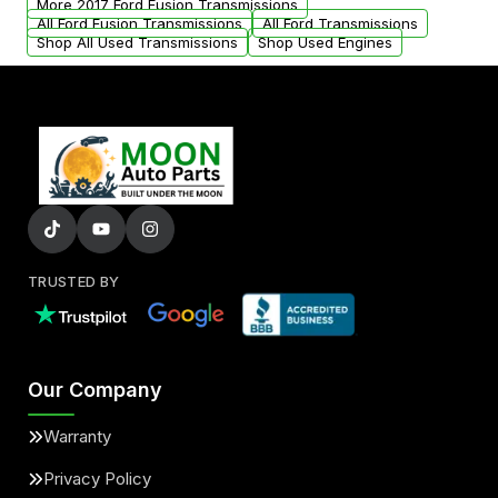
More 2017 Ford Fusion Transmissions
All Ford Fusion Transmissions
All Ford Transmissions
Shop All Used Transmissions
Shop Used Engines
TRUSTED BY
Our Company
Warranty
Privacy Policy