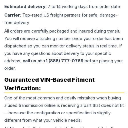
Estimated delivery:
7 to 14 working days from order date
Carrier:
Top-rated US freight partners for safe, damage-
free delivery
All orders are carefully packaged and insured during transit.
You will receive a tracking number once your order has been
dispatched so you can monitor delivery status in real time. If
you have any questions about delivery to your specific
address,
call us at +1 (888) 777-0769
before placing your
order.
Guaranteed VIN-Based Fitment
Verification:
One of the most common and costly mistakes when buying
a used
transmission
online is receiving a part that does not fit
—because the configuration or specification is slightly
different from what your vehicle needs.