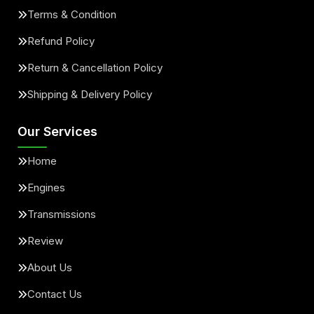
Terms & Condition
Refund Policy
Return & Cancellation Policy
Shipping & Delivery Policy
Our Services
Home
Engines
Transmissions
Review
About Us
Contact Us