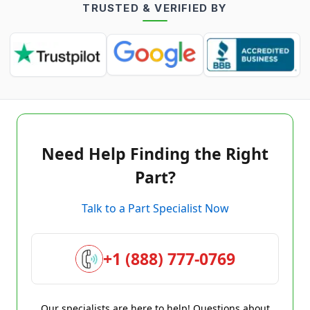
TRUSTED & VERIFIED BY
Need Help Finding the Right
Part?
Talk to a Part Specialist Now
+1 (888) 777-0769
Our specialists are here to help! Questions about