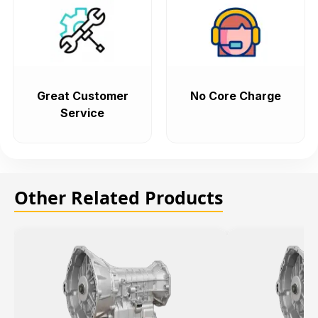
Great Customer
No Core Charge
Service
Other Related Products