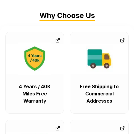
Why Choose Us
4 Years / 40K
Free Shipping to
Miles Free
Commercial
Warranty
Addresses