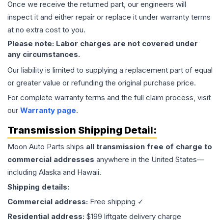
Once we receive the returned part, our engineers will
inspect it and either repair or replace it under warranty terms
at no extra cost to you.
Please note: Labor charges are not covered under
any circumstances.
Our liability is limited to supplying a replacement part of equal
or greater value or refunding the original purchase price.
For complete warranty terms and the full claim process, visit
our
Warranty page
.
Transmission
Shipping Detail:
Moon Auto Parts ships
all
transmission
free of charge to
commercial addresses
anywhere in the United States—
including Alaska and Hawaii.
Shipping details:
Commercial address:
Free shipping ✓
Residential address:
$199 liftgate delivery charge