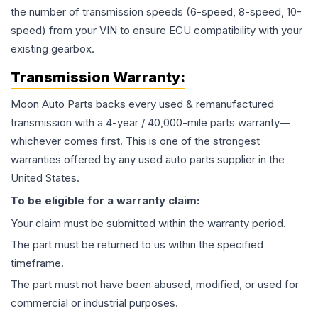
the number of transmission speeds (6-speed, 8-speed, 10-
speed) from your VIN to ensure ECU compatibility with your
existing gearbox.
Transmission
Warranty:
Moon Auto Parts backs every used & remanufactured
transmission
with a 4-year / 40,000-mile parts warranty—
whichever comes first. This is one of the strongest
warranties offered by any used auto parts supplier in the
United States.
To be eligible for a warranty claim:
Your claim must be submitted within the warranty period.
The part must be returned to us within the specified
timeframe.
The part must not have been abused, modified, or used for
commercial or industrial purposes.