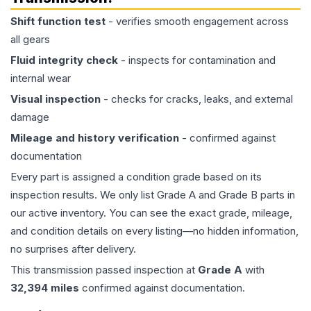
Shift function test
- verifies smooth engagement across
all gears
Fluid integrity check
- inspects for contamination and
internal wear
Visual inspection
- checks for cracks, leaks, and external
damage
Mileage and history verification
- confirmed against
documentation
Every part is assigned a condition grade based on its
inspection results. We only list Grade A and Grade B parts in
our active inventory. You can see the exact grade, mileage,
and condition details on every listing—no hidden information,
no surprises after delivery.
This
transmission
passed inspection at
Grade
A
with
32,394
miles
confirmed against documentation.