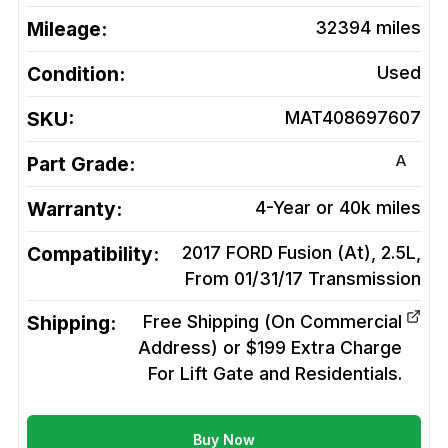
Mileage:
32394
miles
Condition:
Used
SKU:
MAT408697607
A
Part Grade:
Warranty:
4-Year or 40k miles
Compatibility:
2017 FORD Fusion (At), 2.5L,
From 01/31/17
Transmission
Shipping:
Free Shipping (On Commercial
Address) or $199 Extra Charge
For Lift Gate and Residentials.
Buy Now