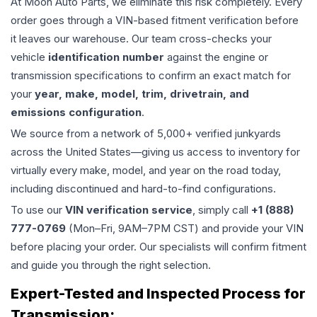
At Moon Auto Parts, we eliminate this risk completely. Every
order goes through a VIN-based fitment verification before
it leaves our warehouse. Our team cross-checks your
vehicle
identification number
against the engine or
transmission specifications to confirm an exact match for
your
year, make, model, trim, drivetrain, and
emissions configuration
.
We source from a network of 5,000+ verified junkyards
across the United States—giving us access to inventory for
virtually every make, model, and year on the road today,
including discontinued and hard-to-find configurations.
To use our
VIN verification service
, simply call
+1 (888)
777-0769
(Mon–Fri, 9AM–7PM CST) and provide your VIN
before placing your order. Our specialists will confirm fitment
and guide you through the right selection.
Expert-Tested and Inspected Process for
Transmission
: