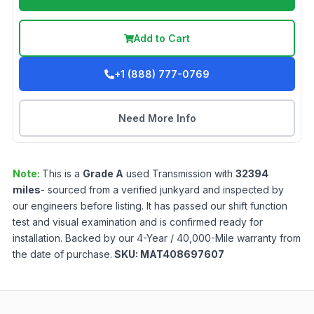
Add to Cart
+1 (888) 777-0769
Need More Info
Note:
This is a
Grade
A
used
Transmission
with
32394
miles
- sourced from a verified junkyard and inspected by
our engineers before listing. It has passed our shift function
test and visual examination and is confirmed ready for
installation. Backed by our 4-Year / 40,000-Mile warranty from
the date of purchase.
SKU:
MAT408697607