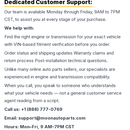
Dedicated Customer Support:
Our team is available Monday through Friday, 9AM to 7PM
CST, to assist you at every stage of your purchase.
We help with:
Find the right engine or transmission for your exact vehicle
with VIN-based fitment verification before you order.
Order status and shipping updates Warranty claims and
return process Post-installation technical questions.
Unlike many online auto parts sellers, our specialists are
experienced in engine and transmission compatibility.
When you call, you speak to someone who understands
what your vehicle needs — not a general customer service
agent reading from a script.
Call us: +1 (888) 777-0769
Email: support@moonautoparts.com
Hours: Mon–Fri, 9 AM–7PM CST