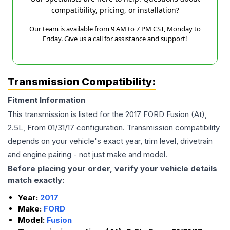
compatibility, pricing, or installation?
Our team is available from 9 AM to 7 PM CST, Monday to
Friday. Give us a call for assistance and support!
Transmission Compatibility:
Fitment Information
This transmission is listed for the
2017
FORD
Fusion
(At),
2.5L, From 01/31/17
configuration. Transmission compatibility
depends on your vehicle's exact year, trim level, drivetrain
and engine pairing - not just make and model.
Before placing your order, verify your vehicle details
match exactly:
Year:
2017
Make:
FORD
Model:
Fusion