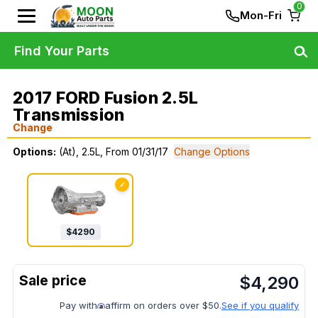
0
Mon-Fri
Find Your Parts
2017 FORD Fusion 2.5L
Transmission
Change
Options:
(At), 2.5L, From 01/31/17
Change Options
✓
$
4290
$
4,290
Pay with
affirm on orders over $50.
See if you qualify