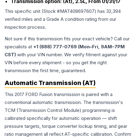
Transmission option:
(At), 2.5L, From 01/31/17
This specific unit (Stock #
MAT408697607
) has
32,394
verified miles and a Grade
A
condition rating from our
inspection process.
Not sure if this transmission fits your exact vehicle? Call our
specialists at
+1 (888) 777-0769 (Mon–Fri, 9AM–7PM
CST)
with your VIN number. We verify fitment against your
VIN before every shipment - so you get the right
transmission the first time, guaranteed.
Automatic Transmission (AT)
This 2017 FORD Fusion transmission is paired with a
conventional automatic transmission. The transmission's
TCM (Transmission Control Module) programming is
calibrated specifically for automatic operation — shift
pressure targets, torque converter lockup timing, and gear
ratio management all reflect AT-specific calibration. Confirm