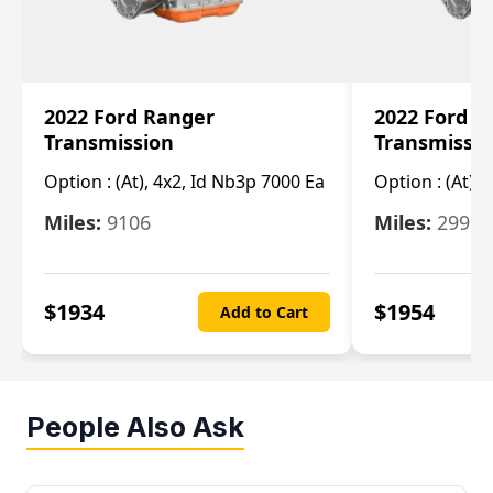
2022 Ford Ranger
2022 Ford R
Transmission
Transmissi
Option :
(At), 4x2, Id Nb3p 7000 Ea
Option :
(At), 
Miles:
9106
Miles:
29986
$
1934
$
1954
Add to Cart
People Also Ask