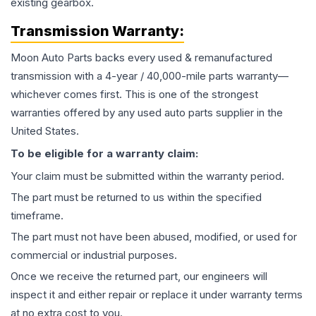
existing gearbox.
Transmission
Warranty:
Moon Auto Parts backs every used & remanufactured
transmission
with a 4-year / 40,000-mile parts warranty—
whichever comes first. This is one of the strongest
warranties offered by any used auto parts supplier in the
United States.
To be eligible for a warranty claim:
Your claim must be submitted within the warranty period.
The part must be returned to us within the specified
timeframe.
The part must not have been abused, modified, or used for
commercial or industrial purposes.
Once we receive the returned part, our engineers will
inspect it and either repair or replace it under warranty terms
at no extra cost to you.