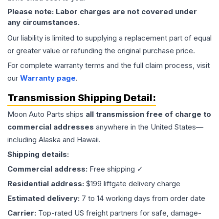
Please note: Labor charges are not covered under
any circumstances.
Our liability is limited to supplying a replacement part of equal
or greater value or refunding the original purchase price.
For complete warranty terms and the full claim process, visit
our
Warranty page
.
Transmission
Shipping Detail:
Moon Auto Parts ships
all
transmission
free of charge to
commercial addresses
anywhere in the United States—
including Alaska and Hawaii.
Shipping details:
Commercial address:
Free shipping ✓
Residential address:
$199 liftgate delivery charge
Estimated delivery:
7 to 14 working days from order date
Carrier:
Top-rated US freight partners for safe, damage-