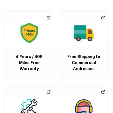
4 Years / 40K
Free Shipping to
Miles Free
Commercial
Warranty
Addresses