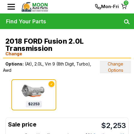
0
Mon-Fri
Find Your Parts
2018 FORD Fusion 2.0L
Transmission
Change
Options:
(At), 2.0L, Vin 9 (8th Digit, Turbo),
Change
Awd
Options
✓
$
2253
$
2,253