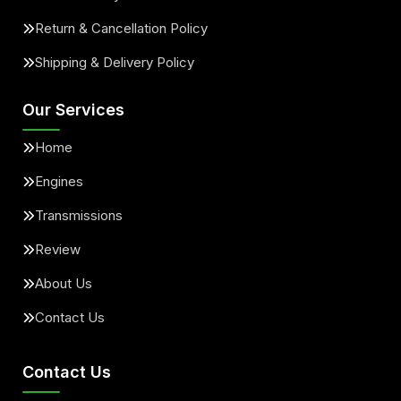
Return & Cancellation Policy
Shipping & Delivery Policy
Our Services
Home
Engines
Transmissions
Review
About Us
Contact Us
Contact Us