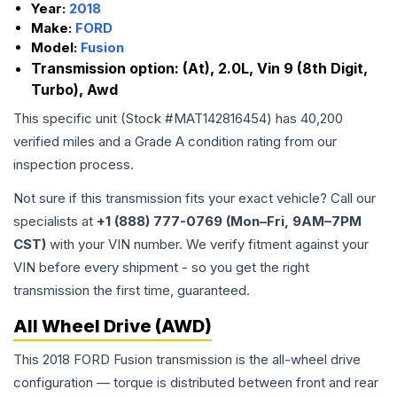
Year:
2018
Make:
FORD
Model:
Fusion
Transmission option:
(At), 2.0L, Vin 9 (8th Digit,
Turbo), Awd
This specific unit (Stock #
MAT142816454
) has
40,200
verified miles and a Grade
A
condition rating from our
inspection process.
Not sure if this transmission fits your exact vehicle? Call our
specialists at
+1 (888) 777-0769 (Mon–Fri, 9AM–7PM
CST)
with your VIN number. We verify fitment against your
VIN before every shipment - so you get the right
transmission the first time, guaranteed.
All Wheel Drive (AWD)
This 2018 FORD Fusion transmission is the all-wheel drive
configuration — torque is distributed between front and rear