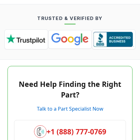
TRUSTED & VERIFIED BY
Need Help Finding the Right
Part?
Talk to a Part Specialist Now
+1 (888) 777-0769