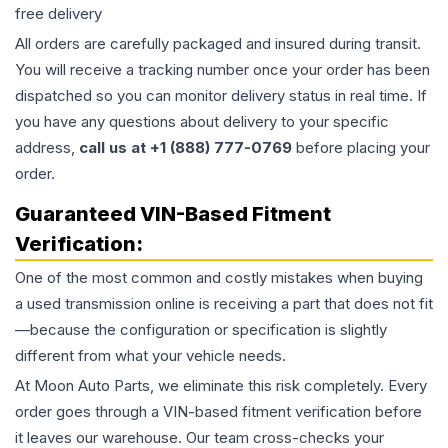
free delivery
All orders are carefully packaged and insured during transit.
You will receive a tracking number once your order has been
dispatched so you can monitor delivery status in real time. If
you have any questions about delivery to your specific
address,
call us at +1 (888) 777-0769
before placing your
order.
Guaranteed VIN-Based Fitment
Verification:
One of the most common and costly mistakes when buying
a used
transmission
online is receiving a part that does not fit
—because the configuration or specification is slightly
different from what your vehicle needs.
At Moon Auto Parts, we eliminate this risk completely. Every
order goes through a VIN-based fitment verification before
it leaves our warehouse. Our team cross-checks your