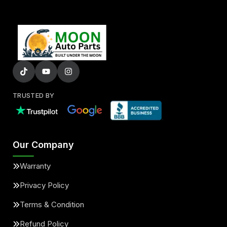
TRUSTED BY
Our Company
Warranty
Privacy Policy
Terms & Condition
Refund Policy