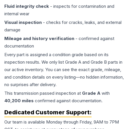
Fluid integrity check
- inspects for contamination and
internal wear
Visual inspection
- checks for cracks, leaks, and external
damage
Mileage and history verification
- confirmed against
documentation
Every part is assigned a condition grade based on its
inspection results. We only list Grade A and Grade B parts in
our active inventory. You can see the exact grade, mileage,
and condition details on every listing—no hidden information,
no surprises after delivery.
This
transmission
passed inspection at
Grade
A
with
40,200
miles
confirmed against documentation.
Dedicated Customer Support:
Our team is available Monday through Friday, 9AM to 7PM