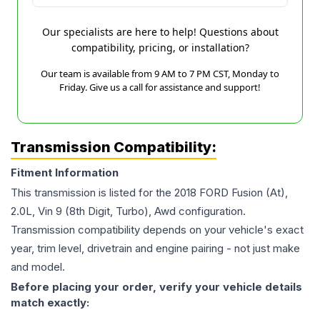
Our specialists are here to help! Questions about
compatibility, pricing, or installation?
Our team is available from 9 AM to 7 PM CST, Monday to
Friday. Give us a call for assistance and support!
Transmission Compatibility:
Fitment Information
This transmission is listed for the
2018
FORD
Fusion
(At),
2.0L, Vin 9 (8th Digit, Turbo), Awd
configuration.
Transmission compatibility depends on your vehicle's exact
year, trim level, drivetrain and engine pairing - not just make
and model.
Before placing your order, verify your vehicle details
match exactly: