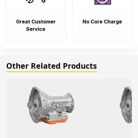
Great Customer
No Core Charge
Service
Other Related Products