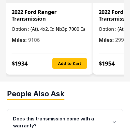
2022 Ford Ranger
2022 Ford R
Transmission
Transmissi
Option :
(At), 4x2, Id Nb3p 7000 Ea
Option :
(At), 
Miles:
9106
Miles:
29986
$
1934
$
1954
Add to Cart
People Also Ask
Does this transmission come with a
warranty?