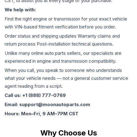
CST, to assist you at every stage of your purchase.
We help with:
Find the right engine or transmission for your exact vehicle
with VIN-based fitment verification before you order.
Order status and shipping updates Warranty claims and
return process Post-installation technical questions.
Unlike many online auto parts sellers, our specialists are
experienced in engine and transmission compatibility.
When you call, you speak to someone who understands
what your vehicle needs — not a general customer service
agent reading from a script.
Call us: +1 (888) 777-0769
Email: support@moonautoparts.com
Hours: Mon–Fri, 9 AM–7PM CST
Why Choose Us