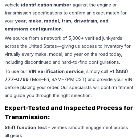
vehicle
identification number
against the engine or
transmission specifications to confirm an exact match for
your
year, make, model, trim, drivetrain, and
emissions configuration
.
We source from a network of 5,000+ verified junkyards
across the United States—giving us access to inventory for
virtually every make, model, and year on the road today,
including discontinued and hard-to-find configurations.
To use our
VIN verification service
, simply call
+1 (888)
777-0769
(Mon–Fri, 9AM–7PM CST) and provide your VIN
before placing your order. Our specialists will confirm fitment
and guide you through the right selection.
Expert-Tested and Inspected Process for
Transmission
:
Shift function test
- verifies smooth engagement across
all gears