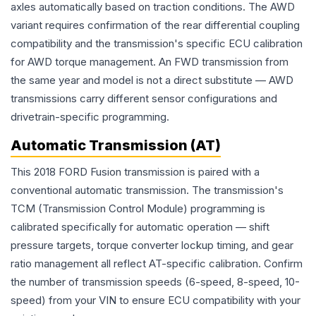
axles automatically based on traction conditions. The AWD
variant requires confirmation of the rear differential coupling
compatibility and the transmission's specific ECU calibration
for AWD torque management. An FWD transmission from
the same year and model is not a direct substitute — AWD
transmissions carry different sensor configurations and
drivetrain-specific programming.
Automatic Transmission (AT)
This 2018 FORD Fusion transmission is paired with a
conventional automatic transmission. The transmission's
TCM (Transmission Control Module) programming is
calibrated specifically for automatic operation — shift
pressure targets, torque converter lockup timing, and gear
ratio management all reflect AT-specific calibration. Confirm
the number of transmission speeds (6-speed, 8-speed, 10-
speed) from your VIN to ensure ECU compatibility with your