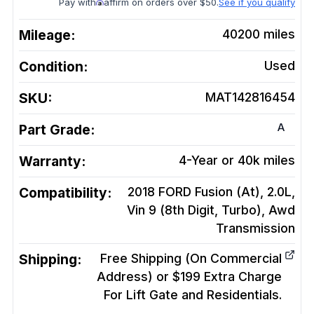
Pay with
affirm on orders over $50.
See if you qualify
Mileage:
40200
miles
Condition:
Used
SKU:
MAT142816454
A
Part Grade:
Warranty:
4-Year or 40k miles
Compatibility:
2018 FORD Fusion (At), 2.0L,
Vin 9 (8th Digit, Turbo), Awd
Transmission
Shipping:
Free Shipping (On Commercial
Address) or $199 Extra Charge
For Lift Gate and Residentials.