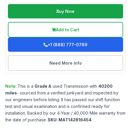
Buy Now
Add to Cart
+1 (888) 777-0769
Need More Info
Note:
This is a
Grade
A
used
Transmission
with
40200
miles
- sourced from a verified junkyard and inspected by
our engineers before listing. It has passed our shift function
test and visual examination and is confirmed ready for
installation. Backed by our 4-Year / 40,000-Mile warranty from
the date of purchase.
SKU:
MAT142816454