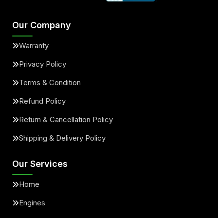
Our Company
Warranty
Privacy Policy
Terms & Condition
Refund Policy
Return & Cancellation Policy
Shipping & Delivery Policy
Our Services
Home
Engines