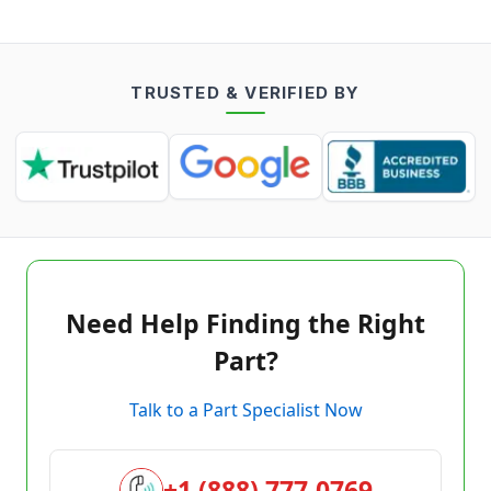
TRUSTED & VERIFIED BY
Need Help Finding the Right
Part?
Talk to a Part Specialist Now
+1 (888) 777-0769