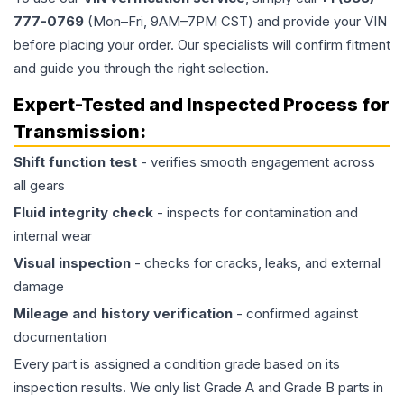
777-0769
(Mon–Fri, 9AM–7PM CST) and provide your VIN
before placing your order. Our specialists will confirm fitment
and guide you through the right selection.
Expert-Tested and Inspected Process for
Transmission
:
Shift function test
- verifies smooth engagement across
all gears
Fluid integrity check
- inspects for contamination and
internal wear
Visual inspection
- checks for cracks, leaks, and external
damage
Mileage and history verification
- confirmed against
documentation
Every part is assigned a condition grade based on its
inspection results. We only list Grade A and Grade B parts in