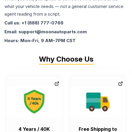
what your vehicle needs — not a general customer service
agent reading from a script.
Call us: +1 (888) 777-0769
Email: support@moonautoparts.com
Hours: Mon–Fri, 9 AM–7PM CST
Why Choose Us
4 Years / 40K
Free Shipping to