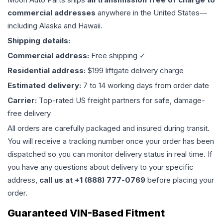
commercial addresses
anywhere in the United States—
including Alaska and Hawaii.
Shipping details:
Commercial address:
Free shipping ✓
Residential address:
$199 liftgate delivery charge
Estimated delivery:
7 to 14 working days from order date
Carrier:
Top-rated US freight partners for safe, damage-
free delivery
All orders are carefully packaged and insured during transit.
You will receive a tracking number once your order has been
dispatched so you can monitor delivery status in real time. If
you have any questions about delivery to your specific
address,
call us at +1 (888) 777-0769
before placing your
order.
Guaranteed VIN-Based Fitment