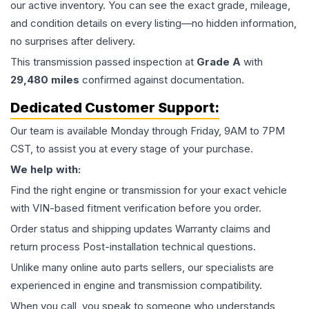
our active inventory. You can see the exact grade, mileage,
and condition details on every listing—no hidden information,
no surprises after delivery.
This
transmission
passed inspection at
Grade
A
with
29,480
miles
confirmed against documentation.
Dedicated Customer Support:
Our team is available Monday through Friday, 9AM to 7PM
CST, to assist you at every stage of your purchase.
We help with:
Find the right engine or transmission for your exact vehicle
with VIN-based fitment verification before you order.
Order status and shipping updates Warranty claims and
return process Post-installation technical questions.
Unlike many online auto parts sellers, our specialists are
experienced in engine and transmission compatibility.
When you call, you speak to someone who understands