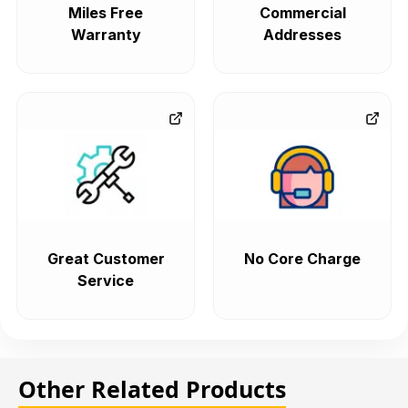
Miles Free
Commercial
Warranty
Addresses
Great Customer
No Core Charge
Service
Other Related Products