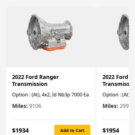
2022 Ford Ranger
2022 Ford R
Transmission
Transmissi
Option :
(At), 4x2, Id Nb3p 7000 Ea
Option :
(At), 
Miles:
9106
Miles:
29986
$
1934
$
1954
Add to Cart