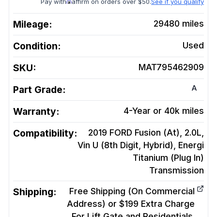
Pay with
affirm on orders over $50.
See if you qualify
Mileage:
29480
miles
Condition:
Used
SKU:
MAT795462909
A
Part Grade:
Warranty:
4-Year or 40k miles
Compatibility:
2019 FORD Fusion (At), 2.0L,
Vin U (8th Digit, Hybrid), Energi
Titanium (Plug In)
Transmission
Shipping:
Free Shipping (On Commercial
Address) or $199 Extra Charge
For Lift Gate and Residentials.