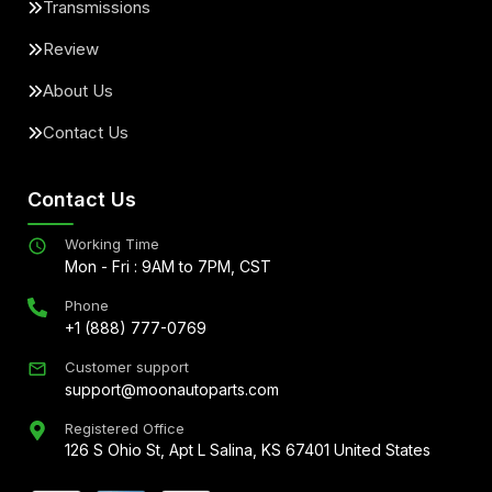
Transmissions
Review
About Us
Contact Us
Contact Us
Working Time
Mon - Fri : 9AM to 7PM, CST
Phone
+1 (888) 777-0769
Customer support
support@moonautoparts.com
Registered Office
126 S Ohio St, Apt L Salina, KS 67401 United States