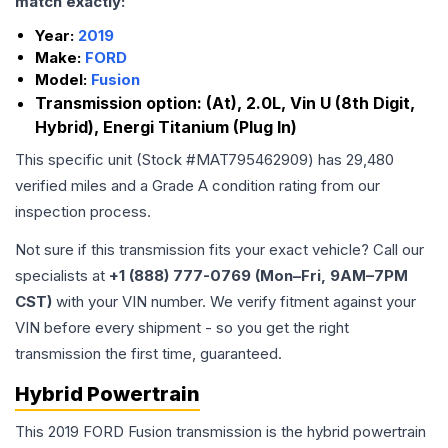
match exactly:
Year:
2019
Make:
FORD
Model:
Fusion
Transmission option:
(At), 2.0L, Vin U (8th Digit,
Hybrid), Energi Titanium (Plug In)
This specific unit (Stock #
MAT795462909
) has
29,480
verified miles and a Grade
A
condition rating from our
inspection process.
Not sure if this transmission fits your exact vehicle? Call our
specialists at
+1 (888) 777-0769 (Mon–Fri, 9AM–7PM
CST)
with your VIN number. We verify fitment against your
VIN before every shipment - so you get the right
transmission the first time, guaranteed.
Hybrid Powertrain
This 2019 FORD Fusion transmission is the hybrid powertrain