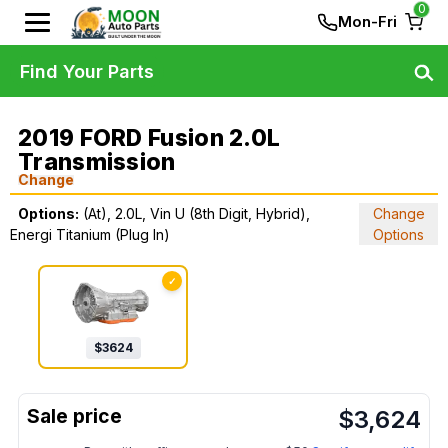
0
Mon-Fri
Find Your Parts
2019 FORD Fusion 2.0L
Transmission
Change
Options:
(At), 2.0L, Vin U (8th Digit, Hybrid),
Change
Energi Titanium (Plug In)
Options
✓
$
3624
$
3,624