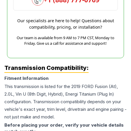
Our specialists are here to help! Questions about
compatibility, pricing, or installation?
Our team is available from 9 AM to 7 PM CST, Monday to
Friday. Give us a call for assistance and support!
Transmission Compatibility:
Fitment Information
This transmission is listed for the
2019
FORD
Fusion
(At),
2.0L, Vin U (8th Digit, Hybrid), Energi Titanium (Plug In)
configuration. Transmission compatibility depends on your
vehicle's exact year, trim level, drivetrain and engine pairing -
not just make and model.
Before placing your order, verify your vehicle details