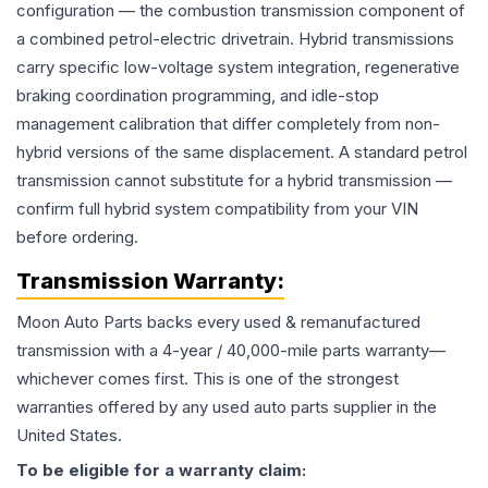
configuration — the combustion transmission component of
a combined petrol-electric drivetrain. Hybrid transmissions
carry specific low-voltage system integration, regenerative
braking coordination programming, and idle-stop
management calibration that differ completely from non-
hybrid versions of the same displacement. A standard petrol
transmission cannot substitute for a hybrid transmission —
confirm full hybrid system compatibility from your VIN
before ordering.
Transmission
Warranty:
Moon Auto Parts backs every used & remanufactured
transmission
with a 4-year / 40,000-mile parts warranty—
whichever comes first. This is one of the strongest
warranties offered by any used auto parts supplier in the
United States.
To be eligible for a warranty claim: