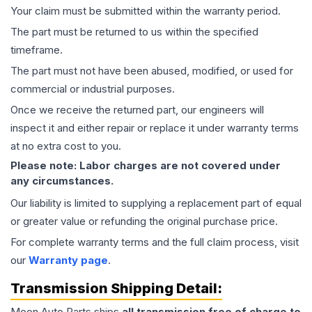
Your claim must be submitted within the warranty period.
The part must be returned to us within the specified
timeframe.
The part must not have been abused, modified, or used for
commercial or industrial purposes.
Once we receive the returned part, our engineers will
inspect it and either repair or replace it under warranty terms
at no extra cost to you.
Please note: Labor charges are not covered under
any circumstances.
Our liability is limited to supplying a replacement part of equal
or greater value or refunding the original purchase price.
For complete warranty terms and the full claim process, visit
our
Warranty page
.
Transmission
Shipping Detail:
Moon Auto Parts ships
all
transmission
free of charge to