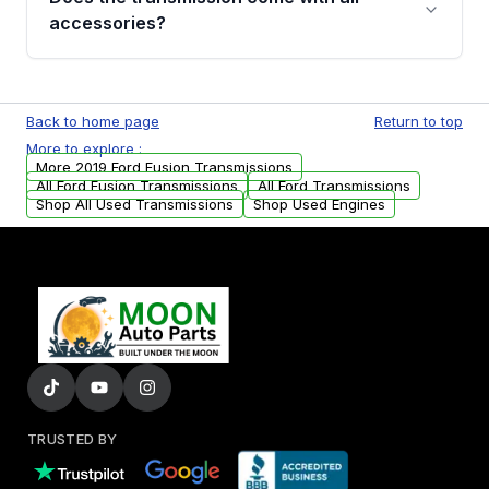
whining noises during gear changes, and
accessories?
transmission fluid leaks. If you notice any of
these issues, contact us to discuss your
Used transmissions are shipped as standalone
replacement options.
units. Any vehicle-specific sensors, brackets,
Back to home page
Return to top
or accessories may need to be transferred
More to explore :
from your original transmission.
More 2019 Ford Fusion Transmissions
All Ford Fusion Transmissions
All Ford Transmissions
Shop All Used Transmissions
Shop Used Engines
TRUSTED BY