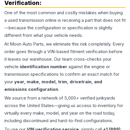
Verification:
One of the most common and costly mistakes when buying
a used
transmission
online is receiving a part that does not fit
—because the configuration or specification is slightly
different from what your vehicle needs.
At Moon Auto Parts, we eliminate this risk completely. Every
order goes through a VIN-based fitment verification before
it leaves our warehouse. Our team cross-checks your
vehicle
identification number
against the engine or
transmission specifications to confirm an exact match for
your
year, make, model, trim, drivetrain, and
emissions configuration
.
We source from a network of 5,000+ verified junkyards
across the United States—giving us access to inventory for
virtually every make, model, and year on the road today,
including discontinued and hard-to-find configurations.
To use our
VIN verification service
, simply call
+1 (888)