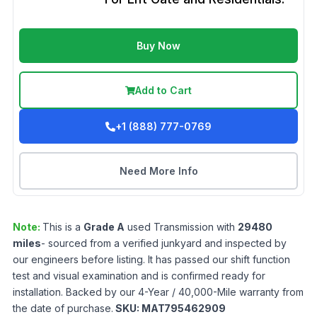
Buy Now
Add to Cart
+1 (888) 777-0769
Need More Info
Note:
This is a
Grade
A
used
Transmission
with
29480
miles
- sourced from a verified junkyard and inspected by
our engineers before listing. It has passed our shift function
test and visual examination and is confirmed ready for
installation. Backed by our 4-Year / 40,000-Mile warranty from
the date of purchase.
SKU:
MAT795462909