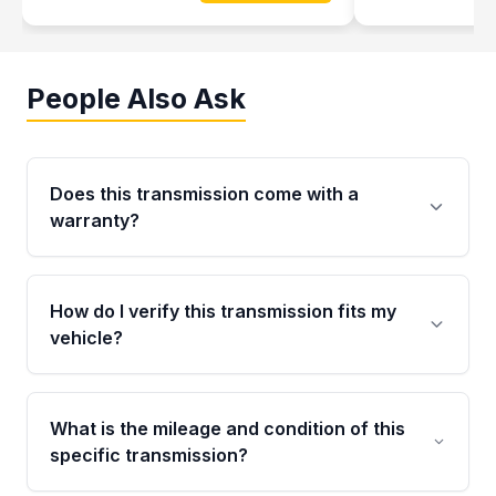
People Also Ask
Does this transmission come with a
warranty?
Yes. Every used transmission from Moon Auto
Parts is backed by a 4-Year / 40,000-Mile
How do I verify this transmission fits my
parts warranty covering major internal
vehicle?
components. Any warranty claim must be
submitted within the active warranty period.
Call us at +1 (888) 777-0769 with your VIN
number before ordering. Our specialists will
What is the mileage and condition of this
cross-check your VIN against the transmission
specific transmission?
specifications to confirm an exact fitment