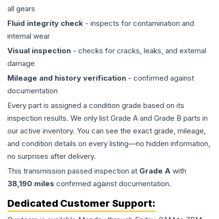
all gears
Fluid integrity check
- inspects for contamination and
internal wear
Visual inspection
- checks for cracks, leaks, and external
damage
Mileage and history verification
- confirmed against
documentation
Every part is assigned a condition grade based on its
inspection results. We only list Grade A and Grade B parts in
our active inventory. You can see the exact grade, mileage,
and condition details on every listing—no hidden information,
no surprises after delivery.
This
transmission
passed inspection at
Grade
A
with
38,190
miles
confirmed against documentation.
Dedicated Customer Support: