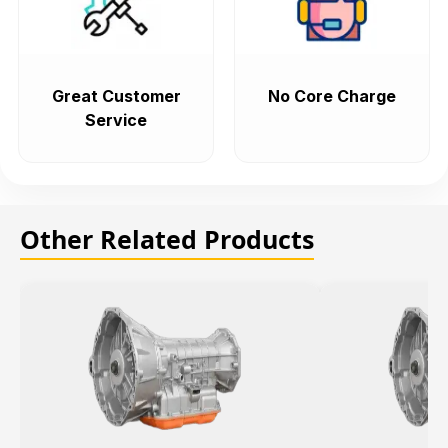
Great Customer
No Core Charge
Service
Other Related Products