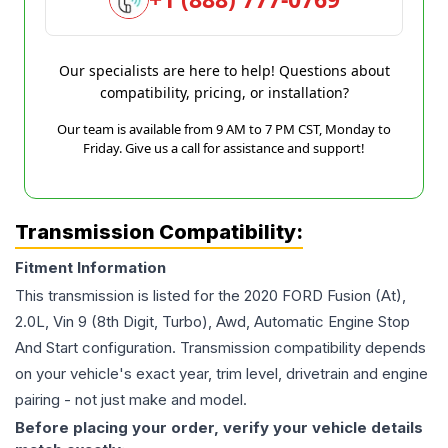
Our specialists are here to help! Questions about
compatibility, pricing, or installation?
Our team is available from 9 AM to 7 PM CST, Monday to
Friday. Give us a call for assistance and support!
Transmission Compatibility:
Fitment Information
This transmission is listed for the
2020
FORD
Fusion
(At),
2.0L, Vin 9 (8th Digit, Turbo), Awd, Automatic Engine Stop
And Start
configuration. Transmission compatibility depends
on your vehicle's exact year, trim level, drivetrain and engine
pairing - not just make and model.
Before placing your order, verify your vehicle details