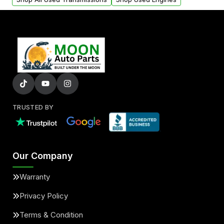
TRUSTED BY
Our Company
Warranty
Privacy Policy
Terms & Condition