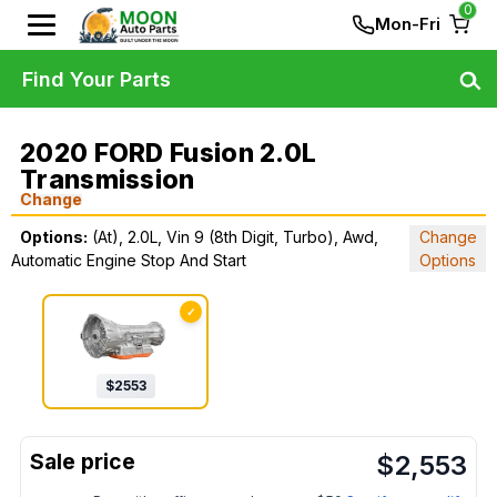
0
Mon-Fri
Find Your Parts
2020 FORD Fusion 2.0L
Transmission
Change
Options:
(At), 2.0L, Vin 9 (8th Digit, Turbo), Awd,
Change
Automatic Engine Stop And Start
Options
✓
$
2553
$
2,553