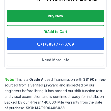
Buy Now
Add to Cart
+1 (888) 777-0769
Need More Info
Note:
This is a
Grade
A
used
Transmission
with
38190
miles
-
sourced from a verified junkyard and inspected by our
engineers before listing. It has passed our shift function test
and visual examination and is confirmed ready for installation.
Backed by our 4-Year / 40,000-Mile warranty from the date
of purchase.
SKU:
MAT290406033