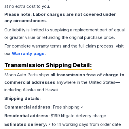
at no extra cost to you.
Please note: Labor charges are not covered under
any circumstances.
Our liability is limited to supplying a replacement part of equal
or greater value or refunding the original purchase price.
For complete warranty terms and the full claim process, visit
our
Warranty page
.
Transmission
Shipping Detail:
Moon Auto Parts ships
all
transmission
free of charge to
commercial addresses
anywhere in the United States—
including Alaska and Hawaii.
Shipping details:
Commercial address:
Free shipping ✓
Residential address:
$199 liftgate delivery charge
Estimated delivery:
7 to 14 working days from order date