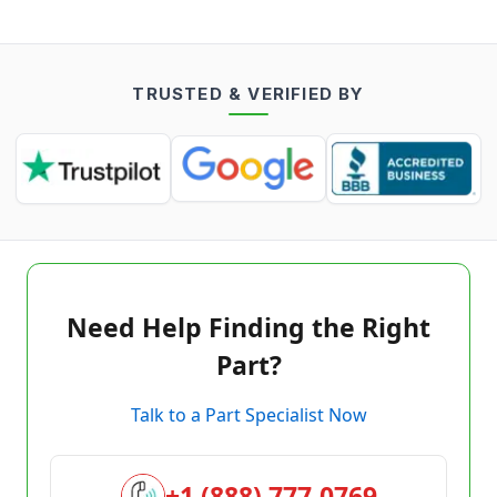
TRUSTED & VERIFIED BY
Need Help Finding the Right
Part?
Talk to a Part Specialist Now
+1 (888) 777-0769