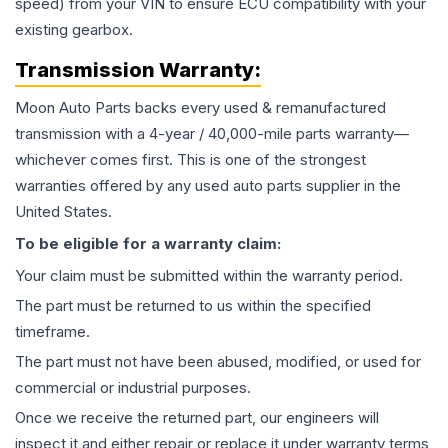
speed) from your VIN to ensure ECU compatibility with your
existing gearbox.
Transmission
Warranty:
Moon Auto Parts backs every used & remanufactured
transmission
with a 4-year / 40,000-mile parts warranty—
whichever comes first. This is one of the strongest
warranties offered by any used auto parts supplier in the
United States.
To be eligible for a warranty claim:
Your claim must be submitted within the warranty period.
The part must be returned to us within the specified
timeframe.
The part must not have been abused, modified, or used for
commercial or industrial purposes.
Once we receive the returned part, our engineers will
inspect it and either repair or replace it under warranty terms