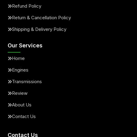
Refund Policy
Return & Cancellation Policy
Shipping & Delivery Policy
Our Services
Home
Engines
Transmissions
Review
About Us
Contact Us
Contact Us