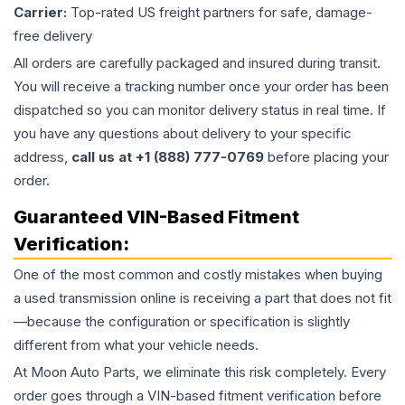
Carrier:
Top-rated US freight partners for safe, damage-
free delivery
All orders are carefully packaged and insured during transit.
You will receive a tracking number once your order has been
dispatched so you can monitor delivery status in real time. If
you have any questions about delivery to your specific
address,
call us at +1 (888) 777-0769
before placing your
order.
Guaranteed VIN-Based Fitment
Verification:
One of the most common and costly mistakes when buying
a used
transmission
online is receiving a part that does not fit
—because the configuration or specification is slightly
different from what your vehicle needs.
At Moon Auto Parts, we eliminate this risk completely. Every
order goes through a VIN-based fitment verification before