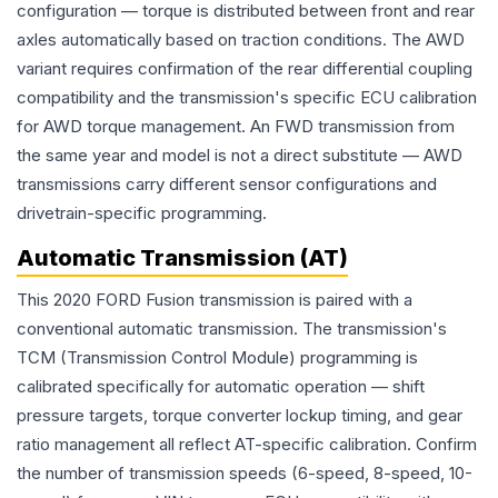
configuration — torque is distributed between front and rear
axles automatically based on traction conditions. The AWD
variant requires confirmation of the rear differential coupling
compatibility and the transmission's specific ECU calibration
for AWD torque management. An FWD transmission from
the same year and model is not a direct substitute — AWD
transmissions carry different sensor configurations and
drivetrain-specific programming.
Automatic Transmission (AT)
This 2020 FORD Fusion transmission is paired with a
conventional automatic transmission. The transmission's
TCM (Transmission Control Module) programming is
calibrated specifically for automatic operation — shift
pressure targets, torque converter lockup timing, and gear
ratio management all reflect AT-specific calibration. Confirm
the number of transmission speeds (6-speed, 8-speed, 10-