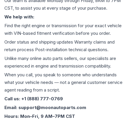
Our team is available Monday through Friday, 9AM to 7PM
CST, to assist you at every stage of your purchase.
We help with:
Find the right engine or transmission for your exact vehicle
with VIN-based fitment verification before you order.
Order status and shipping updates Warranty claims and
return process Post-installation technical questions.
Unlike many online auto parts sellers, our specialists are
experienced in engine and transmission compatibility.
When you call, you speak to someone who understands
what your vehicle needs — not a general customer service
agent reading from a script.
Call us: +1 (888) 777-0769
Email: support@moonautoparts.com
Hours: Mon–Fri, 9 AM–7PM CST