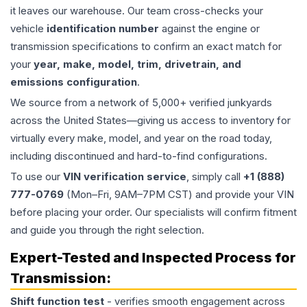
it leaves our warehouse. Our team cross-checks your
vehicle
identification number
against the engine or
transmission specifications to confirm an exact match for
your
year, make, model, trim, drivetrain, and
emissions configuration
.
We source from a network of 5,000+ verified junkyards
across the United States—giving us access to inventory for
virtually every make, model, and year on the road today,
including discontinued and hard-to-find configurations.
To use our
VIN verification service
, simply call
+1 (888)
777-0769
(Mon–Fri, 9AM–7PM CST) and provide your VIN
before placing your order. Our specialists will confirm fitment
and guide you through the right selection.
Expert-Tested and Inspected Process for
Transmission
:
Shift function test
- verifies smooth engagement across