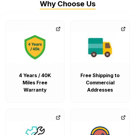
Why Choose Us
4 Years / 40K
Free Shipping to
Miles Free
Commercial
Warranty
Addresses