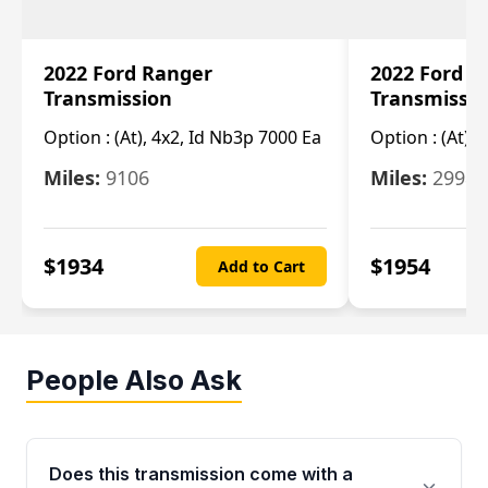
2022 Ford Ranger
2022 Ford R
Transmission
Transmissi
Option :
(At), 4x2, Id Nb3p 7000 Ea
Option :
(At), 
Miles:
9106
Miles:
29986
$
1934
$
1954
Add to Cart
People Also Ask
Does this transmission come with a