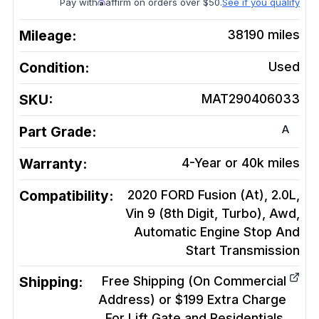
Pay with
affirm on orders over $50.
See if you qualify
Mileage:
38190
miles
Condition:
Used
SKU:
MAT290406033
A
Part Grade:
Warranty:
4-Year or 40k miles
Compatibility:
2020 FORD Fusion (At), 2.0L,
Vin 9 (8th Digit, Turbo), Awd,
Automatic Engine Stop And
Start
Transmission
Shipping:
Free Shipping (On Commercial
Address) or $199 Extra Charge
For Lift Gate and Residentials.