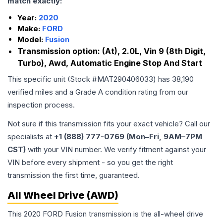
match exactly:
Year:
2020
Make:
FORD
Model:
Fusion
Transmission option:
(At), 2.0L, Vin 9 (8th Digit,
Turbo), Awd, Automatic Engine Stop And Start
This specific unit (Stock #
MAT290406033
) has
38,190
verified miles and a Grade
A
condition rating from our
inspection process.
Not sure if this transmission fits your exact vehicle? Call our
specialists at
+1 (888) 777-0769 (Mon–Fri, 9AM–7PM
CST)
with your VIN number. We verify fitment against your
VIN before every shipment - so you get the right
transmission the first time, guaranteed.
All Wheel Drive (AWD)
This 2020 FORD Fusion transmission is the all-wheel drive