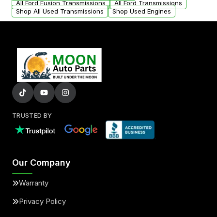
All Ford Fusion Transmissions
All Ford Transmissions
Shop All Used Transmissions
Shop Used Engines
TRUSTED BY
Our Company
Warranty
Privacy Policy