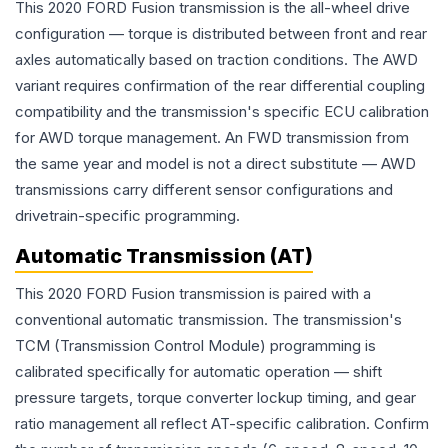
This 2020 FORD Fusion transmission is the all-wheel drive
configuration — torque is distributed between front and rear
axles automatically based on traction conditions. The AWD
variant requires confirmation of the rear differential coupling
compatibility and the transmission's specific ECU calibration
for AWD torque management. An FWD transmission from
the same year and model is not a direct substitute — AWD
transmissions carry different sensor configurations and
drivetrain-specific programming.
Automatic Transmission (AT)
This 2020 FORD Fusion transmission is paired with a
conventional automatic transmission. The transmission's
TCM (Transmission Control Module) programming is
calibrated specifically for automatic operation — shift
pressure targets, torque converter lockup timing, and gear
ratio management all reflect AT-specific calibration. Confirm