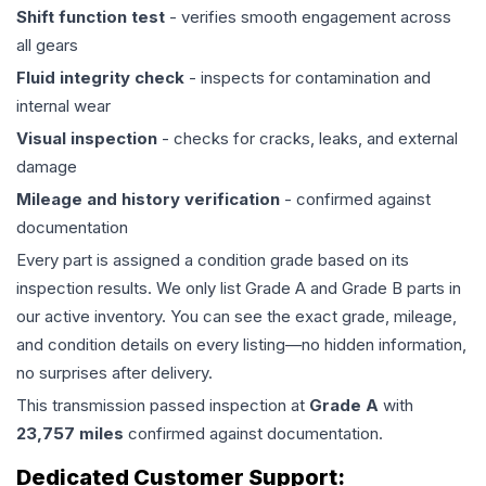
Shift function test
- verifies smooth engagement across
all gears
Fluid integrity check
- inspects for contamination and
internal wear
Visual inspection
- checks for cracks, leaks, and external
damage
Mileage and history verification
- confirmed against
documentation
Every part is assigned a condition grade based on its
inspection results. We only list Grade A and Grade B parts in
our active inventory. You can see the exact grade, mileage,
and condition details on every listing—no hidden information,
no surprises after delivery.
This
transmission
passed inspection at
Grade
A
with
23,757
miles
confirmed against documentation.
Dedicated Customer Support: