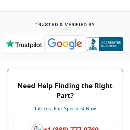
TRUSTED & VERIFIED BY
Need Help Finding the Right
Part?
Talk to a Part Specialist Now
+1 (888) 777-0769