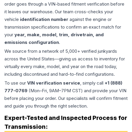
order goes through a VIN-based fitment verification before
it leaves our warehouse. Our team cross-checks your
vehicle
identification number
against the engine or
transmission specifications to confirm an exact match for
your
year, make, model, trim, drivetrain, and
emissions configuration
.
We source from a network of 5,000+ verified junkyards
across the United States—giving us access to inventory for
virtually every make, model, and year on the road today,
including discontinued and hard-to-find configurations.
To use our
VIN verification service
, simply call
+1 (888)
777-0769
(Mon–Fri, 9AM–7PM CST) and provide your VIN
before placing your order. Our specialists will confirm fitment
and guide you through the right selection.
Expert-Tested and Inspected Process for
Transmission
: