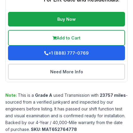
Buy Now
Add to Cart
+1 (888) 777-0769
Need More Info
Note:
This is a
Grade
A
used
Transmission
with
23757
miles
-
sourced from a verified junkyard and inspected by our
engineers before listing. It has passed our shift function test
and visual examination and is confirmed ready for installation.
Backed by our 4-Year / 40,000-Mile warranty from the date
of purchase.
SKU:
MAT652764778