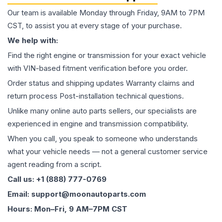
Our team is available Monday through Friday, 9AM to 7PM
CST, to assist you at every stage of your purchase.
We help with:
Find the right engine or transmission for your exact vehicle
with VIN-based fitment verification before you order.
Order status and shipping updates Warranty claims and
return process Post-installation technical questions.
Unlike many online auto parts sellers, our specialists are
experienced in engine and transmission compatibility.
When you call, you speak to someone who understands
what your vehicle needs — not a general customer service
agent reading from a script.
Call us: +1 (888) 777-0769
Email: support@moonautoparts.com
Hours: Mon–Fri, 9 AM–7PM CST