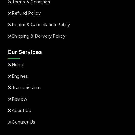
Terms & Condition
Refund Policy
Return & Cancellation Policy
Shipping & Delivery Policy
Our Services
Home
Engines
Transmissions
Review
About Us
Contact Us