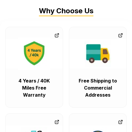
Why Choose Us
4 Years / 40K
Free Shipping to
Miles Free
Commercial
Warranty
Addresses