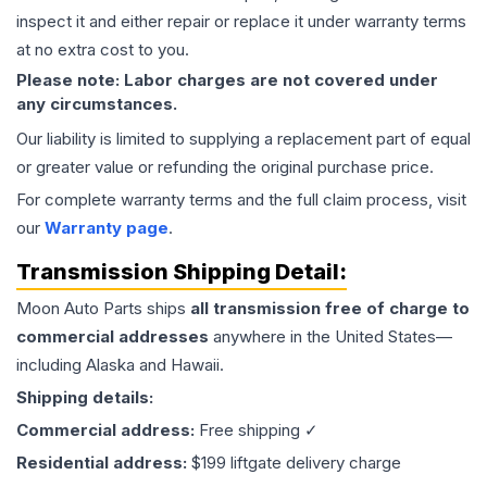
inspect it and either repair or replace it under warranty terms
at no extra cost to you.
Please note: Labor charges are not covered under
any circumstances.
Our liability is limited to supplying a replacement part of equal
or greater value or refunding the original purchase price.
For complete warranty terms and the full claim process, visit
our
Warranty page
.
Transmission
Shipping Detail:
Moon Auto Parts ships
all
transmission
free of charge to
commercial addresses
anywhere in the United States—
including Alaska and Hawaii.
Shipping details:
Commercial address:
Free shipping ✓
Residential address:
$199 liftgate delivery charge