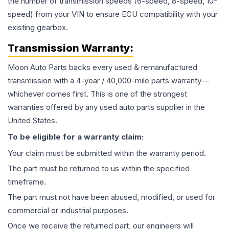
the number of transmission speeds (6-speed, 8-speed, 10-
speed) from your VIN to ensure ECU compatibility with your
existing gearbox.
Transmission
Warranty:
Moon Auto Parts backs every used & remanufactured
transmission
with a 4-year / 40,000-mile parts warranty—
whichever comes first. This is one of the strongest
warranties offered by any used auto parts supplier in the
United States.
To be eligible for a warranty claim:
Your claim must be submitted within the warranty period.
The part must be returned to us within the specified
timeframe.
The part must not have been abused, modified, or used for
commercial or industrial purposes.
Once we receive the returned part, our engineers will