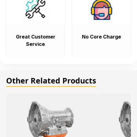
Great Customer
No Core Charge
Service
Other Related Products