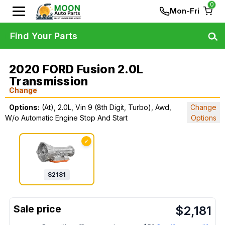
0
Mon-Fri
Find Your Parts
2020 FORD Fusion 2.0L
Transmission
Change
Options:
(At), 2.0L, Vin 9 (8th Digit, Turbo), Awd,
Change
W/o Automatic Engine Stop And Start
Options
✓
$
2181
$
2,181