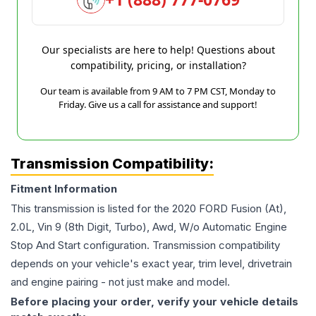
Our specialists are here to help! Questions about
compatibility, pricing, or installation?
Our team is available from 9 AM to 7 PM CST, Monday to
Friday. Give us a call for assistance and support!
Transmission Compatibility:
Fitment Information
This transmission is listed for the
2020
FORD
Fusion
(At),
2.0L, Vin 9 (8th Digit, Turbo), Awd, W/o Automatic Engine
Stop And Start
configuration. Transmission compatibility
depends on your vehicle's exact year, trim level, drivetrain
and engine pairing - not just make and model.
Before placing your order, verify your vehicle details