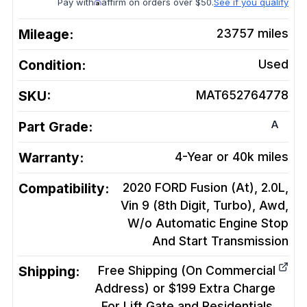
Pay with
affirm on orders over $50.
See if you qualify
Mileage:
23757
miles
Condition:
Used
SKU:
MAT652764778
A
Part Grade:
Warranty:
4-Year or 40k miles
Compatibility:
2020 FORD Fusion (At), 2.0L,
Vin 9 (8th Digit, Turbo), Awd,
W/o Automatic Engine Stop
And Start
Transmission
Shipping:
Free Shipping (On Commercial
Address) or $199 Extra Charge
For Lift Gate and Residentials.