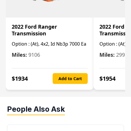
2022 Ford Ranger
2022 Ford R
Transmission
Transmissi
Option :
(At), 4x2, Id Nb3p 7000 Ea
Option :
(At), 
Miles:
9106
Miles:
29986
$
1934
$
1954
Add to Cart
People Also Ask