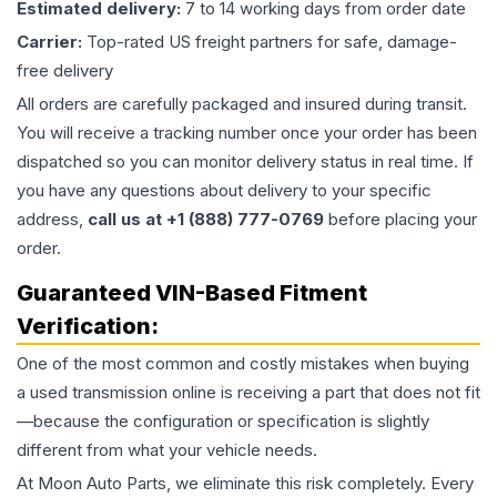
Estimated delivery:
7 to 14 working days from order date
Carrier:
Top-rated US freight partners for safe, damage-
free delivery
All orders are carefully packaged and insured during transit.
You will receive a tracking number once your order has been
dispatched so you can monitor delivery status in real time. If
you have any questions about delivery to your specific
address,
call us at +1 (888) 777-0769
before placing your
order.
Guaranteed VIN-Based Fitment
Verification:
One of the most common and costly mistakes when buying
a used
transmission
online is receiving a part that does not fit
—because the configuration or specification is slightly
different from what your vehicle needs.
At Moon Auto Parts, we eliminate this risk completely. Every