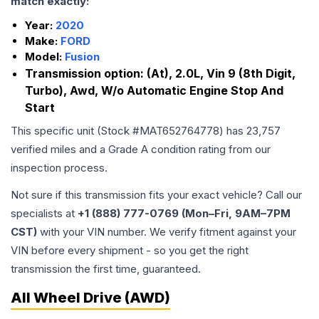
match exactly:
Year:
2020
Make:
FORD
Model:
Fusion
Transmission option:
(At), 2.0L, Vin 9 (8th Digit,
Turbo), Awd, W/o Automatic Engine Stop And
Start
This specific unit (Stock #
MAT652764778
) has
23,757
verified miles and a Grade
A
condition rating from our
inspection process.
Not sure if this transmission fits your exact vehicle? Call our
specialists at
+1 (888) 777-0769 (Mon–Fri, 9AM–7PM
CST)
with your VIN number. We verify fitment against your
VIN before every shipment - so you get the right
transmission the first time, guaranteed.
All Wheel Drive (AWD)