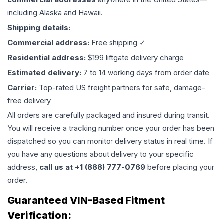
including Alaska and Hawaii.
Shipping details:
Commercial address:
Free shipping ✓
Residential address:
$199 liftgate delivery charge
Estimated delivery:
7 to 14 working days from order date
Carrier:
Top-rated US freight partners for safe, damage-
free delivery
All orders are carefully packaged and insured during transit.
You will receive a tracking number once your order has been
dispatched so you can monitor delivery status in real time. If
you have any questions about delivery to your specific
address,
call us at +1 (888) 777-0769
before placing your
order.
Guaranteed VIN-Based Fitment
Verification: