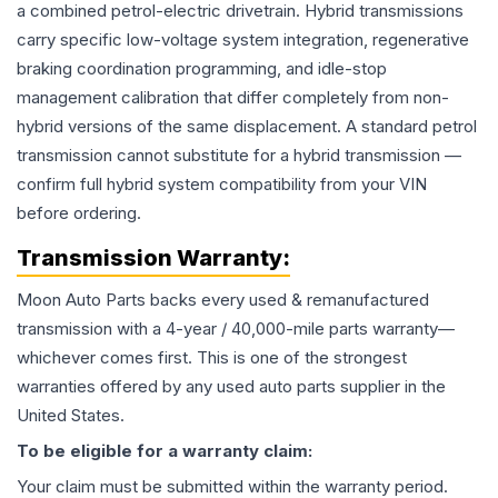
a combined petrol-electric drivetrain. Hybrid transmissions
carry specific low-voltage system integration, regenerative
braking coordination programming, and idle-stop
management calibration that differ completely from non-
hybrid versions of the same displacement. A standard petrol
transmission cannot substitute for a hybrid transmission —
confirm full hybrid system compatibility from your VIN
before ordering.
Transmission
Warranty:
Moon Auto Parts backs every used & remanufactured
transmission
with a 4-year / 40,000-mile parts warranty—
whichever comes first. This is one of the strongest
warranties offered by any used auto parts supplier in the
United States.
To be eligible for a warranty claim:
Your claim must be submitted within the warranty period.