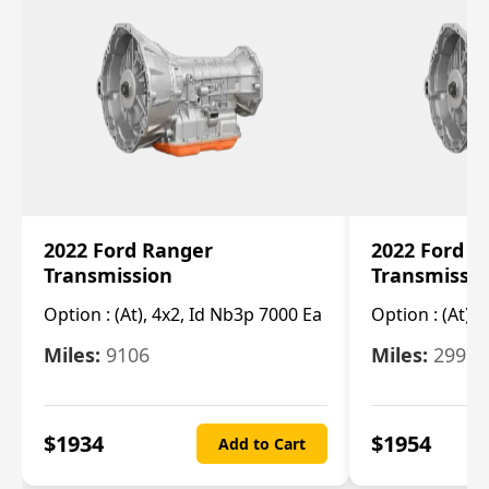
2022 Ford Ranger
2022 Ford R
Transmission
Transmissi
Option :
(At), 4x2, Id Nb3p 7000 Ea
Option :
(At), 
Miles:
9106
Miles:
29986
$
1934
$
1954
Add to Cart