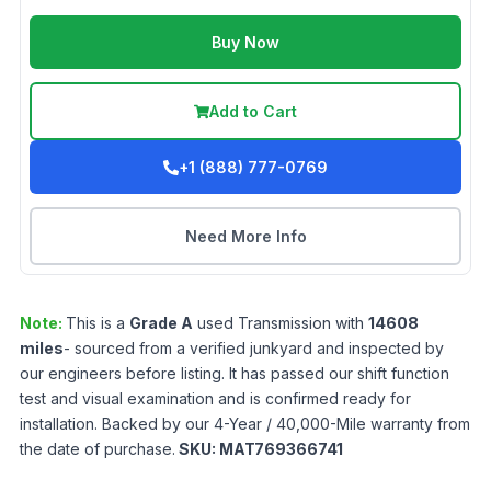
Buy Now
Add to Cart
+1 (888) 777-0769
Need More Info
Note:
This is a
Grade
A
used
Transmission
with
14608
miles
- sourced from a verified junkyard and inspected by
our engineers before listing. It has passed our shift function
test and visual examination and is confirmed ready for
installation. Backed by our 4-Year / 40,000-Mile warranty from
the date of purchase.
SKU:
MAT769366741