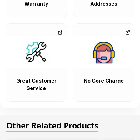
Warranty
Addresses
Great Customer
No Core Charge
Service
Other Related Products