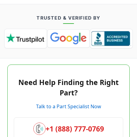
TRUSTED & VERIFIED BY
Need Help Finding the Right
Part?
Talk to a Part Specialist Now
+1 (888) 777-0769