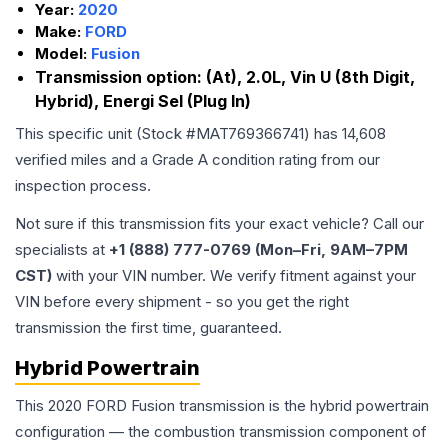
Year:
2020
Make:
FORD
Model:
Fusion
Transmission option:
(At), 2.0L, Vin U (8th Digit,
Hybrid), Energi Sel (Plug In)
This specific unit (Stock #
MAT769366741
) has
14,608
verified miles and a Grade
A
condition rating from our
inspection process.
Not sure if this transmission fits your exact vehicle? Call our
specialists at
+1 (888) 777-0769 (Mon–Fri, 9AM–7PM
CST)
with your VIN number. We verify fitment against your
VIN before every shipment - so you get the right
transmission the first time, guaranteed.
Hybrid Powertrain
This 2020 FORD Fusion transmission is the hybrid powertrain
configuration — the combustion transmission component of