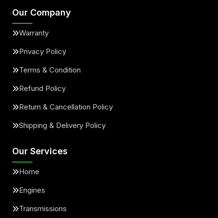
Our Company
Warranty
Privacy Policy
Terms & Condition
Refund Policy
Return & Cancellation Policy
Shipping & Delivery Policy
Our Services
Home
Engines
Transmissions