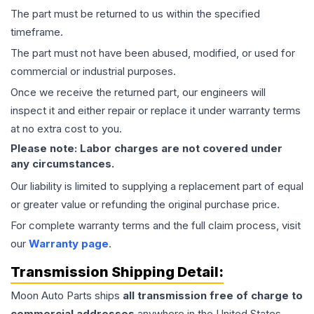
The part must be returned to us within the specified
timeframe.
The part must not have been abused, modified, or used for
commercial or industrial purposes.
Once we receive the returned part, our engineers will
inspect it and either repair or replace it under warranty terms
at no extra cost to you.
Please note: Labor charges are not covered under
any circumstances.
Our liability is limited to supplying a replacement part of equal
or greater value or refunding the original purchase price.
For complete warranty terms and the full claim process, visit
our
Warranty page
.
Transmission
Shipping Detail:
Moon Auto Parts ships
all
transmission
free of charge to
commercial addresses
anywhere in the United States—