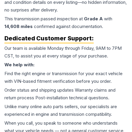
and condition details on every listing—no hidden information,
no surprises after delivery.
This
transmission
passed inspection at
Grade
A
with
14,608
miles
confirmed against documentation.
Dedicated Customer Support:
Our team is available Monday through Friday, 9AM to 7PM
CST, to assist you at every stage of your purchase.
We help with:
Find the right engine or transmission for your exact vehicle
with VIN-based fitment verification before you order.
Order status and shipping updates Warranty claims and
return process Post-installation technical questions.
Unlike many online auto parts sellers, our specialists are
experienced in engine and transmission compatibility.
When you call, you speak to someone who understands
what your vehicle needs — not a general customer service