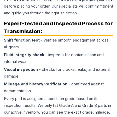
before placing your order. Our specialists will confirm fitment
and guide you through the right selection.
Expert-Tested and Inspected Process for
Transmission
:
Shift function test
- verifies smooth engagement across
all gears
Fluid integrity check
- inspects for contamination and
internal wear
Visual inspection
- checks for cracks, leaks, and external
damage
Mileage and history verification
- confirmed against
documentation
Every part is assigned a condition grade based on its
inspection results. We only list Grade A and Grade B parts in
our active inventory. You can see the exact grade, mileage,