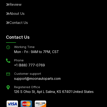
Review
About Us
Contact Us
Contact Us
Working Time
Mon - Fri : 9AM to 7PM, CST
Phone
+1 (888) 777-0769
Customer support
support@moonautoparts.com
Registered Office
126 S Ohio St, Apt L Salina, KS 67401 United States