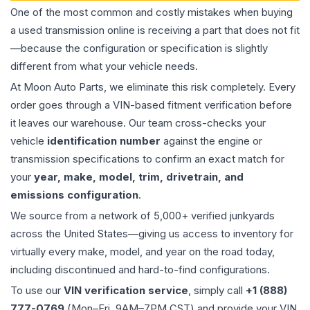
One of the most common and costly mistakes when buying
a used
transmission
online is receiving a part that does not fit
—because the configuration or specification is slightly
different from what your vehicle needs.
At Moon Auto Parts, we eliminate this risk completely. Every
order goes through a VIN-based fitment verification before
it leaves our warehouse. Our team cross-checks your
vehicle
identification number
against the engine or
transmission specifications to confirm an exact match for
your
year, make, model, trim, drivetrain, and
emissions configuration
.
We source from a network of 5,000+ verified junkyards
across the United States—giving us access to inventory for
virtually every make, model, and year on the road today,
including discontinued and hard-to-find configurations.
To use our
VIN verification service
, simply call
+1 (888)
777-0769
(Mon–Fri, 9AM–7PM CST) and provide your VIN