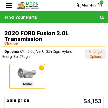
0
Mon-Fri
Find Your Parts
2020 FORD Fusion 2.0L
Transmission
Change
Options:
(At), 2.0L, Vin U (8th Digit, Hybrid),
Change
Energi Sel (Plug In)
Options
✓
$
4153
$
4,153