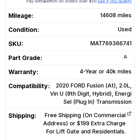
Pay with
affirm on orders over $50.
See if you qualify
Mileage:
14608
miles
Condition:
Used
SKU:
MAT769366741
A
Part Grade:
Warranty:
4-Year or 40k miles
Compatibility:
2020 FORD Fusion (At), 2.0L,
Vin U (8th Digit, Hybrid), Energi
Sel (Plug In)
Transmission
Shipping:
Free Shipping (On Commercial
Address) or $199 Extra Charge
For Lift Gate and Residentials.