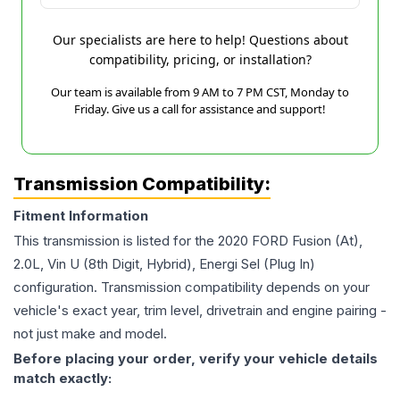
Our specialists are here to help! Questions about
compatibility, pricing, or installation?
Our team is available from 9 AM to 7 PM CST, Monday to
Friday. Give us a call for assistance and support!
Transmission Compatibility:
Fitment Information
This transmission is listed for the
2020
FORD
Fusion
(At),
2.0L, Vin U (8th Digit, Hybrid), Energi Sel (Plug In)
configuration. Transmission compatibility depends on your
vehicle's exact year, trim level, drivetrain and engine pairing -
not just make and model.
Before placing your order, verify your vehicle details
match exactly: