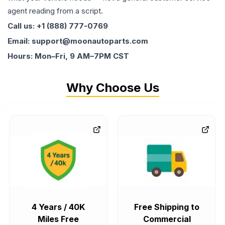
agent reading from a script.
Call us: +1 (888) 777-0769
Email: support@moonautoparts.com
Hours: Mon–Fri, 9 AM–7PM CST
Why Choose Us
4 Years / 40K
Free Shipping to
Miles Free
Commercial