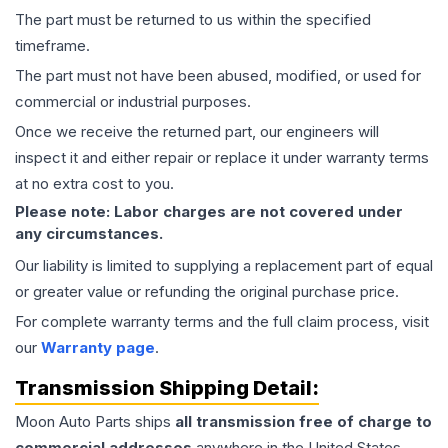
The part must be returned to us within the specified
timeframe.
The part must not have been abused, modified, or used for
commercial or industrial purposes.
Once we receive the returned part, our engineers will
inspect it and either repair or replace it under warranty terms
at no extra cost to you.
Please note: Labor charges are not covered under
any circumstances.
Our liability is limited to supplying a replacement part of equal
or greater value or refunding the original purchase price.
For complete warranty terms and the full claim process, visit
our
Warranty page
.
Transmission
Shipping Detail:
Moon Auto Parts ships
all
transmission
free of charge to
commercial addresses
anywhere in the United States—