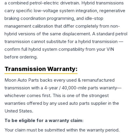
a combined petrol-electric drivetrain. Hybrid transmissions
carry specific low-voltage system integration, regenerative
braking coordination programming, and idle-stop
management calibration that differ completely from non-
hybrid versions of the same displacement. A standard petrol
transmission cannot substitute for a hybrid transmission —
confirm full hybrid system compatibility from your VIN
before ordering.
Transmission
Warranty:
Moon Auto Parts backs every used & remanufactured
transmission
with a 4-year / 40,000-mile parts warranty—
whichever comes first. This is one of the strongest
warranties offered by any used auto parts supplier in the
United States.
To be eligible for a warranty claim:
Your claim must be submitted within the warranty period.