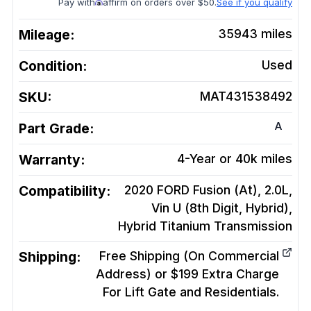
Pay with
affirm on orders over $50.
See if you qualify
Mileage:
35943
miles
Condition:
Used
SKU:
MAT431538492
A
Part Grade:
Warranty:
4-Year or 40k miles
Compatibility:
2020 FORD Fusion (At), 2.0L,
Vin U (8th Digit, Hybrid),
Hybrid Titanium
Transmission
Shipping:
Free Shipping (On Commercial
Address) or $199 Extra Charge
For Lift Gate and Residentials.