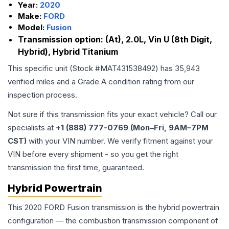
Year:
2020
Make:
FORD
Model:
Fusion
Transmission option:
(At), 2.0L, Vin U (8th Digit,
Hybrid), Hybrid Titanium
This specific unit (Stock #
MAT431538492
) has
35,943
verified miles and a Grade
A
condition rating from our
inspection process.
Not sure if this transmission fits your exact vehicle? Call our
specialists at
+1 (888) 777-0769 (Mon–Fri, 9AM–7PM
CST)
with your VIN number. We verify fitment against your
VIN before every shipment - so you get the right
transmission the first time, guaranteed.
Hybrid Powertrain
This 2020 FORD Fusion transmission is the hybrid powertrain
configuration — the combustion transmission component of