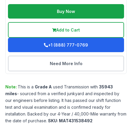
Buy Now
Add to Cart
+1 (888) 777-0769
Need More Info
Note:
This is a
Grade
A
used
Transmission
with
35943
miles
- sourced from a verified junkyard and inspected by
our engineers before listing. It has passed our shift function
test and visual examination and is confirmed ready for
installation. Backed by our 4-Year / 40,000-Mile warranty from
the date of purchase.
SKU:
MAT431538492