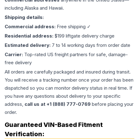
including Alaska and Hawaii.
Shipping details:
Commercial address:
Free shipping ✓
Residential address:
$199 liftgate delivery charge
Estimated delivery:
7 to 14 working days from order date
Carrier:
Top-rated US freight partners for safe, damage-
free delivery
All orders are carefully packaged and insured during transit.
You will receive a tracking number once your order has been
dispatched so you can monitor delivery status in real time. If
you have any questions about delivery to your specific
address,
call us at +1 (888) 777-0769
before placing your
order.
Guaranteed VIN-Based Fitment
Verification: