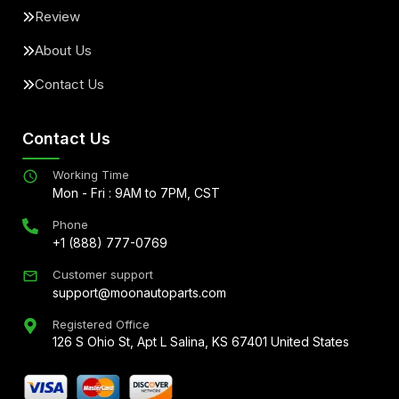
Review
About Us
Contact Us
Contact Us
Working Time
Mon - Fri : 9AM to 7PM, CST
Phone
+1 (888) 777-0769
Customer support
support@moonautoparts.com
Registered Office
126 S Ohio St, Apt L Salina, KS 67401 United States