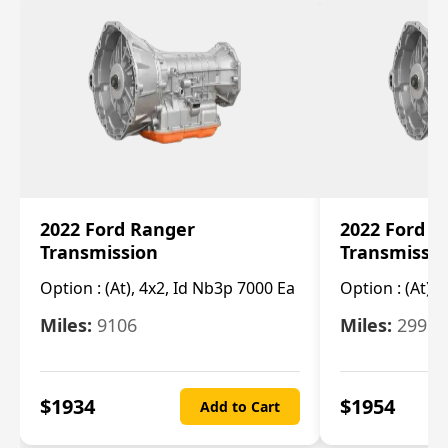
2022 Ford Ranger
2022 Ford R
Transmission
Transmissi
Option :
(At), 4x2, Id Nb3p 7000 Ea
Option :
(At), 
Miles:
9106
Miles:
29986
$
1934
$
1954
Add to Cart