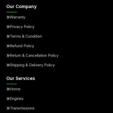
Our Company
Warranty
Privacy Policy
Terms & Condition
Refund Policy
Return & Cancellation Policy
Shipping & Delivery Policy
Our Services
Home
Engines
Transmissions