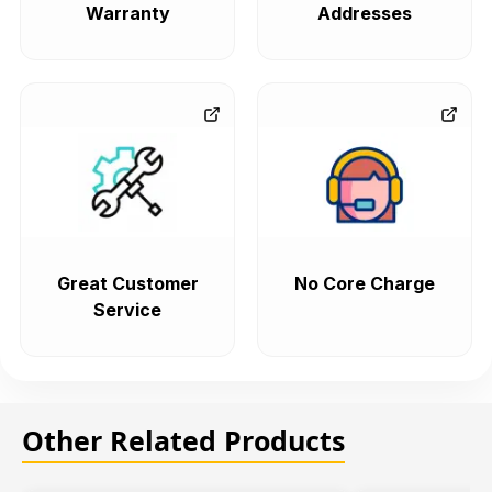
Warranty
Addresses
Great Customer
No Core Charge
Service
Other Related Products