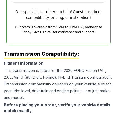
Our specialists are here to help! Questions about
compatibility, pricing, or installation?
Our team is available from 9 AM to 7 PM CST, Monday to
Friday. Give us a call for assistance and support!
Transmission Compatibility:
Fitment Information
This transmission is listed for the
2020
FORD
Fusion
(At),
2.0L, Vin U (8th Digit, Hybrid), Hybrid Titanium
configuration.
Transmission compatibility depends on your vehicle's exact
year, trim level, drivetrain and engine pairing - not just make
and model.
Before placing your order, verify your vehicle details
match exactly: