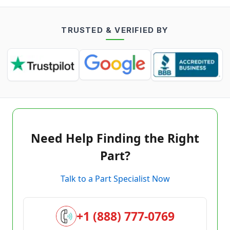
TRUSTED & VERIFIED BY
Need Help Finding the Right
Part?
Talk to a Part Specialist Now
+1 (888) 777-0769