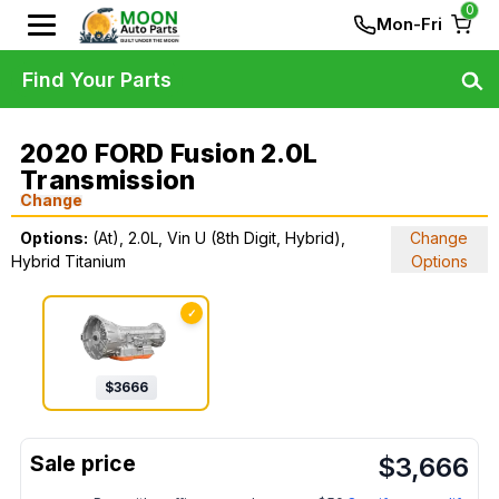
0
Mon-Fri
Find Your Parts
2020 FORD Fusion 2.0L
Transmission
Change
Options:
(At), 2.0L, Vin U (8th Digit, Hybrid),
Change
Hybrid Titanium
Options
✓
$
3666
$
3,666