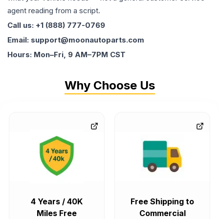
agent reading from a script.
Call us: +1 (888) 777-0769
Email: support@moonautoparts.com
Hours: Mon–Fri, 9 AM–7PM CST
Why Choose Us
4 Years / 40K
Free Shipping to
Miles Free
Commercial