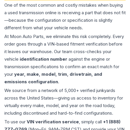
One of the most common and costly mistakes when buying
a used
transmission
online is receiving a part that does not fit
—because the configuration or specification is slightly
different from what your vehicle needs.
At Moon Auto Parts, we eliminate this risk completely. Every
order goes through a VIN-based fitment verification before
it leaves our warehouse. Our team cross-checks your
vehicle
identification number
against the engine or
transmission specifications to confirm an exact match for
your
year, make, model, trim, drivetrain, and
emissions configuration
.
We source from a network of 5,000+ verified junkyards
across the United States—giving us access to inventory for
virtually every make, model, and year on the road today,
including discontinued and hard-to-find configurations.
To use our
VIN verification service
, simply call
+1 (888)
777-0769
(Mon–Fri, 9AM–7PM CST) and provide your VIN