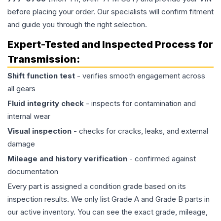
before placing your order. Our specialists will confirm fitment
and guide you through the right selection.
Expert-Tested and Inspected Process for
Transmission
:
Shift function test
- verifies smooth engagement across
all gears
Fluid integrity check
- inspects for contamination and
internal wear
Visual inspection
- checks for cracks, leaks, and external
damage
Mileage and history verification
- confirmed against
documentation
Every part is assigned a condition grade based on its
inspection results. We only list Grade A and Grade B parts in
our active inventory. You can see the exact grade, mileage,