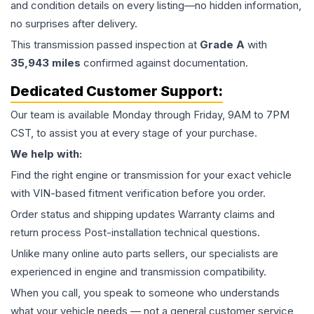
and condition details on every listing—no hidden information,
no surprises after delivery.
This
transmission
passed inspection at
Grade
A
with
35,943
miles
confirmed against documentation.
Dedicated Customer Support:
Our team is available Monday through Friday, 9AM to 7PM
CST, to assist you at every stage of your purchase.
We help with:
Find the right engine or transmission for your exact vehicle
with VIN-based fitment verification before you order.
Order status and shipping updates Warranty claims and
return process Post-installation technical questions.
Unlike many online auto parts sellers, our specialists are
experienced in engine and transmission compatibility.
When you call, you speak to someone who understands
what your vehicle needs — not a general customer service