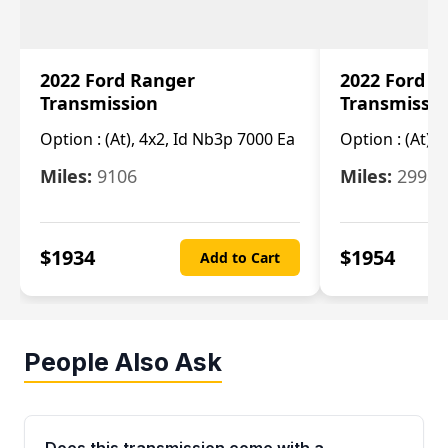
2022 Ford Ranger
2022 Ford R
Transmission
Transmissi
Option :
(At), 4x2, Id Nb3p 7000 Ea
Option :
(At), 
Miles:
9106
Miles:
29986
$
1934
$
1954
Add to Cart
People Also Ask