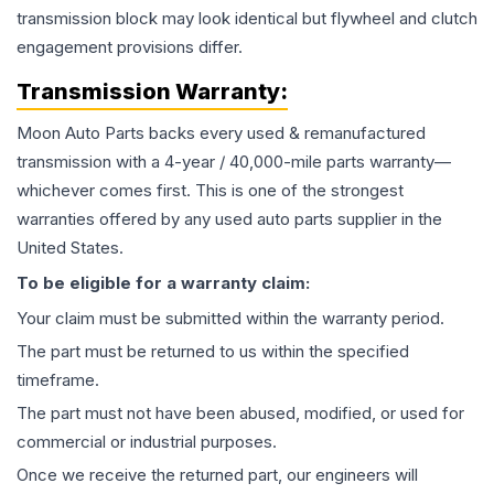
transmission block may look identical but flywheel and clutch
engagement provisions differ.
Transmission
Warranty:
Moon Auto Parts backs every used & remanufactured
transmission
with a 4-year / 40,000-mile parts warranty—
whichever comes first. This is one of the strongest
warranties offered by any used auto parts supplier in the
United States.
To be eligible for a warranty claim:
Your claim must be submitted within the warranty period.
The part must be returned to us within the specified
timeframe.
The part must not have been abused, modified, or used for
commercial or industrial purposes.
Once we receive the returned part, our engineers will