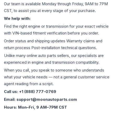
Our team is available Monday through Friday, 9AM to 7PM
CST, to assist you at every stage of your purchase.
We help with:
Find the right engine or transmission for your exact vehicle
with VIN-based fitment verification before you order.
Order status and shipping updates Warranty claims and
return process Post-installation technical questions.
Unlike many online auto parts sellers, our specialists are
experienced in engine and transmission compatibility.
When you call, you speak to someone who understands
what your vehicle needs — not a general customer service
agent reading from a script.
Call us: +1 (888) 777-0769
Email: support@moonautoparts.com
Hours: Mon–Fri, 9 AM–7PM CST