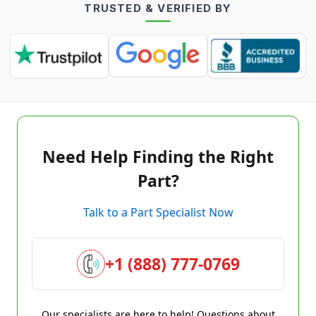
TRUSTED & VERIFIED BY
Need Help Finding the Right
Part?
Talk to a Part Specialist Now
+1 (888) 777-0769
Our specialists are here to help! Questions about