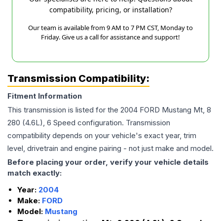
compatibility, pricing, or installation?
Our team is available from 9 AM to 7 PM CST, Monday to
Friday. Give us a call for assistance and support!
Transmission Compatibility:
Fitment Information
This transmission is listed for the
2004
FORD
Mustang
Mt, 8
280 (4.6L), 6 Speed
configuration. Transmission
compatibility depends on your vehicle's exact year, trim
level, drivetrain and engine pairing - not just make and model.
Before placing your order, verify your vehicle details
match exactly:
Year:
2004
Make:
FORD
Model:
Mustang