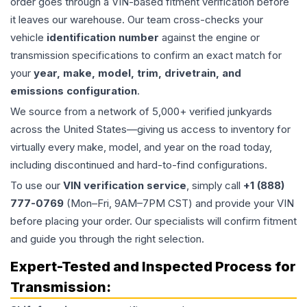
order goes through a VIN-based fitment verification before
it leaves our warehouse. Our team cross-checks your
vehicle
identification number
against the engine or
transmission specifications to confirm an exact match for
your
year, make, model, trim, drivetrain, and
emissions configuration
.
We source from a network of 5,000+ verified junkyards
across the United States—giving us access to inventory for
virtually every make, model, and year on the road today,
including discontinued and hard-to-find configurations.
To use our
VIN verification service
, simply call
+1 (888)
777-0769
(Mon–Fri, 9AM–7PM CST) and provide your VIN
before placing your order. Our specialists will confirm fitment
and guide you through the right selection.
Expert-Tested and Inspected Process for
Transmission
: