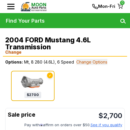
0
Mon-Fri
Find Your Parts
2004 FORD Mustang 4.6L
Transmission
Change
Options:
Mt, 8 280 (4.6L), 6 Speed
Change Options
✓
$
2700
$
2,700
Pay with
affirm on orders over $50.
See if you qualify