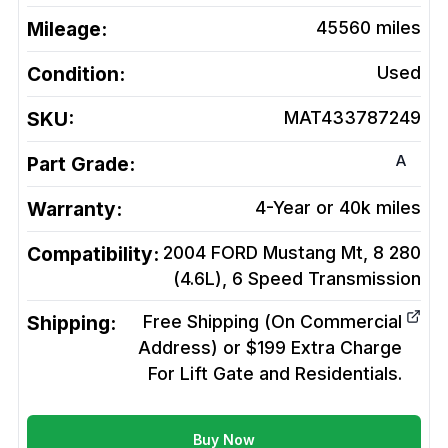
Mileage:
45560
miles
Condition:
Used
SKU:
MAT433787249
A
Part Grade:
Warranty:
4-Year or 40k miles
Compatibility:
2004 FORD Mustang Mt, 8 280
(4.6L), 6 Speed
Transmission
Shipping:
Free Shipping (On Commercial
Address) or $199 Extra Charge
For Lift Gate and Residentials.
Buy Now