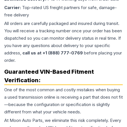
Carrier:
Top-rated US freight partners for safe, damage-
free delivery
All orders are carefully packaged and insured during transit.
You will receive a tracking number once your order has been
dispatched so you can monitor delivery status in real time. If
you have any questions about delivery to your specific
address,
call us at +1 (888) 777-0769
before placing your
order.
Guaranteed VIN-Based Fitment
Verification:
One of the most common and costly mistakes when buying
a used
transmission
online is receiving a part that does not fit
—because the configuration or specification is slightly
different from what your vehicle needs.
At Moon Auto Parts, we eliminate this risk completely. Every