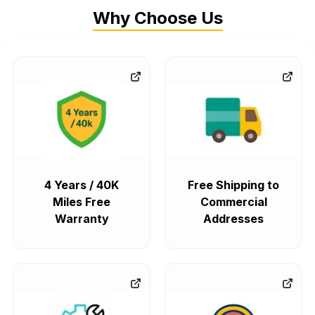
Why Choose Us
4 Years / 40K
Free Shipping to
Miles Free
Commercial
Warranty
Addresses