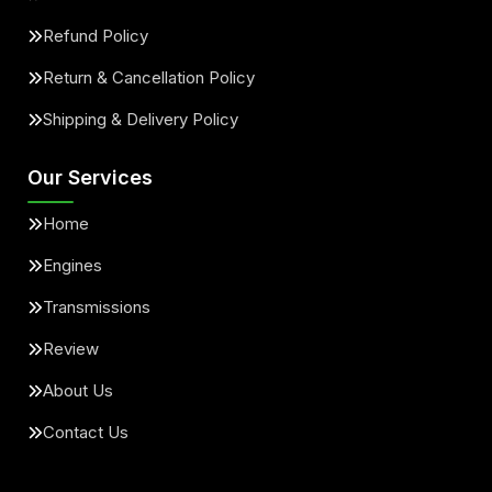
Refund Policy
Return & Cancellation Policy
Shipping & Delivery Policy
Our Services
Home
Engines
Transmissions
Review
About Us
Contact Us