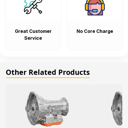
Great Customer
No Core Charge
Service
Other Related Products