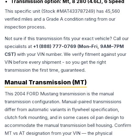
Transmission option:
Mt, 8 280 (4.6L), 6 Speed
This specific unit (Stock #
MAT433787249
) has
45,560
verified miles and a Grade
A
condition rating from our
inspection process.
Not sure if this transmission fits your exact vehicle? Call our
specialists at
+1 (888) 777-0769 (Mon–Fri, 9AM–7PM
CST)
with your VIN number. We verify fitment against your
VIN before every shipment - so you get the right
transmission the first time, guaranteed.
Manual Transmission (MT)
This 2004 FORD Mustang transmission is the manual
transmission configuration. Manual-paired transmissions
differ from automatic variants in flywheel specification,
clutch fork mounting, and in some cases oil pan design to
accommodate the manual transmission bell housing. Confirm
MT vs AT designation from your VIN — the physical