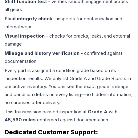
Shift function test
- verifies smooth engagement across
all gears
Fluid integrity check
- inspects for contamination and
internal wear
Visual inspection
- checks for cracks, leaks, and external
damage
Mileage and history verification
- confirmed against
documentation
Every part is assigned a condition grade based on its
inspection results. We only list Grade A and Grade B parts in
our active inventory. You can see the exact grade, mileage,
and condition details on every listing—no hidden information,
no surprises after delivery.
This
transmission
passed inspection at
Grade
A
with
45,560
miles
confirmed against documentation.
Dedicated Customer Support: