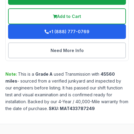
Add to Cart
+1 (888) 777-0769
Need More Info
Note:
This is a
Grade
A
used
Transmission
with
45560
miles
- sourced from a verified junkyard and inspected by
our engineers before listing. It has passed our shift function
test and visual examination and is confirmed ready for
installation. Backed by our 4-Year / 40,000-Mile warranty from
the date of purchase.
SKU:
MAT433787249