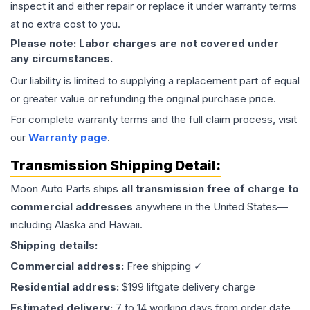
inspect it and either repair or replace it under warranty terms
at no extra cost to you.
Please note: Labor charges are not covered under
any circumstances.
Our liability is limited to supplying a replacement part of equal
or greater value or refunding the original purchase price.
For complete warranty terms and the full claim process, visit
our
Warranty page
.
Transmission
Shipping Detail:
Moon Auto Parts ships
all
transmission
free of charge to
commercial addresses
anywhere in the United States—
including Alaska and Hawaii.
Shipping details:
Commercial address:
Free shipping ✓
Residential address:
$199 liftgate delivery charge
Estimated delivery:
7 to 14 working days from order date