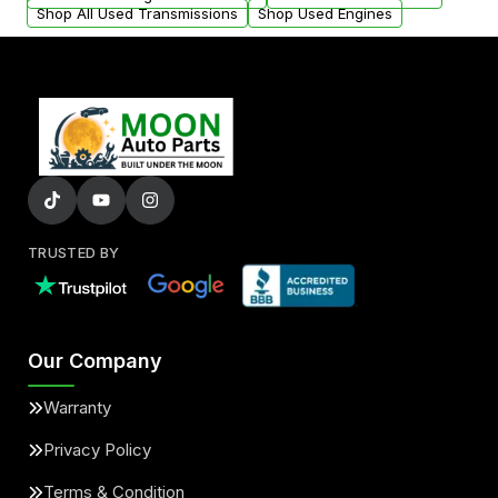
Shop All Used Transmissions
Shop Used Engines
TRUSTED BY
Our Company
Warranty
Privacy Policy
Terms & Condition