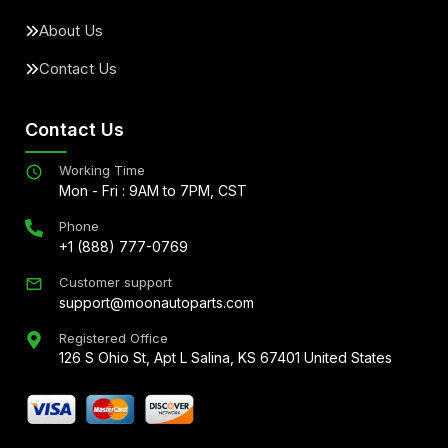
About Us
Contact Us
Contact Us
Working Time
Mon - Fri : 9AM to 7PM, CST
Phone
+1 (888) 777-0769
Customer support
support@moonautoparts.com
Registered Office
126 S Ohio St, Apt L Salina, KS 67401 United States