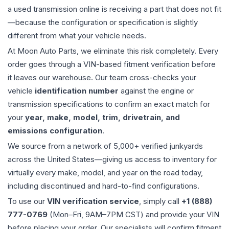
a used
transmission
online is receiving a part that does not fit
—because the configuration or specification is slightly
different from what your vehicle needs.
At Moon Auto Parts, we eliminate this risk completely. Every
order goes through a VIN-based fitment verification before
it leaves our warehouse. Our team cross-checks your
vehicle
identification number
against the engine or
transmission specifications to confirm an exact match for
your
year, make, model, trim, drivetrain, and
emissions configuration
.
We source from a network of 5,000+ verified junkyards
across the United States—giving us access to inventory for
virtually every make, model, and year on the road today,
including discontinued and hard-to-find configurations.
To use our
VIN verification service
, simply call
+1 (888)
777-0769
(Mon–Fri, 9AM–7PM CST) and provide your VIN
before placing your order. Our specialists will confirm fitment