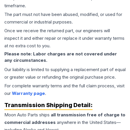
timeframe.
The part must not have been abused, modified, or used for
commercial or industrial purposes.
Once we receive the returned part, our engineers will
inspect it and either repair or replace it under warranty terms
at no extra cost to you.
Please note: Labor charges are not covered under
any circumstances.
Our liability is limited to supplying a replacement part of equal
or greater value or refunding the original purchase price.
For complete warranty terms and the full claim process, visit
our
Warranty page
.
Transmission
Shipping Detail:
Moon Auto Parts ships
all
transmission
free of charge to
commercial addresses
anywhere in the United States—
including Alaska and Hawaii.