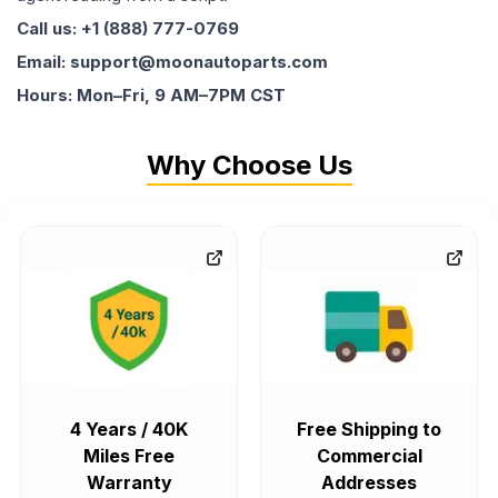
Call us: +1 (888) 777-0769
Email: support@moonautoparts.com
Hours: Mon–Fri, 9 AM–7PM CST
Why Choose Us
4 Years / 40K
Free Shipping to
Miles Free
Commercial
Warranty
Addresses