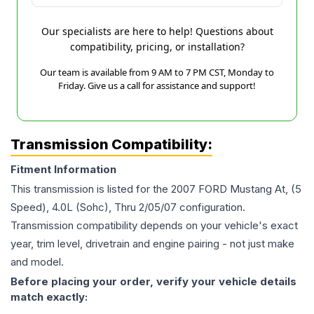
Our specialists are here to help! Questions about
compatibility, pricing, or installation?
Our team is available from 9 AM to 7 PM CST, Monday to
Friday. Give us a call for assistance and support!
Transmission Compatibility:
Fitment Information
This transmission is listed for the
2007
FORD
Mustang
At, (5
Speed), 4.0L (Sohc), Thru 2/05/07
configuration.
Transmission compatibility depends on your vehicle's exact
year, trim level, drivetrain and engine pairing - not just make
and model.
Before placing your order, verify your vehicle details
match exactly: