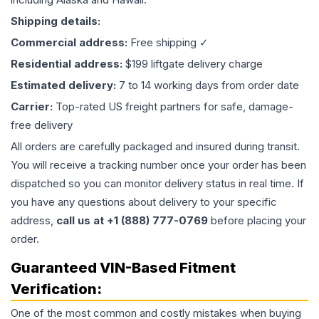
Shipping details:
Commercial address:
Free shipping ✓
Residential address:
$199 liftgate delivery charge
Estimated delivery:
7 to 14 working days from order date
Carrier:
Top-rated US freight partners for safe, damage-
free delivery
All orders are carefully packaged and insured during transit.
You will receive a tracking number once your order has been
dispatched so you can monitor delivery status in real time. If
you have any questions about delivery to your specific
address,
call us at +1 (888) 777-0769
before placing your
order.
Guaranteed VIN-Based Fitment
Verification:
One of the most common and costly mistakes when buying