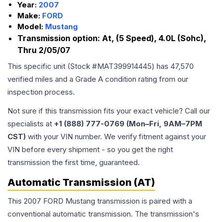
Year:
2007
Make:
FORD
Model:
Mustang
Transmission option:
At, (5 Speed), 4.0L (Sohc),
Thru 2/05/07
This specific unit (Stock #
MAT399914445
) has
47,570
verified miles and a Grade
A
condition rating from our
inspection process.
Not sure if this transmission fits your exact vehicle? Call our
specialists at
+1 (888) 777-0769 (Mon–Fri, 9AM–7PM
CST)
with your VIN number. We verify fitment against your
VIN before every shipment - so you get the right
transmission the first time, guaranteed.
Automatic Transmission (AT)
This 2007 FORD Mustang transmission is paired with a
conventional automatic transmission. The transmission's