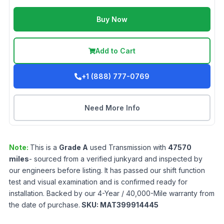
Buy Now
Add to Cart
+1 (888) 777-0769
Need More Info
Note:
This is a
Grade
A
used
Transmission
with
47570
miles
- sourced from a verified junkyard and inspected by
our engineers before listing. It has passed our shift function
test and visual examination and is confirmed ready for
installation. Backed by our 4-Year / 40,000-Mile warranty from
the date of purchase.
SKU:
MAT399914445