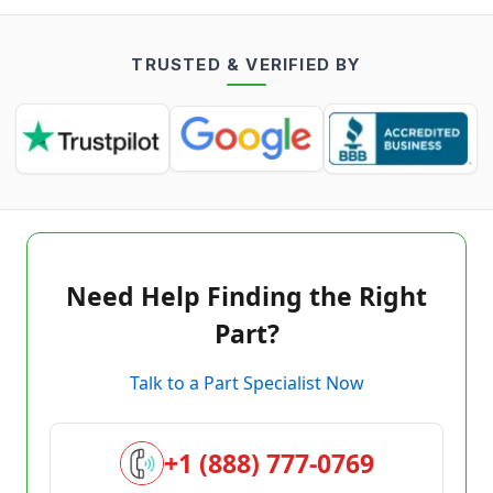
TRUSTED & VERIFIED BY
Need Help Finding the Right
Part?
Talk to a Part Specialist Now
+1 (888) 777-0769