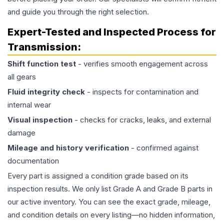
and guide you through the right selection.
Expert-Tested and Inspected Process for
Transmission
:
Shift function test
- verifies smooth engagement across
all gears
Fluid integrity check
- inspects for contamination and
internal wear
Visual inspection
- checks for cracks, leaks, and external
damage
Mileage and history verification
- confirmed against
documentation
Every part is assigned a condition grade based on its
inspection results. We only list Grade A and Grade B parts in
our active inventory. You can see the exact grade, mileage,
and condition details on every listing—no hidden information,