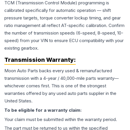
TCM (Transmission Control Module) programming is
calibrated specifically for automatic operation — shift
pressure targets, torque converter lockup timing, and gear
ratio management all reflect AT-specific calibration. Confirm
the number of transmission speeds (6-speed, 8-speed, 10-
speed) from your VIN to ensure ECU compatibility with your
existing gearbox.
Transmission
Warranty:
Moon Auto Parts backs every used & remanufactured
transmission
with a 4-year / 40,000-mile parts warranty—
whichever comes first. This is one of the strongest
warranties offered by any used auto parts supplier in the
United States.
To be eligible for a warranty claim:
Your claim must be submitted within the warranty period.
The part must be returned to us within the specified