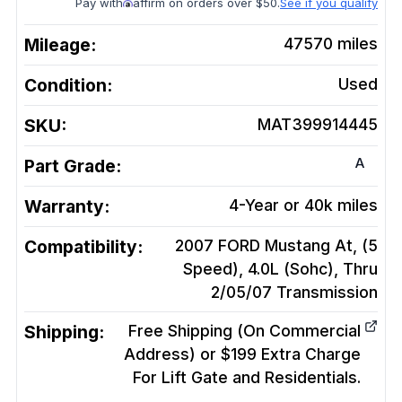
Pay with
affirm on orders over $50.
See if you qualify
Mileage:
47570
miles
Condition:
Used
SKU:
MAT399914445
A
Part Grade:
Warranty:
4-Year or 40k miles
Compatibility:
2007 FORD Mustang At, (5
Speed), 4.0L (Sohc), Thru
2/05/07
Transmission
Shipping:
Free Shipping (On Commercial
Address) or $199 Extra Charge
For Lift Gate and Residentials.