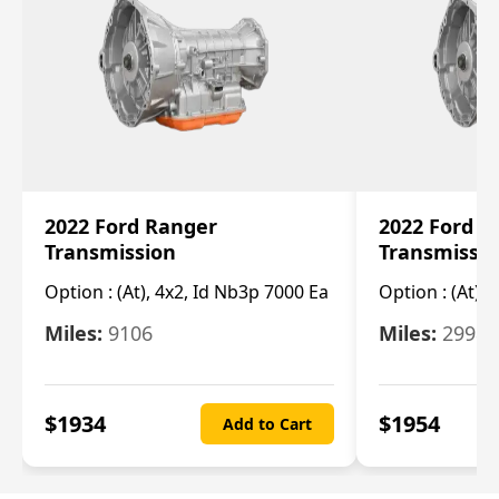
2022 Ford Ranger
2022 Ford R
Transmission
Transmissi
Option :
(At), 4x2, Id Nb3p 7000 Ea
Option :
(At), 
Miles:
9106
Miles:
29986
$
1934
$
1954
Add to Cart