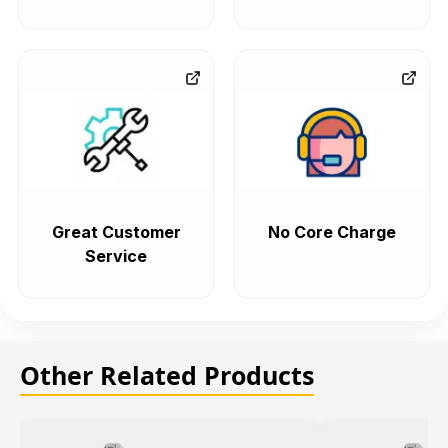
Great Customer
No Core Charge
Service
Other Related Products