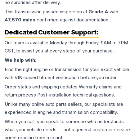
no surprises after delivery.
This
transmission
passed inspection at
Grade
A
with
47,570
miles
confirmed against documentation.
Dedicated Customer Support:
Our team is available Monday through Friday, 9AM to 7PM
CST, to assist you at every stage of your purchase.
We help with:
Find the right engine or transmission for your exact vehicle
with VIN-based fitment verification before you order.
Order status and shipping updates Warranty claims and
return process Post-installation technical questions.
Unlike many online auto parts sellers, our specialists are
experienced in engine and transmission compatibility.
When you call, you speak to someone who understands
what your vehicle needs — not a general customer service
agent reading from a script.