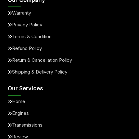
Warranty
Privacy Policy
Terms & Condition
Refund Policy
Return & Cancellation Policy
Shipping & Delivery Policy
Our Services
Home
Engines
Transmissions
Review