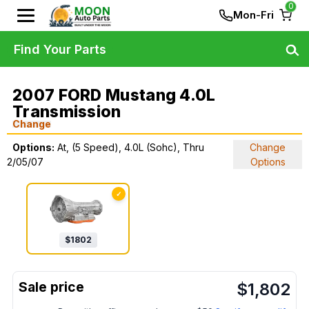
0
Mon-Fri
Find Your Parts
2007 FORD Mustang 4.0L
Transmission
Change
Options:
At, (5 Speed), 4.0L (Sohc), Thru
Change
2/05/07
Options
✓
$
1802
$
1,802