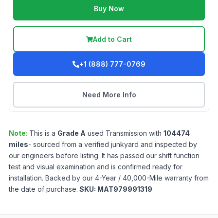
Buy Now
Add to Cart
+1 (888) 777-0769
Need More Info
Note:
This is a
Grade
A
used
Transmission
with
104474
miles
- sourced from a verified junkyard and inspected by
our engineers before listing. It has passed our shift function
test and visual examination and is confirmed ready for
installation. Backed by our 4-Year / 40,000-Mile warranty from
the date of purchase.
SKU:
MAT979991319