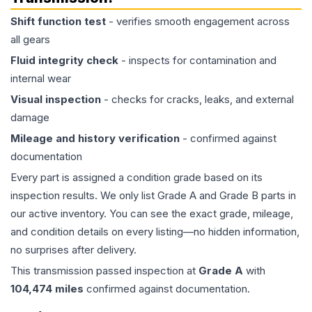
Shift function test
- verifies smooth engagement across
all gears
Fluid integrity check
- inspects for contamination and
internal wear
Visual inspection
- checks for cracks, leaks, and external
damage
Mileage and history verification
- confirmed against
documentation
Every part is assigned a condition grade based on its
inspection results. We only list Grade A and Grade B parts in
our active inventory. You can see the exact grade, mileage,
and condition details on every listing—no hidden information,
no surprises after delivery.
This
transmission
passed inspection at
Grade
A
with
104,474
miles
confirmed against documentation.