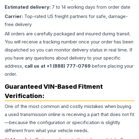
Estimated delivery:
7 to 14 working days from order date
Carrier:
Top-rated US freight partners for safe, damage-
free delivery
All orders are carefully packaged and insured during transit.
You will receive a tracking number once your order has been
dispatched so you can monitor delivery status in real time. If
you have any questions about delivery to your specific
address,
call us at +1 (888) 777-0769
before placing your
order.
Guaranteed VIN-Based Fitment
Verification:
One of the most common and costly mistakes when buying
a used
transmission
online is receiving a part that does not fit
—because the configuration or specification is slightly
different from what your vehicle needs.