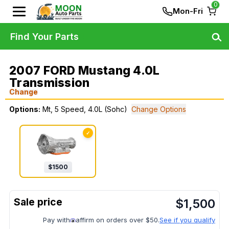
0
Mon-Fri
Find Your Parts
2007 FORD Mustang 4.0L
Transmission
Change
Options:
Mt, 5 Speed, 4.0L (Sohc)
Change Options
✓
$
1500
$
1,500
Pay with
affirm on orders over $50.
See if you qualify