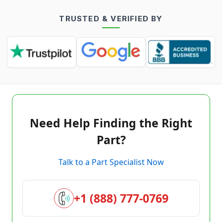
TRUSTED & VERIFIED BY
Need Help Finding the Right
Part?
Talk to a Part Specialist Now
+1 (888) 777-0769