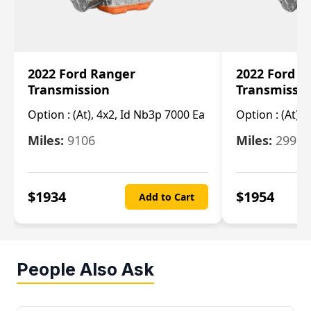
2022 Ford Ranger
2022 Ford R
Transmission
Transmissi
Option :
(At), 4x2, Id Nb3p 7000 Ea
Option :
(At), 
Miles:
9106
Miles:
29986
$
1934
$
1954
Add to Cart
People Also Ask