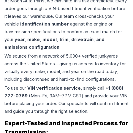
At Moon Auto Parts, we eliminate this risk completely. Every
order goes through a VIN-based fitment verification before
it leaves our warehouse. Our team cross-checks your
vehicle
identification number
against the engine or
transmission specifications to confirm an exact match for
your
year, make, model, trim, drivetrain, and
emissions configuration
.
We source from a network of 5,000+ verified junkyards
across the United States—giving us access to inventory for
virtually every make, model, and year on the road today,
including discontinued and hard-to-find configurations.
To use our
VIN verification service
, simply call
+1 (888)
777-0769
(Mon–Fri, 9AM–7PM CST) and provide your VIN
before placing your order. Our specialists will confirm fitment
and guide you through the right selection.
Expert-Tested and Inspected Process for
Transmission
: