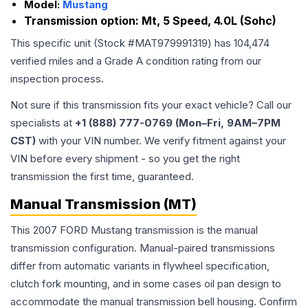
Model:
Mustang
Transmission option:
Mt, 5 Speed, 4.0L (Sohc)
This specific unit (Stock #
MAT979991319
) has
104,474
verified miles and a Grade
A
condition rating from our
inspection process.
Not sure if this transmission fits your exact vehicle? Call our
specialists at
+1 (888) 777-0769 (Mon–Fri, 9AM–7PM
CST)
with your VIN number. We verify fitment against your
VIN before every shipment - so you get the right
transmission the first time, guaranteed.
Manual Transmission (MT)
This 2007 FORD Mustang transmission is the manual
transmission configuration. Manual-paired transmissions
differ from automatic variants in flywheel specification,
clutch fork mounting, and in some cases oil pan design to
accommodate the manual transmission bell housing. Confirm