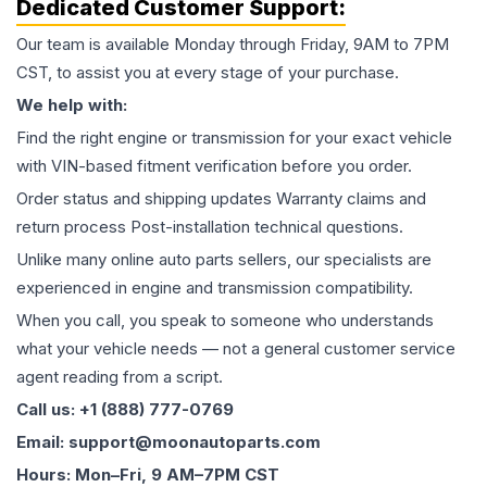
Dedicated Customer Support:
Our team is available Monday through Friday, 9AM to 7PM
CST, to assist you at every stage of your purchase.
We help with:
Find the right engine or transmission for your exact vehicle
with VIN-based fitment verification before you order.
Order status and shipping updates Warranty claims and
return process Post-installation technical questions.
Unlike many online auto parts sellers, our specialists are
experienced in engine and transmission compatibility.
When you call, you speak to someone who understands
what your vehicle needs — not a general customer service
agent reading from a script.
Call us: +1 (888) 777-0769
Email: support@moonautoparts.com
Hours: Mon–Fri, 9 AM–7PM CST