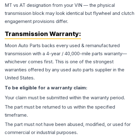
MT vs AT designation from your VIN — the physical
transmission block may look identical but flywheel and clutch
engagement provisions differ.
Transmission
Warranty:
Moon Auto Parts backs every used & remanufactured
transmission
with a 4-year / 40,000-mile parts warranty—
whichever comes first. This is one of the strongest
warranties offered by any used auto parts supplier in the
United States.
To be eligible for a warranty claim:
Your claim must be submitted within the warranty period.
The part must be returned to us within the specified
timeframe.
The part must not have been abused, modified, or used for
commercial or industrial purposes.