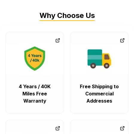
Why Choose Us
4 Years / 40K
Free Shipping to
Miles Free
Commercial
Warranty
Addresses