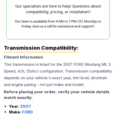
Our specialists are here to help! Questions about
compatibility, pricing, or installation?
Our team is available from 9 AM to 7 PM CST, Monday to
Friday. Give us a call for assistance and support!
Transmission Compatibility:
Fitment Information
This transmission is listed for the
2007
FORD
Mustang
Mt, 5
Speed, 4.0L (Sohc)
configuration. Transmission compatibility
depends on your vehicle's exact year, trim level, drivetrain
and engine pairing - not just make and model.
Before placing your order, verify your vehicle details
match exactly:
Year:
2007
Make:
FORD