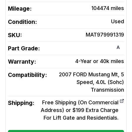
Mileage:
104474
miles
Condition:
Used
SKU:
MAT979991319
A
Part Grade:
Warranty:
4-Year or 40k miles
Compatibility:
2007 FORD Mustang Mt, 5
Speed, 4.0L (Sohc)
Transmission
Shipping:
Free Shipping (On Commercial
Address) or $199 Extra Charge
For Lift Gate and Residentials.