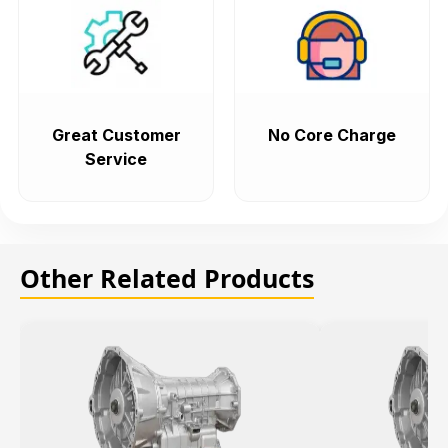
Great Customer
No Core Charge
Service
Other Related Products