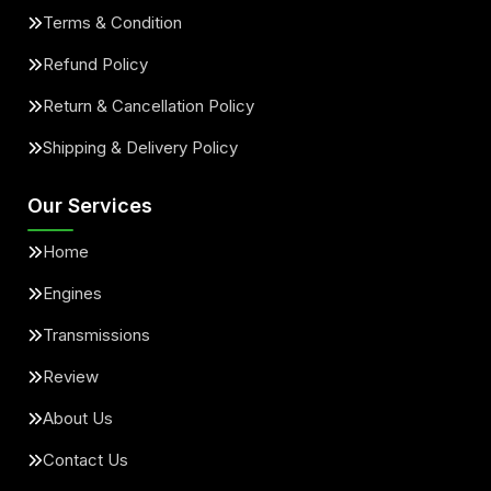
Terms & Condition
Refund Policy
Return & Cancellation Policy
Shipping & Delivery Policy
Our Services
Home
Engines
Transmissions
Review
About Us
Contact Us