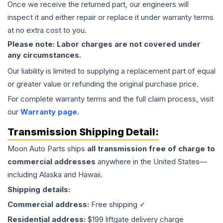
Once we receive the returned part, our engineers will
inspect it and either repair or replace it under warranty terms
at no extra cost to you.
Please note: Labor charges are not covered under
any circumstances.
Our liability is limited to supplying a replacement part of equal
or greater value or refunding the original purchase price.
For complete warranty terms and the full claim process, visit
our
Warranty page
.
Transmission
Shipping Detail:
Moon Auto Parts ships
all
transmission
free of charge to
commercial addresses
anywhere in the United States—
including Alaska and Hawaii.
Shipping details:
Commercial address:
Free shipping ✓
Residential address:
$199 liftgate delivery charge