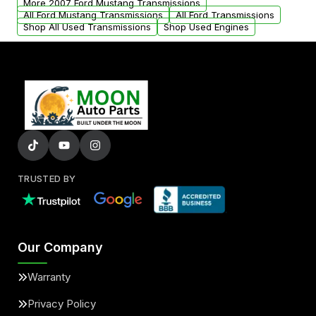
More 2007 Ford Mustang Transmissions
All Ford Mustang Transmissions
All Ford Transmissions
Shop All Used Transmissions
Shop Used Engines
TRUSTED BY
Our Company
Warranty
Privacy Policy