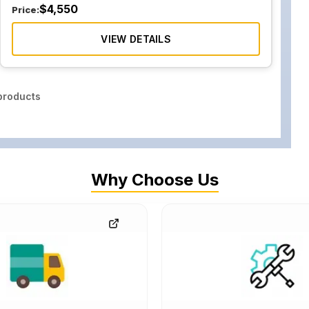
$
4,550
Price:
VIEW DETAILS
roducts
Why Choose Us