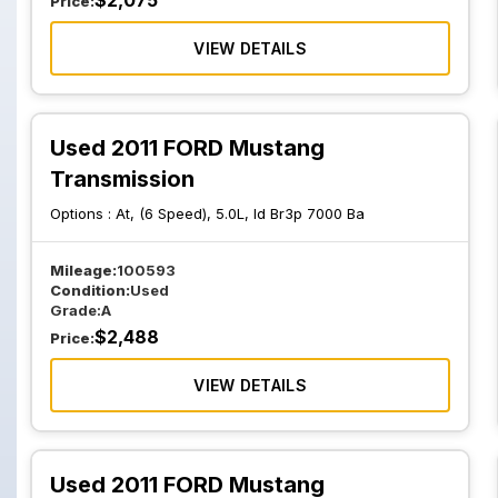
$
2,075
Price:
VIEW DETAILS
Used 2011 FORD Mustang
Transmission
Options :
At, (6 Speed), 5.0L, Id Br3p 7000 Ba
Mileage:
100593
Condition:
Used
Grade:
A
$
2,488
Price:
VIEW DETAILS
Used 2011 FORD Mustang