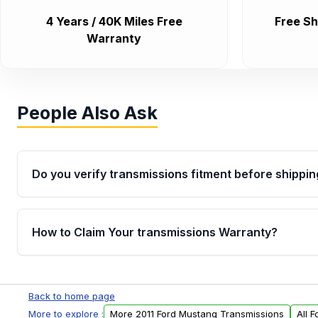
4 Years / 40K Miles Free
Free Sh
Warranty
People Also Ask
Do you verify transmissions fitment before shippin
Yes. Every order goes through VIN-based fitment veri
the transmissions matches your vehicle’s drivetrain,
How to Claim Your transmissions Warranty?
points, helping avoid installation issues.
Yes, when you purchase used or remanufactured t
Auto Parts, you will receive an email. In this email, y
Back to home page
form. Please fill out this form to claim your vehicle p
More to explore :
More 2011 Ford Mustang Transmissions
All 