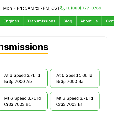
Mon - Fri : 9AM to 7PM, CST
+1 (888) 777-0769
Engines
Transmissions
Blog
About Us
Con
nsmissions
At 6 Speed 3.7L Id
At 6 Speed 5.0L Id
Br3p 7000 Ab
Br3p 7000 Ba
Mt 6 Speed 3.7L Id
Mt 6 Speed 3.7L Id
Cr33 7003 Bc
Cr33 7003 Bf