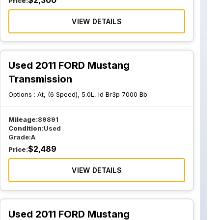
$
2,300
Price:
VIEW DETAILS
Used 2011 FORD Mustang
Transmission
Options :
At, (6 Speed), 5.0L, Id Br3p 7000 Bb
Mileage:
89891
Condition:
Used
Grade:
A
$
2,489
Price:
VIEW DETAILS
Used 2011 FORD Mustang