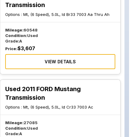
Transmission
Options :
Mt, (6 Speed), 5.0L, Id Br33 7003 Aa Thru Ah
Mileage:
60548
Condition:
Used
Grade:
A
$
3,607
Price:
VIEW DETAILS
Used 2011 FORD Mustang
Transmission
Options :
Mt, (6 Speed), 5.0L, Id Cr33 7003 Ac
Mileage:
27085
Condition:
Used
Grade:
A