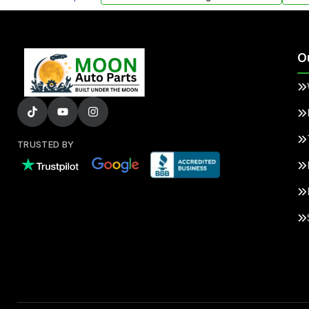
O
TRUSTED BY