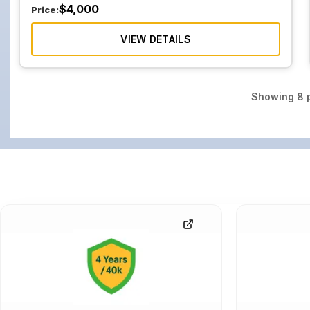
$
4,000
Price:
VIEW DETAILS
Showing
8
p