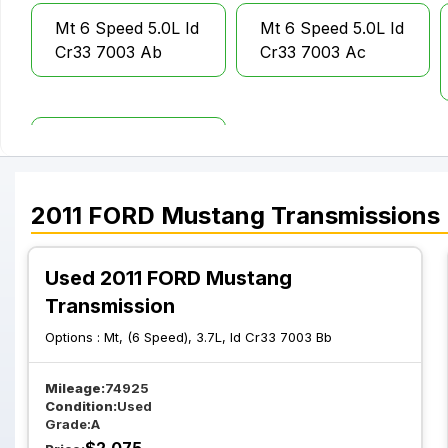
Mt 6 Speed 5.0L Id
Mt 6 Speed 5.0L Id
Cr33 7003 Ab
Cr33 7003 Ac
Mt 6 Speed 5.4L
Shelby Gt 500 Id
Ar33 7003 Bc
2011
FORD
Mustang
Transmissions
Used 2011 FORD Mustang
Transmission
Options :
Mt, (6 Speed), 3.7L, Id Cr33 7003 Bb
Mileage:
74925
Condition:
Used
Grade:
A