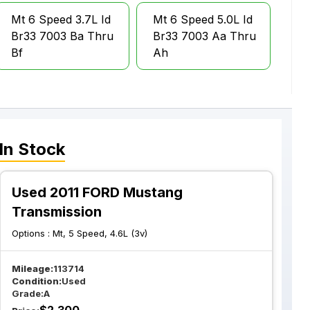
Mt 6 Speed 3.7L Id
Mt 6 Speed 5.0L Id
Br33 7003 Ba Thru
Br33 7003 Aa Thru
Bf
Ah
In Stock
Used 2011 FORD Mustang
Transmission
Options :
Mt, 5 Speed, 4.6L (3v)
Mileage:
113714
Condition:
Used
Grade:
A