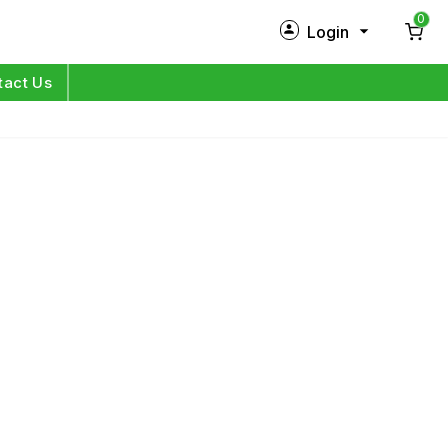
0
Login
New Customer?
Sign Up
tact Us
My Profile
Orders
Log in