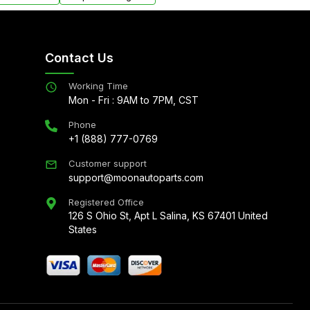
Contact Us
Working Time
Mon - Fri : 9AM to 7PM, CST
Phone
+1 (888) 777-0769
Customer support
support@moonautoparts.com
Registered Office
126 S Ohio St, Apt L Salina, KS 67401 United
States