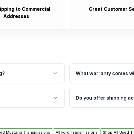
ipping to Commercial
Great Customer Se
Addresses
g?
What warranty comes wi
fication. This ensures
Qualifying transmissions 
 sensors, and mounting
40,000 miles, covering ma
Do you offer shipping ac
provided before purchase
ransmissions from Moon
Yes. We ship nationwide. 
ou will find a warranty
within the USA. Residenti
arts warranty.
request.
Ford Mustang Transmissions
All Ford Transmissions
Shop All Used T