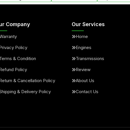
ur Company
Our Services
Warranty
Home
Privacy Policy
Engines
Terms & Condition
Transmissions
Refund Policy
Review
Return & Cancellation Policy
About Us
Shipping & Delivery Policy
Contact Us