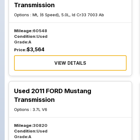
Transmission
Options :
Mt, (6 Speed), 5.0L, Id Cr33 7003 Ab
Mileage:
60548
Condition:
Used
Grade:
A
$
3,564
Price:
VIEW DETAILS
Used 2011 FORD Mustang
Transmission
Options :
3.7L V6
Mileage:
30820
Condition:
Used
Grade:
A