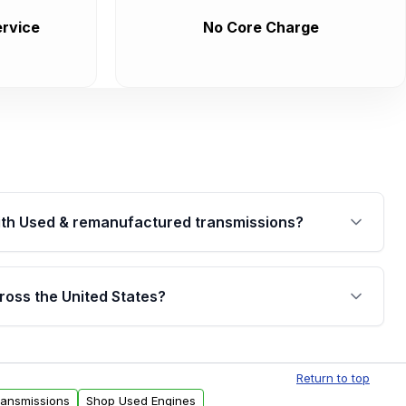
rvice
No Core Charge
th Used & remanufactured transmissions?
are backed by a written warranty of up to 4 years or
jor internal components. Full warranty details are
ross the United States?
.
Free shipping is available to commercial addresses
al delivery options can also be arranged upon
Return to top
ransmissions
Shop Used Engines