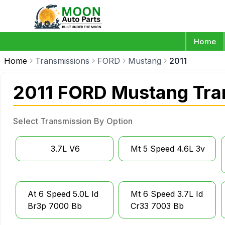
Home
Home
Transmissions
FORD
Mustang
2011
2011 FORD Mustang Tra
Select Transmission By Option
3.7L V6
Mt 5 Speed 4.6L 3v
At 6 Speed 5.0L Id
Mt 6 Speed 3.7L Id
Br3p 7000 Bb
Cr33 7003 Bb