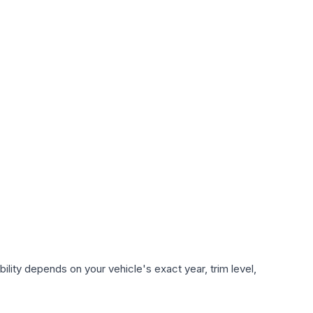
lity depends on your vehicle's exact year, trim level,