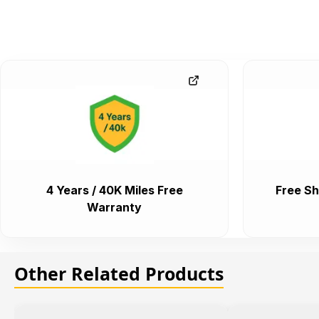
4 Years / 40K Miles Free
Free Sh
Warranty
Other Related Products