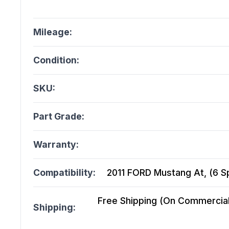
Mileage:
Condition:
SKU:
Part Grade:
Warranty:
Compatibility:
2011 FORD Mustang At, (6 S
Free Shipping (On Commercial 
Shipping: