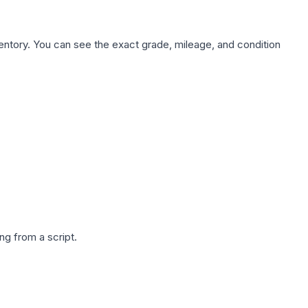
nventory. You can see the exact grade, mileage, and condition
g from a script.