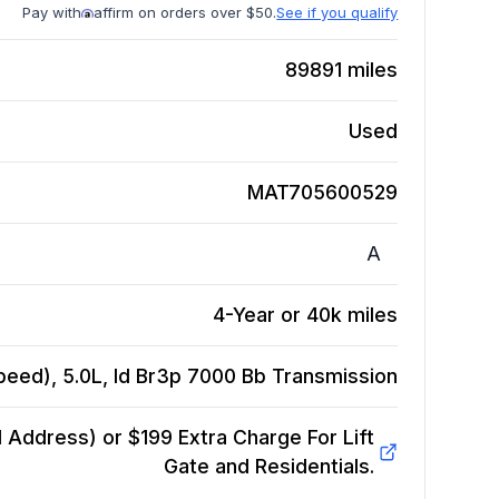
Pay with
affirm on orders over $50.
See if you qualify
89891
miles
Used
MAT705600529
A
4-Year or 40k miles
peed), 5.0L, Id Br3p 7000 Bb
Transmission
Address) or $199 Extra Charge For Lift
Gate and Residentials.