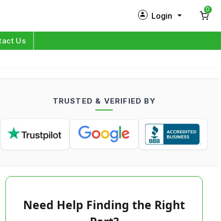
0
Login
New Customer?
Sign Up
tact Us
My Profile
Orders
TRUSTED & VERIFIED BY
Log in
Need Help Finding the Right