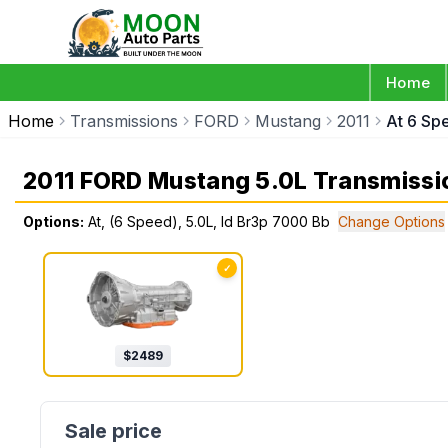
Home
Home
Transmissions
FORD
Mustang
2011
At 6 Sp
2011 FORD Mustang 5.0L Transmissi
Options:
At, (6 Speed), 5.0L, Id Br3p 7000 Bb
Change Options
✓
$
2489