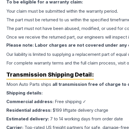
To be eligible for a warranty claim:
Your claim must be submitted within the warranty period.
The part must be returned to us within the specified timefram
The part must not have been abused, modified, or used for co
Once we receive the returned part, our engineers will inspect it
Please note: Labor charges are not covered under any
Our liability is limited to supplying a replacement part of equal
For complete warranty terms and the full claim process, visit 
Transmission
Shipping Detail:
Moon Auto Parts ships
all
transmission
free of charge to
Shipping details:
Commercial address:
Free shipping ✓
Residential address:
$199 liftgate delivery charge
Estimated delivery:
7 to 14 working days from order date
Carrier:
Top-rated US freight partners for safe, damage-free