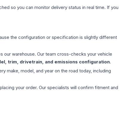
hed so you can monitor delivery status in real time. If you
use the configuration or specification is slightly different
aves our warehouse. Our team cross-checks your vehicle
l, trim, drivetrain, and emissions configuration
.
ery make, model, and year on the road today, including
ing your order. Our specialists will confirm fitment and