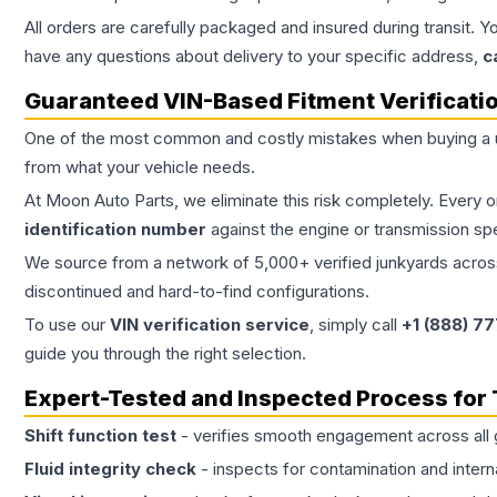
All orders are carefully packaged and insured during transit. Y
have any questions about delivery to your specific address,
c
Guaranteed VIN-Based Fitment Verificati
One of the most common and costly mistakes when buying a
from what your vehicle needs.
At Moon Auto Parts, we eliminate this risk completely. Every 
identification number
against the engine or transmission sp
We source from a network of 5,000+ verified junkyards across 
discontinued and hard-to-find configurations.
To use our
VIN verification service
, simply call
+1 (888) 7
guide you through the right selection.
Expert-Tested and Inspected Process for
Shift function test
- verifies smooth engagement across all 
Fluid integrity check
- inspects for contamination and intern