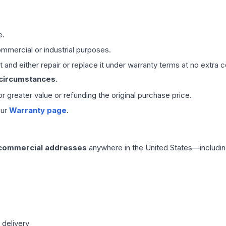
e.
mmercial or industrial purposes.
 and either repair or replace it under warranty terms at no extra c
 circumstances.
 or greater value or refunding the original purchase price.
our
Warranty page
.
 commercial addresses
anywhere in the United States—includin
 delivery