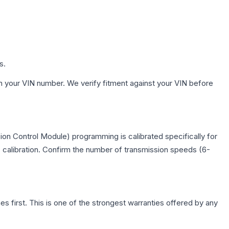
s.
h your VIN number. We verify fitment against your VIN before
on Control Module) programming is calibrated specifically for
c calibration. Confirm the number of transmission speeds (6-
first. This is one of the strongest warranties offered by any