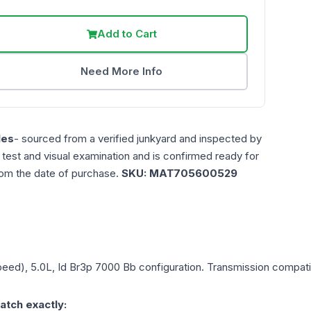
Add to Cart
Need More Info
les
- sourced from a verified junkyard and inspected by
n test and visual examination and is confirmed ready for
rom the date of purchase.
SKU:
MAT705600529
peed), 5.0L, Id Br3p 7000 Bb
configuration. Transmission compatibi
atch exactly: