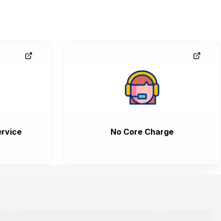
rvice
No Core Charge