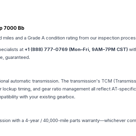
r3p 7000 Bb
ed miles and a Grade
A
condition rating from our inspection proces
pecialists at
+1 (888) 777-0769 (Mon–Fri, 9AM–7PM CST)
wit
me, guaranteed.
ional automatic transmission. The transmission's TCM (Transmissi
r lockup timing, and gear ratio management all reflect AT-specifi
ibility with your existing gearbox.
ssion
with a 4-year / 40,000-mile parts warranty—whichever comes 