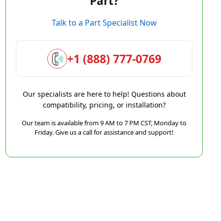
Part?
Talk to a Part Specialist Now
+1 (888) 777-0769
Our specialists are here to help! Questions about
compatibility, pricing, or installation?
Our team is available from 9 AM to 7 PM CST, Monday to
Friday. Give us a call for assistance and support!