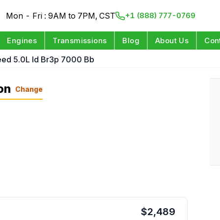
Mon - Fri : 9AM to 7PM, CST
+1 (888) 777-0769
Engines
Transmissions
Blog
About Us
Con
eed 5.0L Id Br3p 7000 Bb
on
Change
$
2,489