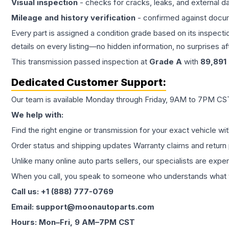
Visual inspection
- checks for cracks, leaks, and external 
Mileage and history verification
- confirmed against docu
Every part is assigned a condition grade based on its inspecti
details on every listing—no hidden information, no surprises aft
This
transmission
passed inspection at
Grade
A
with
89,891
Dedicated Customer Support:
Our team is available Monday through Friday, 9AM to 7PM CST,
We help with:
Find the right engine or transmission for your exact vehicle wi
Order status and shipping updates Warranty claims and return 
Unlike many online auto parts sellers, our specialists are expe
When you call, you speak to someone who understands what yo
Call us: +1 (888) 777-0769
Email: support@moonautoparts.com
Hours: Mon–Fri, 9 AM–7PM CST