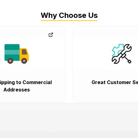
Why Choose Us
ipping to Commercial
Great Customer Se
Addresses