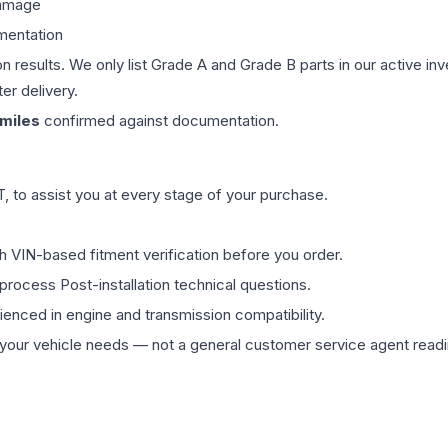
damage
mentation
on results. We only list Grade A and Grade B parts in our active i
er delivery.
miles
confirmed against documentation.
 to assist you at every stage of your purchase.
th VIN-based fitment verification before you order.
process Post-installation technical questions.
rienced in engine and transmission compatibility.
ur vehicle needs — not a general customer service agent readin