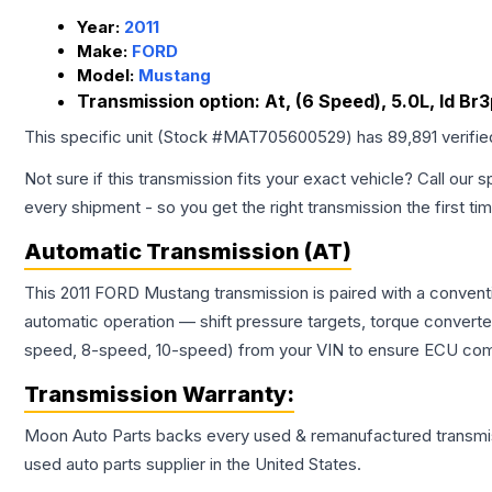
Year:
2011
Make:
FORD
Model:
Mustang
Transmission option:
At, (6 Speed), 5.0L, Id B
This specific unit (Stock #
MAT705600529
) has
89,891
verifi
Not sure if this transmission fits your exact vehicle? Call our s
every shipment - so you get the right transmission the first ti
Automatic Transmission (AT)
This 2011 FORD Mustang transmission is paired with a convent
automatic operation — shift pressure targets, torque converte
speed, 8-speed, 10-speed) from your VIN to ensure ECU compat
Transmission
Warranty:
Moon Auto Parts backs every used & remanufactured
transmi
used auto parts supplier in the United States.