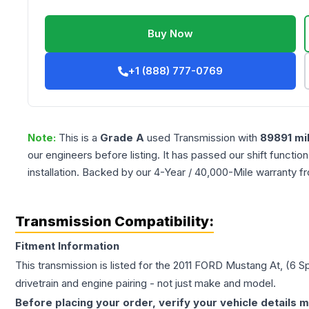
Buy Now
+1 (888) 777-0769
Note:
This is a
Grade
A
used
Transmission
with
89891
mi
our engineers before listing. It has passed our shift functio
installation. Backed by our 4-Year / 40,000-Mile warranty f
Transmission Compatibility:
Fitment Information
This transmission is listed for the
2011
FORD
Mustang
At, (6 S
drivetrain and engine pairing - not just make and model.
Before placing your order, verify your vehicle details m