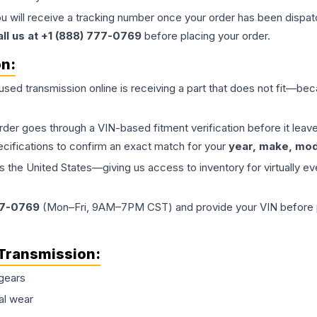
ou will receive a tracking number once your order has been dispatc
all us at +1 (888) 777-0769
before placing your order.
on:
 used
transmission
online is receiving a part that does not fit—beca
order goes through a VIN-based fitment verification before it le
ecifications to confirm an exact match for your
year, make, mode
the United States—giving us access to inventory for virtually ev
77-0769
(Mon–Fri, 9AM–7PM CST) and provide your VIN before plac
Transmission
:
gears
al wear