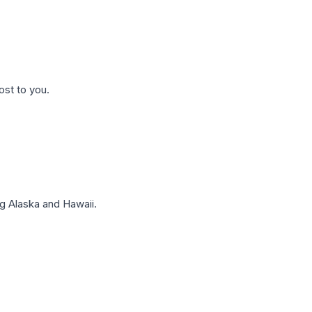
ost to you.
g Alaska and Hawaii.