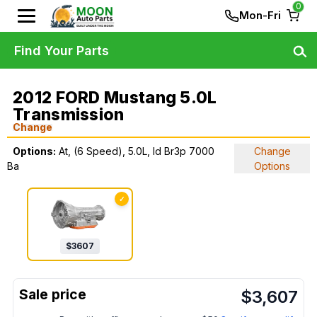
0
Mon-Fri
Find Your Parts
2012 FORD Mustang 5.0L
Transmission
Change
Options:
At, (6 Speed), 5.0L, Id Br3p 7000
Change
Ba
Options
✓
$
3607
$
3,607