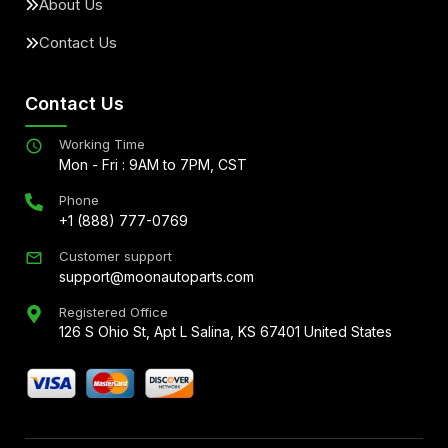
About Us
Contact Us
Contact Us
Working Time
Mon - Fri : 9AM to 7PM, CST
Phone
+1 (888) 777-0769
Customer support
support@moonautoparts.com
Registered Office
126 S Ohio St, Apt L Salina, KS 67401 United States