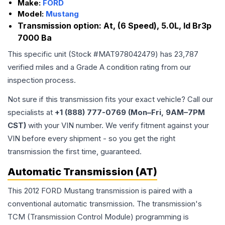
Make:
FORD
Model:
Mustang
Transmission option:
At, (6 Speed), 5.0L, Id Br3p
7000 Ba
This specific unit (Stock #
MAT978042479
) has
23,787
verified miles and a Grade
A
condition rating from our
inspection process.
Not sure if this transmission fits your exact vehicle? Call our
specialists at
+1 (888) 777-0769 (Mon–Fri, 9AM–7PM
CST)
with your VIN number. We verify fitment against your
VIN before every shipment - so you get the right
transmission the first time, guaranteed.
Automatic Transmission (AT)
This 2012 FORD Mustang transmission is paired with a
conventional automatic transmission. The transmission's
TCM (Transmission Control Module) programming is