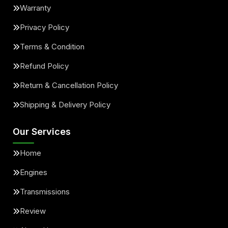
Warranty
Privacy Policy
Terms & Condition
Refund Policy
Return & Cancellation Policy
Shipping & Delivery Policy
Our Services
Home
Engines
Transmissions
Review