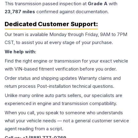
This
transmission
passed inspection at
Grade
A
with
23,787
miles
confirmed against documentation.
Dedicated Customer Support:
Our team is available Monday through Friday, 9AM to 7PM
CST, to assist you at every stage of your purchase.
We help with:
Find the right engine or transmission for your exact vehicle
with VIN-based fitment verification before you order.
Order status and shipping updates Warranty claims and
return process Post-installation technical questions.
Unlike many online auto parts sellers, our specialists are
experienced in engine and transmission compatibility.
When you call, you speak to someone who understands
what your vehicle needs — not a general customer service
agent reading from a script.
Call us: +1 (888) 777-0769