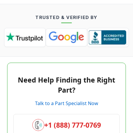
TRUSTED & VERIFIED BY
Need Help Finding the Right
Part?
Talk to a Part Specialist Now
+1 (888) 777-0769