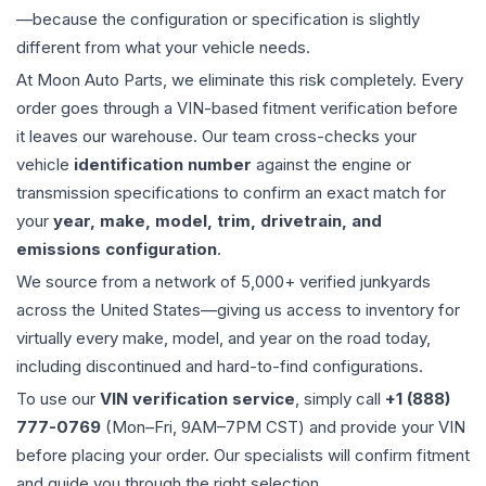
—because the configuration or specification is slightly
different from what your vehicle needs.
At Moon Auto Parts, we eliminate this risk completely. Every
order goes through a VIN-based fitment verification before
it leaves our warehouse. Our team cross-checks your
vehicle
identification number
against the engine or
transmission specifications to confirm an exact match for
your
year, make, model, trim, drivetrain, and
emissions configuration
.
We source from a network of 5,000+ verified junkyards
across the United States—giving us access to inventory for
virtually every make, model, and year on the road today,
including discontinued and hard-to-find configurations.
To use our
VIN verification service
, simply call
+1 (888)
777-0769
(Mon–Fri, 9AM–7PM CST) and provide your VIN
before placing your order. Our specialists will confirm fitment
and guide you through the right selection.