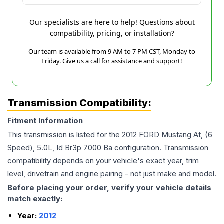
Our specialists are here to help! Questions about
compatibility, pricing, or installation?
Our team is available from 9 AM to 7 PM CST, Monday to
Friday. Give us a call for assistance and support!
Transmission Compatibility:
Fitment Information
This transmission is listed for the
2012
FORD
Mustang
At, (6
Speed), 5.0L, Id Br3p 7000 Ba
configuration. Transmission
compatibility depends on your vehicle's exact year, trim
level, drivetrain and engine pairing - not just make and model.
Before placing your order, verify your vehicle details
match exactly:
Year:
2012