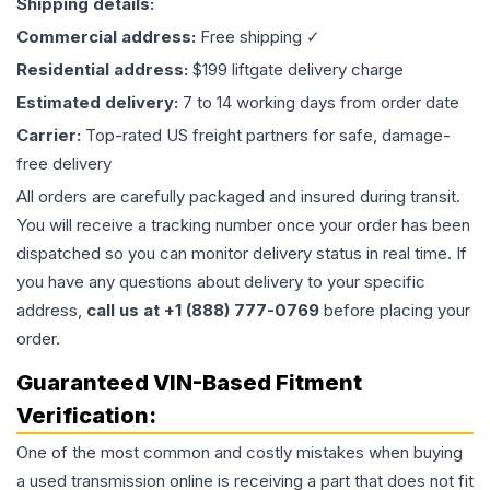
Shipping details:
Commercial address:
Free shipping ✓
Residential address:
$199 liftgate delivery charge
Estimated delivery:
7 to 14 working days from order date
Carrier:
Top-rated US freight partners for safe, damage-
free delivery
All orders are carefully packaged and insured during transit.
You will receive a tracking number once your order has been
dispatched so you can monitor delivery status in real time. If
you have any questions about delivery to your specific
address,
call us at +1 (888) 777-0769
before placing your
order.
Guaranteed VIN-Based Fitment
Verification:
One of the most common and costly mistakes when buying
a used
transmission
online is receiving a part that does not fit