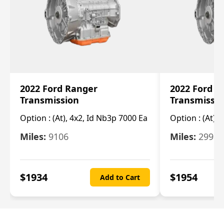
2022 Ford Ranger
2022 Ford R
Transmission
Transmissi
Option :
(At), 4x2, Id Nb3p 7000 Ea
Option :
(At), 
Miles:
9106
Miles:
29986
$
1934
$
1954
Add to Cart