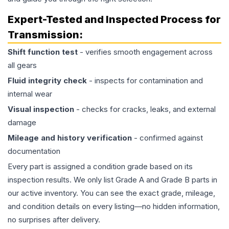
Expert-Tested and Inspected Process for
Transmission
:
Shift function test
- verifies smooth engagement across
all gears
Fluid integrity check
- inspects for contamination and
internal wear
Visual inspection
- checks for cracks, leaks, and external
damage
Mileage and history verification
- confirmed against
documentation
Every part is assigned a condition grade based on its
inspection results. We only list Grade A and Grade B parts in
our active inventory. You can see the exact grade, mileage,
and condition details on every listing—no hidden information,
no surprises after delivery.