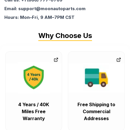
Email: support@moonautoparts.com
Hours: Mon–Fri, 9 AM–7PM CST
Why Choose Us
4 Years / 40K
Free Shipping to
Miles Free
Commercial
Warranty
Addresses