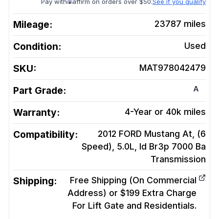
Pay with
affirm on orders over $50.
See if you qualify
Mileage:
23787
miles
Condition:
Used
SKU:
MAT978042479
A
Part Grade:
Warranty:
4-Year or 40k miles
Compatibility:
2012 FORD Mustang At, (6
Speed), 5.0L, Id Br3p 7000 Ba
Transmission
Shipping:
Free Shipping (On Commercial
Address) or $199 Extra Charge
For Lift Gate and Residentials.