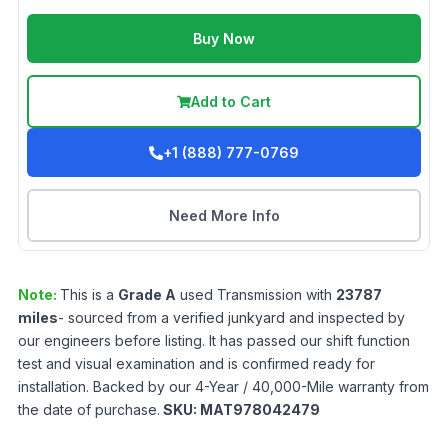
Buy Now
Add to Cart
+1 (888) 777-0769
Need More Info
Note:
This is a
Grade
A
used
Transmission
with
23787
miles
- sourced from a verified junkyard and inspected by
our engineers before listing. It has passed our shift function
test and visual examination and is confirmed ready for
installation. Backed by our 4-Year / 40,000-Mile warranty from
the date of purchase.
SKU:
MAT978042479