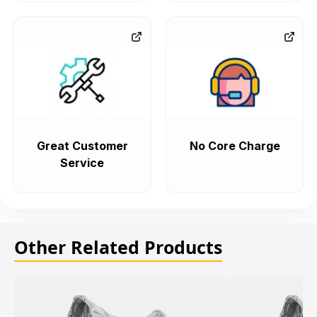
Great Customer
No Core Charge
Service
Other Related Products