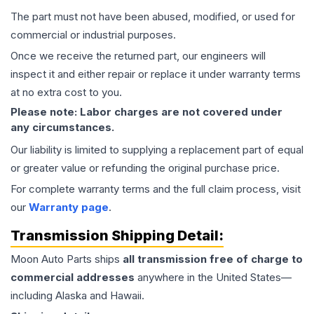
The part must not have been abused, modified, or used for
commercial or industrial purposes.
Once we receive the returned part, our engineers will
inspect it and either repair or replace it under warranty terms
at no extra cost to you.
Please note: Labor charges are not covered under
any circumstances.
Our liability is limited to supplying a replacement part of equal
or greater value or refunding the original purchase price.
For complete warranty terms and the full claim process, visit
our
Warranty page
.
Transmission
Shipping Detail:
Moon Auto Parts ships
all
transmission
free of charge to
commercial addresses
anywhere in the United States—
including Alaska and Hawaii.