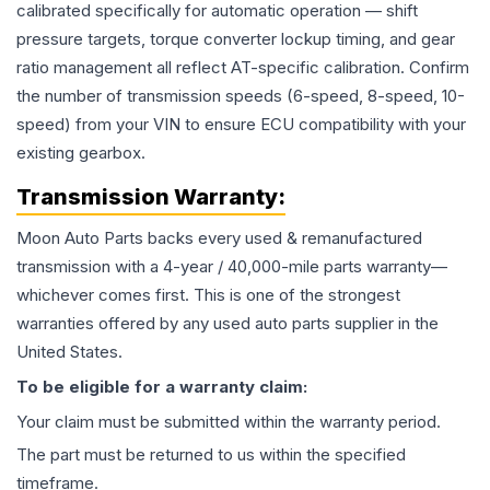
calibrated specifically for automatic operation — shift
pressure targets, torque converter lockup timing, and gear
ratio management all reflect AT-specific calibration. Confirm
the number of transmission speeds (6-speed, 8-speed, 10-
speed) from your VIN to ensure ECU compatibility with your
existing gearbox.
Transmission
Warranty:
Moon Auto Parts backs every used & remanufactured
transmission
with a 4-year / 40,000-mile parts warranty—
whichever comes first. This is one of the strongest
warranties offered by any used auto parts supplier in the
United States.
To be eligible for a warranty claim:
Your claim must be submitted within the warranty period.
The part must be returned to us within the specified
timeframe.