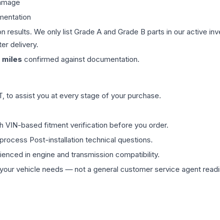
damage
mentation
on results. We only list Grade A and Grade B parts in our active i
er delivery.
miles
confirmed against documentation.
 to assist you at every stage of your purchase.
th VIN-based fitment verification before you order.
process Post-installation technical questions.
rienced in engine and transmission compatibility.
ur vehicle needs — not a general customer service agent readin