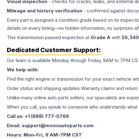
Visual inspection
- checks for cracks, leaks, and external 
Mileage and history verification
- confirmed against docu
Every part is assigned a condition grade based on its inspecti
details on every listing—no hidden information, no surprises aft
This
transmission
passed inspection at
Grade
A
with
55,340
Dedicated Customer Support:
Our team is available Monday through Friday, 9AM to 7PM CST,
We help with:
Find the right engine or transmission for your exact vehicle wi
Order status and shipping updates Warranty claims and return 
Unlike many online auto parts sellers, our specialists are expe
When you call, you speak to someone who understands what yo
Call us: +1 (888) 777-0769
Email: support@moonautoparts.com
Hours: Mon–Fri, 9 AM–7PM CST