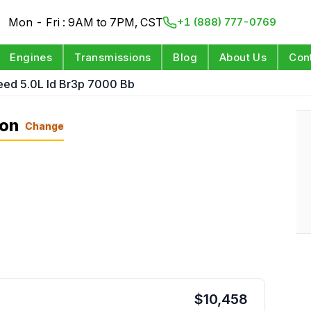
Mon - Fri : 9AM to 7PM, CST
+1 (888) 777-0769
Engines
Transmissions
Blog
About Us
Con
eed 5.0L Id Br3p 7000 Bb
ion
Change
$
10,458