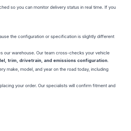
hed so you can monitor delivery status in real time. If you
use the configuration or specification is slightly different
aves our warehouse. Our team cross-checks your vehicle
l, trim, drivetrain, and emissions configuration
.
ery make, model, and year on the road today, including
ing your order. Our specialists will confirm fitment and