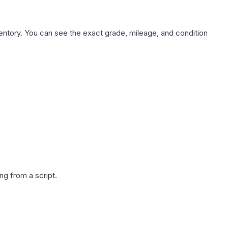
nventory. You can see the exact grade, mileage, and condition
g from a script.