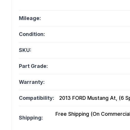
Mileage:
Condition:
SKU:
Part Grade:
Warranty:
Compatibility:
2013 FORD Mustang At, (6 Sp
Free Shipping (On Commercial 
Shipping: