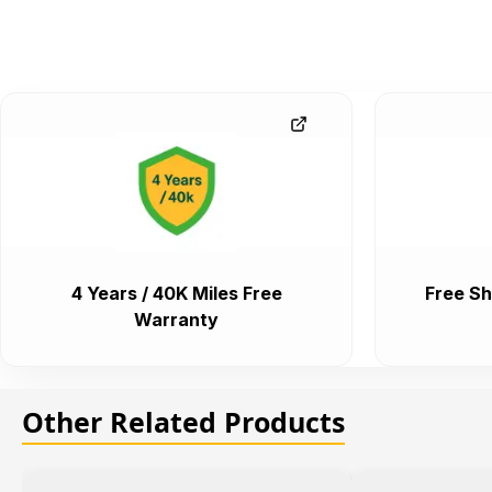
4 Years / 40K Miles Free
Free Sh
Warranty
Other Related Products