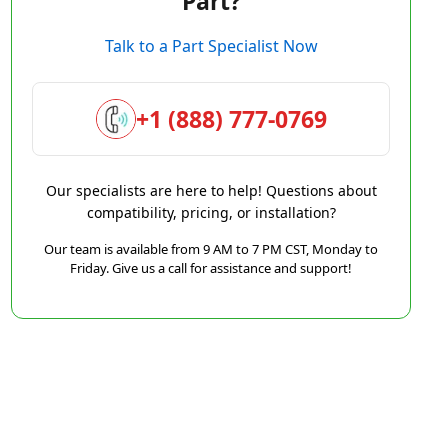
Part?
Talk to a Part Specialist Now
+1 (888) 777-0769
Our specialists are here to help! Questions about
compatibility, pricing, or installation?
Our team is available from 9 AM to 7 PM CST, Monday to
Friday. Give us a call for assistance and support!