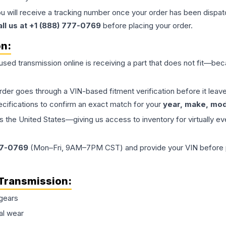
ou will receive a tracking number once your order has been dispatc
all us at +1 (888) 777-0769
before placing your order.
on:
 used
transmission
online is receiving a part that does not fit—beca
order goes through a VIN-based fitment verification before it le
ecifications to confirm an exact match for your
year, make, mode
the United States—giving us access to inventory for virtually ev
77-0769
(Mon–Fri, 9AM–7PM CST) and provide your VIN before plac
Transmission
:
gears
al wear