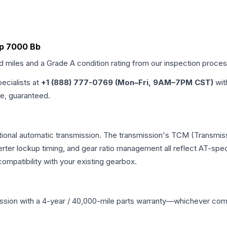
r3p 7000 Bb
ed miles and a Grade
A
condition rating from our inspection proces
pecialists at
+1 (888) 777-0769 (Mon–Fri, 9AM–7PM CST)
wit
me, guaranteed.
ional automatic transmission. The transmission's TCM (Transmiss
erter lockup timing, and gear ratio management all reflect AT-spe
mpatibility with your existing gearbox.
ssion
with a 4-year / 40,000-mile parts warranty—whichever comes 