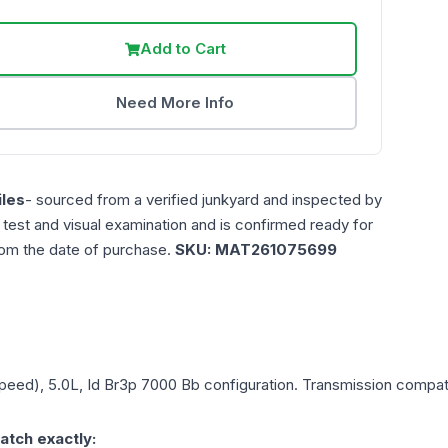
Add to Cart
Need More Info
les
- sourced from a verified junkyard and inspected by
n test and visual examination and is confirmed ready for
rom the date of purchase.
SKU:
MAT261075699
Speed), 5.0L, Id Br3p 7000 Bb
configuration. Transmission compatib
atch exactly: