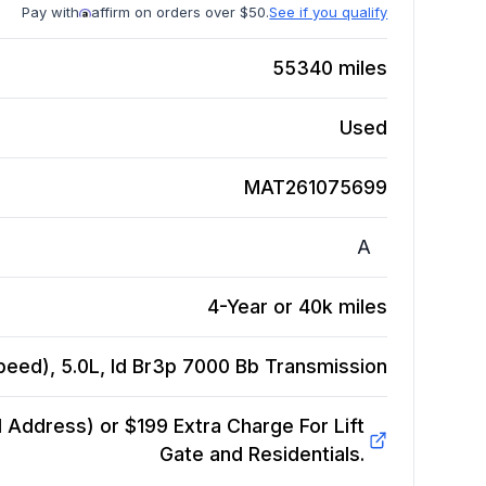
Pay with
affirm on orders over $50.
See if you qualify
55340
miles
Used
MAT261075699
A
4-Year or 40k miles
eed), 5.0L, Id Br3p 7000 Bb
Transmission
Address) or $199 Extra Charge For Lift
Gate and Residentials.