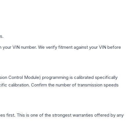
s.
h your VIN number. We verify fitment against your VIN before
ion Control Module) programming is calibrated specifically
cific calibration. Confirm the number of transmission speeds
first. This is one of the strongest warranties offered by any