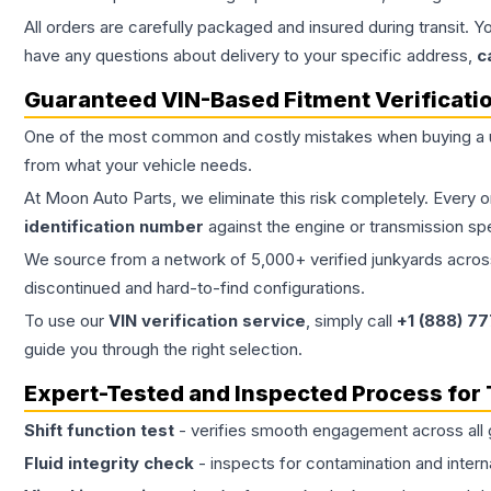
All orders are carefully packaged and insured during transit. Y
have any questions about delivery to your specific address,
c
Guaranteed VIN-Based Fitment Verificati
One of the most common and costly mistakes when buying a
from what your vehicle needs.
At Moon Auto Parts, we eliminate this risk completely. Every 
identification number
against the engine or transmission sp
We source from a network of 5,000+ verified junkyards across 
discontinued and hard-to-find configurations.
To use our
VIN verification service
, simply call
+1 (888) 7
guide you through the right selection.
Expert-Tested and Inspected Process for
Shift function test
- verifies smooth engagement across all 
Fluid integrity check
- inspects for contamination and intern