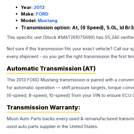
Year:
2013
Make:
FORD
Model:
Mustang
Transmission option:
At, (6 Speed), 5.0L, Id B
This specific unit (Stock #
MAT261075699
) has
55,340
verifi
Not sure if this transmission fits your exact vehicle? Call our s
every shipment - so you get the right transmission the first ti
Automatic Transmission (AT)
This 2013 FORD Mustang transmission is paired with a convent
for automatic operation — shift pressure targets, torque conv
(6-speed, 8-speed, 10-speed) from your VIN to ensure ECU co
Transmission
Warranty:
Moon Auto Parts backs every used & remanufactured
transmi
used auto parts supplier in the United States.