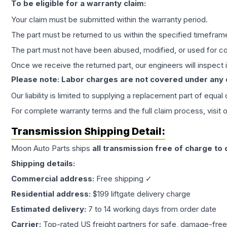
To be eligible for a warranty claim:
Your claim must be submitted within the warranty period.
The part must be returned to us within the specified timefram
The part must not have been abused, modified, or used for co
Once we receive the returned part, our engineers will inspect it
Please note: Labor charges are not covered under any
Our liability is limited to supplying a replacement part of equal
For complete warranty terms and the full claim process, visit 
Transmission
Shipping Detail:
Moon Auto Parts ships
all
transmission
free of charge to
Shipping details:
Commercial address:
Free shipping ✓
Residential address:
$199 liftgate delivery charge
Estimated delivery:
7 to 14 working days from order date
Carrier:
Top-rated US freight partners for safe, damage-free