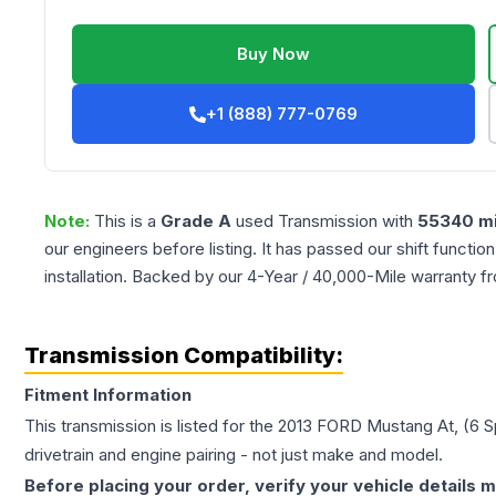
Buy Now
+1 (888) 777-0769
Note:
This is a
Grade
A
used
Transmission
with
55340
mi
our engineers before listing. It has passed our shift functio
installation. Backed by our 4-Year / 40,000-Mile warranty f
Transmission Compatibility:
Fitment Information
This transmission is listed for the
2013
FORD
Mustang
At, (6 
drivetrain and engine pairing - not just make and model.
Before placing your order, verify your vehicle details m