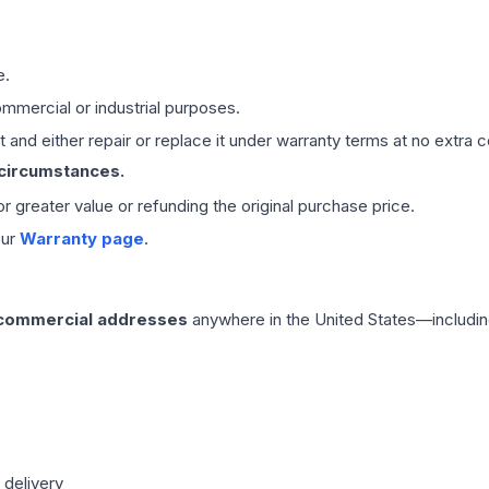
e.
mmercial or industrial purposes.
 and either repair or replace it under warranty terms at no extra c
 circumstances.
 or greater value or refunding the original purchase price.
our
Warranty page
.
 commercial addresses
anywhere in the United States—includin
 delivery