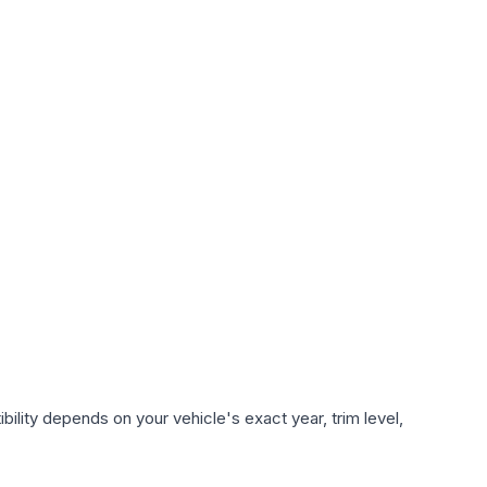
ility depends on your vehicle's exact year, trim level,