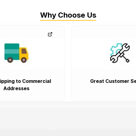
Why Choose Us
ipping to Commercial
Great Customer Se
Addresses