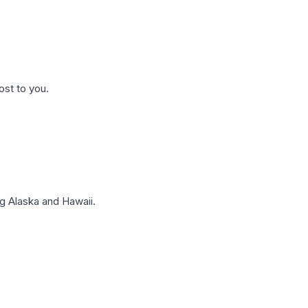
ost to you.
g Alaska and Hawaii.