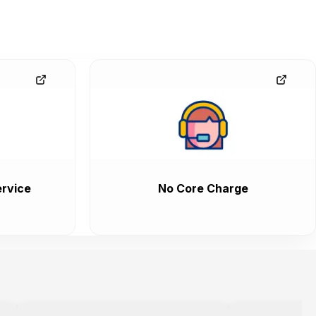
rvice
No Core Charge