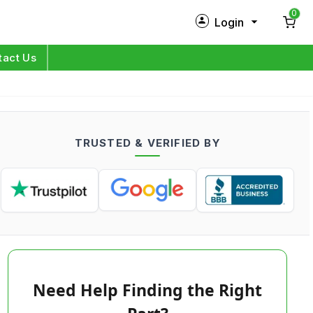
0
Login
New Customer?
Sign Up
tact Us
My Profile
Orders
TRUSTED & VERIFIED BY
Log in
Need Help Finding the Right