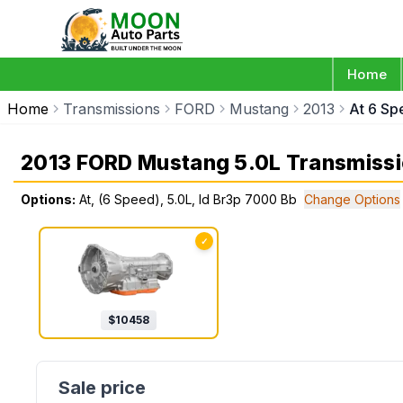
Home
Home
Transmissions
FORD
Mustang
2013
At 6 Sp
2013 FORD Mustang 5.0L Transmiss
Options:
At, (6 Speed), 5.0L, Id Br3p 7000 Bb
Change Options
✓
$
10458