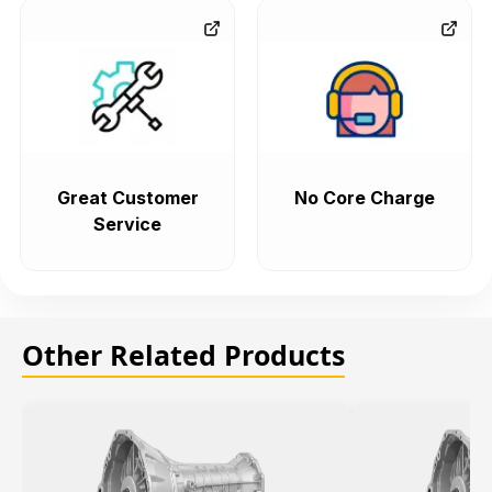
Great Customer
No Core Charge
Service
Other Related Products