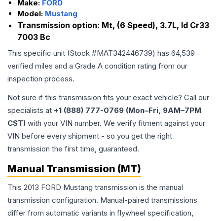
Make:
FORD
Model:
Mustang
Transmission option:
Mt, (6 Speed), 3.7L, Id Cr33
7003 Bc
This specific unit (Stock #
MAT342446739
) has
64,539
verified miles and a Grade
A
condition rating from our
inspection process.
Not sure if this transmission fits your exact vehicle? Call our
specialists at
+1 (888) 777-0769 (Mon–Fri, 9AM–7PM
CST)
with your VIN number. We verify fitment against your
VIN before every shipment - so you get the right
transmission the first time, guaranteed.
Manual Transmission (MT)
This 2013 FORD Mustang transmission is the manual
transmission configuration. Manual-paired transmissions
differ from automatic variants in flywheel specification,