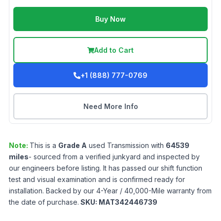
Buy Now
Add to Cart
+1 (888) 777-0769
Need More Info
Note:
This is a
Grade
A
used
Transmission
with
64539
miles
- sourced from a verified junkyard and inspected by
our engineers before listing. It has passed our shift function
test and visual examination and is confirmed ready for
installation. Backed by our 4-Year / 40,000-Mile warranty from
the date of purchase.
SKU:
MAT342446739