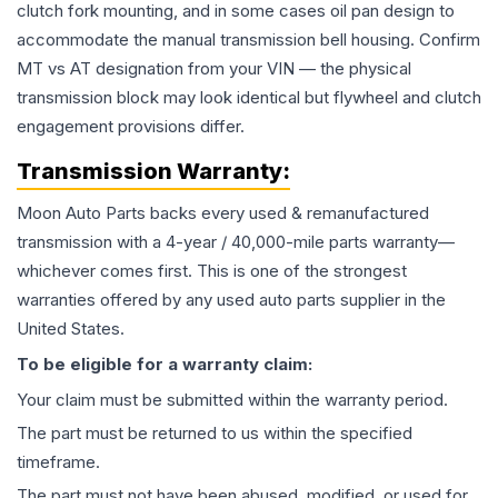
clutch fork mounting, and in some cases oil pan design to
accommodate the manual transmission bell housing. Confirm
MT vs AT designation from your VIN — the physical
transmission block may look identical but flywheel and clutch
engagement provisions differ.
Transmission
Warranty:
Moon Auto Parts backs every used & remanufactured
transmission
with a 4-year / 40,000-mile parts warranty—
whichever comes first. This is one of the strongest
warranties offered by any used auto parts supplier in the
United States.
To be eligible for a warranty claim:
Your claim must be submitted within the warranty period.
The part must be returned to us within the specified
timeframe.
The part must not have been abused, modified, or used for