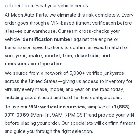
different from what your vehicle needs.
At Moon Auto Parts, we eliminate this risk completely. Every
order goes through a VIN-based fitment verification before
it leaves our warehouse. Our team cross-checks your
vehicle
identification number
against the engine or
transmission specifications to confirm an exact match for
your
year, make, model, trim, drivetrain, and
emissions configuration
.
We source from a network of 5,000+ verified junkyards
across the United States—giving us access to inventory for
virtually every make, model, and year on the road today,
including discontinued and hard-to-find configurations.
To use our
VIN verification service
, simply call
+1 (888)
777-0769
(Mon–Fri, 9AM–7PM CST) and provide your VIN
before placing your order. Our specialists will confirm fitment
and guide you through the right selection.