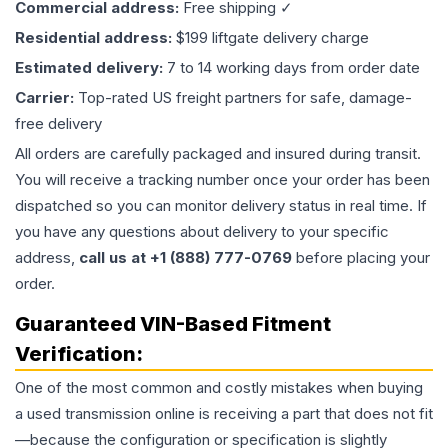
Commercial address:
Free shipping ✓
Residential address:
$199 liftgate delivery charge
Estimated delivery:
7 to 14 working days from order date
Carrier:
Top-rated US freight partners for safe, damage-
free delivery
All orders are carefully packaged and insured during transit.
You will receive a tracking number once your order has been
dispatched so you can monitor delivery status in real time. If
you have any questions about delivery to your specific
address,
call us at +1 (888) 777-0769
before placing your
order.
Guaranteed VIN-Based Fitment
Verification:
One of the most common and costly mistakes when buying
a used
transmission
online is receiving a part that does not fit
—because the configuration or specification is slightly