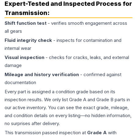
Expert-Tested and Inspected Process for
Transmission
:
Shift function test
- verifies smooth engagement across
all gears
Fluid integrity check
- inspects for contamination and
internal wear
Visual inspection
- checks for cracks, leaks, and external
damage
Mileage and history verification
- confirmed against
documentation
Every part is assigned a condition grade based on its
inspection results. We only list Grade A and Grade B parts in
our active inventory. You can see the exact grade, mileage,
and condition details on every listing—no hidden information,
no surprises after delivery.
This
transmission
passed inspection at
Grade
A
with