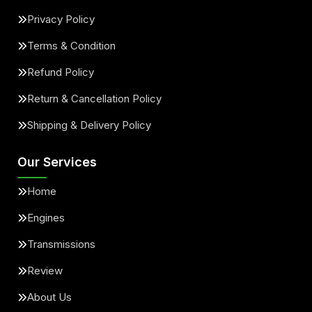
Privacy Policy
Terms & Condition
Refund Policy
Return & Cancellation Policy
Shipping & Delivery Policy
Our Services
Home
Engines
Transmissions
Review
About Us