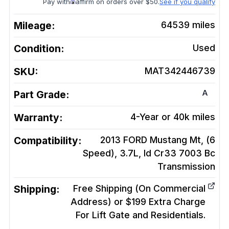
Pay with
affirm on orders over $50.
See if you qualify
Mileage:
64539
miles
Condition:
Used
SKU:
MAT342446739
A
Part Grade:
Warranty:
4-Year or 40k miles
Compatibility:
2013 FORD Mustang Mt, (6
Speed), 3.7L, Id Cr33 7003 Bc
Transmission
Shipping:
Free Shipping (On Commercial
Address) or $199 Extra Charge
For Lift Gate and Residentials.