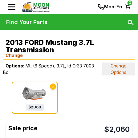
0
Mon-Fri
Find Your Parts
2013 FORD Mustang 3.7L
Transmission
Change
Options:
Mt, (6 Speed), 3.7L, Id Cr33 7003
Change
Bc
Options
✓
$
2060
$
2,060