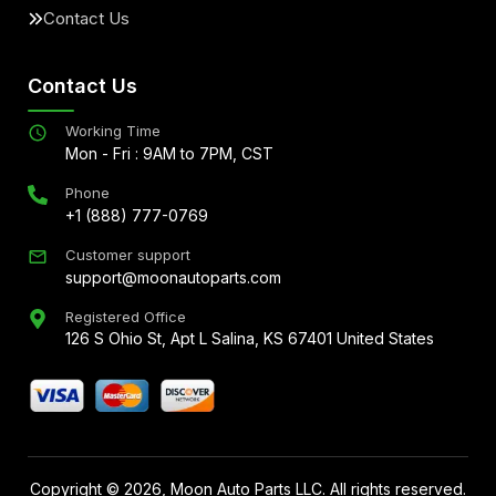
Contact Us
Contact Us
Working Time
Mon - Fri : 9AM to 7PM, CST
Phone
+1 (888) 777-0769
Customer support
support@moonautoparts.com
Registered Office
126 S Ohio St, Apt L Salina, KS 67401 United States
Copyright ©
2026
, Moon Auto Parts LLC. All rights reserved.