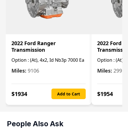
2022 Ford Ranger
2022 Ford R
Transmission
Transmissi
Option :
(At), 4x2, Id Nb3p 7000 Ea
Option :
(At), 
Miles:
9106
Miles:
29986
$
1934
$
1954
Add to Cart
People Also Ask