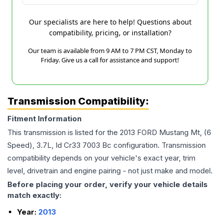
Our specialists are here to help! Questions about
compatibility, pricing, or installation?
Our team is available from 9 AM to 7 PM CST, Monday to
Friday. Give us a call for assistance and support!
Transmission Compatibility:
Fitment Information
This transmission is listed for the
2013
FORD
Mustang
Mt, (6
Speed), 3.7L, Id Cr33 7003 Bc
configuration. Transmission
compatibility depends on your vehicle's exact year, trim
level, drivetrain and engine pairing - not just make and model.
Before placing your order, verify your vehicle details
match exactly:
Year:
2013