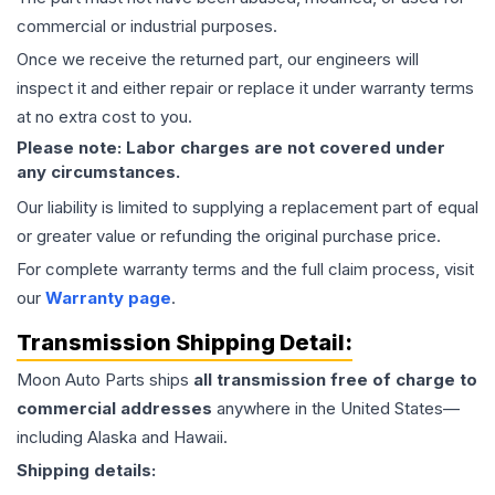
commercial or industrial purposes.
Once we receive the returned part, our engineers will
inspect it and either repair or replace it under warranty terms
at no extra cost to you.
Please note: Labor charges are not covered under
any circumstances.
Our liability is limited to supplying a replacement part of equal
or greater value or refunding the original purchase price.
For complete warranty terms and the full claim process, visit
our
Warranty page
.
Transmission
Shipping Detail:
Moon Auto Parts ships
all
transmission
free of charge to
commercial addresses
anywhere in the United States—
including Alaska and Hawaii.
Shipping details: