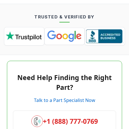
TRUSTED & VERIFIED BY
Need Help Finding the Right
Part?
Talk to a Part Specialist Now
+1 (888) 777-0769