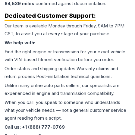
64,539
miles
confirmed against documentation.
Dedicated Customer Support:
Our team is available Monday through Friday, 9AM to 7PM
CST, to assist you at every stage of your purchase.
We help with:
Find the right engine or transmission for your exact vehicle
with VIN-based fitment verification before you order.
Order status and shipping updates Warranty claims and
return process Post-installation technical questions.
Unlike many online auto parts sellers, our specialists are
experienced in engine and transmission compatibility.
When you call, you speak to someone who understands
what your vehicle needs — not a general customer service
agent reading from a script.
Call us: +1 (888) 777-0769