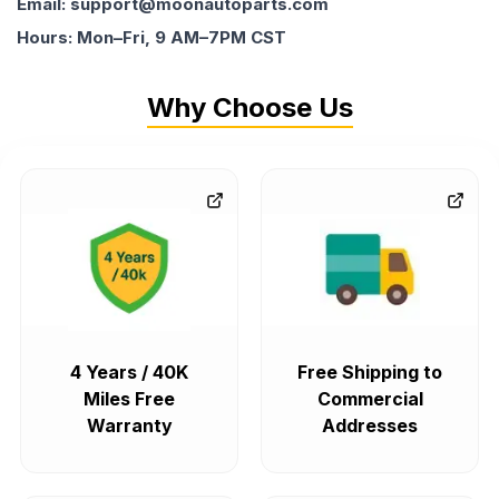
Email: support@moonautoparts.com
Hours: Mon–Fri, 9 AM–7PM CST
Why Choose Us
4 Years / 40K
Free Shipping to
Miles Free
Commercial
Warranty
Addresses