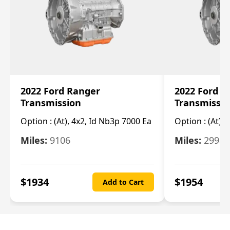
2022 Ford Ranger
2022 Ford R
Transmission
Transmissi
Option :
(At), 4x2, Id Nb3p 7000 Ea
Option :
(At), 
Miles:
9106
Miles:
29986
$
1934
$
1954
Add to Cart