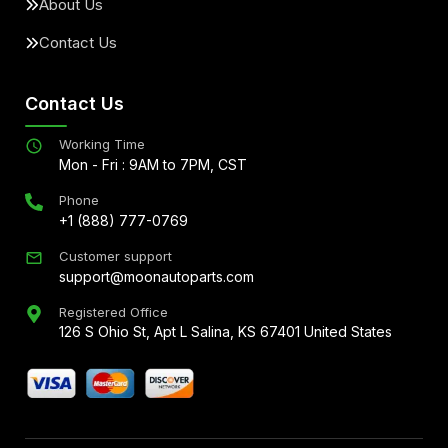
About Us
Contact Us
Contact Us
Working Time
Mon - Fri : 9AM to 7PM, CST
Phone
+1 (888) 777-0769
Customer support
support@moonautoparts.com
Registered Office
126 S Ohio St, Apt L Salina, KS 67401 United States