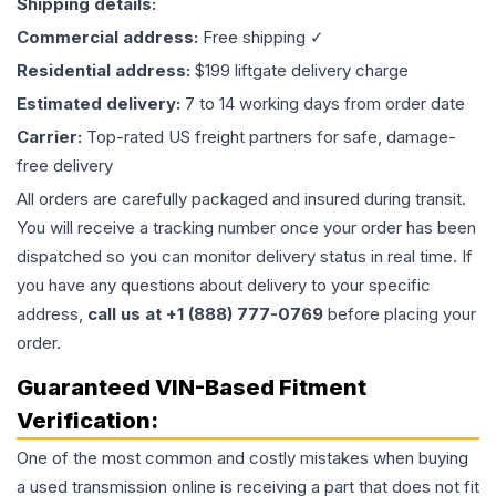
Shipping details:
Commercial address:
Free shipping ✓
Residential address:
$199 liftgate delivery charge
Estimated delivery:
7 to 14 working days from order date
Carrier:
Top-rated US freight partners for safe, damage-
free delivery
All orders are carefully packaged and insured during transit.
You will receive a tracking number once your order has been
dispatched so you can monitor delivery status in real time. If
you have any questions about delivery to your specific
address,
call us at +1 (888) 777-0769
before placing your
order.
Guaranteed VIN-Based Fitment
Verification:
One of the most common and costly mistakes when buying
a used
transmission
online is receiving a part that does not fit