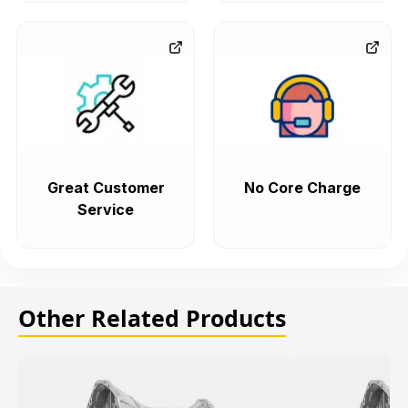
Great Customer
No Core Charge
Service
Other Related Products