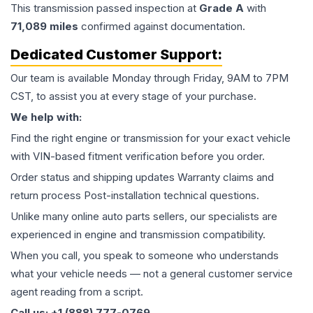
This
transmission
passed inspection at
Grade
A
with
71,089
miles
confirmed against documentation.
Dedicated Customer Support:
Our team is available Monday through Friday, 9AM to 7PM
CST, to assist you at every stage of your purchase.
We help with:
Find the right engine or transmission for your exact vehicle
with VIN-based fitment verification before you order.
Order status and shipping updates Warranty claims and
return process Post-installation technical questions.
Unlike many online auto parts sellers, our specialists are
experienced in engine and transmission compatibility.
When you call, you speak to someone who understands
what your vehicle needs — not a general customer service
agent reading from a script.
Call us: +1 (888) 777-0769