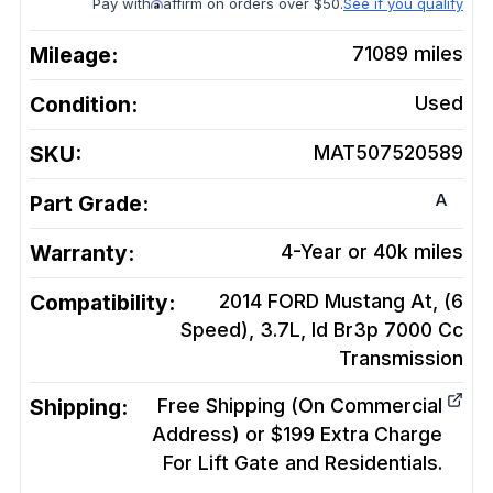
Pay with
affirm on orders over $50.
See if you qualify
Mileage:
71089
miles
Condition:
Used
SKU:
MAT507520589
A
Part Grade:
Warranty:
4-Year or 40k miles
Compatibility:
2014 FORD Mustang At, (6
Speed), 3.7L, Id Br3p 7000 Cc
Transmission
Shipping:
Free Shipping (On Commercial
Address) or $199 Extra Charge
For Lift Gate and Residentials.