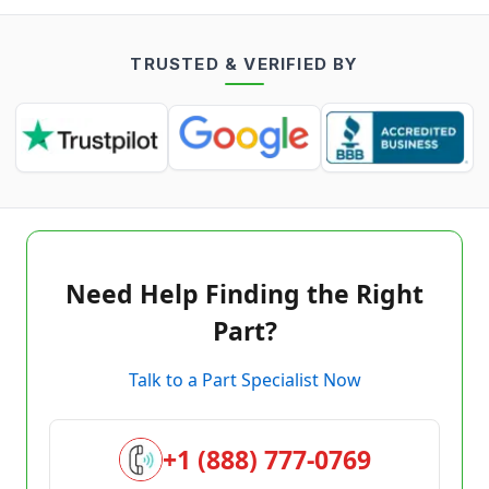
TRUSTED & VERIFIED BY
Need Help Finding the Right
Part?
Talk to a Part Specialist Now
+1 (888) 777-0769