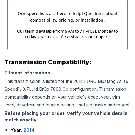
Our specialists are here to help! Questions about
compatibility, pricing, or installation?
Our team is available from 9 AM to 7 PM CST, Monday to
Friday. Give us a call for assistance and support!
Transmission Compatibility:
Fitment Information
This transmission is listed for the
2014
FORD
Mustang
At, (6
Speed), 3.7L, Id Br3p 7000 Cc
configuration. Transmission
compatibility depends on your vehicle's exact year, trim
level, drivetrain and engine pairing - not just make and model.
Before placing your order, verify your vehicle details
match exactly:
Year:
2014