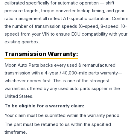
calibrated specifically for automatic operation — shift
pressure targets, torque converter lockup timing, and gear
ratio management all reflect AT-specific calibration. Confirm
the number of transmission speeds (6-speed, 8-speed, 10-
speed) from your VIN to ensure ECU compatibility with your
existing gearbox.
Transmission
Warranty:
Moon Auto Parts backs every used & remanufactured
transmission
with a 4-year / 40,000-mile parts warranty—
whichever comes first. This is one of the strongest
warranties offered by any used auto parts supplier in the
United States.
To be eligible for a warranty claim:
Your claim must be submitted within the warranty period.
The part must be returned to us within the specified
timeframe.