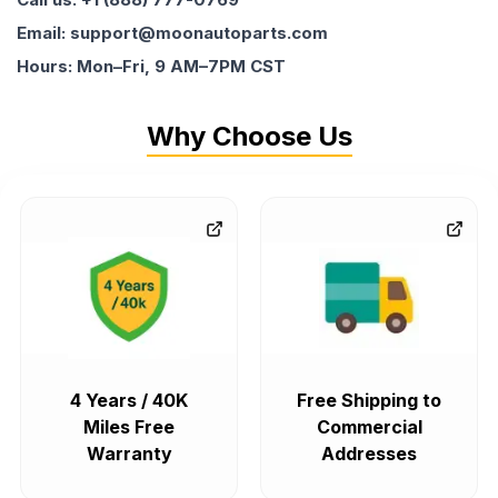
Email: support@moonautoparts.com
Hours: Mon–Fri, 9 AM–7PM CST
Why Choose Us
4 Years / 40K
Free Shipping to
Miles Free
Commercial
Warranty
Addresses