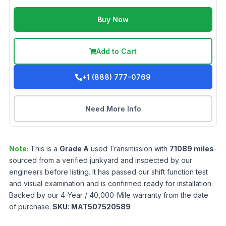
Buy Now
Add to Cart
+1 (888) 777-0769
Need More Info
Note:
This is a
Grade
A
used
Transmission
with
71089
miles
-
sourced from a verified junkyard and inspected by our
engineers before listing. It has passed our shift function test
and visual examination and is confirmed ready for installation.
Backed by our 4-Year / 40,000-Mile warranty from the date
of purchase.
SKU:
MAT507520589