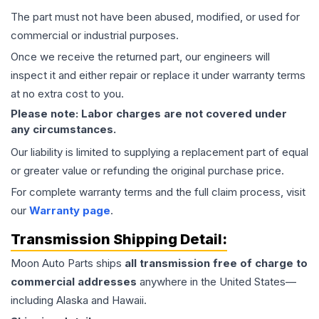
The part must not have been abused, modified, or used for
commercial or industrial purposes.
Once we receive the returned part, our engineers will
inspect it and either repair or replace it under warranty terms
at no extra cost to you.
Please note: Labor charges are not covered under
any circumstances.
Our liability is limited to supplying a replacement part of equal
or greater value or refunding the original purchase price.
For complete warranty terms and the full claim process, visit
our
Warranty page
.
Transmission
Shipping Detail:
Moon Auto Parts ships
all
transmission
free of charge to
commercial addresses
anywhere in the United States—
including Alaska and Hawaii.