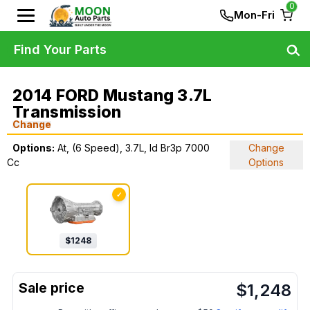
0
Mon-Fri
Find Your Parts
2014 FORD Mustang 3.7L
Transmission
Change
Options:
At, (6 Speed), 3.7L, Id Br3p 7000
Change
Cc
Options
✓
$
1248
$
1,248