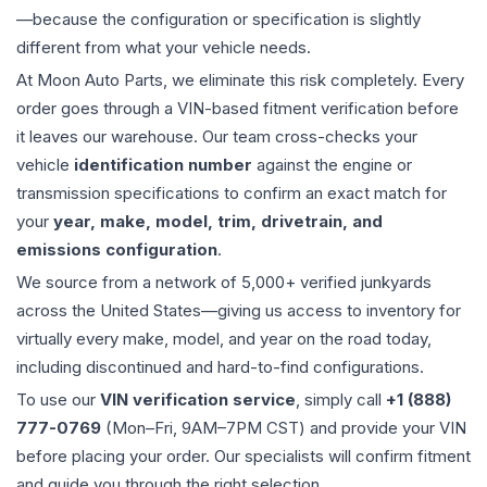
—because the configuration or specification is slightly
different from what your vehicle needs.
At Moon Auto Parts, we eliminate this risk completely. Every
order goes through a VIN-based fitment verification before
it leaves our warehouse. Our team cross-checks your
vehicle
identification number
against the engine or
transmission specifications to confirm an exact match for
your
year, make, model, trim, drivetrain, and
emissions configuration
.
We source from a network of 5,000+ verified junkyards
across the United States—giving us access to inventory for
virtually every make, model, and year on the road today,
including discontinued and hard-to-find configurations.
To use our
VIN verification service
, simply call
+1 (888)
777-0769
(Mon–Fri, 9AM–7PM CST) and provide your VIN
before placing your order. Our specialists will confirm fitment
and guide you through the right selection.