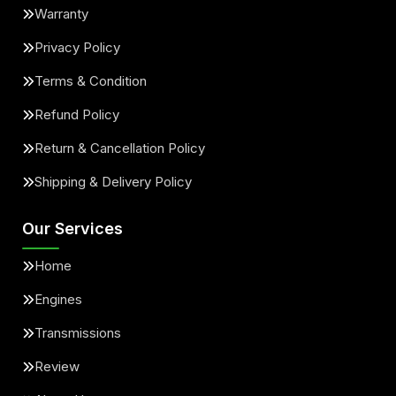
Warranty
Privacy Policy
Terms & Condition
Refund Policy
Return & Cancellation Policy
Shipping & Delivery Policy
Our Services
Home
Engines
Transmissions
Review