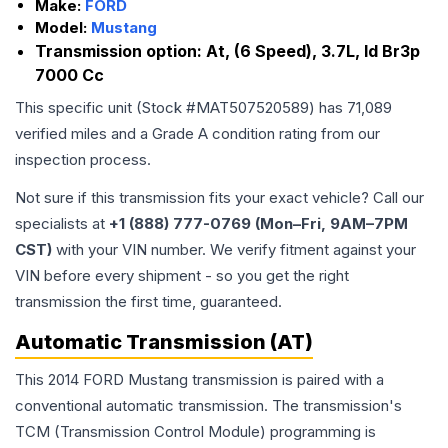
Make:
FORD
Model:
Mustang
Transmission option:
At, (6 Speed), 3.7L, Id Br3p
7000 Cc
This specific unit (Stock #
MAT507520589
) has
71,089
verified miles and a Grade
A
condition rating from our
inspection process.
Not sure if this transmission fits your exact vehicle? Call our
specialists at
+1 (888) 777-0769 (Mon–Fri, 9AM–7PM
CST)
with your VIN number. We verify fitment against your
VIN before every shipment - so you get the right
transmission the first time, guaranteed.
Automatic Transmission (AT)
This 2014 FORD Mustang transmission is paired with a
conventional automatic transmission. The transmission's
TCM (Transmission Control Module) programming is