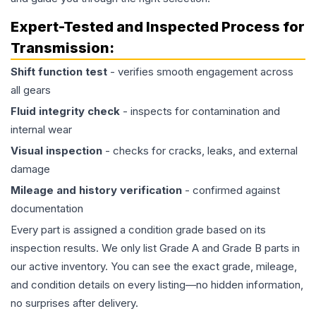
Expert-Tested and Inspected Process for
Transmission
:
Shift function test
- verifies smooth engagement across
all gears
Fluid integrity check
- inspects for contamination and
internal wear
Visual inspection
- checks for cracks, leaks, and external
damage
Mileage and history verification
- confirmed against
documentation
Every part is assigned a condition grade based on its
inspection results. We only list Grade A and Grade B parts in
our active inventory. You can see the exact grade, mileage,
and condition details on every listing—no hidden information,
no surprises after delivery.