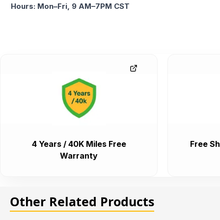
Hours: Mon–Fri, 9 AM–7PM CST
4 Years / 40K Miles Free
Free Sh
Warranty
Other Related Products