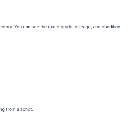
nventory. You can see the exact grade, mileage, and condition
g from a script.