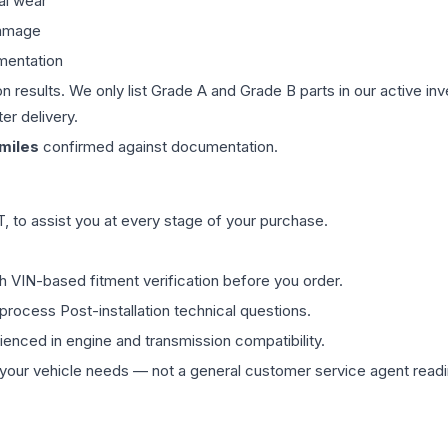
al wear
damage
mentation
on results. We only list Grade A and Grade B parts in our active i
er delivery.
miles
confirmed against documentation.
 to assist you at every stage of your purchase.
th VIN-based fitment verification before you order.
process Post-installation technical questions.
rienced in engine and transmission compatibility.
ur vehicle needs — not a general customer service agent readin