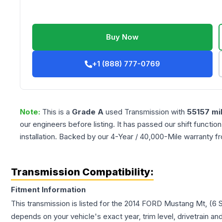
Buy Now
+1 (888) 777-0769
Note:
This is a
Grade
A
used
Transmission
with
55157
mi
our engineers before listing. It has passed our shift functio
installation. Backed by our 4-Year / 40,000-Mile warranty f
Transmission Compatibility:
Fitment Information
This transmission is listed for the
2014
FORD
Mustang
Mt, (6 
depends on your vehicle's exact year, trim level, drivetrain an