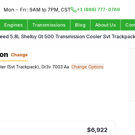
Mon - Fri : 9AM to 7PM, CST
+1 (888) 777-0769
Engines
Transmissions
Blog
About Us
Con
eed 5.8L Shelby Gt 500 Transmission Cooler Svt Trackpac
ion
Change
oler (Svt Trackpack), Dr3v 7003 Aa
Change Options
$
6,922