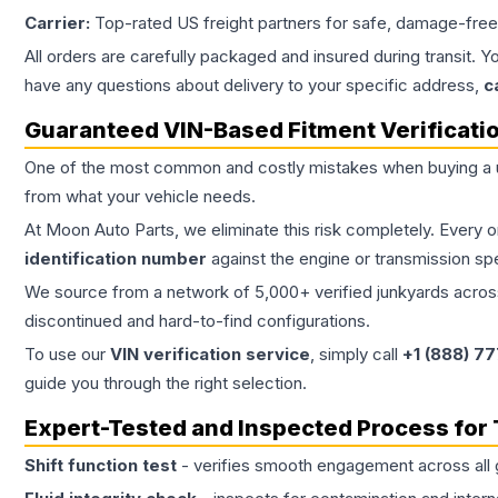
Carrier:
Top-rated US freight partners for safe, damage-free
All orders are carefully packaged and insured during transit. Y
have any questions about delivery to your specific address,
c
Guaranteed VIN-Based Fitment Verificati
One of the most common and costly mistakes when buying a
from what your vehicle needs.
At Moon Auto Parts, we eliminate this risk completely. Every 
identification number
against the engine or transmission sp
We source from a network of 5,000+ verified junkyards across 
discontinued and hard-to-find configurations.
To use our
VIN verification service
, simply call
+1 (888) 7
guide you through the right selection.
Expert-Tested and Inspected Process for
Shift function test
- verifies smooth engagement across all 