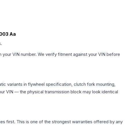
7003 Aa
s.
h your VIN number. We verify fitment against your VIN before
c variants in flywheel specification, clutch fork mounting,
r VIN — the physical transmission block may look identical
first. This is one of the strongest warranties offered by any