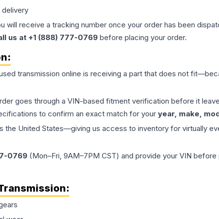
 delivery
ou will receive a tracking number once your order has been dispatc
all us at +1 (888) 777-0769
before placing your order.
on:
 used
transmission
online is receiving a part that does not fit—beca
order goes through a VIN-based fitment verification before it le
ecifications to confirm an exact match for your
year, make, mode
the United States—giving us access to inventory for virtually ev
77-0769
(Mon–Fri, 9AM–7PM CST) and provide your VIN before plac
Transmission
:
gears