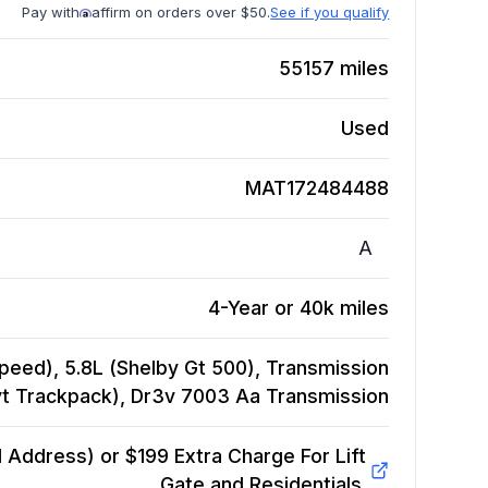
Pay with
affirm on orders over $50.
See if you qualify
55157
miles
Used
MAT172484488
A
4-Year or 40k miles
eed), 5.8L (Shelby Gt 500), Transmission
vt Trackpack), Dr3v 7003 Aa
Transmission
Address) or $199 Extra Charge For Lift
Gate and Residentials.