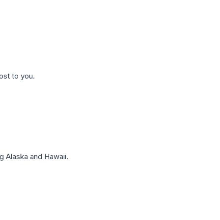
ost to you.
g Alaska and Hawaii.