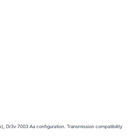
k), Dr3v 7003 Aa
configuration. Transmission compatibility