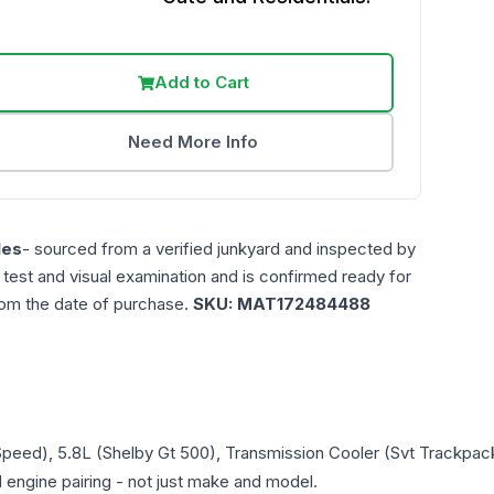
Add to Cart
Need More Info
les
- sourced from a verified junkyard and inspected by
n test and visual examination and is confirmed ready for
rom the date of purchase.
SKU:
MAT172484488
Speed), 5.8L (Shelby Gt 500), Transmission Cooler (Svt Trackpac
d engine pairing - not just make and model.