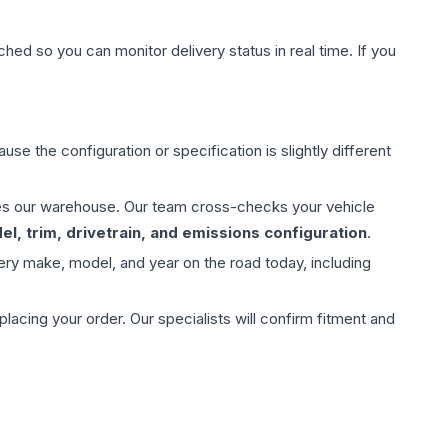
hed so you can monitor delivery status in real time. If you
use the configuration or specification is slightly different
aves our warehouse. Our team cross-checks your vehicle
l, trim, drivetrain, and emissions configuration
.
ery make, model, and year on the road today, including
ing your order. Our specialists will confirm fitment and