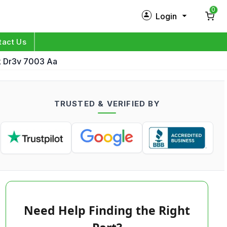
0
Login
New Customer?
Sign Up
tact Us
k Dr3v 7003 Aa
My Profile
Orders
TRUSTED & VERIFIED BY
Log in
Need Help Finding the Right