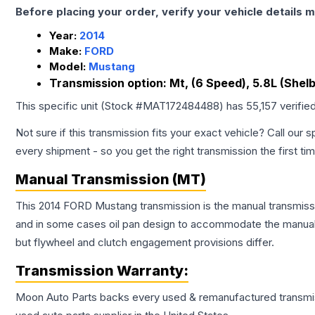
Before placing your order, verify your vehicle details m
Year:
2014
Make:
FORD
Model:
Mustang
Transmission option:
Mt, (6 Speed), 5.8L (Shel
This specific unit (Stock #
MAT172484488
) has
55,157
verifie
Not sure if this transmission fits your exact vehicle? Call our s
every shipment - so you get the right transmission the first ti
Manual Transmission (MT)
This 2014 FORD Mustang transmission is the manual transmissio
and in some cases oil pan design to accommodate the manual t
but flywheel and clutch engagement provisions differ.
Transmission
Warranty:
Moon Auto Parts backs every used & remanufactured
transmi