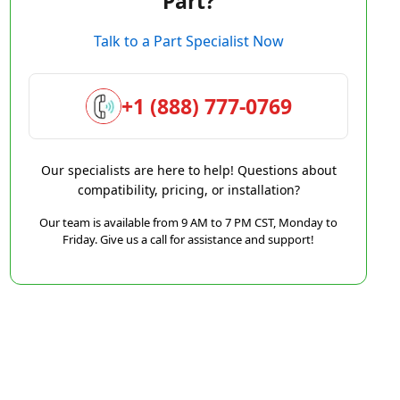
Part?
Talk to a Part Specialist Now
+1 (888) 777-0769
Our specialists are here to help! Questions about
compatibility, pricing, or installation?
Our team is available from 9 AM to 7 PM CST, Monday to
Friday. Give us a call for assistance and support!