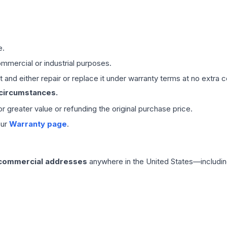
e.
mmercial or industrial purposes.
 and either repair or replace it under warranty terms at no extra c
 circumstances.
 or greater value or refunding the original purchase price.
our
Warranty page
.
 commercial addresses
anywhere in the United States—includin