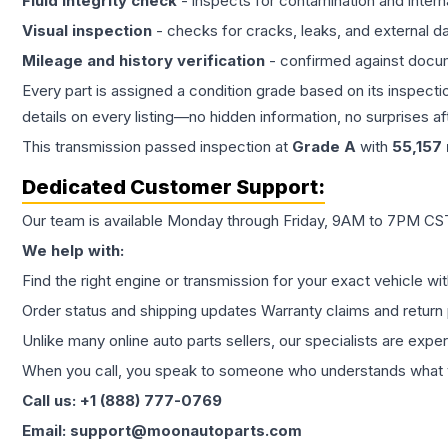
Fluid integrity check
- inspects for contamination and intern
Visual inspection
- checks for cracks, leaks, and external 
Mileage and history verification
- confirmed against docu
Every part is assigned a condition grade based on its inspecti
details on every listing—no hidden information, no surprises aft
This
transmission
passed inspection at
Grade
A
with
55,157
Dedicated Customer Support:
Our team is available Monday through Friday, 9AM to 7PM CST,
We help with:
Find the right engine or transmission for your exact vehicle wi
Order status and shipping updates Warranty claims and return 
Unlike many online auto parts sellers, our specialists are expe
When you call, you speak to someone who understands what yo
Call us: +1 (888) 777-0769
Email: support@moonautoparts.com