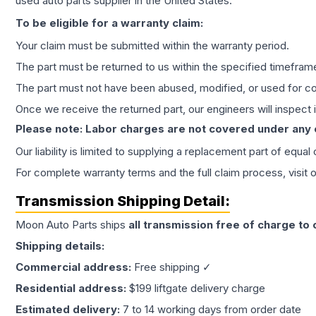
used auto parts supplier in the United States.
To be eligible for a warranty claim:
Your claim must be submitted within the warranty period.
The part must be returned to us within the specified timefram
The part must not have been abused, modified, or used for co
Once we receive the returned part, our engineers will inspect it
Please note: Labor charges are not covered under any
Our liability is limited to supplying a replacement part of equal
For complete warranty terms and the full claim process, visit 
Transmission
Shipping Detail:
Moon Auto Parts ships
all
transmission
free of charge to
Shipping details:
Commercial address:
Free shipping ✓
Residential address:
$199 liftgate delivery charge
Estimated delivery:
7 to 14 working days from order date