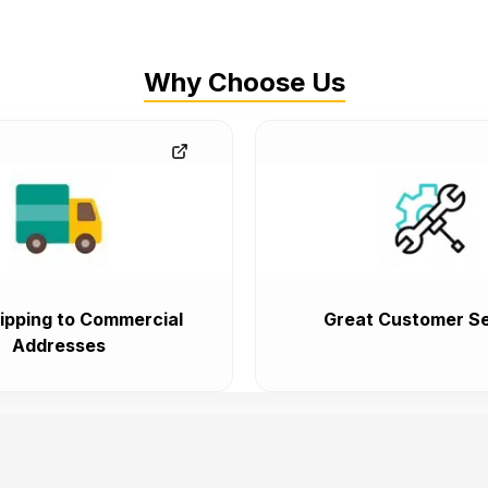
Why Choose Us
ipping to Commercial
Great Customer Se
Addresses