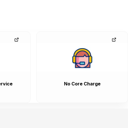
rvice
No Core Charge