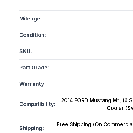
Mileage:
Condition:
SKU:
Part Grade:
Warranty:
2014 FORD Mustang Mt, (6 Sp
Compatibility:
Cooler (S
Free Shipping (On Commercial 
Shipping: