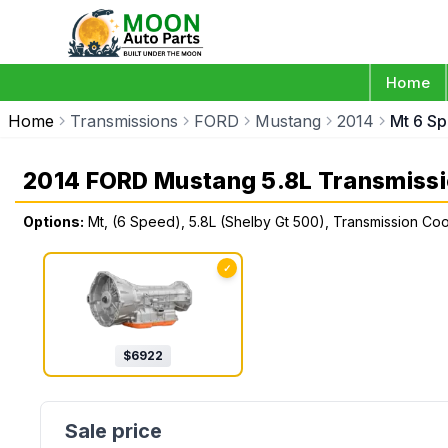
Home
Home
Transmissions
FORD
Mustang
2014
Mt 6 Sp
2014 FORD Mustang 5.8L Transmiss
Options:
Mt, (6 Speed), 5.8L (Shelby Gt 500), Transmission Co
✓
$
6922