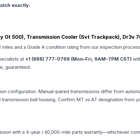
atch exactly:
by Gt 500), Transmission Cooler (Svt Trackpack), Dr3v 
d miles and a Grade
A
condition rating from our inspection proces
pecialists at
+1 (888) 777-0769 (Mon–Fri, 9AM–7PM CST)
wit
me, guaranteed.
n configuration. Manual-paired transmissions differ from automati
ransmission bell housing. Confirm MT vs AT designation from you
ssion
with a 4-year / 40,000-mile parts warranty—whichever comes 