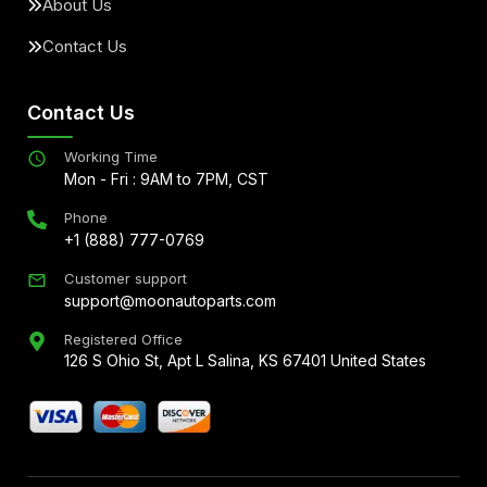
About Us
Contact Us
Contact Us
Working Time
Mon - Fri : 9AM to 7PM, CST
Phone
+1 (888) 777-0769
Customer support
support@moonautoparts.com
Registered Office
126 S Ohio St, Apt L Salina, KS 67401 United States