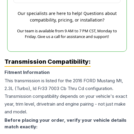
Our specialists are here to help! Questions about
compatibility, pricing, or installation?
Our team is available from 9 AM to 7 PM CST, Monday to
Friday. Give us a call for assistance and support!
Transmission Compatibility:
Fitment Information
This transmission is listed for the
2016
FORD
Mustang
Mt,
2.3L (Turbo), Id Fr33 7003 Cb Thru Cd
configuration.
Transmission compatibility depends on your vehicle's exact
year, trim level, drivetrain and engine pairing - not just make
and model.
Before placing your order, verify your vehicle details
match exactly: