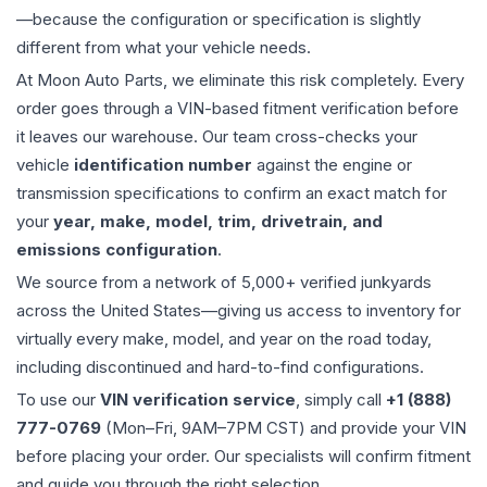
—because the configuration or specification is slightly
different from what your vehicle needs.
At Moon Auto Parts, we eliminate this risk completely. Every
order goes through a VIN-based fitment verification before
it leaves our warehouse. Our team cross-checks your
vehicle
identification number
against the engine or
transmission specifications to confirm an exact match for
your
year, make, model, trim, drivetrain, and
emissions configuration
.
We source from a network of 5,000+ verified junkyards
across the United States—giving us access to inventory for
virtually every make, model, and year on the road today,
including discontinued and hard-to-find configurations.
To use our
VIN verification service
, simply call
+1 (888)
777-0769
(Mon–Fri, 9AM–7PM CST) and provide your VIN
before placing your order. Our specialists will confirm fitment
and guide you through the right selection.