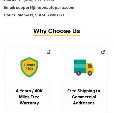
Email: support@moonautoparts.com
Hours: Mon–Fri, 9 AM–7PM CST
Why Choose Us
4 Years / 40K
Free Shipping to
Miles Free
Commercial
Warranty
Addresses