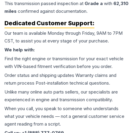
This
transmission
passed inspection at
Grade
a
with
62,310
miles
confirmed against documentation.
Dedicated Customer Support:
Our team is available Monday through Friday, 9AM to 7PM
CST, to assist you at every stage of your purchase.
We help with:
Find the right engine or transmission for your exact vehicle
with VIN-based fitment verification before you order.
Order status and shipping updates Warranty claims and
return process Post-installation technical questions.
Unlike many online auto parts sellers, our specialists are
experienced in engine and transmission compatibility.
When you call, you speak to someone who understands
what your vehicle needs — not a general customer service
agent reading from a script.
Call us: +1 (888) 777-0769