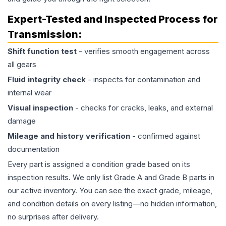
Expert-Tested and Inspected Process for
Transmission
:
Shift function test
- verifies smooth engagement across
all gears
Fluid integrity check
- inspects for contamination and
internal wear
Visual inspection
- checks for cracks, leaks, and external
damage
Mileage and history verification
- confirmed against
documentation
Every part is assigned a condition grade based on its
inspection results. We only list Grade A and Grade B parts in
our active inventory. You can see the exact grade, mileage,
and condition details on every listing—no hidden information,
no surprises after delivery.