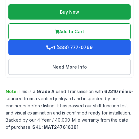
Buy Now
Add to Cart
+1 (888) 777-0769
Need More Info
Note:
This is a
Grade
A
used
Transmission
with
62310
miles
-
sourced from a verified junkyard and inspected by our
engineers before listing. It has passed our shift function test
and visual examination and is confirmed ready for installation.
Backed by our 4-Year / 40,000-Mile warranty from the date
of purchase.
SKU:
MAT247616381