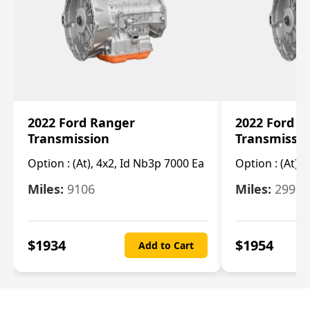
2022 Ford Ranger
2022 Ford R
Transmission
Transmissi
Option :
(At), 4x2, Id Nb3p 7000 Ea
Option :
(At), 
Miles:
9106
Miles:
29986
$
1934
$
1954
Add to Cart