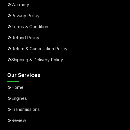
Warranty
Privacy Policy
Terms & Condition
Refund Policy
Return & Cancellation Policy
Shipping & Delivery Policy
Our Services
Home
Engines
Transmissions
Review