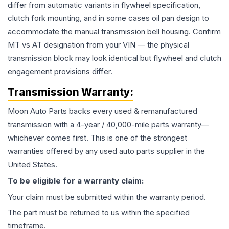
differ from automatic variants in flywheel specification,
clutch fork mounting, and in some cases oil pan design to
accommodate the manual transmission bell housing. Confirm
MT vs AT designation from your VIN — the physical
transmission block may look identical but flywheel and clutch
engagement provisions differ.
Transmission
Warranty:
Moon Auto Parts backs every used & remanufactured
transmission
with a 4-year / 40,000-mile parts warranty—
whichever comes first. This is one of the strongest
warranties offered by any used auto parts supplier in the
United States.
To be eligible for a warranty claim:
Your claim must be submitted within the warranty period.
The part must be returned to us within the specified
timeframe.