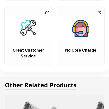
Great Customer
No Core Charge
Service
Other Related Products