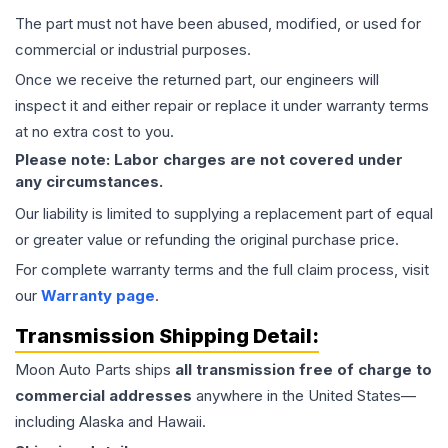
The part must not have been abused, modified, or used for
commercial or industrial purposes.
Once we receive the returned part, our engineers will
inspect it and either repair or replace it under warranty terms
at no extra cost to you.
Please note: Labor charges are not covered under
any circumstances.
Our liability is limited to supplying a replacement part of equal
or greater value or refunding the original purchase price.
For complete warranty terms and the full claim process, visit
our
Warranty page
.
Transmission
Shipping Detail:
Moon Auto Parts ships
all
transmission
free of charge to
commercial addresses
anywhere in the United States—
including Alaska and Hawaii.