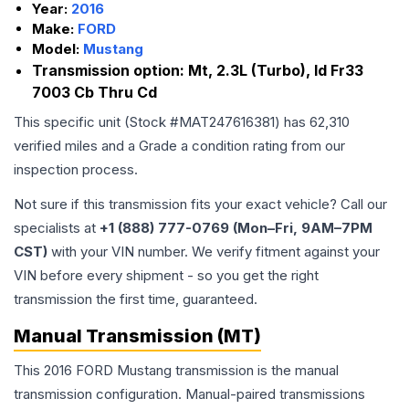
Year:
2016
Make:
FORD
Model:
Mustang
Transmission option:
Mt, 2.3L (Turbo), Id Fr33
7003 Cb Thru Cd
This specific unit (Stock #
MAT247616381
) has
62,310
verified miles and a Grade
a
condition rating from our
inspection process.
Not sure if this transmission fits your exact vehicle? Call our
specialists at
+1 (888) 777-0769 (Mon–Fri, 9AM–7PM
CST)
with your VIN number. We verify fitment against your
VIN before every shipment - so you get the right
transmission the first time, guaranteed.
Manual Transmission (MT)
This 2016 FORD Mustang transmission is the manual
transmission configuration. Manual-paired transmissions