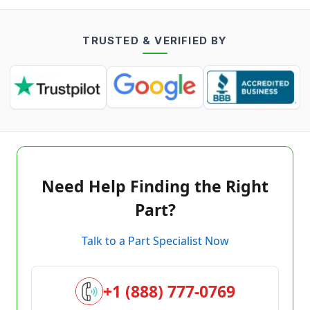
TRUSTED & VERIFIED BY
Need Help Finding the Right
Part?
Talk to a Part Specialist Now
+1 (888) 777-0769