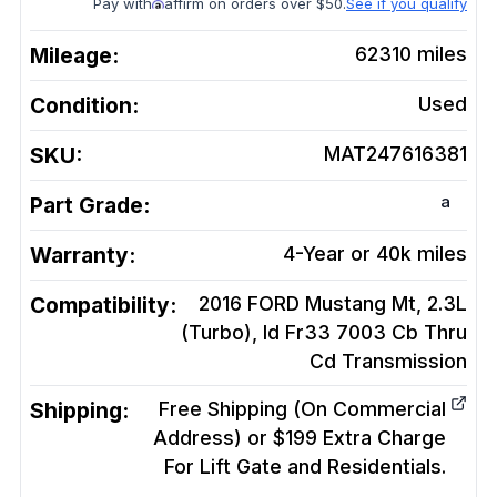
Pay with
affirm on orders over $50.
See if you qualify
Mileage:
62310
miles
Condition:
Used
SKU:
MAT247616381
a
Part Grade:
Warranty:
4-Year or 40k miles
Compatibility:
2016 FORD Mustang Mt, 2.3L
(Turbo), Id Fr33 7003 Cb Thru
Cd
Transmission
Shipping:
Free Shipping (On Commercial
Address) or $199 Extra Charge
For Lift Gate and Residentials.