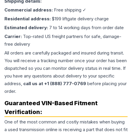
Shipping details:
Commercial address:
Free shipping ✓
Residential address:
$199 liftgate delivery charge
Estimated delivery:
7 to 14 working days from order date
Carrier:
Top-rated US freight partners for safe, damage-
free delivery
All orders are carefully packaged and insured during transit.
You will receive a tracking number once your order has been
dispatched so you can monitor delivery status in real time. If
you have any questions about delivery to your specific
address,
call us at +1 (888) 777-0769
before placing your
order.
Guaranteed VIN-Based Fitment
Verification:
One of the most common and costly mistakes when buying
a used
transmission
online is receiving a part that does not fit