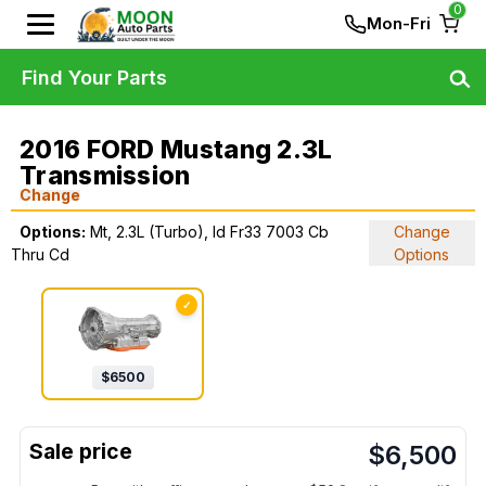
0
Mon-Fri
Find Your Parts
2016 FORD Mustang 2.3L
Transmission
Change
Options:
Mt, 2.3L (Turbo), Id Fr33 7003 Cb
Change
Thru Cd
Options
✓
$
6500
$
6,500