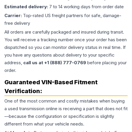
Estimated delivery:
7 to 14 working days from order date
Carrier:
Top-rated US freight partners for safe, damage-
free delivery
All orders are carefully packaged and insured during transit.
You will receive a tracking number once your order has been
dispatched so you can monitor delivery status in real time. If
you have any questions about delivery to your specific
address,
call us at +1 (888) 777-0769
before placing your
order.
Guaranteed VIN-Based Fitment
Verification:
One of the most common and costly mistakes when buying
a used
transmission
online is receiving a part that does not fit
—because the configuration or specification is slightly
different from what your vehicle needs.