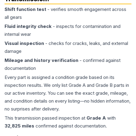
Shift function test
- verifies smooth engagement across
all gears
Fluid integrity check
- inspects for contamination and
internal wear
Visual inspection
- checks for cracks, leaks, and external
damage
Mileage and history verification
- confirmed against
documentation
Every part is assigned a condition grade based on its
inspection results. We only list Grade A and Grade B parts in
our active inventory. You can see the exact grade, mileage,
and condition details on every listing—no hidden information,
no surprises after delivery.
This
transmission
passed inspection at
Grade
A
with
32,825
miles
confirmed against documentation.