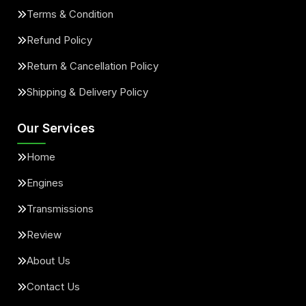
Terms & Condition
Refund Policy
Return & Cancellation Policy
Shipping & Delivery Policy
Our Services
Home
Engines
Transmissions
Review
About Us
Contact Us