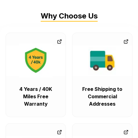
Why Choose Us
4 Years / 40K
Free Shipping to
Miles Free
Commercial
Warranty
Addresses