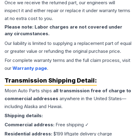
Once we receive the returned part, our engineers will
inspect it and either repair or replace it under warranty terms
at no extra cost to you.
Please note: Labor charges are not covered under
any circumstances.
Our liability is limited to supplying a replacement part of equal
or greater value or refunding the original purchase price.
For complete warranty terms and the full claim process, visit
our
Warranty page
.
Transmission
Shipping Detail:
Moon Auto Parts ships
all
transmission
free of charge to
commercial addresses
anywhere in the United States—
including Alaska and Hawaii.
Shipping details:
Commercial address:
Free shipping ✓
Residential address:
$199 liftgate delivery charge