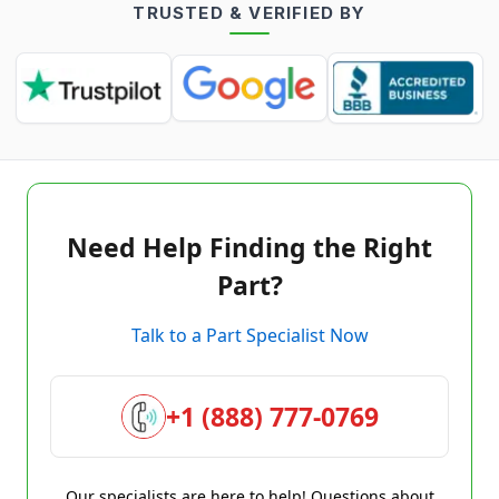
TRUSTED & VERIFIED BY
Need Help Finding the Right
Part?
Talk to a Part Specialist Now
+1 (888) 777-0769
Our specialists are here to help! Questions about