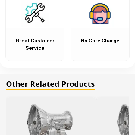
Great Customer
No Core Charge
Service
Other Related Products