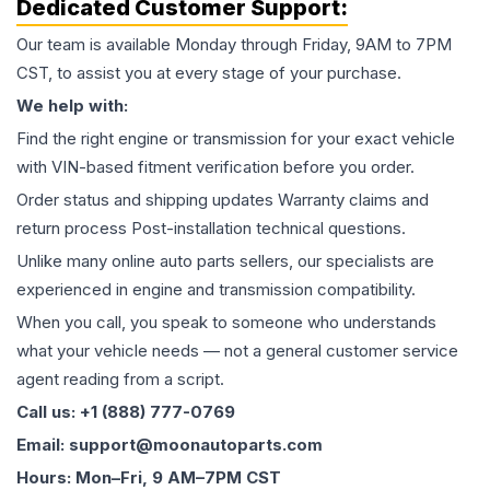
Dedicated Customer Support:
Our team is available Monday through Friday, 9AM to 7PM
CST, to assist you at every stage of your purchase.
We help with:
Find the right engine or transmission for your exact vehicle
with VIN-based fitment verification before you order.
Order status and shipping updates Warranty claims and
return process Post-installation technical questions.
Unlike many online auto parts sellers, our specialists are
experienced in engine and transmission compatibility.
When you call, you speak to someone who understands
what your vehicle needs — not a general customer service
agent reading from a script.
Call us: +1 (888) 777-0769
Email: support@moonautoparts.com
Hours: Mon–Fri, 9 AM–7PM CST