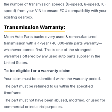
the number of transmission speeds (6-speed, 8-speed, 10-
speed) from your VIN to ensure ECU compatibility with your
existing gearbox.
Transmission
Warranty:
Moon Auto Parts backs every used & remanufactured
transmission
with a 4-year / 40,000-mile parts warranty—
whichever comes first. This is one of the strongest
warranties offered by any used auto parts supplier in the
United States.
To be eligible for a warranty claim:
Your claim must be submitted within the warranty period.
The part must be returned to us within the specified
timeframe.
The part must not have been abused, modified, or used for
commercial or industrial purposes.