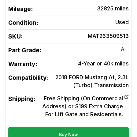
Mileage:
32825
miles
Condition:
Used
SKU:
MAT263509513
A
Part Grade:
Warranty:
4-Year or 40k miles
Compatibility:
2018 FORD Mustang At, 2.3L
(Turbo)
Transmission
Shipping:
Free Shipping (On Commercial
Address) or $199 Extra Charge
For Lift Gate and Residentials.
Buy Now