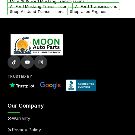
More 2018 Ford Mustang Transmissions
All Ford Mustang Transmissions
All Ford Transmissions
Shop All Used Transmissions
Shop Used Engines
TRUSTED BY
Our Company
Warranty
Privacy Policy