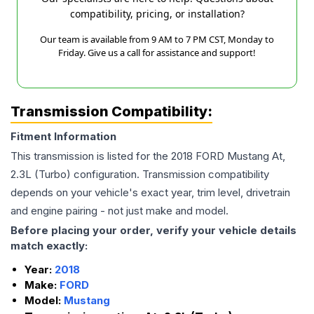
compatibility, pricing, or installation?
Our team is available from 9 AM to 7 PM CST, Monday to
Friday. Give us a call for assistance and support!
Transmission Compatibility:
Fitment Information
This transmission is listed for the
2018
FORD
Mustang
At,
2.3L (Turbo)
configuration. Transmission compatibility
depends on your vehicle's exact year, trim level, drivetrain
and engine pairing - not just make and model.
Before placing your order, verify your vehicle details
match exactly:
Year:
2018
Make:
FORD
Model:
Mustang