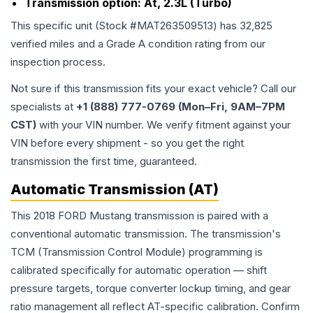
Transmission option:
At, 2.3L (Turbo)
This specific unit (Stock #
MAT263509513
) has
32,825
verified miles and a Grade
A
condition rating from our
inspection process.
Not sure if this transmission fits your exact vehicle? Call our
specialists at
+1 (888) 777-0769 (Mon–Fri, 9AM–7PM
CST)
with your VIN number. We verify fitment against your
VIN before every shipment - so you get the right
transmission the first time, guaranteed.
Automatic Transmission (AT)
This 2018 FORD Mustang transmission is paired with a
conventional automatic transmission. The transmission's
TCM (Transmission Control Module) programming is
calibrated specifically for automatic operation — shift
pressure targets, torque converter lockup timing, and gear
ratio management all reflect AT-specific calibration. Confirm