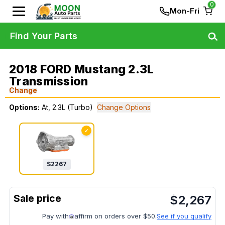
0
Mon-Fri
Find Your Parts
2018 FORD Mustang 2.3L
Transmission
Change
Options:
At, 2.3L (Turbo)
Change Options
✓
$
2267
$
2,267
Pay with
affirm on orders over $50.
See if you qualify