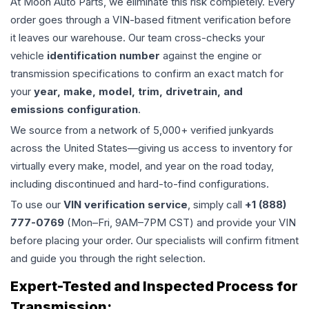
At Moon Auto Parts, we eliminate this risk completely. Every
order goes through a VIN-based fitment verification before
it leaves our warehouse. Our team cross-checks your
vehicle
identification number
against the engine or
transmission specifications to confirm an exact match for
your
year, make, model, trim, drivetrain, and
emissions configuration
.
We source from a network of 5,000+ verified junkyards
across the United States—giving us access to inventory for
virtually every make, model, and year on the road today,
including discontinued and hard-to-find configurations.
To use our
VIN verification service
, simply call
+1 (888)
777-0769
(Mon–Fri, 9AM–7PM CST) and provide your VIN
before placing your order. Our specialists will confirm fitment
and guide you through the right selection.
Expert-Tested and Inspected Process for
Transmission
: