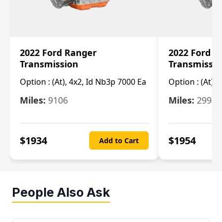
2022 Ford Ranger
2022 Ford R
Transmission
Transmissi
Option :
(At), 4x2, Id Nb3p 7000 Ea
Option :
(At), 
Miles:
9106
Miles:
29986
$
1934
$
1954
Add to Cart
People Also Ask