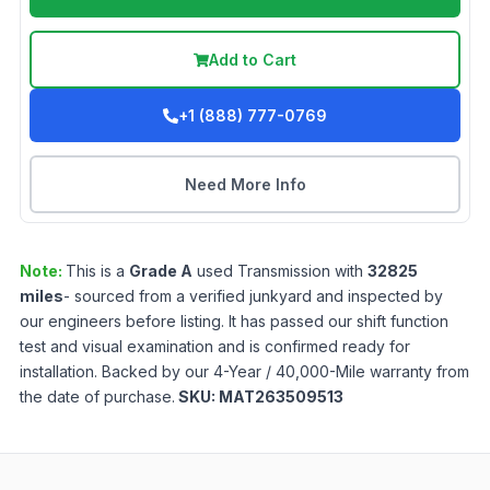
Add to Cart
+1 (888) 777-0769
Need More Info
Note:
This is a
Grade
A
used
Transmission
with
32825
miles
- sourced from a verified junkyard and inspected by
our engineers before listing. It has passed our shift function
test and visual examination and is confirmed ready for
installation. Backed by our 4-Year / 40,000-Mile warranty from
the date of purchase.
SKU:
MAT263509513