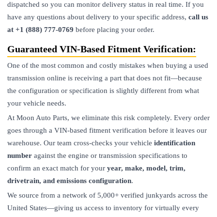
dispatched so you can monitor delivery status in real time. If you
have any questions about delivery to your specific address,
call us
at +1 (888) 777-0769
before placing your order.
Guaranteed VIN-Based Fitment Verification:
One of the most common and costly mistakes when buying a used
transmission
online is receiving a part that does not fit—because
the configuration or specification is slightly different from what
your vehicle needs.
At Moon Auto Parts, we eliminate this risk completely. Every order
goes through a VIN-based fitment verification before it leaves our
warehouse. Our team cross-checks your vehicle
identification
number
against the engine or transmission specifications to
confirm an exact match for your
year, make, model, trim,
drivetrain, and emissions configuration
.
We source from a network of 5,000+ verified junkyards across the
United States—giving us access to inventory for virtually every