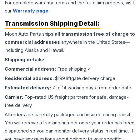
For complete warranty terms and the full claim process, visit
our
Warranty page
.
Transmission
Shipping Detail:
Moon Auto Parts ships
all
transmission
free of charge to
commercial addresses
anywhere in the United States—
including Alaska and Hawaii.
Shipping details:
Commercial address:
Free shipping ✓
Residential address:
$199 liftgate delivery charge
Estimated delivery:
7 to 14 working days from order date
Carrier:
Top-rated US freight partners for safe, damage-
free delivery
All orders are carefully packaged and insured during transit.
You will receive a tracking number once your order has been
dispatched so you can monitor delivery status in real time. If
you have any questions about delivery to your specific