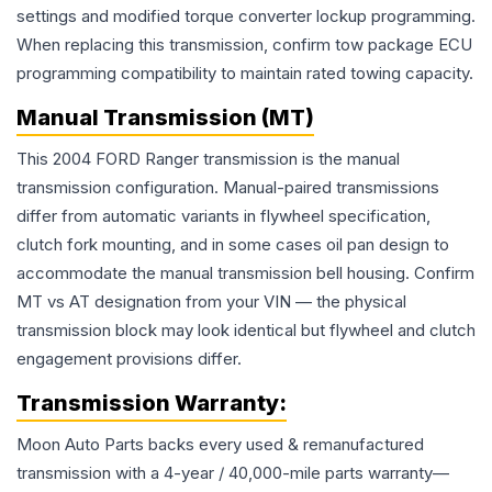
settings and modified torque converter lockup programming.
When replacing this transmission, confirm tow package ECU
programming compatibility to maintain rated towing capacity.
Manual Transmission (MT)
This 2004 FORD Ranger transmission is the manual
transmission configuration. Manual-paired transmissions
differ from automatic variants in flywheel specification,
clutch fork mounting, and in some cases oil pan design to
accommodate the manual transmission bell housing. Confirm
MT vs AT designation from your VIN — the physical
transmission block may look identical but flywheel and clutch
engagement provisions differ.
Transmission
Warranty:
Moon Auto Parts backs every used & remanufactured
transmission
with a 4-year / 40,000-mile parts warranty—