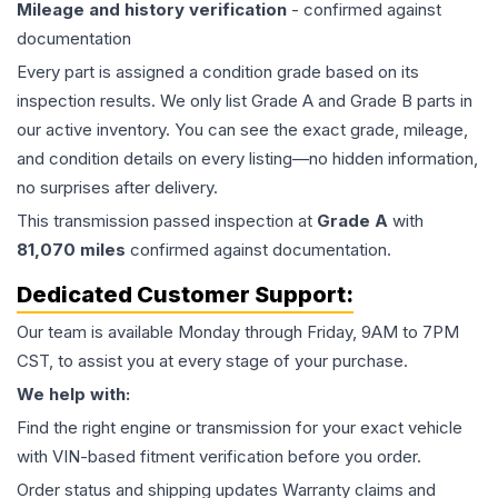
Mileage and history verification
- confirmed against
documentation
Every part is assigned a condition grade based on its
inspection results. We only list Grade A and Grade B parts in
our active inventory. You can see the exact grade, mileage,
and condition details on every listing—no hidden information,
no surprises after delivery.
This
transmission
passed inspection at
Grade
A
with
81,070
miles
confirmed against documentation.
Dedicated Customer Support:
Our team is available Monday through Friday, 9AM to 7PM
CST, to assist you at every stage of your purchase.
We help with:
Find the right engine or transmission for your exact vehicle
with VIN-based fitment verification before you order.
Order status and shipping updates Warranty claims and