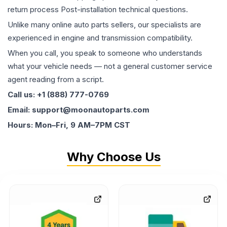
return process Post-installation technical questions.
Unlike many online auto parts sellers, our specialists are
experienced in engine and transmission compatibility.
When you call, you speak to someone who understands
what your vehicle needs — not a general customer service
agent reading from a script.
Call us: +1 (888) 777-0769
Email: support@moonautoparts.com
Hours: Mon–Fri, 9 AM–7PM CST
Why Choose Us