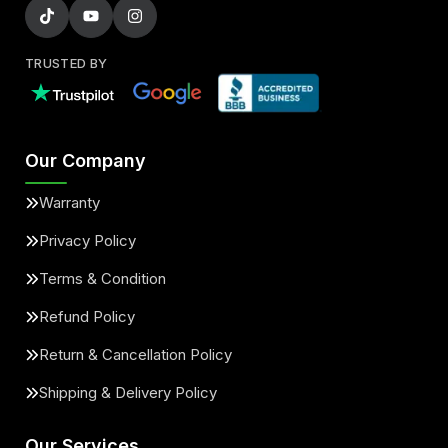
TRUSTED BY
Our Company
Warranty
Privacy Policy
Terms & Condition
Refund Policy
Return & Cancellation Policy
Shipping & Delivery Policy
Our Services