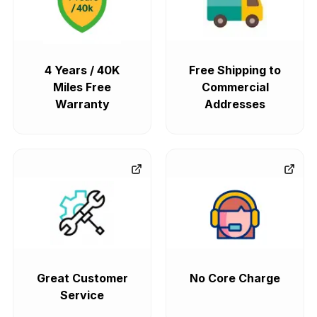
4 Years / 40K
Free Shipping to
Miles Free
Commercial
Warranty
Addresses
Great Customer
No Core Charge
Service