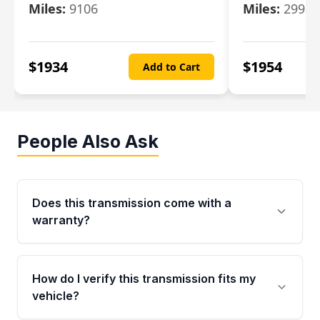
Miles:
9106
Miles:
29986
$
1934
$
1954
Add to Cart
People Also Ask
Does this transmission come with a
warranty?
Yes. Every used transmission from Moon Auto
Parts is backed by a 4-Year / 40,000-Mile
How do I verify this transmission fits my
parts warranty covering major internal
vehicle?
components. Any warranty claim must be