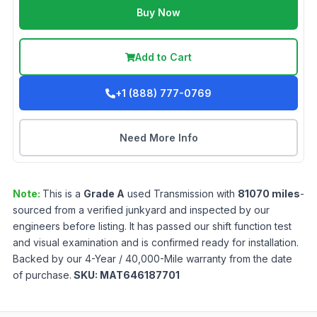
Buy Now
Add to Cart
+1 (888) 777-0769
Need More Info
Note:
This is a
Grade
A
used
Transmission
with
81070
miles
-
sourced from a verified junkyard and inspected by our
engineers before listing. It has passed our shift function test
and visual examination and is confirmed ready for installation.
Backed by our 4-Year / 40,000-Mile warranty from the date
of purchase.
SKU:
MAT646187701