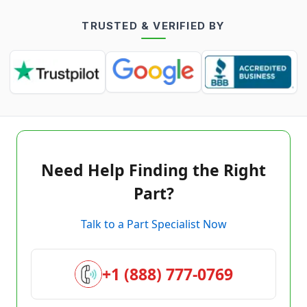
TRUSTED & VERIFIED BY
Need Help Finding the Right
Part?
Talk to a Part Specialist Now
+1 (888) 777-0769