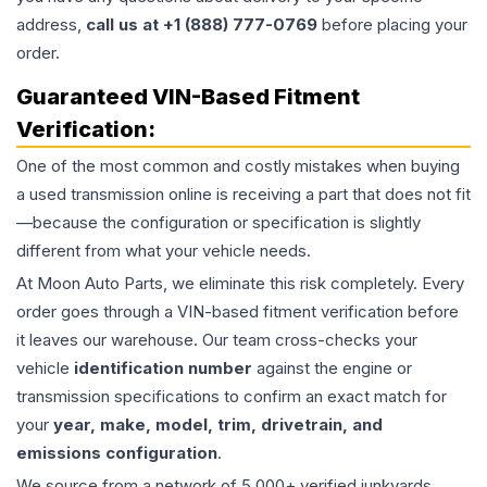
address,
call us at +1 (888) 777-0769
before placing your
order.
Guaranteed VIN-Based Fitment
Verification:
One of the most common and costly mistakes when buying
a used
transmission
online is receiving a part that does not fit
—because the configuration or specification is slightly
different from what your vehicle needs.
At Moon Auto Parts, we eliminate this risk completely. Every
order goes through a VIN-based fitment verification before
it leaves our warehouse. Our team cross-checks your
vehicle
identification number
against the engine or
transmission specifications to confirm an exact match for
your
year, make, model, trim, drivetrain, and
emissions configuration
.
We source from a network of 5,000+ verified junkyards