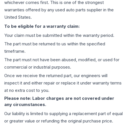
whichever comes first. This is one of the strongest
warranties offered by any used auto parts supplier in the
United States.
To be eligible for a warranty claim:
Your claim must be submitted within the warranty period.
The part must be returned to us within the specified
timeframe.
The part must not have been abused, modified, or used for
commercial or industrial purposes.
Once we receive the returned part, our engineers will
inspect it and either repair or replace it under warranty terms
at no extra cost to you.
Please note: Labor charges are not covered under
any circumstances.
Our liability is limited to supplying a replacement part of equal
or greater value or refunding the original purchase price.