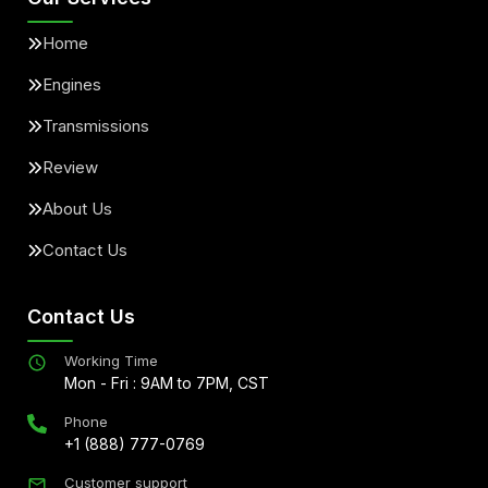
Home
Engines
Transmissions
Review
About Us
Contact Us
Contact Us
Working Time
Mon - Fri : 9AM to 7PM, CST
Phone
+1 (888) 777-0769
Customer support