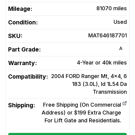
Mileage:
81070
miles
Condition:
Used
SKU:
MAT646187701
A
Part Grade:
Warranty:
4-Year or 40k miles
Compatibility:
2004 FORD Ranger Mt, 4x4, 6
183 (3.0L), Id 1L54 Da
Transmission
Shipping:
Free Shipping (On Commercial
Address) or $199 Extra Charge
For Lift Gate and Residentials.