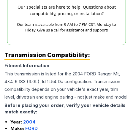
Our specialists are here to help! Questions about
compatibility, pricing, or installation?
Our team is available from 9 AM to 7 PM CST, Monday to
Friday. Give us a call for assistance and support!
Transmission Compatibility:
Fitment Information
This transmission is listed for the
2004
FORD
Ranger
Mt,
4x4, 6 183 (3.0L), Id 1L54 Da
configuration. Transmission
compatibility depends on your vehicle's exact year, trim
level, drivetrain and engine pairing - not just make and model.
Before placing your order, verify your vehicle details
match exactly:
Year:
2004
Make:
FORD