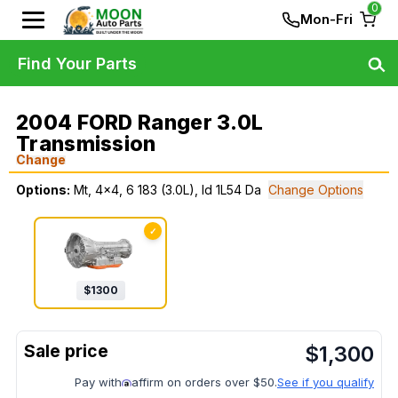
0
Mon-Fri
Find Your Parts
2004 FORD Ranger 3.0L
Transmission
Change
Options:
Mt, 4x4, 6 183 (3.0L), Id 1L54 Da
Change Options
✓
$
1300
$
1,300
Pay with
affirm on orders over $50.
See if you qualify