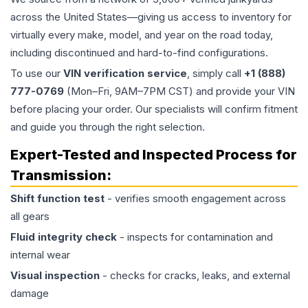
across the United States—giving us access to inventory for
virtually every make, model, and year on the road today,
including discontinued and hard-to-find configurations.
To use our
VIN verification service
, simply call
+1 (888)
777-0769
(Mon–Fri, 9AM–7PM CST) and provide your VIN
before placing your order. Our specialists will confirm fitment
and guide you through the right selection.
Expert-Tested and Inspected Process for
Transmission
:
Shift function test
- verifies smooth engagement across
all gears
Fluid integrity check
- inspects for contamination and
internal wear
Visual inspection
- checks for cracks, leaks, and external
damage