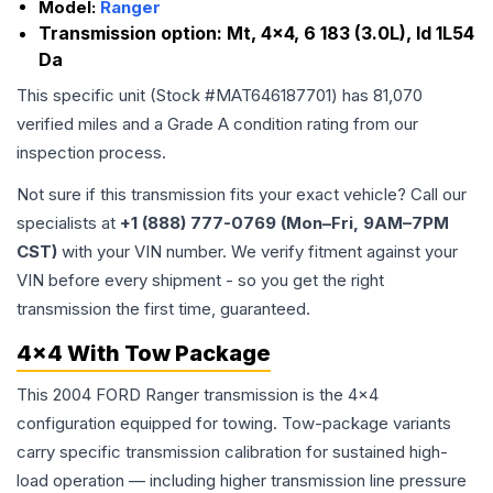
Model:
Ranger
Transmission option:
Mt, 4x4, 6 183 (3.0L), Id 1L54
Da
This specific unit (Stock #
MAT646187701
) has
81,070
verified miles and a Grade
A
condition rating from our
inspection process.
Not sure if this transmission fits your exact vehicle? Call our
specialists at
+1 (888) 777-0769 (Mon–Fri, 9AM–7PM
CST)
with your VIN number. We verify fitment against your
VIN before every shipment - so you get the right
transmission the first time, guaranteed.
4x4 With Tow Package
This 2004 FORD Ranger transmission is the 4x4
configuration equipped for towing. Tow-package variants
carry specific transmission calibration for sustained high-
load operation — including higher transmission line pressure