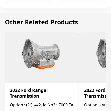
Other Related Products
2022 Ford Ranger
2022 Ford R
Transmission
Transmissi
Option :
(At), 4x2, Id Nb3p 7000 Ea
Option :
(At), 