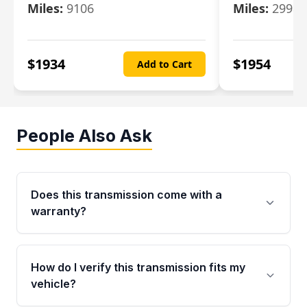
Miles:
9106
Miles:
29986
$
1934
$
1954
Add to Cart
People Also Ask
Does this transmission come with a
warranty?
Yes. Every used transmission from Moon Auto
Parts is backed by a 4-Year / 40,000-Mile
How do I verify this transmission fits my
parts warranty covering major internal
vehicle?
components. Any warranty claim must be