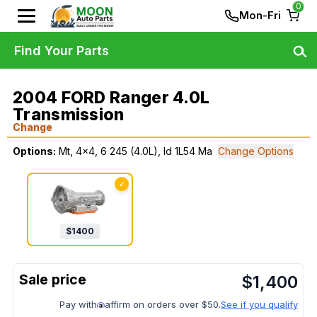
0
Mon-Fri
Find Your Parts
2004 FORD Ranger 4.0L
Transmission
Change
Options:
Mt, 4x4, 6 245 (4.0L), Id 1L54 Ma
Change Options
✓
$
1400
$
1,400
Pay with
affirm on orders over $50.
See if you qualify