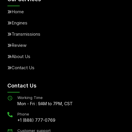
Home
Engines
Transmissions
Review
About Us
Contact Us
Contact Us
Working Time
Mon - Fri : 9AM to 7PM, CST
Phone
+1 (888) 777-0769
Customer support