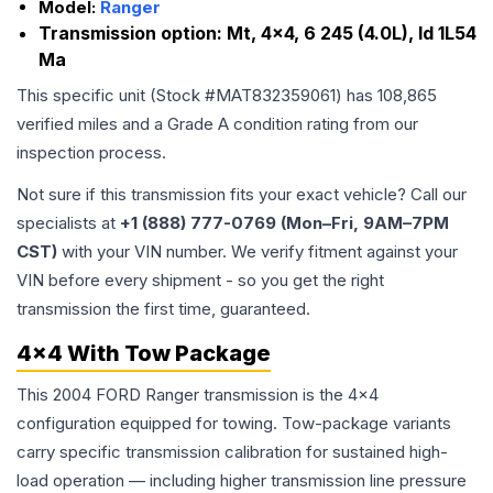
Model:
Ranger
Transmission option:
Mt, 4x4, 6 245 (4.0L), Id 1L54
Ma
This specific unit (Stock #
MAT832359061
) has
108,865
verified miles and a Grade
A
condition rating from our
inspection process.
Not sure if this transmission fits your exact vehicle? Call our
specialists at
+1 (888) 777-0769 (Mon–Fri, 9AM–7PM
CST)
with your VIN number. We verify fitment against your
VIN before every shipment - so you get the right
transmission the first time, guaranteed.
4x4 With Tow Package
This 2004 FORD Ranger transmission is the 4x4
configuration equipped for towing. Tow-package variants
carry specific transmission calibration for sustained high-
load operation — including higher transmission line pressure