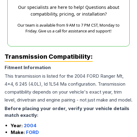
Our specialists are here to help! Questions about
compatibility, pricing, or installation?
Our team is available from 9 AM to 7 PM CST, Monday to
Friday. Give us a call for assistance and support!
Transmission Compatibility:
Fitment Information
This transmission is listed for the
2004
FORD
Ranger
Mt,
4x4, 6 245 (4.0L), Id 1L54 Ma
configuration. Transmission
compatibility depends on your vehicle's exact year, trim
level, drivetrain and engine pairing - not just make and model.
Before placing your order, verify your vehicle details
match exactly:
Year:
2004
Make:
FORD