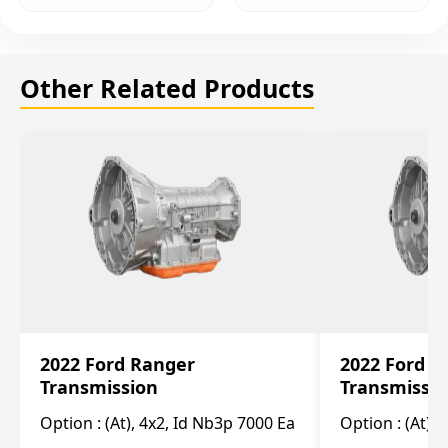
Other Related Products
2022 Ford Ranger
2022 Ford R
Transmission
Transmissi
Option :
(At), 4x2, Id Nb3p 7000 Ea
Option :
(At), 