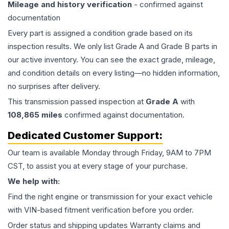
Mileage and history verification
- confirmed against
documentation
Every part is assigned a condition grade based on its
inspection results. We only list Grade A and Grade B parts in
our active inventory. You can see the exact grade, mileage,
and condition details on every listing—no hidden information,
no surprises after delivery.
This
transmission
passed inspection at
Grade
A
with
108,865
miles
confirmed against documentation.
Dedicated Customer Support:
Our team is available Monday through Friday, 9AM to 7PM
CST, to assist you at every stage of your purchase.
We help with:
Find the right engine or transmission for your exact vehicle
with VIN-based fitment verification before you order.
Order status and shipping updates Warranty claims and