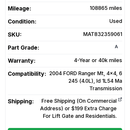
Mileage:
108865
miles
Condition:
Used
SKU:
MAT832359061
A
Part Grade:
Warranty:
4-Year or 40k miles
Compatibility:
2004 FORD Ranger Mt, 4x4, 6
245 (4.0L), Id 1L54 Ma
Transmission
Shipping:
Free Shipping (On Commercial
Address) or $199 Extra Charge
For Lift Gate and Residentials.