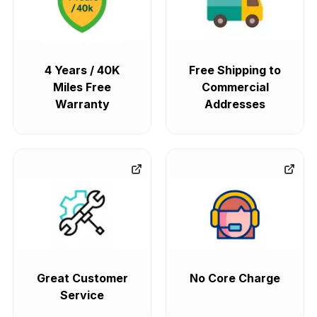
4 Years / 40K
Free Shipping to
Miles Free
Commercial
Warranty
Addresses
Great Customer
No Core Charge
Service