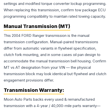
settings and modified torque converter lockup programming.
When replacing this transmission, confirm tow package ECU
programming compatibility to maintain rated towing capacity.
Manual Transmission (MT)
This 2004 FORD Ranger transmission is the manual
transmission configuration. Manual-paired transmissions
differ from automatic variants in flywheel specification,
clutch fork mounting, and in some cases oil pan design to
accommodate the manual transmission bell housing. Confirm
MT vs AT designation from your VIN — the physical
transmission block may look identical but flywheel and clutch
engagement provisions differ.
Transmission
Warranty:
Moon Auto Parts backs every used & remanufactured
transmission
with a 4-year / 40,000-mile parts warranty—