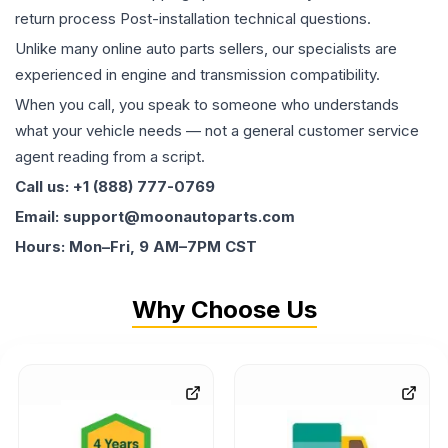
return process Post-installation technical questions.
Unlike many online auto parts sellers, our specialists are
experienced in engine and transmission compatibility.
When you call, you speak to someone who understands
what your vehicle needs — not a general customer service
agent reading from a script.
Call us: +1 (888) 777-0769
Email: support@moonautoparts.com
Hours: Mon–Fri, 9 AM–7PM CST
Why Choose Us