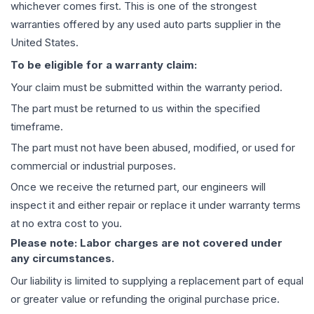
whichever comes first. This is one of the strongest
warranties offered by any used auto parts supplier in the
United States.
To be eligible for a warranty claim:
Your claim must be submitted within the warranty period.
The part must be returned to us within the specified
timeframe.
The part must not have been abused, modified, or used for
commercial or industrial purposes.
Once we receive the returned part, our engineers will
inspect it and either repair or replace it under warranty terms
at no extra cost to you.
Please note: Labor charges are not covered under
any circumstances.
Our liability is limited to supplying a replacement part of equal
or greater value or refunding the original purchase price.