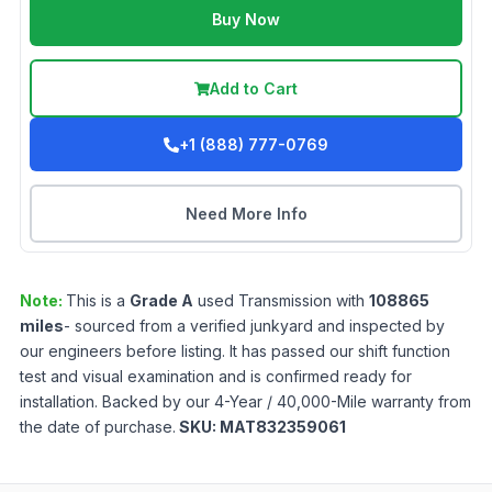
Buy Now
Add to Cart
+1 (888) 777-0769
Need More Info
Note:
This is a
Grade
A
used
Transmission
with
108865
miles
- sourced from a verified junkyard and inspected by
our engineers before listing. It has passed our shift function
test and visual examination and is confirmed ready for
installation. Backed by our 4-Year / 40,000-Mile warranty from
the date of purchase.
SKU:
MAT832359061