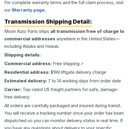
For complete warranty terms and the full claim process, visit
our
Warranty page
.
Transmission
Shipping Detail:
Moon Auto Parts ships
all
transmission
free of charge to
commercial addresses
anywhere in the United States—
including Alaska and Hawaii.
Shipping details:
Commercial address:
Free shipping ✓
Residential address:
$199 liftgate delivery charge
Estimated delivery:
7 to 14 working days from order date
Carrier:
Top-rated US freight partners for safe, damage-
free delivery
All orders are carefully packaged and insured during transit.
You will receive a tracking number once your order has been
dispatched so you can monitor delivery status in real time. If
you have any questions about delivery to your specific