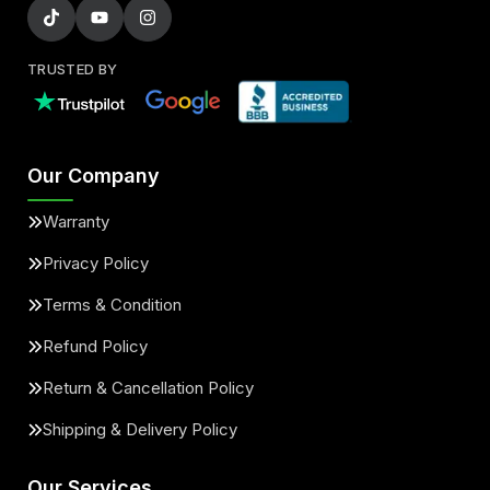
TRUSTED BY
Our Company
Warranty
Privacy Policy
Terms & Condition
Refund Policy
Return & Cancellation Policy
Shipping & Delivery Policy
Our Services