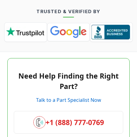
TRUSTED & VERIFIED BY
Need Help Finding the Right
Part?
Talk to a Part Specialist Now
+1 (888) 777-0769