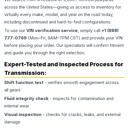
across the United States—giving us access to inventory for
virtually every make, model, and year on the road today,
including discontinued and hard-to-find configurations.
To use our
VIN verification service
, simply call
+1 (888)
777-0769
(Mon–Fri, 9AM–7PM CST) and provide your VIN
before placing your order. Our specialists will confirm fitment
and guide you through the right selection.
Expert-Tested and Inspected Process for
Transmission
:
Shift function test
- verifies smooth engagement across
all gears
Fluid integrity check
- inspects for contamination and
internal wear
Visual inspection
- checks for cracks, leaks, and external
damage