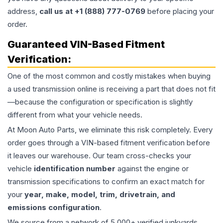
address,
call us at +1 (888) 777-0769
before placing your
order.
Guaranteed VIN-Based Fitment
Verification:
One of the most common and costly mistakes when buying
a used
transmission
online is receiving a part that does not fit
—because the configuration or specification is slightly
different from what your vehicle needs.
At Moon Auto Parts, we eliminate this risk completely. Every
order goes through a VIN-based fitment verification before
it leaves our warehouse. Our team cross-checks your
vehicle
identification number
against the engine or
transmission specifications to confirm an exact match for
your
year, make, model, trim, drivetrain, and
emissions configuration
.
We source from a network of 5,000+ verified junkyards