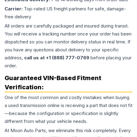
Carrier:
Top-rated US freight partners for safe, damage-
free delivery
All orders are carefully packaged and insured during transit.
You will receive a tracking number once your order has been
dispatched so you can monitor delivery status in real time. If
you have any questions about delivery to your specific
address,
call us at +1 (888) 777-0769
before placing your
order.
Guaranteed VIN-Based Fitment
Verification:
One of the most common and costly mistakes when buying
a used
transmission
online is receiving a part that does not fit
—because the configuration or specification is slightly
different from what your vehicle needs.
At Moon Auto Parts, we eliminate this risk completely. Every