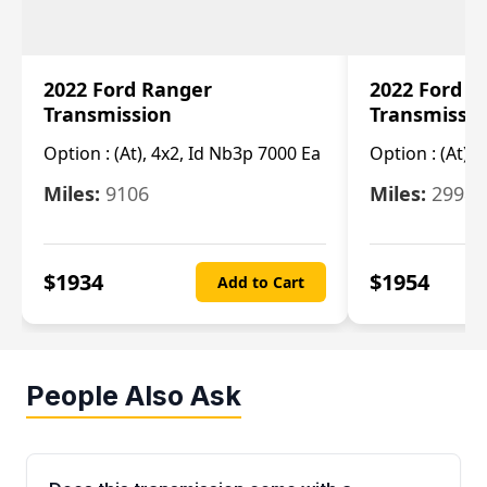
2022 Ford Ranger
2022 Ford R
Transmission
Transmissi
Option :
(At), 4x2, Id Nb3p 7000 Ea
Option :
(At), 
Miles:
9106
Miles:
29986
$
1934
$
1954
Add to Cart
People Also Ask