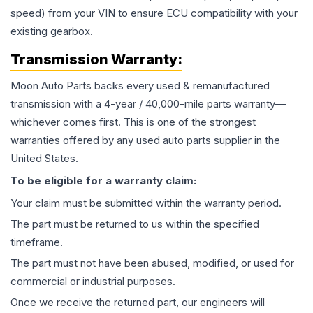
speed) from your VIN to ensure ECU compatibility with your
existing gearbox.
Transmission
Warranty:
Moon Auto Parts backs every used & remanufactured
transmission
with a 4-year / 40,000-mile parts warranty—
whichever comes first. This is one of the strongest
warranties offered by any used auto parts supplier in the
United States.
To be eligible for a warranty claim:
Your claim must be submitted within the warranty period.
The part must be returned to us within the specified
timeframe.
The part must not have been abused, modified, or used for
commercial or industrial purposes.
Once we receive the returned part, our engineers will