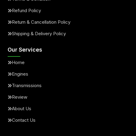
Refund Policy
Return & Cancellation Policy
Shipping & Delivery Policy
Our Services
Home
Engines
Transmissions
Review
About Us
Contact Us