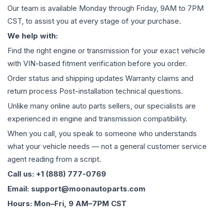
Our team is available Monday through Friday, 9AM to 7PM
CST, to assist you at every stage of your purchase.
We help with:
Find the right engine or transmission for your exact vehicle
with VIN-based fitment verification before you order.
Order status and shipping updates Warranty claims and
return process Post-installation technical questions.
Unlike many online auto parts sellers, our specialists are
experienced in engine and transmission compatibility.
When you call, you speak to someone who understands
what your vehicle needs — not a general customer service
agent reading from a script.
Call us: +1 (888) 777-0769
Email: support@moonautoparts.com
Hours: Mon–Fri, 9 AM–7PM CST