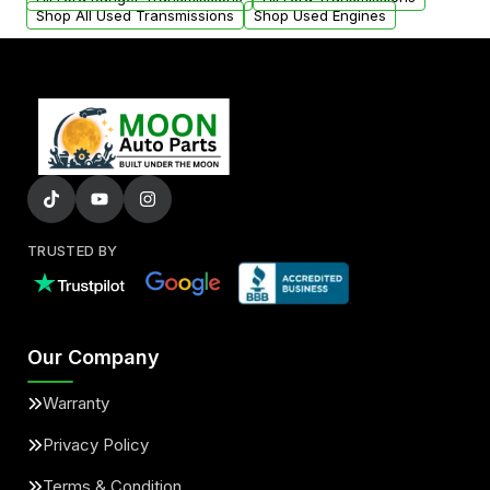
Shop All Used Transmissions
Shop Used Engines
TRUSTED BY
Our Company
Warranty
Privacy Policy
Terms & Condition