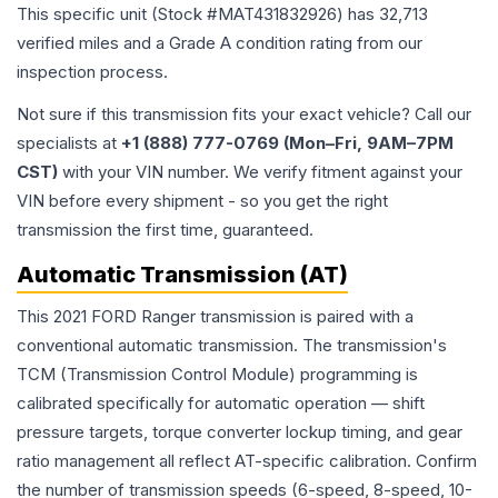
This specific unit (Stock #
MAT431832926
) has
32,713
verified miles and a Grade
A
condition rating from our
inspection process.
Not sure if this transmission fits your exact vehicle? Call our
specialists at
+1 (888) 777-0769 (Mon–Fri, 9AM–7PM
CST)
with your VIN number. We verify fitment against your
VIN before every shipment - so you get the right
transmission the first time, guaranteed.
Automatic Transmission (AT)
This 2021 FORD Ranger transmission is paired with a
conventional automatic transmission. The transmission's
TCM (Transmission Control Module) programming is
calibrated specifically for automatic operation — shift
pressure targets, torque converter lockup timing, and gear
ratio management all reflect AT-specific calibration. Confirm
the number of transmission speeds (6-speed, 8-speed, 10-