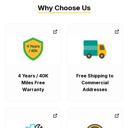
Why Choose Us
4 Years / 40K
Free Shipping to
Miles Free
Commercial
Warranty
Addresses