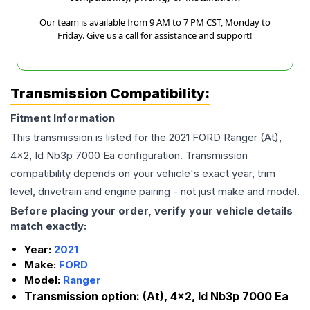
Our team is available from 9 AM to 7 PM CST, Monday to
Friday. Give us a call for assistance and support!
Transmission Compatibility:
Fitment Information
This transmission is listed for the
2021
FORD
Ranger
(At),
4x2, Id Nb3p 7000 Ea
configuration. Transmission
compatibility depends on your vehicle's exact year, trim
level, drivetrain and engine pairing - not just make and model.
Before placing your order, verify your vehicle details
match exactly:
Year:
2021
Make:
FORD
Model:
Ranger
Transmission option:
(At), 4x2, Id Nb3p 7000 Ea