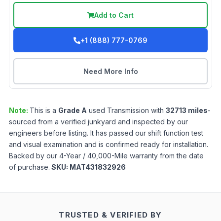
Add to Cart
+1 (888) 777-0769
Need More Info
Note:
This is a
Grade
A
used
Transmission
with
32713
miles
-
sourced from a verified junkyard and inspected by our
engineers before listing. It has passed our shift function test
and visual examination and is confirmed ready for installation.
Backed by our 4-Year / 40,000-Mile warranty from the date
of purchase.
SKU:
MAT431832926
TRUSTED & VERIFIED BY