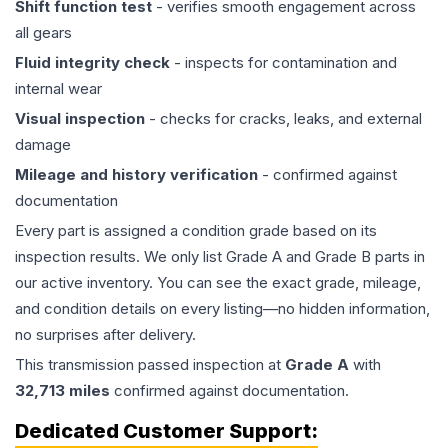
Shift function test
- verifies smooth engagement across
all gears
Fluid integrity check
- inspects for contamination and
internal wear
Visual inspection
- checks for cracks, leaks, and external
damage
Mileage and history verification
- confirmed against
documentation
Every part is assigned a condition grade based on its
inspection results. We only list Grade A and Grade B parts in
our active inventory. You can see the exact grade, mileage,
and condition details on every listing—no hidden information,
no surprises after delivery.
This
transmission
passed inspection at
Grade
A
with
32,713
miles
confirmed against documentation.
Dedicated Customer Support: