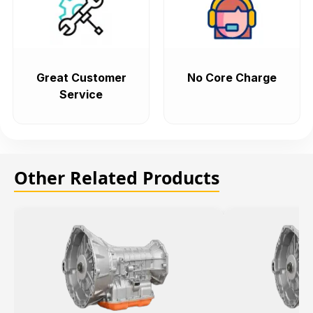
Great Customer
No Core Charge
Service
Other Related Products