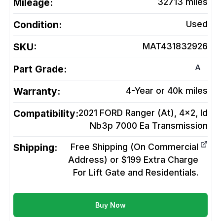
Mileage:
32713
miles
Condition:
Used
SKU:
MAT431832926
A
Part Grade:
Warranty:
4-Year or 40k miles
Compatibility:
2021 FORD Ranger (At), 4x2, Id
Nb3p 7000 Ea
Transmission
Shipping:
Free Shipping (On Commercial
Address) or $199 Extra Charge
For Lift Gate and Residentials.
Buy Now