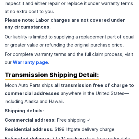
inspect it and either repair or replace it under warranty terms
at no extra cost to you.
Please note: Labor charges are not covered under
any circumstances.
Our liability is limited to supplying a replacement part of equal
or greater value or refunding the original purchase price.
For complete warranty terms and the full claim process, visit
our
Warranty page
.
Transmission
Shipping Detail:
Moon Auto Parts ships
all
transmission
free of charge to
commercial addresses
anywhere in the United States—
including Alaska and Hawaii.
Shipping details:
Commercial address:
Free shipping ✓
Residential address:
$199 liftgate delivery charge
Estimated delivery:
7 to 14 working days from order date