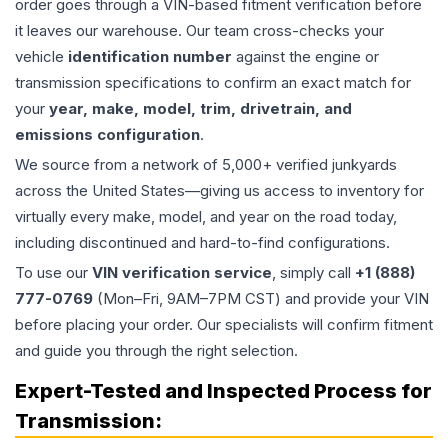
order goes through a VIN-based fitment verification before
it leaves our warehouse. Our team cross-checks your
vehicle
identification number
against the engine or
transmission specifications to confirm an exact match for
your
year, make, model, trim, drivetrain, and
emissions configuration
.
We source from a network of 5,000+ verified junkyards
across the United States—giving us access to inventory for
virtually every make, model, and year on the road today,
including discontinued and hard-to-find configurations.
To use our
VIN verification service
, simply call
+1 (888)
777-0769
(Mon–Fri, 9AM–7PM CST) and provide your VIN
before placing your order. Our specialists will confirm fitment
and guide you through the right selection.
Expert-Tested and Inspected Process for
Transmission
: