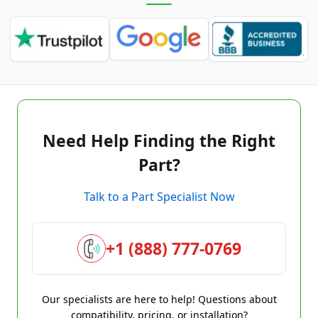
Need Help Finding the Right
Part?
Talk to a Part Specialist Now
+1 (888) 777-0769
Our specialists are here to help! Questions about
compatibility, pricing, or installation?