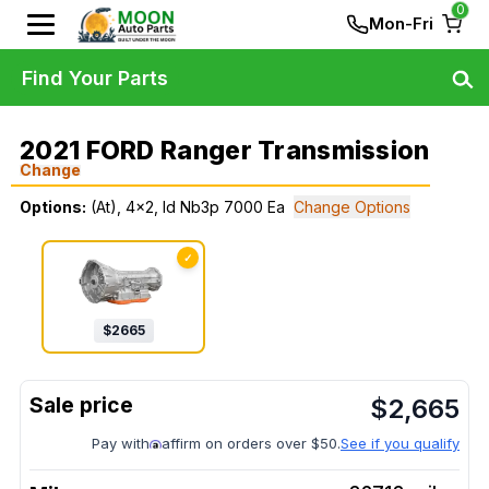
0
Mon-Fri
Find Your Parts
2021 FORD Ranger Transmission
Change
Options:
(At), 4x2, Id Nb3p 7000 Ea
Change Options
✓
$
2665
$
2,665
Pay with
affirm on orders over $50.
See if you qualify