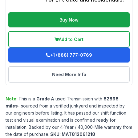
Buy Now
Add to Cart
+1 (888) 777-0769
Need More Info
Note:
This is a
Grade
A
used
Transmission
with
82898
miles
- sourced from a verified junkyard and inspected by
our engineers before listing. It has passed our shift function
test and visual examination and is confirmed ready for
installation. Backed by our 4-Year / 40,000-Mile warranty from
the date of purchase.
SKU:
MAT812061218