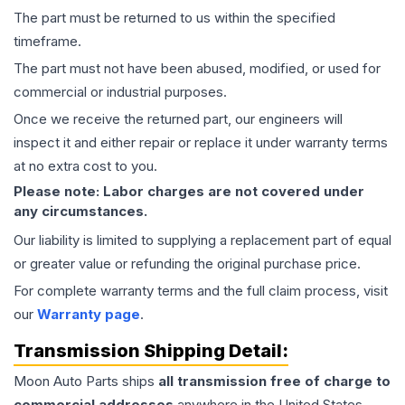
The part must be returned to us within the specified
timeframe.
The part must not have been abused, modified, or used for
commercial or industrial purposes.
Once we receive the returned part, our engineers will
inspect it and either repair or replace it under warranty terms
at no extra cost to you.
Please note: Labor charges are not covered under
any circumstances.
Our liability is limited to supplying a replacement part of equal
or greater value or refunding the original purchase price.
For complete warranty terms and the full claim process, visit
our
Warranty page
.
Transmission
Shipping Detail:
Moon Auto Parts ships
all
transmission
free of charge to
commercial addresses
anywhere in the United States—