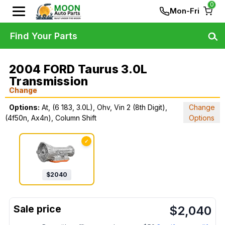
0
Mon-Fri
Find Your Parts
2004 FORD Taurus 3.0L
Transmission
Change
Options:
At, (6 183, 3.0L), Ohv, Vin 2 (8th Digit),
Change
(4f50n, Ax4n), Column Shift
Options
✓
$
2040
$
2,040