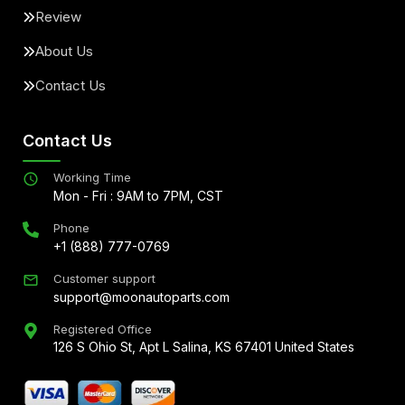
Review
About Us
Contact Us
Contact Us
Working Time
Mon - Fri : 9AM to 7PM, CST
Phone
+1 (888) 777-0769
Customer support
support@moonautoparts.com
Registered Office
126 S Ohio St, Apt L Salina, KS 67401 United States