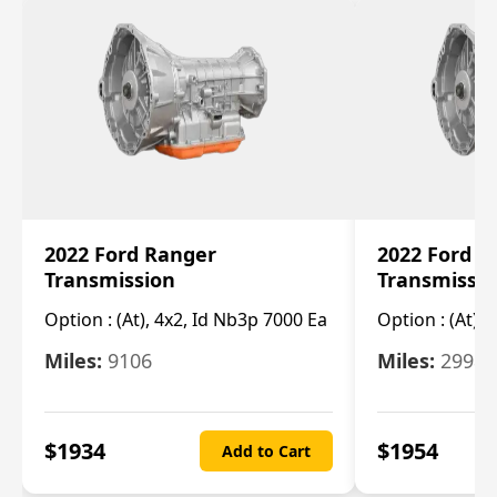
2022 Ford Ranger
2022 Ford R
Transmission
Transmissi
Option :
(At), 4x2, Id Nb3p 7000 Ea
Option :
(At), 
Miles:
9106
Miles:
29986
$
1934
$
1954
Add to Cart