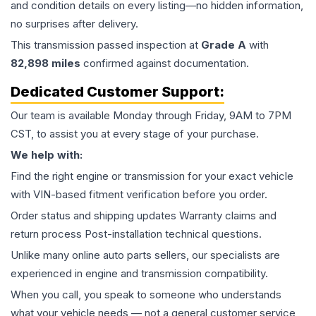
and condition details on every listing—no hidden information,
no surprises after delivery.
This
transmission
passed inspection at
Grade
A
with
82,898
miles
confirmed against documentation.
Dedicated Customer Support:
Our team is available Monday through Friday, 9AM to 7PM
CST, to assist you at every stage of your purchase.
We help with:
Find the right engine or transmission for your exact vehicle
with VIN-based fitment verification before you order.
Order status and shipping updates Warranty claims and
return process Post-installation technical questions.
Unlike many online auto parts sellers, our specialists are
experienced in engine and transmission compatibility.
When you call, you speak to someone who understands
what your vehicle needs — not a general customer service