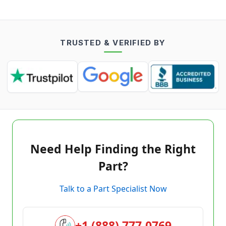
TRUSTED & VERIFIED BY
Need Help Finding the Right
Part?
Talk to a Part Specialist Now
+1 (888) 777-0769