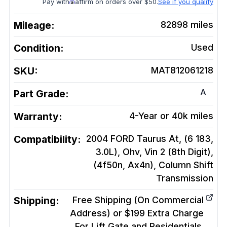
Pay with
affirm on orders over $50.
See if you qualify
Mileage:
82898
miles
Condition:
Used
SKU:
MAT812061218
A
Part Grade:
Warranty:
4-Year or 40k miles
Compatibility:
2004 FORD Taurus At, (6 183,
3.0L), Ohv, Vin 2 (8th Digit),
(4f50n, Ax4n), Column Shift
Transmission
Shipping:
Free Shipping (On Commercial
Address) or $199 Extra Charge
For Lift Gate and Residentials.