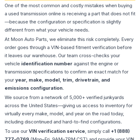
One of the most common and costly mistakes when buying
a used
transmission
online is receiving a part that does not fit
—because the configuration or specification is slightly
different from what your vehicle needs.
At Moon Auto Parts, we eliminate this risk completely. Every
order goes through a VIN-based fitment verification before
it leaves our warehouse. Our team cross-checks your
vehicle
identification number
against the engine or
transmission specifications to confirm an exact match for
your
year, make, model, trim, drivetrain, and
emissions configuration
.
We source from a network of 5,000+ verified junkyards
across the United States—giving us access to inventory for
virtually every make, model, and year on the road today,
including discontinued and hard-to-find configurations.
To use our
VIN verification service
, simply call
+1 (888)
777-0769
(Mon–Fri, 9AM–7PM CST) and provide your VIN