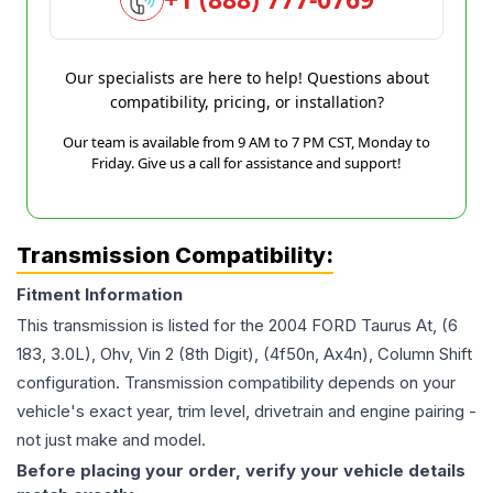
Our specialists are here to help! Questions about
compatibility, pricing, or installation?
Our team is available from 9 AM to 7 PM CST, Monday to
Friday. Give us a call for assistance and support!
Transmission Compatibility:
Fitment Information
This transmission is listed for the
2004
FORD
Taurus
At, (6
183, 3.0L), Ohv, Vin 2 (8th Digit), (4f50n, Ax4n), Column Shift
configuration. Transmission compatibility depends on your
vehicle's exact year, trim level, drivetrain and engine pairing -
not just make and model.
Before placing your order, verify your vehicle details