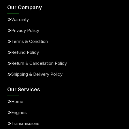
Our Company
Warranty
Privacy Policy
Terms & Condition
Refund Policy
Return & Cancellation Policy
Shipping & Delivery Policy
Our Services
Home
Engines
Transmissions