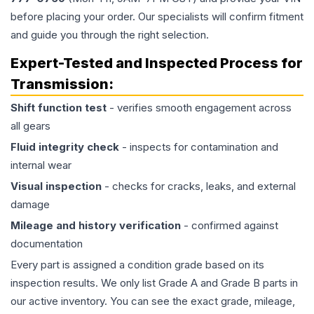
before placing your order. Our specialists will confirm fitment
and guide you through the right selection.
Expert-Tested and Inspected Process for
Transmission
:
Shift function test
- verifies smooth engagement across
all gears
Fluid integrity check
- inspects for contamination and
internal wear
Visual inspection
- checks for cracks, leaks, and external
damage
Mileage and history verification
- confirmed against
documentation
Every part is assigned a condition grade based on its
inspection results. We only list Grade A and Grade B parts in
our active inventory. You can see the exact grade, mileage,