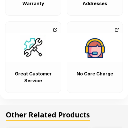
Warranty
Addresses
Great Customer
No Core Charge
Service
Other Related Products