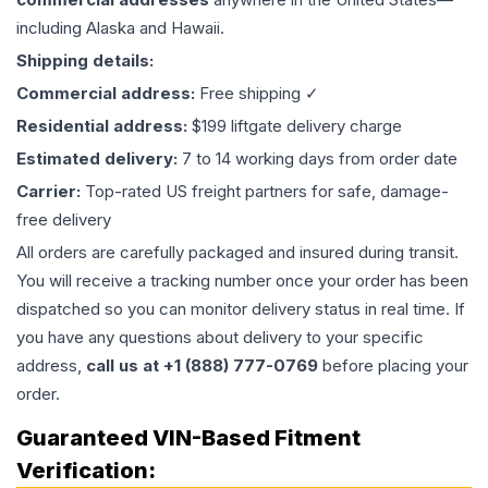
including Alaska and Hawaii.
Shipping details:
Commercial address:
Free shipping ✓
Residential address:
$199 liftgate delivery charge
Estimated delivery:
7 to 14 working days from order date
Carrier:
Top-rated US freight partners for safe, damage-
free delivery
All orders are carefully packaged and insured during transit.
You will receive a tracking number once your order has been
dispatched so you can monitor delivery status in real time. If
you have any questions about delivery to your specific
address,
call us at +1 (888) 777-0769
before placing your
order.
Guaranteed VIN-Based Fitment
Verification: