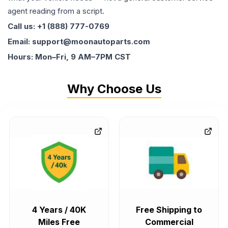
agent reading from a script.
Call us: +1 (888) 777-0769
Email: support@moonautoparts.com
Hours: Mon–Fri, 9 AM–7PM CST
Why Choose Us
4 Years / 40K
Free Shipping to
Miles Free
Commercial