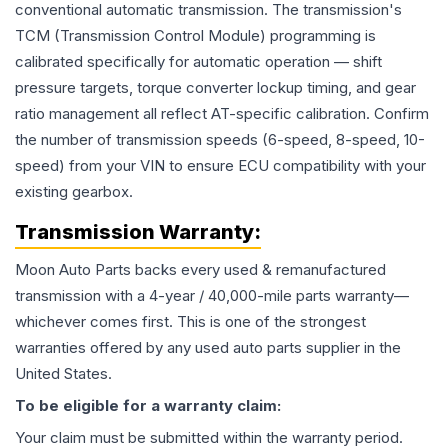
conventional automatic transmission. The transmission's
TCM (Transmission Control Module) programming is
calibrated specifically for automatic operation — shift
pressure targets, torque converter lockup timing, and gear
ratio management all reflect AT-specific calibration. Confirm
the number of transmission speeds (6-speed, 8-speed, 10-
speed) from your VIN to ensure ECU compatibility with your
existing gearbox.
Transmission
Warranty:
Moon Auto Parts backs every used & remanufactured
transmission
with a 4-year / 40,000-mile parts warranty—
whichever comes first. This is one of the strongest
warranties offered by any used auto parts supplier in the
United States.
To be eligible for a warranty claim:
Your claim must be submitted within the warranty period.