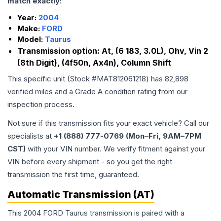
match exactly:
Year:
2004
Make:
FORD
Model:
Taurus
Transmission option:
At, (6 183, 3.0L), Ohv, Vin 2
(8th Digit), (4f50n, Ax4n), Column Shift
This specific unit (Stock #
MAT812061218
) has
82,898
verified miles and a Grade
A
condition rating from our
inspection process.
Not sure if this transmission fits your exact vehicle? Call our
specialists at
+1 (888) 777-0769 (Mon–Fri, 9AM–7PM
CST)
with your VIN number. We verify fitment against your
VIN before every shipment - so you get the right
transmission the first time, guaranteed.
Automatic Transmission (AT)
This 2004 FORD Taurus transmission is paired with a