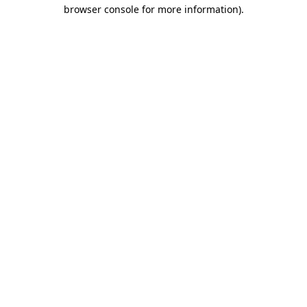
browser console for more information).