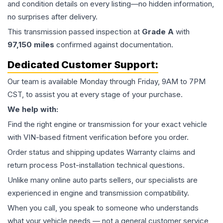
and condition details on every listing—no hidden information,
no surprises after delivery.
This
transmission
passed inspection at
Grade
A
with
97,150
miles
confirmed against documentation.
Dedicated Customer Support:
Our team is available Monday through Friday, 9AM to 7PM
CST, to assist you at every stage of your purchase.
We help with:
Find the right engine or transmission for your exact vehicle
with VIN-based fitment verification before you order.
Order status and shipping updates Warranty claims and
return process Post-installation technical questions.
Unlike many online auto parts sellers, our specialists are
experienced in engine and transmission compatibility.
When you call, you speak to someone who understands
what your vehicle needs — not a general customer service