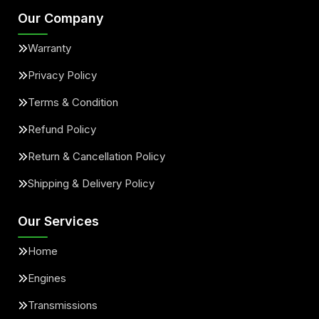
Our Company
Warranty
Privacy Policy
Terms & Condition
Refund Policy
Return & Cancellation Policy
Shipping & Delivery Policy
Our Services
Home
Engines
Transmissions