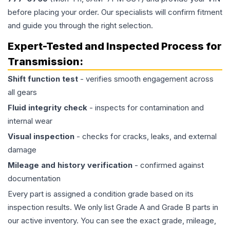
before placing your order. Our specialists will confirm fitment
and guide you through the right selection.
Expert-Tested and Inspected Process for
Transmission
:
Shift function test
- verifies smooth engagement across
all gears
Fluid integrity check
- inspects for contamination and
internal wear
Visual inspection
- checks for cracks, leaks, and external
damage
Mileage and history verification
- confirmed against
documentation
Every part is assigned a condition grade based on its
inspection results. We only list Grade A and Grade B parts in
our active inventory. You can see the exact grade, mileage,