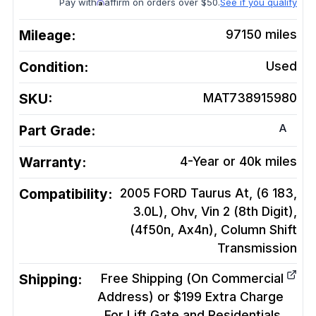
Pay with
affirm on orders over $50.
See if you qualify
Mileage:
97150
miles
Condition:
Used
SKU:
MAT738915980
A
Part Grade:
Warranty:
4-Year or 40k miles
Compatibility:
2005 FORD Taurus At, (6 183,
3.0L), Ohv, Vin 2 (8th Digit),
(4f50n, Ax4n), Column Shift
Transmission
Shipping:
Free Shipping (On Commercial
Address) or $199 Extra Charge
For Lift Gate and Residentials.