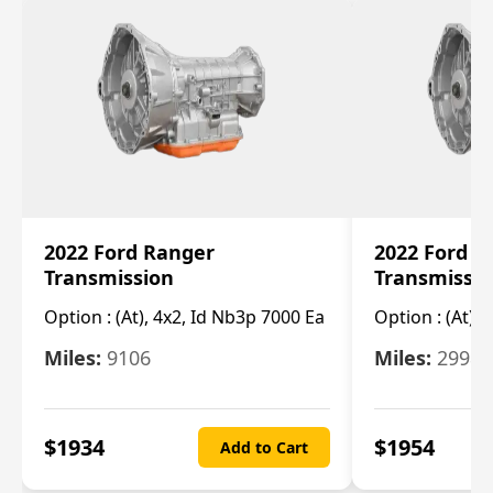
2022 Ford Ranger
2022 Ford R
Transmission
Transmissi
Option :
(At), 4x2, Id Nb3p 7000 Ea
Option :
(At), 
Miles:
9106
Miles:
29986
$
1934
$
1954
Add to Cart