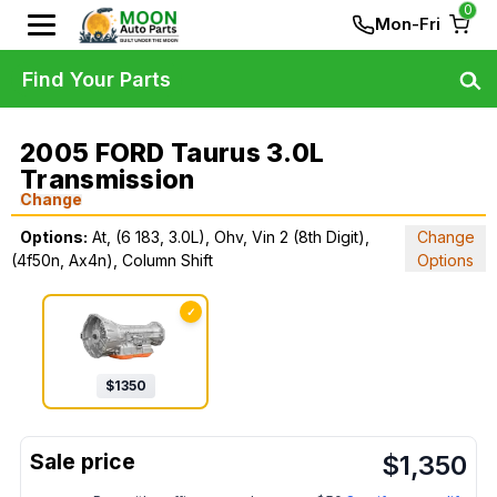
0
Mon-Fri
Find Your Parts
2005 FORD Taurus 3.0L
Transmission
Change
Options:
At, (6 183, 3.0L), Ohv, Vin 2 (8th Digit),
Change
(4f50n, Ax4n), Column Shift
Options
✓
$
1350
$
1,350