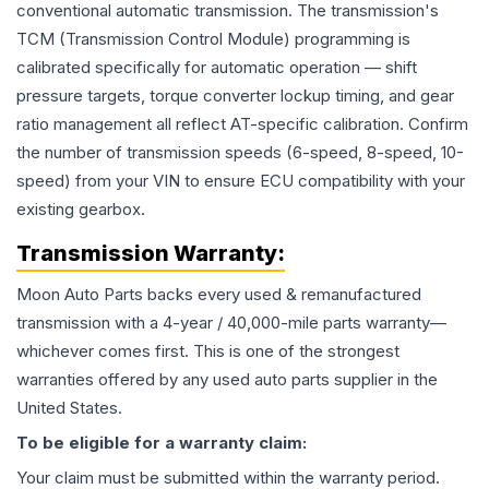
conventional automatic transmission. The transmission's
TCM (Transmission Control Module) programming is
calibrated specifically for automatic operation — shift
pressure targets, torque converter lockup timing, and gear
ratio management all reflect AT-specific calibration. Confirm
the number of transmission speeds (6-speed, 8-speed, 10-
speed) from your VIN to ensure ECU compatibility with your
existing gearbox.
Transmission
Warranty:
Moon Auto Parts backs every used & remanufactured
transmission
with a 4-year / 40,000-mile parts warranty—
whichever comes first. This is one of the strongest
warranties offered by any used auto parts supplier in the
United States.
To be eligible for a warranty claim:
Your claim must be submitted within the warranty period.