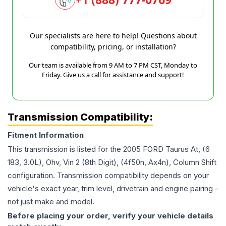
Our specialists are here to help! Questions about
compatibility, pricing, or installation?
Our team is available from 9 AM to 7 PM CST, Monday to
Friday. Give us a call for assistance and support!
Transmission Compatibility:
Fitment Information
This transmission is listed for the
2005
FORD
Taurus
At, (6
183, 3.0L), Ohv, Vin 2 (8th Digit), (4f50n, Ax4n), Column Shift
configuration. Transmission compatibility depends on your
vehicle's exact year, trim level, drivetrain and engine pairing -
not just make and model.
Before placing your order, verify your vehicle details