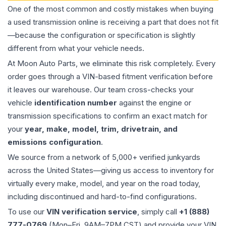
One of the most common and costly mistakes when buying
a used
transmission
online is receiving a part that does not fit
—because the configuration or specification is slightly
different from what your vehicle needs.
At Moon Auto Parts, we eliminate this risk completely. Every
order goes through a VIN-based fitment verification before
it leaves our warehouse. Our team cross-checks your
vehicle
identification number
against the engine or
transmission specifications to confirm an exact match for
your
year, make, model, trim, drivetrain, and
emissions configuration
.
We source from a network of 5,000+ verified junkyards
across the United States—giving us access to inventory for
virtually every make, model, and year on the road today,
including discontinued and hard-to-find configurations.
To use our
VIN verification service
, simply call
+1 (888)
777-0769
(Mon–Fri, 9AM–7PM CST) and provide your VIN