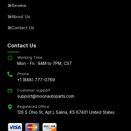
Review
About Us
Contact Us
Contact Us
Working Time
Mon - Fri : 9AM to 7PM, CST
Phone
+1 (888) 777-0769
Customer support
support@moonautoparts.com
Registered Office
126 S Ohio St, Apt L Salina, KS 67401 United States