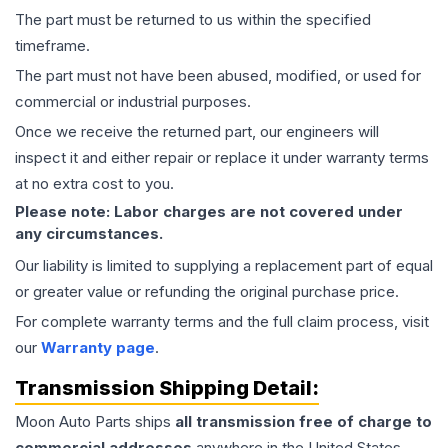
The part must be returned to us within the specified
timeframe.
The part must not have been abused, modified, or used for
commercial or industrial purposes.
Once we receive the returned part, our engineers will
inspect it and either repair or replace it under warranty terms
at no extra cost to you.
Please note: Labor charges are not covered under
any circumstances.
Our liability is limited to supplying a replacement part of equal
or greater value or refunding the original purchase price.
For complete warranty terms and the full claim process, visit
our
Warranty page
.
Transmission
Shipping Detail:
Moon Auto Parts ships
all
transmission
free of charge to
commercial addresses
anywhere in the United States—