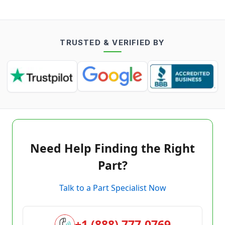
TRUSTED & VERIFIED BY
Need Help Finding the Right
Part?
Talk to a Part Specialist Now
+1 (888) 777-0769