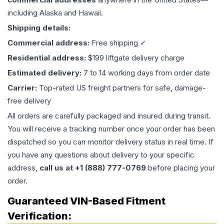
including Alaska and Hawaii.
Shipping details:
Commercial address:
Free shipping ✓
Residential address:
$199 liftgate delivery charge
Estimated delivery:
7 to 14 working days from order date
Carrier:
Top-rated US freight partners for safe, damage-
free delivery
All orders are carefully packaged and insured during transit.
You will receive a tracking number once your order has been
dispatched so you can monitor delivery status in real time. If
you have any questions about delivery to your specific
address,
call us at +1 (888) 777-0769
before placing your
order.
Guaranteed VIN-Based Fitment
Verification: