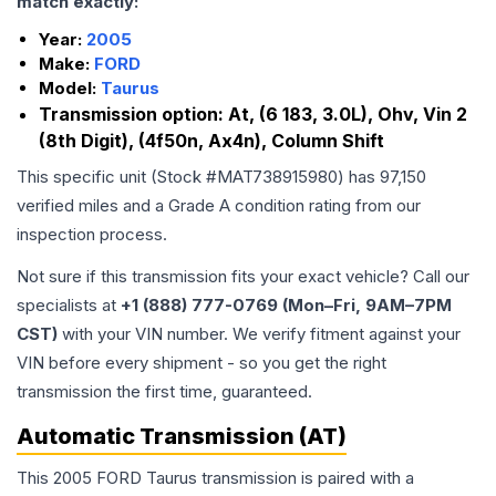
match exactly:
Year:
2005
Make:
FORD
Model:
Taurus
Transmission option:
At, (6 183, 3.0L), Ohv, Vin 2
(8th Digit), (4f50n, Ax4n), Column Shift
This specific unit (Stock #
MAT738915980
) has
97,150
verified miles and a Grade
A
condition rating from our
inspection process.
Not sure if this transmission fits your exact vehicle? Call our
specialists at
+1 (888) 777-0769 (Mon–Fri, 9AM–7PM
CST)
with your VIN number. We verify fitment against your
VIN before every shipment - so you get the right
transmission the first time, guaranteed.
Automatic Transmission (AT)
This 2005 FORD Taurus transmission is paired with a