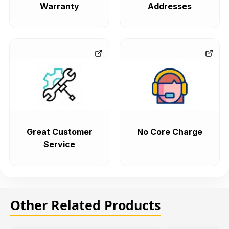
Warranty
Addresses
Great Customer
No Core Charge
Service
Other Related Products