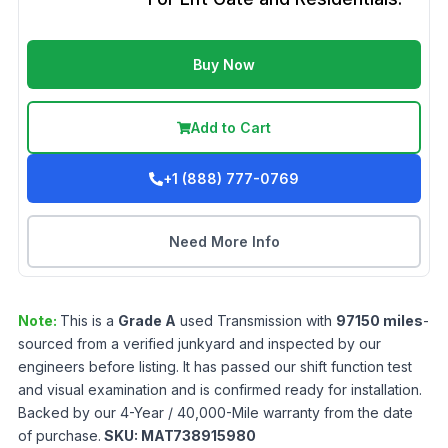
Buy Now
Add to Cart
+1 (888) 777-0769
Need More Info
Note:
This is a
Grade
A
used
Transmission
with
97150
miles
-
sourced from a verified junkyard and inspected by our
engineers before listing. It has passed our shift function test
and visual examination and is confirmed ready for installation.
Backed by our 4-Year / 40,000-Mile warranty from the date
of purchase.
SKU:
MAT738915980