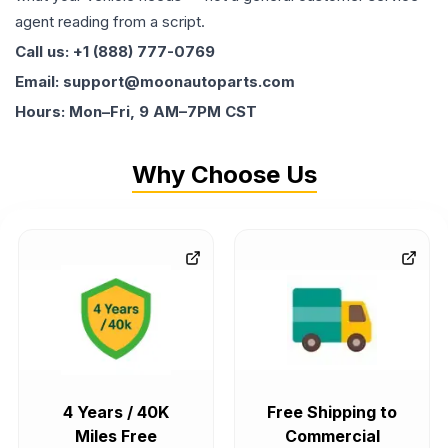
agent reading from a script.
Call us: +1 (888) 777-0769
Email: support@moonautoparts.com
Hours: Mon–Fri, 9 AM–7PM CST
Why Choose Us
4 Years / 40K
Free Shipping to
Miles Free
Commercial