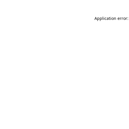
Application error: