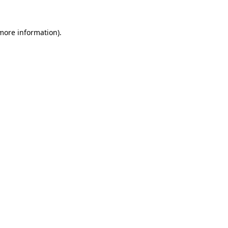
 more information).