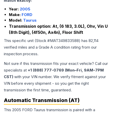
match exactly:
Year:
2005
Make:
FORD
Model:
Taurus
Transmission option:
At, (6 183, 3.0L), Ohv, Vin U
(8th Digit), (4f50n, Ax4n), Floor Shift
This specific unit (Stock #
MAT349833588
) has
82,114
verified miles and a Grade
A
condition rating from our
inspection process.
Not sure if this transmission fits your exact vehicle? Call our
specialists at
+1 (888) 777-0769 (Mon–Fri, 9AM–7PM
CST)
with your VIN number. We verify fitment against your
VIN before every shipment - so you get the right
transmission the first time, guaranteed.
Automatic Transmission (AT)
This 2005 FORD Taurus transmission is paired with a