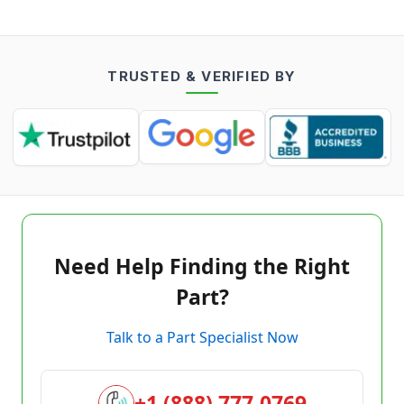
TRUSTED & VERIFIED BY
Need Help Finding the Right
Part?
Talk to a Part Specialist Now
+1 (888) 777-0769