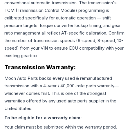
conventional automatic transmission. The transmission's
TCM (Transmission Control Module) programming is
calibrated specifically for automatic operation — shift
pressure targets, torque converter lockup timing, and gear
ratio management all reflect AT-specific calibration. Confirm
the number of transmission speeds (6-speed, 8-speed, 10-
speed) from your VIN to ensure ECU compatibility with your
existing gearbox.
Transmission
Warranty:
Moon Auto Parts backs every used & remanufactured
transmission
with a 4-year / 40,000-mile parts warranty—
whichever comes first. This is one of the strongest
warranties offered by any used auto parts supplier in the
United States.
To be eligible for a warranty claim:
Your claim must be submitted within the warranty period.