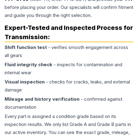
before placing your order. Our specialists will confirm fitment
and guide you through the right selection.
Expert-Tested and Inspected Process for
Transmission
:
Shift function test
- verifies smooth engagement across
all gears
Fluid integrity check
- inspects for contamination and
internal wear
Visual inspection
- checks for cracks, leaks, and external
damage
Mileage and history verification
- confirmed against
documentation
Every part is assigned a condition grade based on its
inspection results. We only list Grade A and Grade B parts in
our active inventory. You can see the exact grade, mileage,