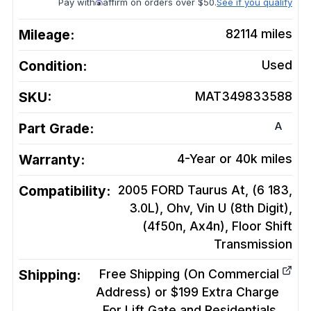
Pay with
affirm on orders over $50.
See if you qualify
Mileage:
82114
miles
Condition:
Used
SKU:
MAT349833588
A
Part Grade:
Warranty:
4-Year or 40k miles
Compatibility:
2005 FORD Taurus At, (6 183,
3.0L), Ohv, Vin U (8th Digit),
(4f50n, Ax4n), Floor Shift
Transmission
Shipping:
Free Shipping (On Commercial
Address) or $199 Extra Charge
For Lift Gate and Residentials.