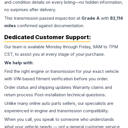
and condition details on every listing—no hidden information,
no surprises after delivery.
This
transmission
passed inspection at
Grade
A
with
82,114
miles
confirmed against documentation.
Dedicated Customer Support:
Our team is available Monday through Friday, 9AM to 7PM
CST, to assist you at every stage of your purchase.
We help with:
Find the right engine or transmission for your exact vehicle
with VIN-based fitment verification before you order.
Order status and shipping updates Warranty claims and
return process Post-installation technical questions.
Unlike many online auto parts sellers, our specialists are
experienced in engine and transmission compatibility.
When you call, you speak to someone who understands
what your vehicle needs — not a general customer service