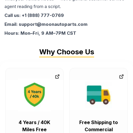
agent reading from a script.
Call us: +1 (888) 777-0769
Email: support@moonautoparts.com
Hours: Mon–Fri, 9 AM–7PM CST
Why Choose Us
4 Years / 40K
Free Shipping to
Miles Free
Commercial