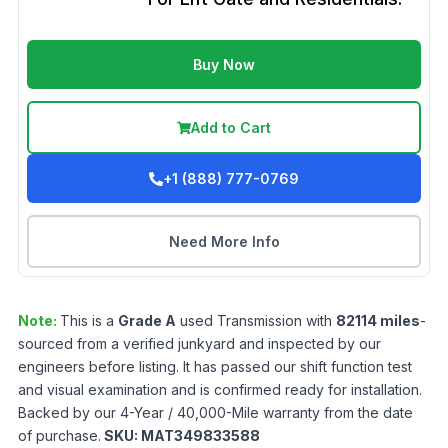
Buy Now
Add to Cart
+1 (888) 777-0769
Need More Info
Note:
This is a
Grade
A
used
Transmission
with
82114
miles
-
sourced from a verified junkyard and inspected by our
engineers before listing. It has passed our shift function test
and visual examination and is confirmed ready for installation.
Backed by our 4-Year / 40,000-Mile warranty from the date
of purchase.
SKU:
MAT349833588