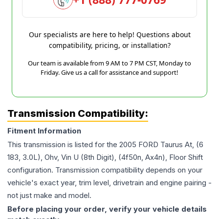
Our specialists are here to help! Questions about
compatibility, pricing, or installation?
Our team is available from 9 AM to 7 PM CST, Monday to
Friday. Give us a call for assistance and support!
Transmission Compatibility:
Fitment Information
This transmission is listed for the
2005
FORD
Taurus
At, (6
183, 3.0L), Ohv, Vin U (8th Digit), (4f50n, Ax4n), Floor Shift
configuration. Transmission compatibility depends on your
vehicle's exact year, trim level, drivetrain and engine pairing -
not just make and model.
Before placing your order, verify your vehicle details