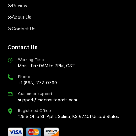
Review
About Us
Contact Us
Contact Us
Working Time
Mon - Fri : 9AM to 7PM, CST
Phone
+1 (888) 777-0769
Customer support
support@moonautoparts.com
Registered Office
126 S Ohio St, Apt L Salina, KS 67401 United States