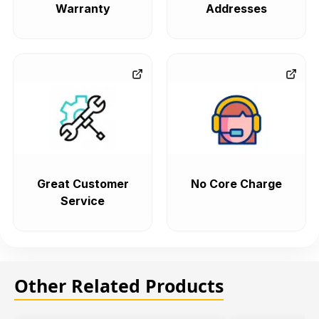
Warranty
Addresses
Great Customer
No Core Charge
Service
Other Related Products