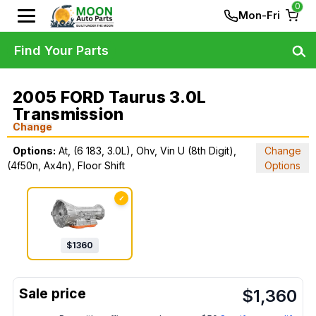
0
Mon-Fri
Find Your Parts
2005 FORD Taurus 3.0L
Transmission
Change
Options:
At, (6 183, 3.0L), Ohv, Vin U (8th Digit),
Change
(4f50n, Ax4n), Floor Shift
Options
✓
$
1360
$
1,360