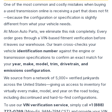
One of the most common and costly mistakes when buying
a used
transmission
online is receiving a part that does not fit
—because the configuration or specification is slightly
different from what your vehicle needs.
At Moon Auto Parts, we eliminate this risk completely. Every
order goes through a VIN-based fitment verification before
it leaves our warehouse. Our team cross-checks your
vehicle
identification number
against the engine or
transmission specifications to confirm an exact match for
your
year, make, model, trim, drivetrain, and
emissions configuration
.
We source from a network of 5,000+ verified junkyards
across the United States—giving us access to inventory for
virtually every make, model, and year on the road today,
including discontinued and hard-to-find configurations.
To use our
VIN verification service
, simply call
+1 (888)
777-0769
(Mon–Fri, 9AM–7PM CST) and provide your VIN