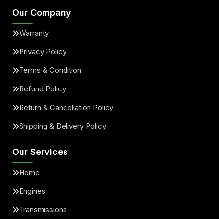
Our Company
Warranty
Privacy Policy
Terms & Condition
Refund Policy
Return & Cancellation Policy
Shipping & Delivery Policy
Our Services
Home
Engines
Transmissions