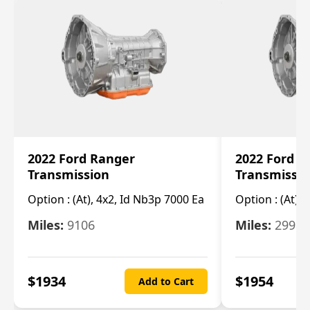
2022 Ford Ranger
2022 Ford R
Transmission
Transmissi
Option :
(At), 4x2, Id Nb3p 7000 Ea
Option :
(At), 
Miles:
9106
Miles:
29986
$
1934
$
1954
Add to Cart