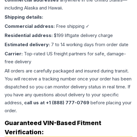
including Alaska and Hawaii.
Shipping details:
Commercial address:
Free shipping ✓
Residential address:
$199 liftgate delivery charge
Estimated delivery:
7 to 14 working days from order date
Carrier:
Top-rated US freight partners for safe, damage-
free delivery
All orders are carefully packaged and insured during transit.
You will receive a tracking number once your order has been
dispatched so you can monitor delivery status in real time. If
you have any questions about delivery to your specific
address,
call us at +1 (888) 777-0769
before placing your
order.
Guaranteed VIN-Based Fitment
Verification: