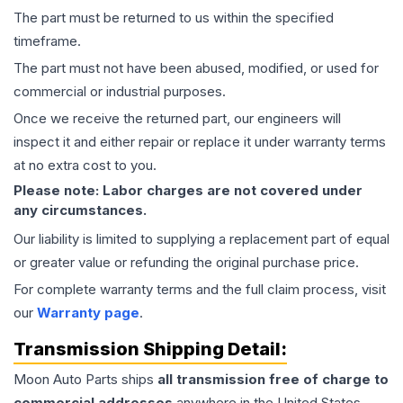
The part must be returned to us within the specified
timeframe.
The part must not have been abused, modified, or used for
commercial or industrial purposes.
Once we receive the returned part, our engineers will
inspect it and either repair or replace it under warranty terms
at no extra cost to you.
Please note: Labor charges are not covered under
any circumstances.
Our liability is limited to supplying a replacement part of equal
or greater value or refunding the original purchase price.
For complete warranty terms and the full claim process, visit
our
Warranty page
.
Transmission
Shipping Detail:
Moon Auto Parts ships
all
transmission
free of charge to
commercial addresses
anywhere in the United States—