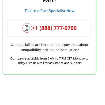
Part?
Talk to a Part Specialist Now
+1 (888) 777-0769
Our specialists are here to help! Questions about
compatibility, pricing, or installation?
Our team is available from 9 AM to 7 PM CST, Monday to
Friday. Give us a call for assistance and support!