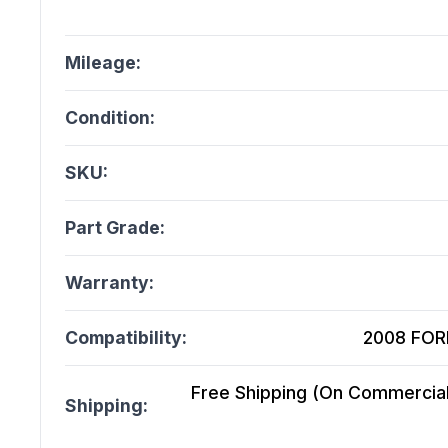
Mileage:
Condition:
SKU:
Part Grade:
Warranty:
Compatibility:
2008 FORD
Free Shipping (On Commercial 
Shipping: