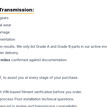
Transmission
:
gears
al wear
damage
mentation
on results. We only list Grade A and Grade B parts in our active i
er delivery.
miles
confirmed against documentation.
 to assist you at every stage of your purchase.
th VIN-based fitment verification before you order.
process Post-installation technical questions.
rienced in engine and transmission compatibility.