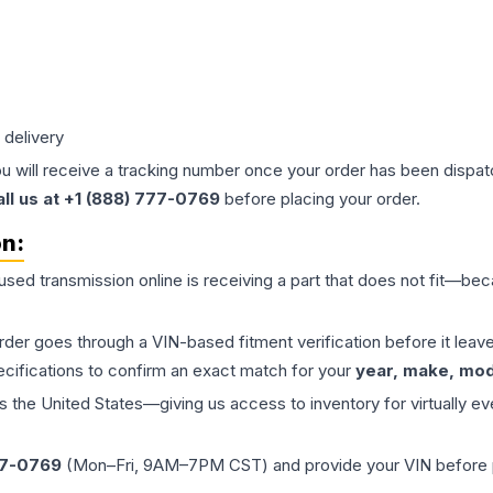
 delivery
ou will receive a tracking number once your order has been dispatc
all us at +1 (888) 777-0769
before placing your order.
on:
 used
transmission
online is receiving a part that does not fit—beca
order goes through a VIN-based fitment verification before it le
ecifications to confirm an exact match for your
year, make, mode
the United States—giving us access to inventory for virtually ev
77-0769
(Mon–Fri, 9AM–7PM CST) and provide your VIN before plac