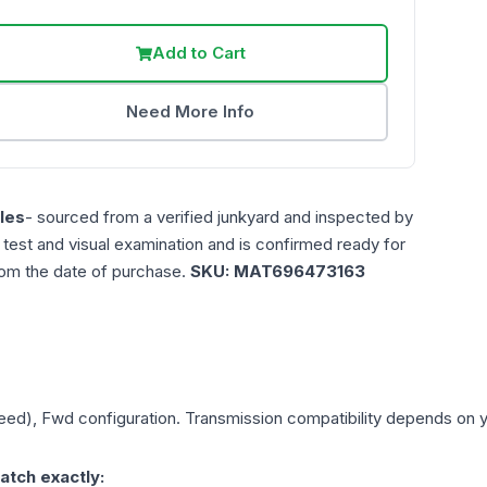
Add to Cart
Need More Info
les
- sourced from a verified junkyard and inspected by
n test and visual examination and is confirmed ready for
rom the date of purchase.
SKU:
MAT696473163
peed), Fwd
configuration. Transmission compatibility depends on you
atch exactly: