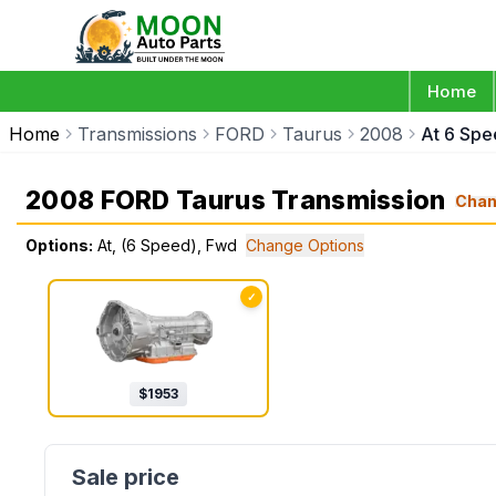
Home
Home
Transmissions
FORD
Taurus
2008
At 6 Sp
2008 FORD Taurus Transmission
Cha
Options:
At, (6 Speed), Fwd
Change Options
✓
$
1953