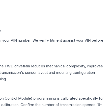
s.
h your VIN number. We verify fitment against your VIN before
. The FWD drivetrain reduces mechanical complexity, improves
ransmission's sensor layout and mounting configuration
ing.
n Control Module) programming is calibrated specifically for
c calibration. Confirm the number of transmission speeds (6-