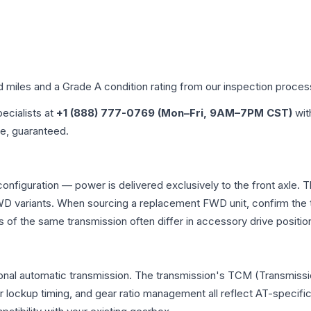
d miles and a Grade
A
condition rating from our inspection proces
pecialists at
+1 (888) 777-0769 (Mon–Fri, 9AM–7PM CST)
wit
me, guaranteed.
configuration — power is delivered exclusively to the front axle
 variants. When sourcing a replacement FWD unit, confirm the t
the same transmission often differ in accessory drive position
onal automatic transmission. The transmission's TCM (Transmissio
r lockup timing, and gear ratio management all reflect AT-specifi