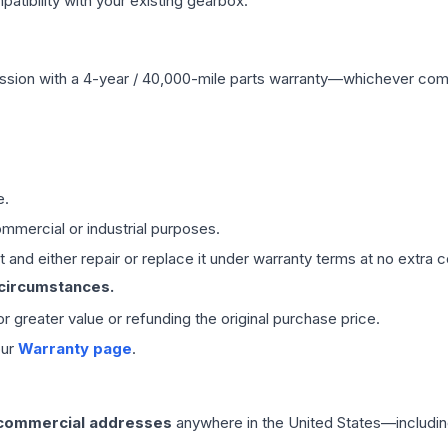
ibility with your existing gearbox.
ssion
with a 4-year / 40,000-mile parts warranty—whichever comes 
e.
mmercial or industrial purposes.
 and either repair or replace it under warranty terms at no extra c
 circumstances.
 or greater value or refunding the original purchase price.
our
Warranty page
.
 commercial addresses
anywhere in the United States—includin