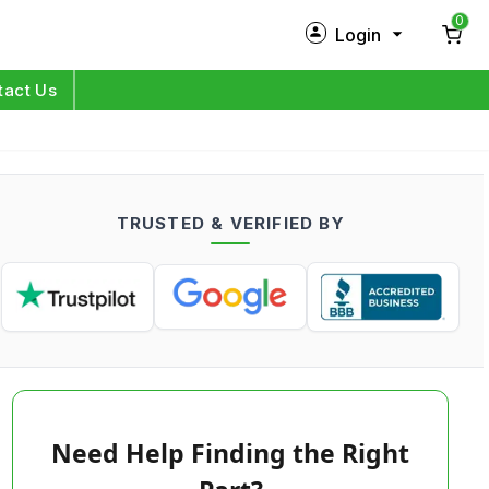
0
Login
New Customer?
Sign Up
tact Us
My Profile
Orders
TRUSTED & VERIFIED BY
Log in
Need Help Finding the Right