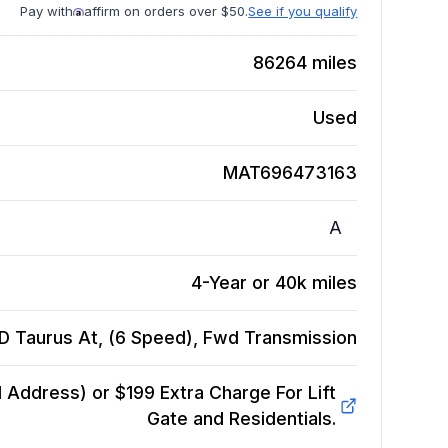
Pay with
affirm on orders over $50.
See if you qualify
86264
miles
Used
MAT696473163
A
4-Year or 40k miles
 Taurus At, (6 Speed), Fwd
Transmission
Address) or $199 Extra Charge For Lift
Gate and Residentials.