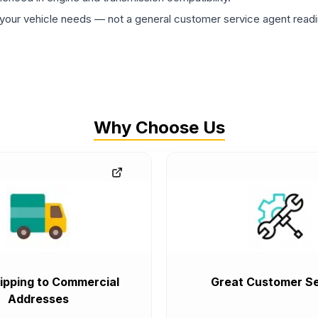
ur vehicle needs — not a general customer service agent readin
Why Choose Us
ipping to Commercial
Great Customer Se
Addresses