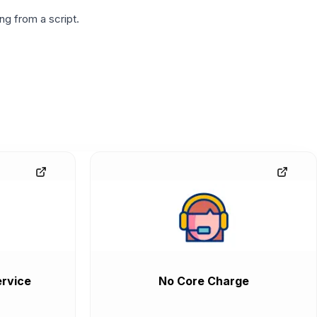
g from a script.
rvice
No Core Charge