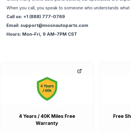
When you call, you speak to someone who understands what yo
Call us: +1 (888) 777-0769
Email: support@moonautoparts.com
Hours: Mon–Fri, 9 AM–7PM CST
4 Years / 40K Miles Free
Free Sh
Warranty