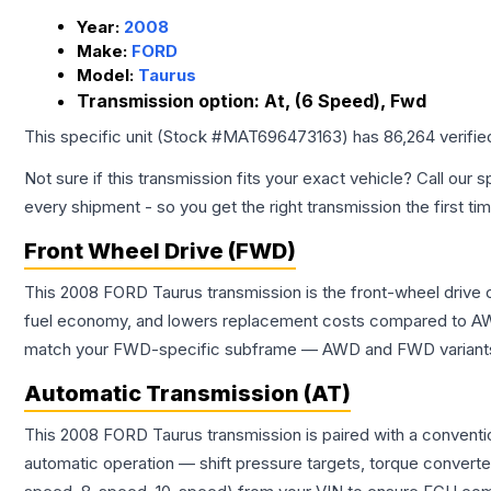
Year:
2008
Make:
FORD
Model:
Taurus
Transmission option:
At, (6 Speed), Fwd
This specific unit (Stock #
MAT696473163
) has
86,264
verifie
Not sure if this transmission fits your exact vehicle? Call our s
every shipment - so you get the right transmission the first ti
Front Wheel Drive (FWD)
This 2008 FORD Taurus transmission is the front-wheel drive 
fuel economy, and lowers replacement costs compared to AWD
match your FWD-specific subframe — AWD and FWD variants of 
Automatic Transmission (AT)
This 2008 FORD Taurus transmission is paired with a conventi
automatic operation — shift pressure targets, torque converte