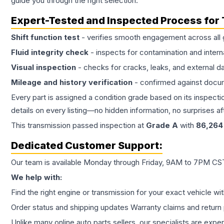
guide you through the right selection.
Expert-Tested and Inspected Process for
Shift function test
- verifies smooth engagement across all 
Fluid integrity check
- inspects for contamination and intern
Visual inspection
- checks for cracks, leaks, and external 
Mileage and history verification
- confirmed against docu
Every part is assigned a condition grade based on its inspecti
details on every listing—no hidden information, no surprises aft
This
transmission
passed inspection at
Grade
A
with
86,264
Dedicated Customer Support:
Our team is available Monday through Friday, 9AM to 7PM CST,
We help with:
Find the right engine or transmission for your exact vehicle wi
Order status and shipping updates Warranty claims and return 
Unlike many online auto parts sellers, our specialists are expe