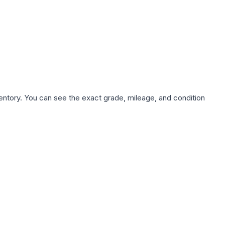
nventory. You can see the exact grade, mileage, and condition