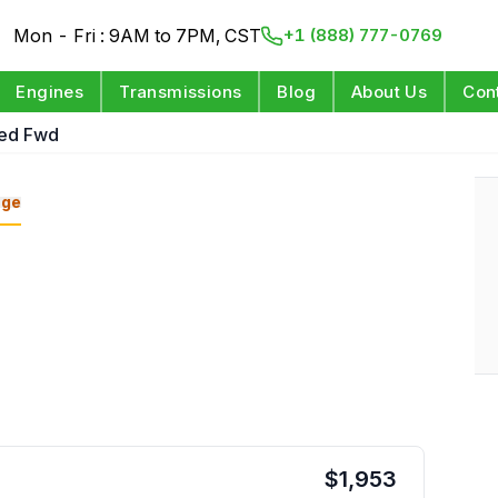
Mon - Fri : 9AM to 7PM, CST
+1 (888) 777-0769
Engines
Transmissions
Blog
About Us
Con
eed Fwd
nge
$
1,953