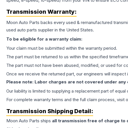
speed, 8-speed, 10-speed) from your VIN to ensure ECU compat
Transmission
Warranty:
Moon Auto Parts backs every used & remanufactured
transmi
used auto parts supplier in the United States.
To be eligible for a warranty claim:
Your claim must be submitted within the warranty period.
The part must be returned to us within the specified timefram
The part must not have been abused, modified, or used for co
Once we receive the returned part, our engineers will inspect it
Please note: Labor charges are not covered under any
Our liability is limited to supplying a replacement part of equal
For complete warranty terms and the full claim process, visit 
Transmission
Shipping Detail:
Moon Auto Parts ships
all
transmission
free of charge to