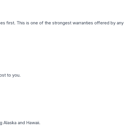
first. This is one of the strongest warranties offered by any
ost to you.
g Alaska and Hawaii.