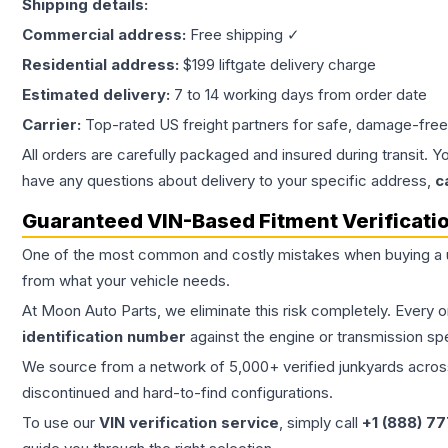
Shipping details:
Commercial address:
Free shipping ✓
Residential address:
$199 liftgate delivery charge
Estimated delivery:
7 to 14 working days from order date
Carrier:
Top-rated US freight partners for safe, damage-free
All orders are carefully packaged and insured during transit. Y
have any questions about delivery to your specific address,
c
Guaranteed VIN-Based Fitment Verificati
One of the most common and costly mistakes when buying a
from what your vehicle needs.
At Moon Auto Parts, we eliminate this risk completely. Every 
identification number
against the engine or transmission sp
We source from a network of 5,000+ verified junkyards across 
discontinued and hard-to-find configurations.
To use our
VIN verification service
, simply call
+1 (888) 7