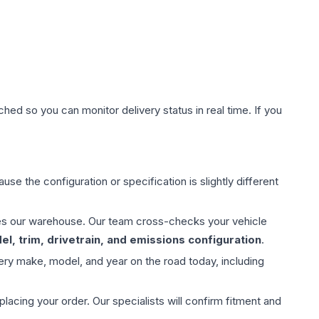
hed so you can monitor delivery status in real time. If you
use the configuration or specification is slightly different
aves our warehouse. Our team cross-checks your vehicle
l, trim, drivetrain, and emissions configuration
.
ery make, model, and year on the road today, including
ing your order. Our specialists will confirm fitment and