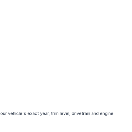
r vehicle's exact year, trim level, drivetrain and engine