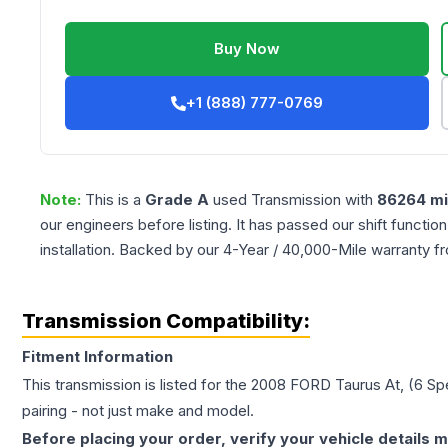
Buy Now
+1 (888) 777-0769
Note:
This is a
Grade
A
used
Transmission
with
86264
mi
our engineers before listing. It has passed our shift functio
installation. Backed by our 4-Year / 40,000-Mile warranty f
Transmission Compatibility:
Fitment Information
This transmission is listed for the
2008
FORD
Taurus
At, (6 S
pairing - not just make and model.
Before placing your order, verify your vehicle details m