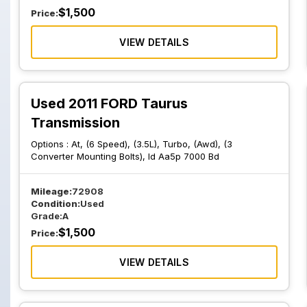
$
1,500
Price:
VIEW DETAILS
Used 2011 FORD Taurus
Transmission
Options :
At, (6 Speed), (3.5L), Turbo, (Awd), (3
Converter Mounting Bolts), Id Aa5p 7000 Bd
Mileage:
72908
Condition:
Used
Grade:
A
$
1,500
Price:
VIEW DETAILS