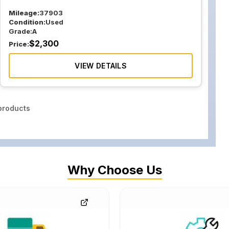
Mileage:
37903
Condition:
Used
Grade:
A
$
2,300
Price:
VIEW DETAILS
roducts
Why Choose Us