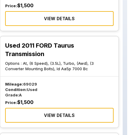
$
1,500
Price:
VIEW DETAILS
Used 2011 FORD Taurus
Transmission
Options :
At, (6 Speed), (3.5L), Turbo, (Awd), (3
Converter Mounting Bolts), Id Aa5p 7000 Bc
Mileage:
69029
Condition:
Used
Grade:
A
$
1,500
Price:
VIEW DETAILS