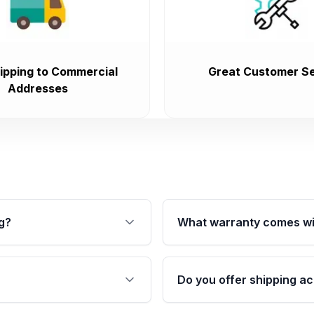
ipping to Commercial
Great Customer Se
Addresses
g?
What warranty comes wi
fication. This ensures
Qualifying transmissions 
 sensors, and mounting
40,000 miles, covering ma
Do you offer shipping ac
provided before purchase
ransmissions from Moon
Yes. We ship nationwide. 