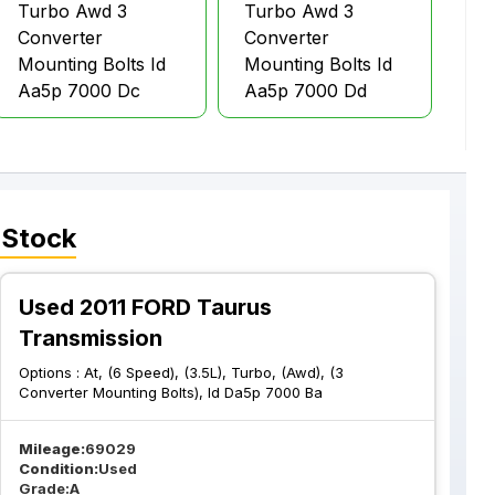
Turbo Awd 3
Turbo Awd 3
Converter
Converter
Mounting Bolts Id
Mounting Bolts Id
Aa5p 7000 Dc
Aa5p 7000 Dd
 Stock
Used 2011 FORD Taurus
Transmission
Options :
At, (6 Speed), (3.5L), Turbo, (Awd), (3
Converter Mounting Bolts), Id Da5p 7000 Ba
Mileage:
69029
Condition:
Used
Grade:
A