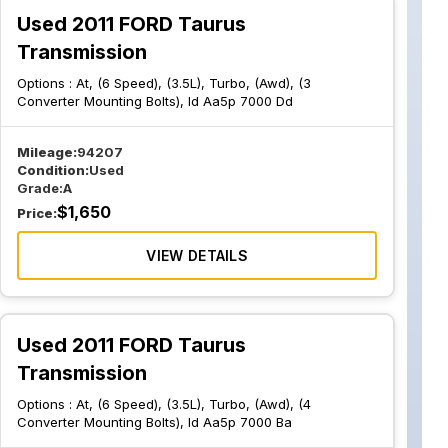
Used 2011 FORD Taurus
Transmission
Options :
At, (6 Speed), (3.5L), Turbo, (Awd), (3
Converter Mounting Bolts), Id Aa5p 7000 Dd
Mileage:
94207
Condition:
Used
Grade:
A
$
1,650
Price:
VIEW DETAILS
Used 2011 FORD Taurus
Transmission
Options :
At, (6 Speed), (3.5L), Turbo, (Awd), (4
Converter Mounting Bolts), Id Aa5p 7000 Ba