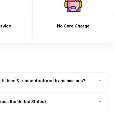
rvice
No Core Charge
th Used & remanufactured transmissions?
are backed by a written warranty of up to 4 years or
jor internal components. Full warranty details are
ross the United States?
.
Free shipping is available to commercial addresses