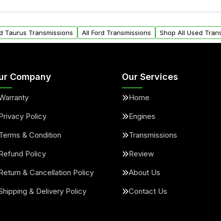
ou will find a warranty
within the USA. Residenti
arts warranty.
request.
rd Taurus Transmissions
All Ford Transmissions
Shop All Used Tran
ur Company
Our Services
Warranty
Home
Privacy Policy
Engines
Terms & Condition
Transmissions
Refund Policy
Review
Return & Cancellation Policy
About Us
Shipping & Delivery Policy
Contact Us