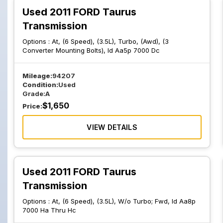
Used 2011 FORD Taurus
Transmission
Options :
At, (6 Speed), (3.5L), Turbo, (Awd), (3
Converter Mounting Bolts), Id Aa5p 7000 Dc
Mileage:
94207
Condition:
Used
Grade:
A
$
1,650
Price:
VIEW DETAILS
Used 2011 FORD Taurus
Transmission
Options :
At, (6 Speed), (3.5L), W/o Turbo; Fwd, Id Aa8p
7000 Ha Thru Hc