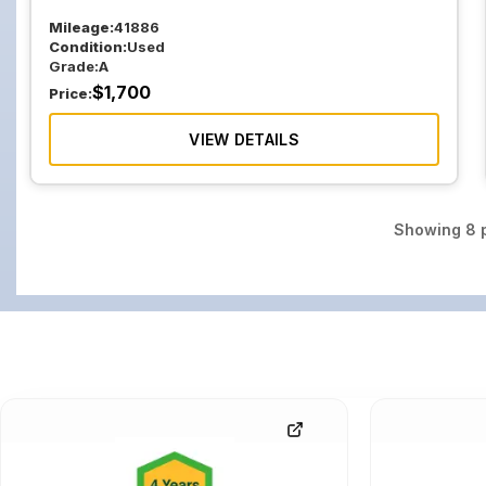
Mileage:
41886
Condition:
Used
Grade:
A
$
1,700
Price:
VIEW DETAILS
Showing
8
p