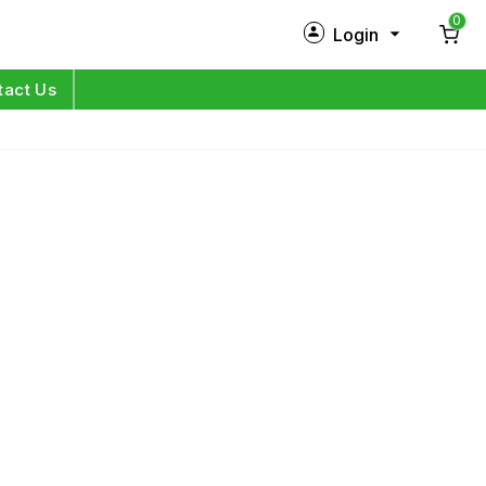
0
Login
New Customer?
Sign Up
tact Us
My Profile
Orders
Log in