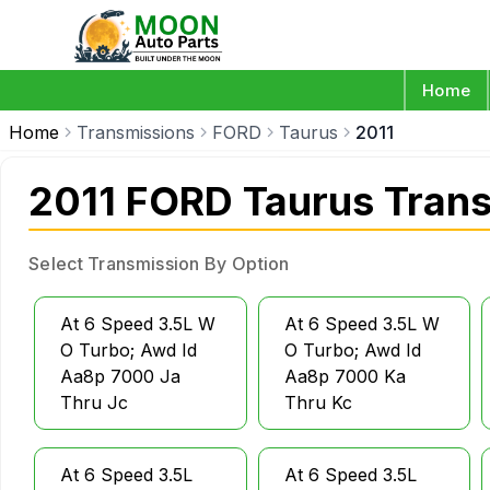
Home
Home
Transmissions
FORD
Taurus
2011
2011 FORD Taurus Tran
Select Transmission By Option
At 6 Speed 3.5L W
At 6 Speed 3.5L W
O Turbo; Awd Id
O Turbo; Awd Id
Aa8p 7000 Ja
Aa8p 7000 Ka
Thru Jc
Thru Kc
At 6 Speed 3.5L
At 6 Speed 3.5L