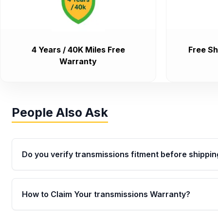
4 Years / 40K Miles Free
Free Sh
Warranty
People Also Ask
Do you verify transmissions fitment before shippin
Yes. Every order goes through VIN-based fitment veri
the transmissions matches your vehicle’s drivetrain,
How to Claim Your transmissions Warranty?
points, helping avoid installation issues.
Yes, when you purchase used or remanufactured t