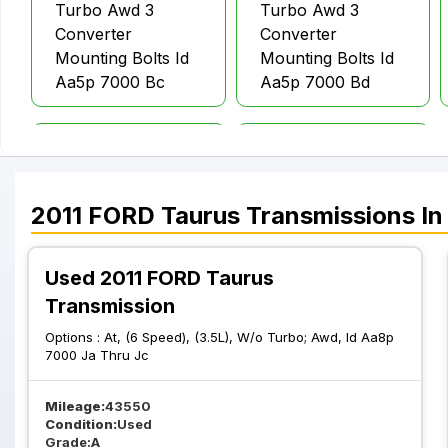
Turbo Awd 3
Turbo Awd 3
Converter
Converter
Mounting Bolts Id
Mounting Bolts Id
Aa5p 7000 Bc
Aa5p 7000 Bd
At 6 Speed 3.5L
At 6 Speed 3.5L
Turbo Awd 3
Turbo Awd 4
Converter
Converter
2011
FORD
Taurus
Transmissions
In
Mounting Bolts Id
Mounting Bolts Id
Da5p 7000 Ba
Aa5p 7000 Ba
Used 2011 FORD Taurus
Transmission
Options :
At, (6 Speed), (3.5L), W/o Turbo; Awd, Id Aa8p
7000 Ja Thru Jc
Mileage:
43550
Condition:
Used
Grade:
A