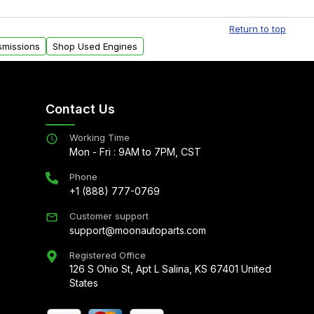
al delivery options can also be arranged upon
Return to top
smissions
Shop Used Engines
Contact Us
Working Time
Mon - Fri : 9AM to 7PM, CST
Phone
+1 (888) 777-0769
Customer support
support@moonautoparts.com
Registered Office
126 S Ohio St, Apt L Salina, KS 67401 United
States