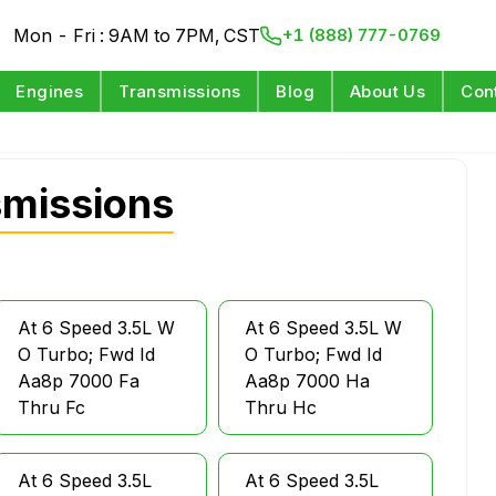
Mon - Fri : 9AM to 7PM, CST
+1 (888) 777-0769
Engines
Transmissions
Blog
About Us
Con
smissions
At 6 Speed 3.5L W
At 6 Speed 3.5L W
O Turbo; Fwd Id
O Turbo; Fwd Id
Aa8p 7000 Fa
Aa8p 7000 Ha
Thru Fc
Thru Hc
At 6 Speed 3.5L
At 6 Speed 3.5L