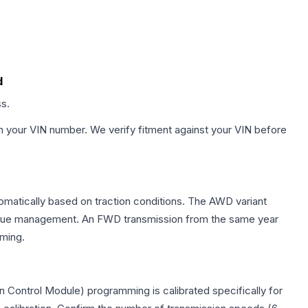
d
ss.
h your VIN number. We verify fitment against your VIN before
tomatically based on traction conditions. The AWD variant
 torque management. An FWD transmission from the same year
mming.
 Control Module) programming is calibrated specifically for