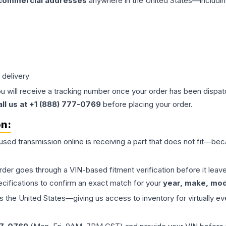
 commercial addresses
anywhere in the United States—includin
 delivery
ou will receive a tracking number once your order has been dispatc
all us at +1 (888) 777-0769
before placing your order.
on:
 used
transmission
online is receiving a part that does not fit—beca
order goes through a VIN-based fitment verification before it le
ecifications to confirm an exact match for your
year, make, mode
the United States—giving us access to inventory for virtually ev