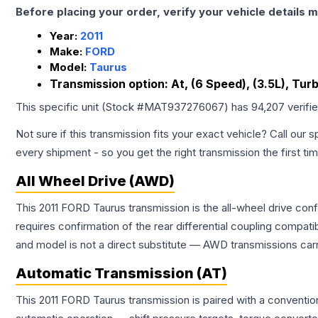
Before placing your order, verify your vehicle details m
Year:
2011
Make:
FORD
Model:
Taurus
Transmission option:
At, (6 Speed), (3.5L), Tu
This specific unit (Stock #
MAT937276067
) has
94,207
verifi
Not sure if this transmission fits your exact vehicle? Call our s
every shipment - so you get the right transmission the first ti
All Wheel Drive (AWD)
This 2011 FORD Taurus transmission is the all-wheel drive conf
requires confirmation of the rear differential coupling comp
and model is not a direct substitute — AWD transmissions carr
Automatic Transmission (AT)
This 2011 FORD Taurus transmission is paired with a conventi