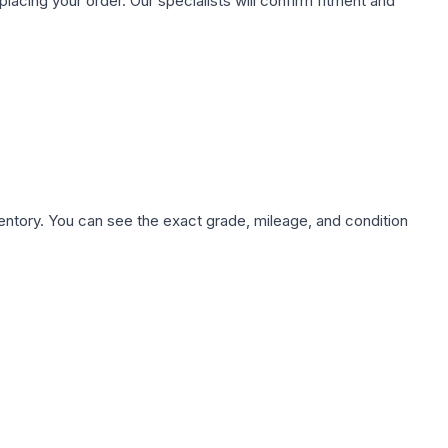
ing your order. Our specialists will confirm fitment and
nventory. You can see the exact grade, mileage, and condition