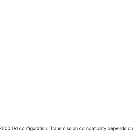
p 7000 Dd
configuration. Transmission compatibility depends on