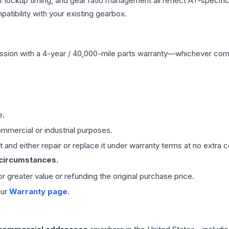
r lockup timing, and gear ratio management all reflect AT-specifi
ibility with your existing gearbox.
ssion
with a 4-year / 40,000-mile parts warranty—whichever comes 
e.
mmercial or industrial purposes.
 and either repair or replace it under warranty terms at no extra c
 circumstances.
 or greater value or refunding the original purchase price.
our
Warranty page
.