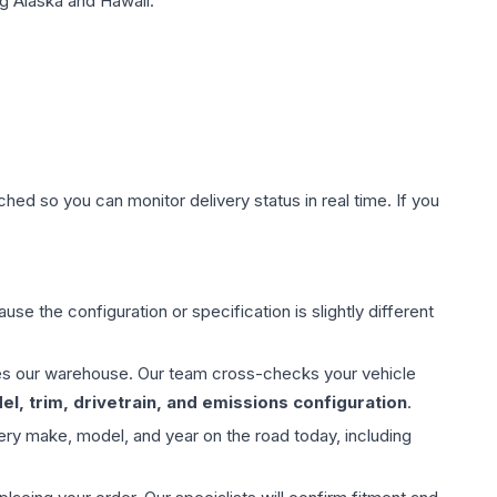
g Alaska and Hawaii.
hed so you can monitor delivery status in real time. If you
use the configuration or specification is slightly different
aves our warehouse. Our team cross-checks your vehicle
l, trim, drivetrain, and emissions configuration
.
ery make, model, and year on the road today, including