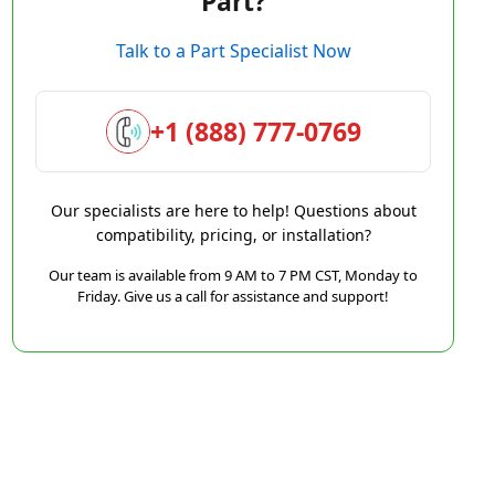
Part?
Talk to a Part Specialist Now
+1 (888) 777-0769
Our specialists are here to help! Questions about
compatibility, pricing, or installation?
Our team is available from 9 AM to 7 PM CST, Monday to
Friday. Give us a call for assistance and support!