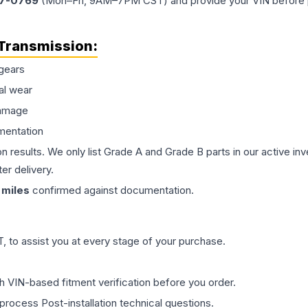
77-0769
(Mon–Fri, 9AM–7PM CST) and provide your VIN before plac
Transmission
:
gears
al wear
damage
mentation
on results. We only list Grade A and Grade B parts in our active i
er delivery.
miles
confirmed against documentation.
 to assist you at every stage of your purchase.
th VIN-based fitment verification before you order.
process Post-installation technical questions.