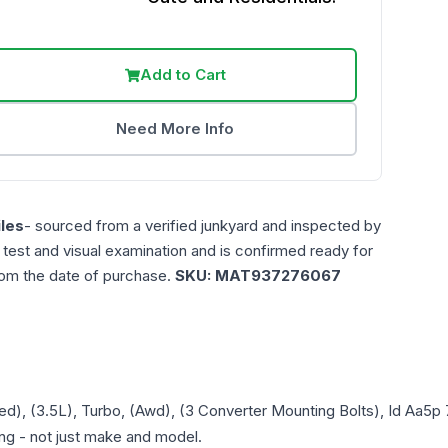
Add to Cart
Need More Info
les
- sourced from a verified junkyard and inspected by
n test and visual examination and is confirmed ready for
rom the date of purchase.
SKU:
MAT937276067
ed), (3.5L), Turbo, (Awd), (3 Converter Mounting Bolts), Id Aa5
ring - not just make and model.