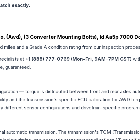
atch exactly:
rbo, (Awd), (3 Converter Mounting Bolts), Id Aa5p 7000 D
ed miles and a Grade
A
condition rating from our inspection proce
pecialists at
+1 (888) 777-0769 (Mon–Fri, 9AM–7PM CST)
wit
me, guaranteed.
iguration — torque is distributed between front and rear axles au
atibility and the transmission's specific ECU calibration for AWD
y different sensor configurations and drivetrain-specific progra
onal automatic transmission. The transmission's TCM (Transmission