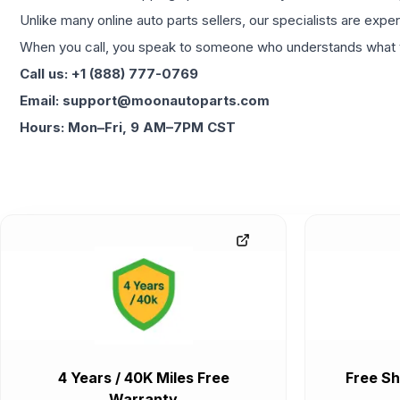
Unlike many online auto parts sellers, our specialists are expe
When you call, you speak to someone who understands what yo
Call us: +1 (888) 777-0769
Email: support@moonautoparts.com
Hours: Mon–Fri, 9 AM–7PM CST
4 Years / 40K Miles Free
Free Sh
Warranty