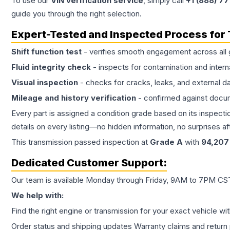
To use our
VIN verification service
, simply call
+1 (888) 7
guide you through the right selection.
Expert-Tested and Inspected Process for
Shift function test
- verifies smooth engagement across all 
Fluid integrity check
- inspects for contamination and intern
Visual inspection
- checks for cracks, leaks, and external 
Mileage and history verification
- confirmed against docu
Every part is assigned a condition grade based on its inspecti
details on every listing—no hidden information, no surprises aft
This
transmission
passed inspection at
Grade
A
with
94,207
Dedicated Customer Support:
Our team is available Monday through Friday, 9AM to 7PM CST,
We help with:
Find the right engine or transmission for your exact vehicle wi
Order status and shipping updates Warranty claims and return 