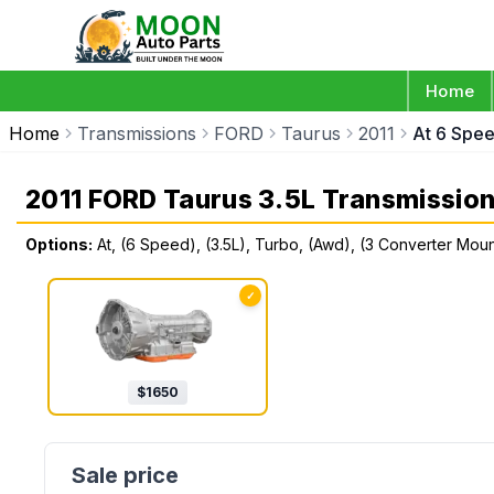
Home
Home
Transmissions
FORD
Taurus
2011
At 6 Spee
2011 FORD Taurus 3.5L Transmissio
Options:
At, (6 Speed), (3.5L), Turbo, (Awd), (3 Converter Mou
✓
$
1650