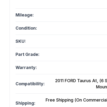
Mileage:
Condition:
SKU:
Part Grade:
Warranty:
2011 FORD Taurus At, (6 
Compatibility:
Mount
Free Shipping (On Commercial 
Shipping: