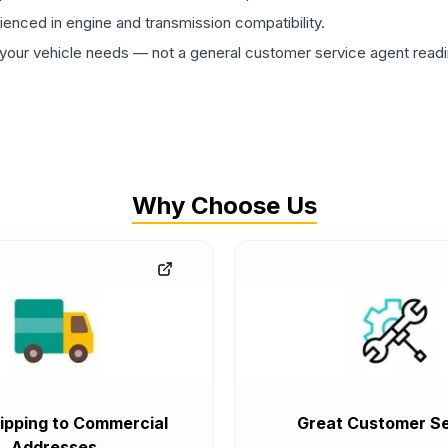
rienced in engine and transmission compatibility.
ur vehicle needs — not a general customer service agent readin
Why Choose Us
ipping to Commercial
Great Customer Se
Addresses