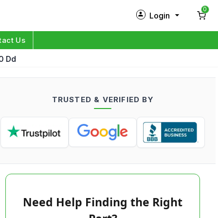
0
Login
New Customer?
Sign Up
tact Us
00 Dd
My Profile
Orders
TRUSTED & VERIFIED BY
Log in
Need Help Finding the Right