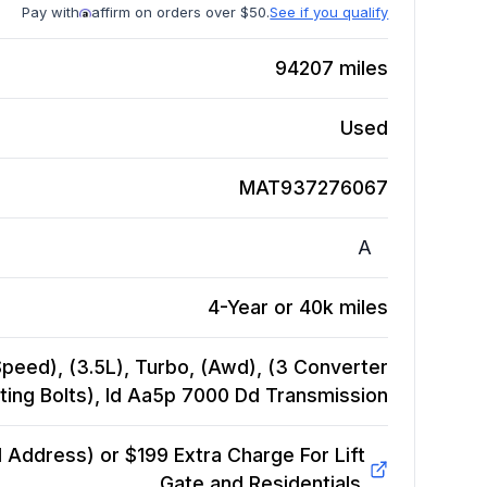
Pay with
affirm on orders over $50.
See if you qualify
94207
miles
Used
MAT937276067
A
4-Year or 40k miles
Speed), (3.5L), Turbo, (Awd), (3 Converter
ing Bolts), Id Aa5p 7000 Dd
Transmission
Address) or $199 Extra Charge For Lift
Gate and Residentials.