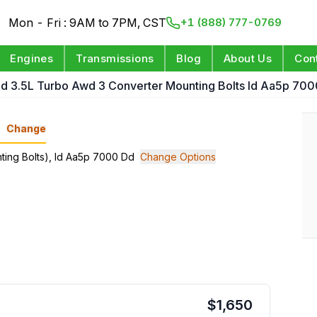
Mon - Fri : 9AM to 7PM, CST
+1 (888) 777-0769
Engines
Transmissions
Blog
About Us
Con
d 3.5L Turbo Awd 3 Converter Mounting Bolts Id Aa5p 70
n
Change
nting Bolts), Id Aa5p 7000 Dd
Change Options
$
1,650