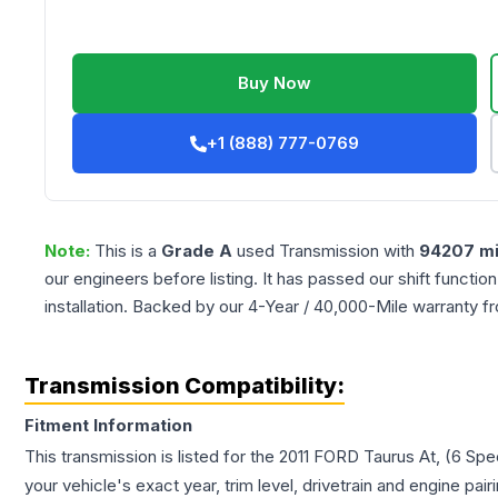
Buy Now
+1 (888) 777-0769
Note:
This is a
Grade
A
used
Transmission
with
94207
mi
our engineers before listing. It has passed our shift functio
installation. Backed by our 4-Year / 40,000-Mile warranty f
Transmission Compatibility:
Fitment Information
This transmission is listed for the
2011
FORD
Taurus
At, (6 Spe
your vehicle's exact year, trim level, drivetrain and engine pai