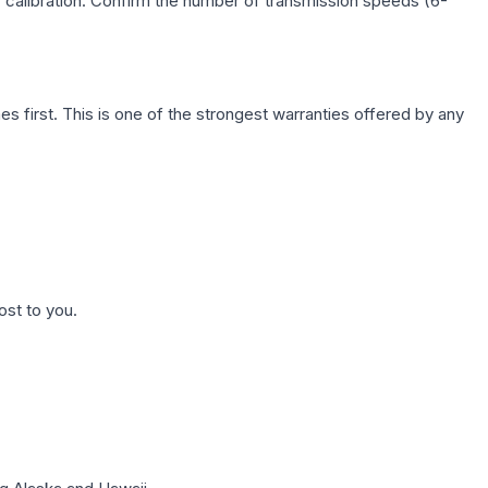
c calibration. Confirm the number of transmission speeds (6-
first. This is one of the strongest warranties offered by any
ost to you.