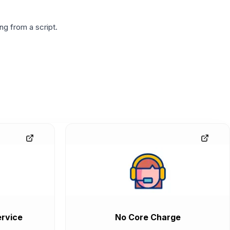
g from a script.
rvice
No Core Charge