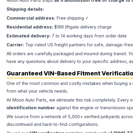
Moon Auto Parts ships
all
transmission
free of charge to
Shipping details:
Commercial address:
Free shipping ✓
Residential address:
$199 liftgate delivery charge
Estimated delivery:
7 to 14 working days from order date
Carrier:
Top-rated US freight partners for safe, damage-free
All orders are carefully packaged and insured during transit. Y
have any questions about delivery to your specific address,
c
Guaranteed VIN-Based Fitment Verificati
One of the most common and costly mistakes when buying a
from what your vehicle needs.
At Moon Auto Parts, we eliminate this risk completely. Every 
identification number
against the engine or transmission sp
We source from a network of 5,000+ verified junkyards across 
discontinued and hard-to-find configurations.