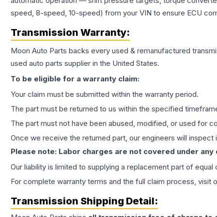
automatic operation — shift pressure targets, torque converte
speed, 8-speed, 10-speed) from your VIN to ensure ECU compat
Transmission
Warranty:
Moon Auto Parts backs every used & remanufactured
transmi
used auto parts supplier in the United States.
To be eligible for a warranty claim:
Your claim must be submitted within the warranty period.
The part must be returned to us within the specified timefram
The part must not have been abused, modified, or used for co
Once we receive the returned part, our engineers will inspect it
Please note: Labor charges are not covered under any
Our liability is limited to supplying a replacement part of equal
For complete warranty terms and the full claim process, visit 
Transmission
Shipping Detail: