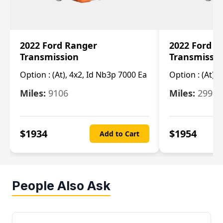
2022 Ford Ranger
2022 Ford R
Transmission
Transmissi
Option :
(At), 4x2, Id Nb3p 7000 Ea
Option :
(At), 
Miles:
9106
Miles:
29986
$
1934
$
1954
Add to Cart
People Also Ask