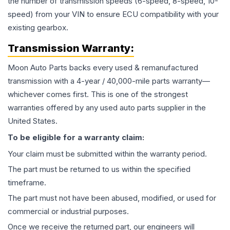
the number of transmission speeds (6-speed, 8-speed, 10-
speed) from your VIN to ensure ECU compatibility with your
existing gearbox.
Transmission
Warranty:
Moon Auto Parts backs every used & remanufactured
transmission
with a 4-year / 40,000-mile parts warranty—
whichever comes first. This is one of the strongest
warranties offered by any used auto parts supplier in the
United States.
To be eligible for a warranty claim:
Your claim must be submitted within the warranty period.
The part must be returned to us within the specified
timeframe.
The part must not have been abused, modified, or used for
commercial or industrial purposes.
Once we receive the returned part, our engineers will