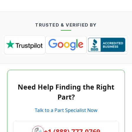
TRUSTED & VERIFIED BY
Need Help Finding the Right
Part?
Talk to a Part Specialist Now
+1 (888) 777-0769