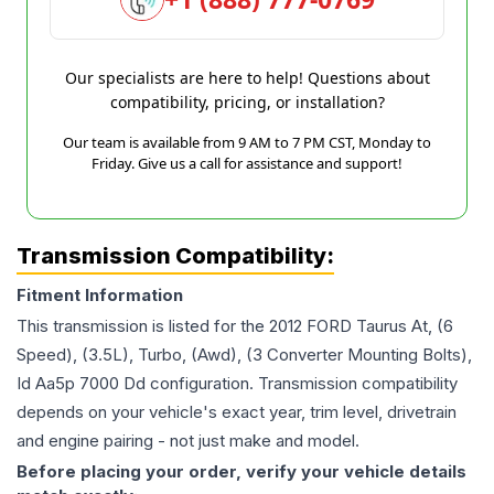
Our specialists are here to help! Questions about
compatibility, pricing, or installation?
Our team is available from 9 AM to 7 PM CST, Monday to
Friday. Give us a call for assistance and support!
Transmission Compatibility:
Fitment Information
This transmission is listed for the
2012
FORD
Taurus
At, (6
Speed), (3.5L), Turbo, (Awd), (3 Converter Mounting Bolts),
Id Aa5p 7000 Dd
configuration. Transmission compatibility
depends on your vehicle's exact year, trim level, drivetrain
and engine pairing - not just make and model.
Before placing your order, verify your vehicle details