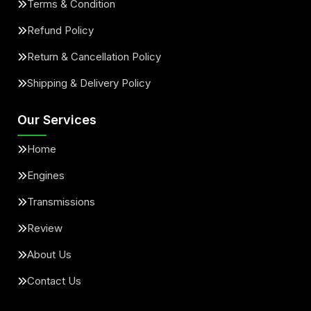
Terms & Condition
Refund Policy
Return & Cancellation Policy
Shipping & Delivery Policy
Our Services
Home
Engines
Transmissions
Review
About Us
Contact Us