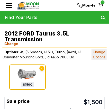
0
Mon-Fri
Find Your Parts
2012 FORD Taurus 3.5L
Transmission
Change
Options:
At, (6 Speed), (3.5L), Turbo, (Awd), (3
Change
Converter Mounting Bolts), Id Aa5p 7000 Dd
Options
✓
$
1500
$
1,500