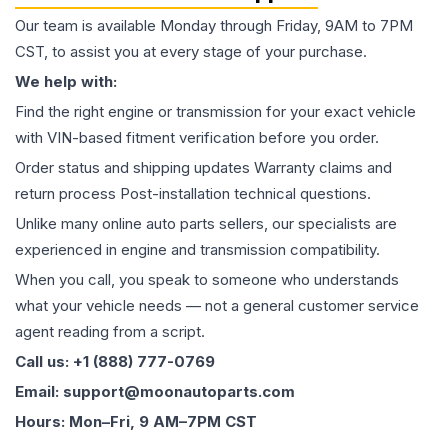
Our team is available Monday through Friday, 9AM to 7PM
CST, to assist you at every stage of your purchase.
We help with:
Find the right engine or transmission for your exact vehicle
with VIN-based fitment verification before you order.
Order status and shipping updates Warranty claims and
return process Post-installation technical questions.
Unlike many online auto parts sellers, our specialists are
experienced in engine and transmission compatibility.
When you call, you speak to someone who understands
what your vehicle needs — not a general customer service
agent reading from a script.
Call us: +1 (888) 777-0769
Email: support@moonautoparts.com
Hours: Mon–Fri, 9 AM–7PM CST