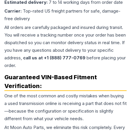
Estimated delivery:
7 to 14 working days from order date
Carrier:
Top-rated US freight partners for safe, damage-
free delivery
All orders are carefully packaged and insured during transit.
You will receive a tracking number once your order has been
dispatched so you can monitor delivery status in real time. If
you have any questions about delivery to your specific
address,
call us at +1 (888) 777-0769
before placing your
order.
Guaranteed VIN-Based Fitment
Verification:
One of the most common and costly mistakes when buying
a used
transmission
online is receiving a part that does not fit
—because the configuration or specification is slightly
different from what your vehicle needs.
At Moon Auto Parts, we eliminate this risk completely. Every