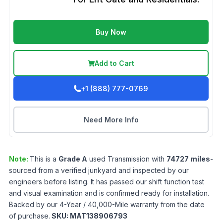
Buy Now
Add to Cart
+1 (888) 777-0769
Need More Info
Note:
This is a
Grade
A
used
Transmission
with
74727
miles
-
sourced from a verified junkyard and inspected by our
engineers before listing. It has passed our shift function test
and visual examination and is confirmed ready for installation.
Backed by our 4-Year / 40,000-Mile warranty from the date
of purchase.
SKU:
MAT138906793