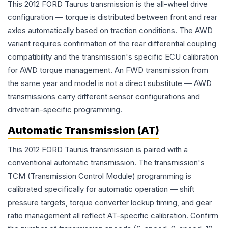
This 2012 FORD Taurus transmission is the all-wheel drive
configuration — torque is distributed between front and rear
axles automatically based on traction conditions. The AWD
variant requires confirmation of the rear differential coupling
compatibility and the transmission's specific ECU calibration
for AWD torque management. An FWD transmission from
the same year and model is not a direct substitute — AWD
transmissions carry different sensor configurations and
drivetrain-specific programming.
Automatic Transmission (AT)
This 2012 FORD Taurus transmission is paired with a
conventional automatic transmission. The transmission's
TCM (Transmission Control Module) programming is
calibrated specifically for automatic operation — shift
pressure targets, torque converter lockup timing, and gear
ratio management all reflect AT-specific calibration. Confirm