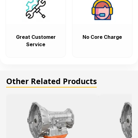
Great Customer
No Core Charge
Service
Other Related Products