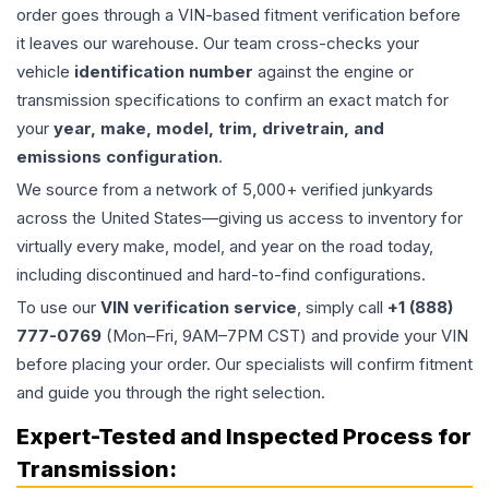
order goes through a VIN-based fitment verification before
it leaves our warehouse. Our team cross-checks your
vehicle
identification number
against the engine or
transmission specifications to confirm an exact match for
your
year, make, model, trim, drivetrain, and
emissions configuration
.
We source from a network of 5,000+ verified junkyards
across the United States—giving us access to inventory for
virtually every make, model, and year on the road today,
including discontinued and hard-to-find configurations.
To use our
VIN verification service
, simply call
+1 (888)
777-0769
(Mon–Fri, 9AM–7PM CST) and provide your VIN
before placing your order. Our specialists will confirm fitment
and guide you through the right selection.
Expert-Tested and Inspected Process for
Transmission
: