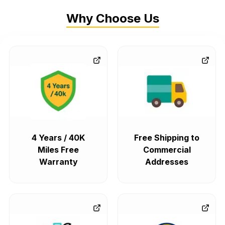
Why Choose Us
4 Years / 40K
Free Shipping to
Miles Free
Commercial
Warranty
Addresses