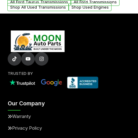
All Ford Taurus Transmissions
All Ford Transmissions
Shop All Used Transmissions
Shop Used Engines
TRUSTED BY
Our Company
Warranty
Privacy Policy