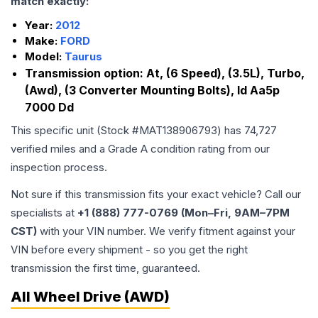
match exactly:
Year:
2012
Make:
FORD
Model:
Taurus
Transmission option:
At, (6 Speed), (3.5L), Turbo,
(Awd), (3 Converter Mounting Bolts), Id Aa5p
7000 Dd
This specific unit (Stock #
MAT138906793
) has
74,727
verified miles and a Grade
A
condition rating from our
inspection process.
Not sure if this transmission fits your exact vehicle? Call our
specialists at
+1 (888) 777-0769 (Mon–Fri, 9AM–7PM
CST)
with your VIN number. We verify fitment against your
VIN before every shipment - so you get the right
transmission the first time, guaranteed.
All Wheel Drive (AWD)