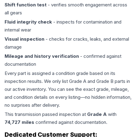
Shift function test
- verifies smooth engagement across
all gears
Fluid integrity check
- inspects for contamination and
internal wear
Visual inspection
- checks for cracks, leaks, and external
damage
Mileage and history verification
- confirmed against
documentation
Every part is assigned a condition grade based on its
inspection results. We only list Grade A and Grade B parts in
our active inventory. You can see the exact grade, mileage,
and condition details on every listing—no hidden information,
no surprises after delivery.
This
transmission
passed inspection at
Grade
A
with
74,727
miles
confirmed against documentation.
Dedicated Customer Support: