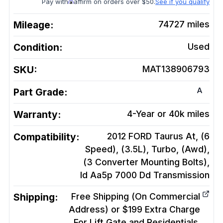
Pay with
affirm on orders over $50.
See if you qualify
Mileage:
74727
miles
Condition:
Used
SKU:
MAT138906793
A
Part Grade:
Warranty:
4-Year or 40k miles
Compatibility:
2012 FORD Taurus At, (6
Speed), (3.5L), Turbo, (Awd),
(3 Converter Mounting Bolts),
Id Aa5p 7000 Dd
Transmission
Shipping:
Free Shipping (On Commercial
Address) or $199 Extra Charge
For Lift Gate and Residentials.