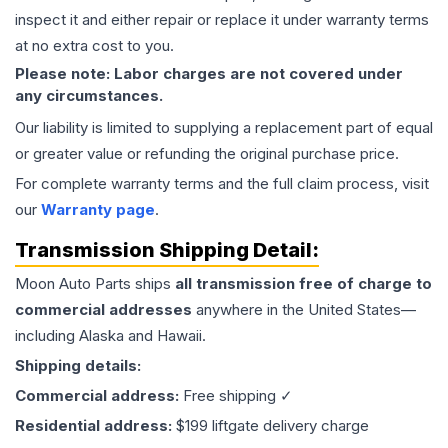
inspect it and either repair or replace it under warranty terms
at no extra cost to you.
Please note: Labor charges are not covered under
any circumstances.
Our liability is limited to supplying a replacement part of equal
or greater value or refunding the original purchase price.
For complete warranty terms and the full claim process, visit
our
Warranty page
.
Transmission
Shipping Detail:
Moon Auto Parts ships
all
transmission
free of charge to
commercial addresses
anywhere in the United States—
including Alaska and Hawaii.
Shipping details:
Commercial address:
Free shipping ✓
Residential address:
$199 liftgate delivery charge