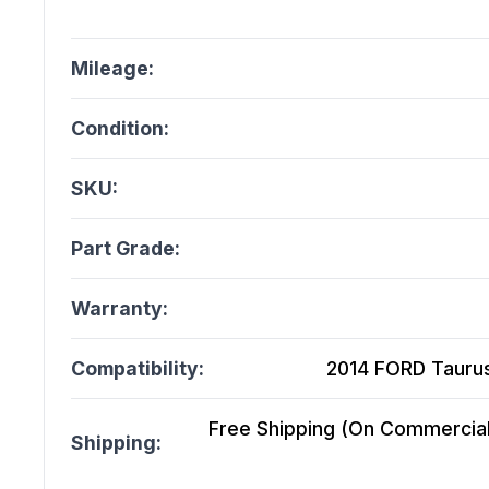
Mileage:
Condition:
SKU:
Part Grade:
Warranty:
Compatibility:
2014 FORD Taurus
Free Shipping (On Commercial 
Shipping: