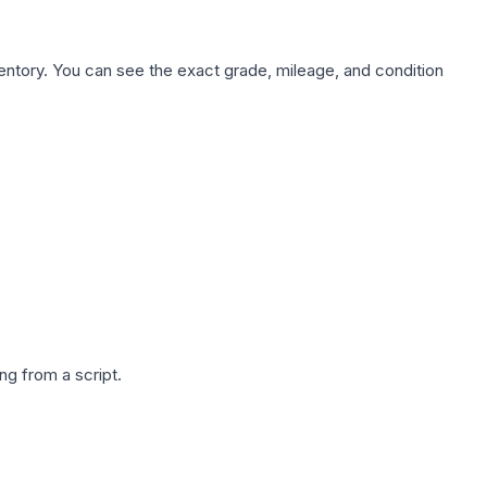
nventory. You can see the exact grade, mileage, and condition
g from a script.