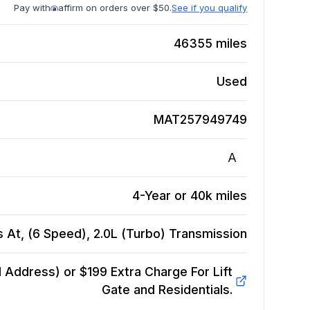
Pay with
affirm on orders over $50.
See if you qualify
46355
miles
Used
MAT257949749
A
4-Year or 40k miles
 At, (6 Speed), 2.0L (Turbo)
Transmission
Address) or $199 Extra Charge For Lift
Gate and Residentials.