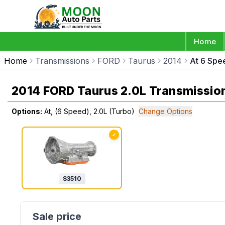
Home
Home
Transmissions
FORD
Taurus
2014
At 6 Spe
2014 FORD Taurus 2.0L Transmissio
Options:
At, (6 Speed), 2.0L (Turbo)
Change Options
✓
$
3510