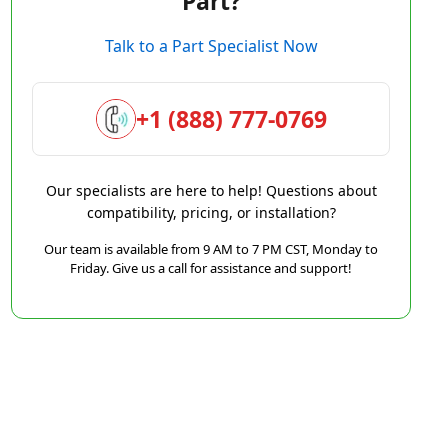
Part?
Talk to a Part Specialist Now
+1 (888) 777-0769
Our specialists are here to help! Questions about
compatibility, pricing, or installation?
Our team is available from 9 AM to 7 PM CST, Monday to
Friday. Give us a call for assistance and support!