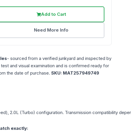
Add to Cart
Need More Info
les
- sourced from a verified junkyard and inspected by
n test and visual examination and is confirmed ready for
rom the date of purchase.
SKU:
MAT257949749
eed), 2.0L (Turbo)
configuration. Transmission compatibility depend
atch exactly: