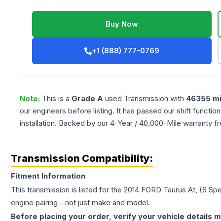
Buy Now
+1 (888) 777-0769
Note:
This is a
Grade
A
used
Transmission
with
46355
mi
our engineers before listing. It has passed our shift functio
installation. Backed by our 4-Year / 40,000-Mile warranty f
Transmission Compatibility:
Fitment Information
This transmission is listed for the
2014
FORD
Taurus
At, (6 Sp
engine pairing - not just make and model.
Before placing your order, verify your vehicle details m