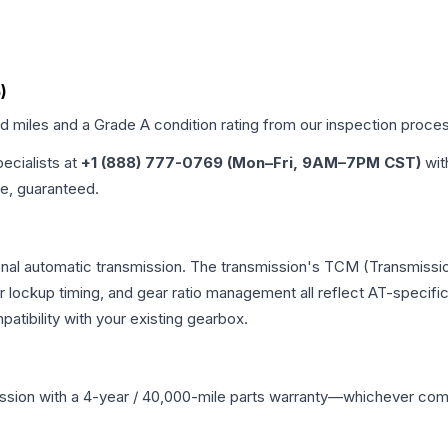
)
ed miles and a Grade
A
condition rating from our inspection proce
pecialists at
+1 (888) 777-0769 (Mon–Fri, 9AM–7PM CST)
wit
me, guaranteed.
onal automatic transmission. The transmission's TCM (Transmissio
r lockup timing, and gear ratio management all reflect AT-specifi
ibility with your existing gearbox.
ssion
with a 4-year / 40,000-mile parts warranty—whichever comes 