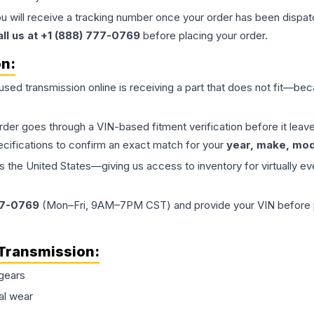
ou will receive a tracking number once your order has been dispatc
all us at +1 (888) 777-0769
before placing your order.
on:
 used
transmission
online is receiving a part that does not fit—beca
order goes through a VIN-based fitment verification before it le
ecifications to confirm an exact match for your
year, make, mode
the United States—giving us access to inventory for virtually ev
77-0769
(Mon–Fri, 9AM–7PM CST) and provide your VIN before plac
Transmission
:
gears
al wear