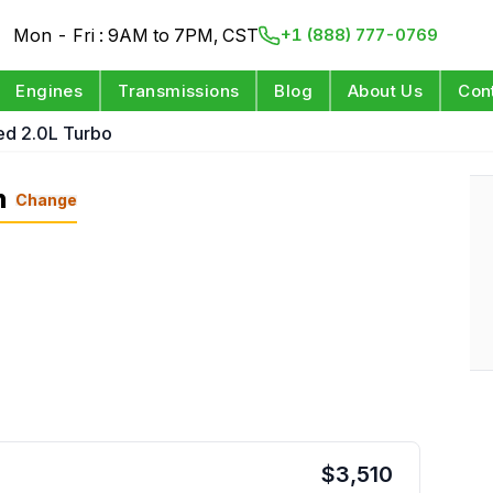
Mon - Fri : 9AM to 7PM, CST
+1 (888) 777-0769
Engines
Transmissions
Blog
About Us
Con
ed 2.0L Turbo
n
Change
$
3,510