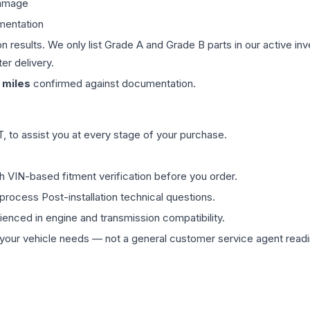
damage
mentation
on results. We only list Grade A and Grade B parts in our active i
er delivery.
miles
confirmed against documentation.
 to assist you at every stage of your purchase.
th VIN-based fitment verification before you order.
process Post-installation technical questions.
rienced in engine and transmission compatibility.
ur vehicle needs — not a general customer service agent readin