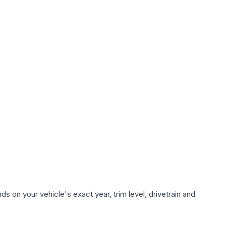
s on your vehicle's exact year, trim level, drivetrain and