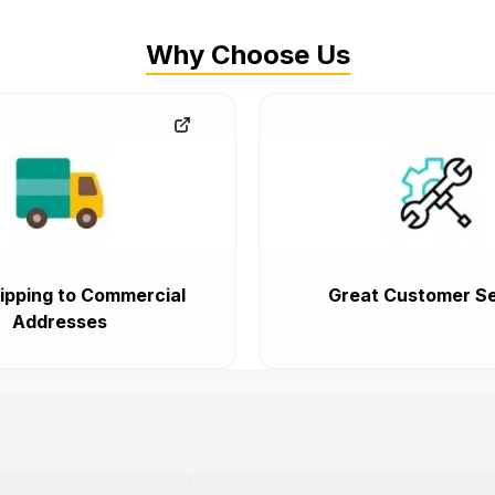
Why Choose Us
ipping to Commercial
Great Customer Se
Addresses