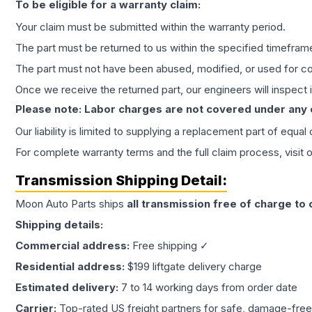
To be eligible for a warranty claim:
Your claim must be submitted within the warranty period.
The part must be returned to us within the specified timefram
The part must not have been abused, modified, or used for co
Once we receive the returned part, our engineers will inspect it
Please note: Labor charges are not covered under any
Our liability is limited to supplying a replacement part of equal
For complete warranty terms and the full claim process, visit 
Transmission
Shipping Detail:
Moon Auto Parts ships
all
transmission
free of charge to
Shipping details:
Commercial address:
Free shipping ✓
Residential address:
$199 liftgate delivery charge
Estimated delivery:
7 to 14 working days from order date
Carrier:
Top-rated US freight partners for safe, damage-free