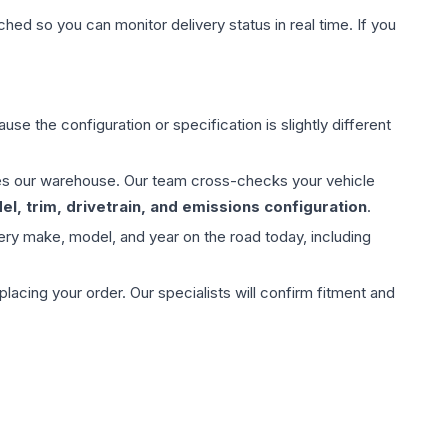
hed so you can monitor delivery status in real time. If you
use the configuration or specification is slightly different
aves our warehouse. Our team cross-checks your vehicle
l, trim, drivetrain, and emissions configuration
.
ery make, model, and year on the road today, including
ing your order. Our specialists will confirm fitment and