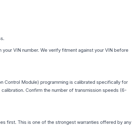
ss.
h your VIN number. We verify fitment against your VIN before
n Control Module) programming is calibrated specifically for
c calibration. Confirm the number of transmission speeds (6-
first. This is one of the strongest warranties offered by any