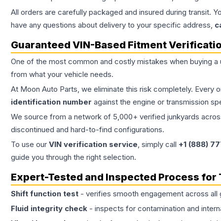
All orders are carefully packaged and insured during transit. Y
have any questions about delivery to your specific address,
c
Guaranteed VIN-Based Fitment Verificati
One of the most common and costly mistakes when buying a
from what your vehicle needs.
At Moon Auto Parts, we eliminate this risk completely. Every 
identification number
against the engine or transmission sp
We source from a network of 5,000+ verified junkyards across 
discontinued and hard-to-find configurations.
To use our
VIN verification service
, simply call
+1 (888) 7
guide you through the right selection.
Expert-Tested and Inspected Process for
Shift function test
- verifies smooth engagement across all 
Fluid integrity check
- inspects for contamination and intern