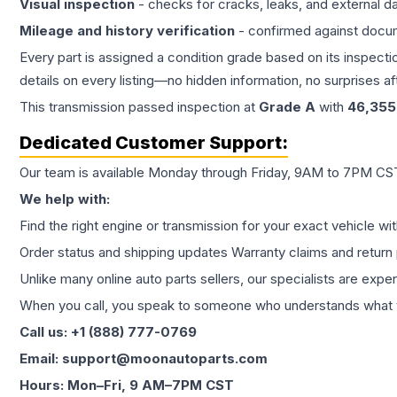
Visual inspection
- checks for cracks, leaks, and external 
Mileage and history verification
- confirmed against docu
Every part is assigned a condition grade based on its inspecti
details on every listing—no hidden information, no surprises aft
This
transmission
passed inspection at
Grade
A
with
46,355
Dedicated Customer Support:
Our team is available Monday through Friday, 9AM to 7PM CST,
We help with:
Find the right engine or transmission for your exact vehicle wi
Order status and shipping updates Warranty claims and return 
Unlike many online auto parts sellers, our specialists are expe
When you call, you speak to someone who understands what yo
Call us: +1 (888) 777-0769
Email: support@moonautoparts.com
Hours: Mon–Fri, 9 AM–7PM CST