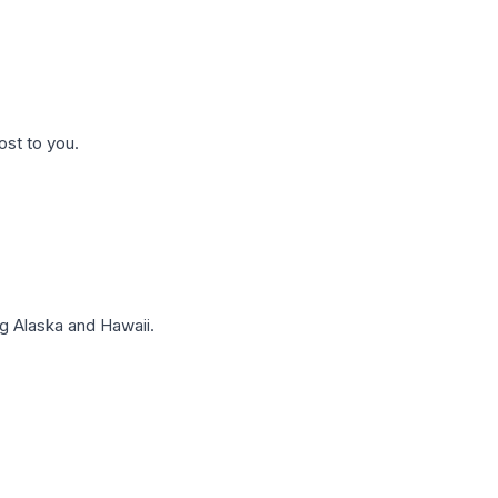
ost to you.
g Alaska and Hawaii.