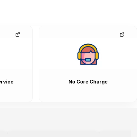
rvice
No Core Charge