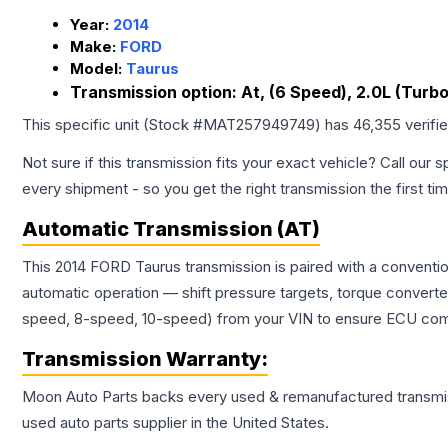
Year:
2014
Make:
FORD
Model:
Taurus
Transmission option:
At, (6 Speed), 2.0L (Turbo
This specific unit (Stock #
MAT257949749
) has
46,355
verifi
Not sure if this transmission fits your exact vehicle? Call our s
every shipment - so you get the right transmission the first ti
Automatic Transmission (AT)
This 2014 FORD Taurus transmission is paired with a conventi
automatic operation — shift pressure targets, torque converte
speed, 8-speed, 10-speed) from your VIN to ensure ECU compat
Transmission
Warranty:
Moon Auto Parts backs every used & remanufactured
transmi
used auto parts supplier in the United States.