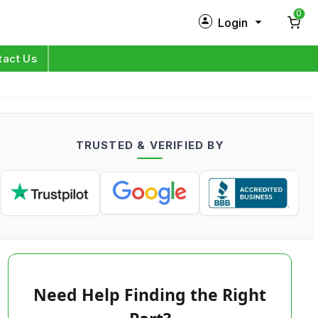
0
Login
New Customer?
Sign Up
tact Us
My Profile
Orders
TRUSTED & VERIFIED BY
Log in
Need Help Finding the Right