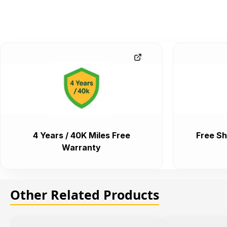
4 Years / 40K Miles Free
Free Sh
Warranty
Other Related Products