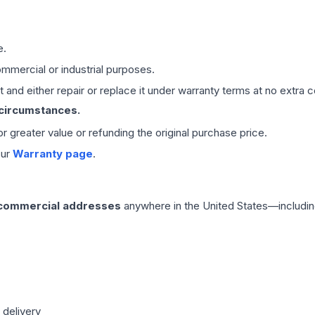
e.
mmercial or industrial purposes.
 and either repair or replace it under warranty terms at no extra c
 circumstances.
 or greater value or refunding the original purchase price.
our
Warranty page
.
 commercial addresses
anywhere in the United States—includin
 delivery