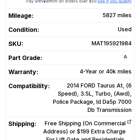
Pay with
affirm on orders over $50.
See if you qualify
Mileage:
5827
miles
Condition:
Used
SKU:
MAT195921984
A
Part Grade:
Warranty:
4-Year or 40k miles
Compatibility:
2014 FORD Taurus At, (6
Speed), 3.5L, Turbo, (Awd),
Police Package, Id Da5p 7000
Db
Transmission
Shipping:
Free Shipping (On Commercial
Address) or $199 Extra Charge
For Lift Gate and Residentials.