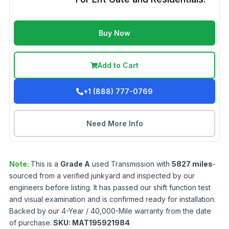
Buy Now
Add to Cart
+1 (888) 777-0769
Need More Info
Note:
This is a
Grade
A
used
Transmission
with
5827
miles
-
sourced from a verified junkyard and inspected by our
engineers before listing. It has passed our shift function test
and visual examination and is confirmed ready for installation.
Backed by our 4-Year / 40,000-Mile warranty from the date
of purchase.
SKU:
MAT195921984