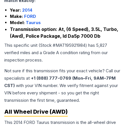
match exactly:
Year:
2014
Make:
FORD
Model:
Taurus
Transmission option:
At, (6 Speed), 3.5L, Turbo,
(Awd), Police Package, Id Da5p 7000 Db
This specific unit (Stock #
MAT195921984
) has
5,827
verified miles and a Grade
A
condition rating from our
inspection process.
Not sure if this transmission fits your exact vehicle? Call our
specialists at
+1 (888) 777-0769 (Mon–Fri, 9AM–7PM
CST)
with your VIN number. We verify fitment against your
VIN before every shipment - so you get the right
transmission the first time, guaranteed.
All Wheel Drive (AWD)
This 2014 FORD Taurus transmission is the all-wheel drive