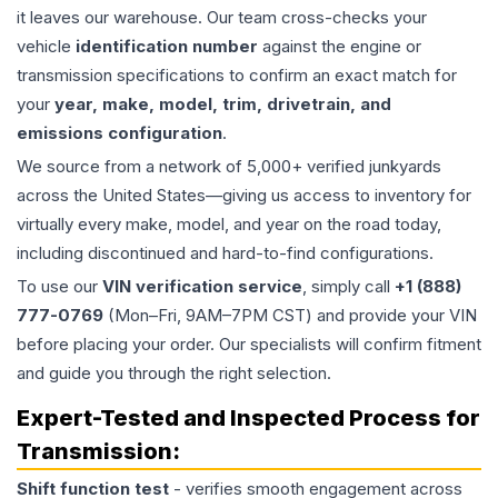
it leaves our warehouse. Our team cross-checks your
vehicle
identification number
against the engine or
transmission specifications to confirm an exact match for
your
year, make, model, trim, drivetrain, and
emissions configuration
.
We source from a network of 5,000+ verified junkyards
across the United States—giving us access to inventory for
virtually every make, model, and year on the road today,
including discontinued and hard-to-find configurations.
To use our
VIN verification service
, simply call
+1 (888)
777-0769
(Mon–Fri, 9AM–7PM CST) and provide your VIN
before placing your order. Our specialists will confirm fitment
and guide you through the right selection.
Expert-Tested and Inspected Process for
Transmission
:
Shift function test
- verifies smooth engagement across