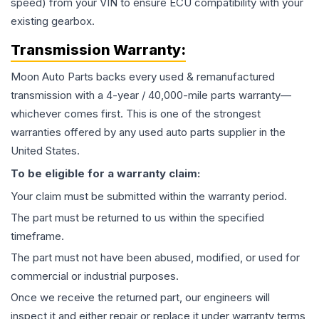
speed) from your VIN to ensure ECU compatibility with your
existing gearbox.
Transmission
Warranty:
Moon Auto Parts backs every used & remanufactured
transmission
with a 4-year / 40,000-mile parts warranty—
whichever comes first. This is one of the strongest
warranties offered by any used auto parts supplier in the
United States.
To be eligible for a warranty claim:
Your claim must be submitted within the warranty period.
The part must be returned to us within the specified
timeframe.
The part must not have been abused, modified, or used for
commercial or industrial purposes.
Once we receive the returned part, our engineers will
inspect it and either repair or replace it under warranty terms