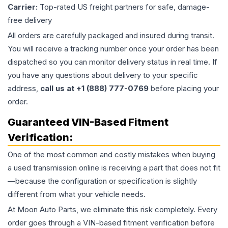
Carrier:
Top-rated US freight partners for safe, damage-
free delivery
All orders are carefully packaged and insured during transit.
You will receive a tracking number once your order has been
dispatched so you can monitor delivery status in real time. If
you have any questions about delivery to your specific
address,
call us at +1 (888) 777-0769
before placing your
order.
Guaranteed VIN-Based Fitment
Verification:
One of the most common and costly mistakes when buying
a used
transmission
online is receiving a part that does not fit
—because the configuration or specification is slightly
different from what your vehicle needs.
At Moon Auto Parts, we eliminate this risk completely. Every
order goes through a VIN-based fitment verification before