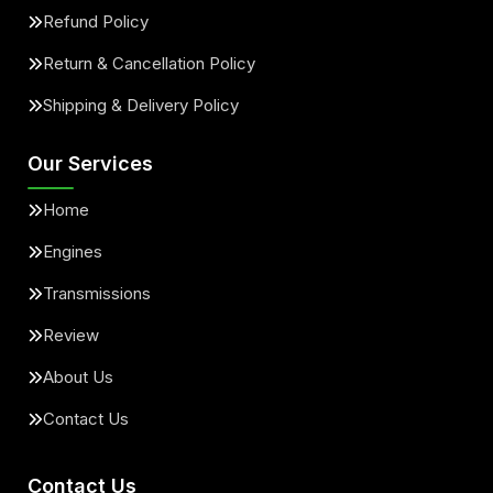
Refund Policy
Return & Cancellation Policy
Shipping & Delivery Policy
Our Services
Home
Engines
Transmissions
Review
About Us
Contact Us
Contact Us