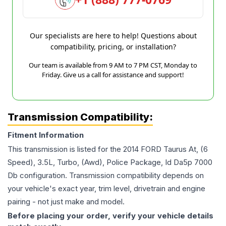
Our specialists are here to help! Questions about
compatibility, pricing, or installation?
Our team is available from 9 AM to 7 PM CST, Monday to
Friday. Give us a call for assistance and support!
Transmission Compatibility:
Fitment Information
This transmission is listed for the
2014
FORD
Taurus
At, (6
Speed), 3.5L, Turbo, (Awd), Police Package, Id Da5p 7000
Db
configuration. Transmission compatibility depends on
your vehicle's exact year, trim level, drivetrain and engine
pairing - not just make and model.
Before placing your order, verify your vehicle details