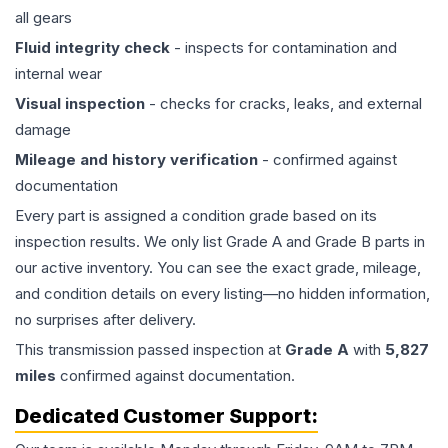
all gears
Fluid integrity check
- inspects for contamination and
internal wear
Visual inspection
- checks for cracks, leaks, and external
damage
Mileage and history verification
- confirmed against
documentation
Every part is assigned a condition grade based on its
inspection results. We only list Grade A and Grade B parts in
our active inventory. You can see the exact grade, mileage,
and condition details on every listing—no hidden information,
no surprises after delivery.
This
transmission
passed inspection at
Grade
A
with
5,827
miles
confirmed against documentation.
Dedicated Customer Support: