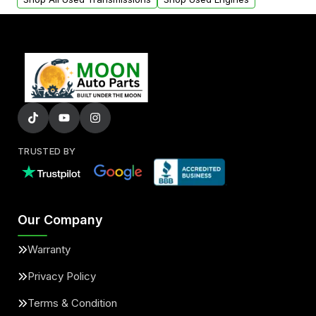
TRUSTED BY
Our Company
Warranty
Privacy Policy
Terms & Condition