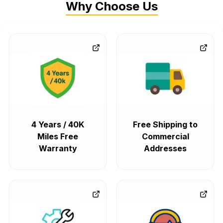
Why Choose Us
4 Years / 40K
Free Shipping to
Miles Free
Commercial
Warranty
Addresses