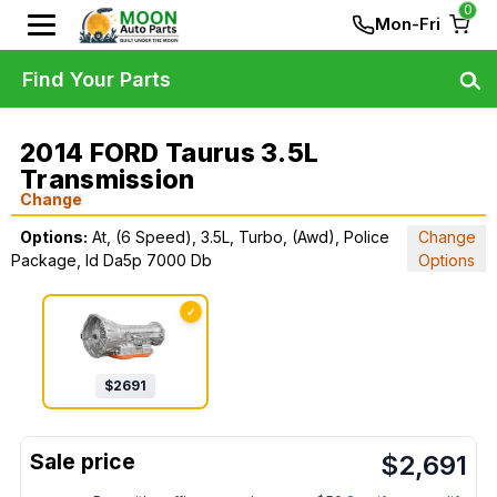
0
Mon-Fri
Find Your Parts
2014 FORD Taurus 3.5L
Transmission
Change
Options:
At, (6 Speed), 3.5L, Turbo, (Awd), Police
Change
Package, Id Da5p 7000 Db
Options
✓
$
2691
$
2,691