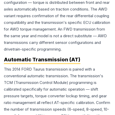
configuration — torque is distributed between front and rear
axles automatically based on traction conditions. The AWD
variant requires confirmation of the rear differential coupling
compatibility and the transmission's specific ECU calibration
for AWD torque management. An FWD transmission from
the same year and model is not a direct substitute — AWD
transmissions carry different sensor configurations and
drivetrain-specific programming.
Automatic Transmission (AT)
This 2014 FORD Taurus transmission is paired with a
conventional automatic transmission. The transmission's
TCM (Transmission Control Module) programming is
calibrated specifically for automatic operation — shift
pressure targets, torque converter lockup timing, and gear
ratio management all reflect AT-specific calibration. Confirm
the number of transmission speeds (6-speed, 8-speed, 10-