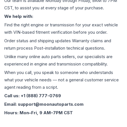
Our team is available Monday through Friday, 9AM to 7PM
CST, to assist you at every stage of your purchase.
We help with:
Find the right engine or transmission for your exact vehicle
with VIN-based fitment verification before you order.
Order status and shipping updates Warranty claims and
return process Post-installation technical questions.
Unlike many online auto parts sellers, our specialists are
experienced in engine and transmission compatibility.
When you call, you speak to someone who understands
what your vehicle needs — not a general customer service
agent reading from a script.
Call us: +1 (888) 777-0769
Email: support@moonautoparts.com
Hours: Mon–Fri, 9 AM–7PM CST