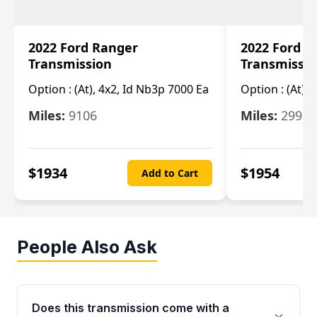
2022 Ford Ranger
2022 Ford R
Transmission
Transmissi
Option :
(At), 4x2, Id Nb3p 7000 Ea
Option :
(At), 
Miles:
9106
Miles:
29986
$
1934
$
1954
Add to Cart
People Also Ask
Does this transmission come with a