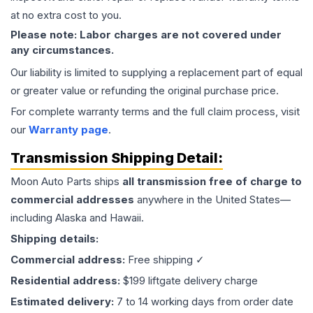
at no extra cost to you.
Please note: Labor charges are not covered under
any circumstances.
Our liability is limited to supplying a replacement part of equal
or greater value or refunding the original purchase price.
For complete warranty terms and the full claim process, visit
our
Warranty page
.
Transmission
Shipping Detail:
Moon Auto Parts ships
all
transmission
free of charge to
commercial addresses
anywhere in the United States—
including Alaska and Hawaii.
Shipping details:
Commercial address:
Free shipping ✓
Residential address:
$199 liftgate delivery charge
Estimated delivery:
7 to 14 working days from order date