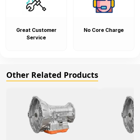
Great Customer
No Core Charge
Service
Other Related Products