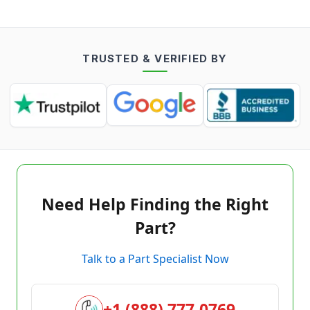
TRUSTED & VERIFIED BY
Need Help Finding the Right
Part?
Talk to a Part Specialist Now
+1 (888) 777-0769