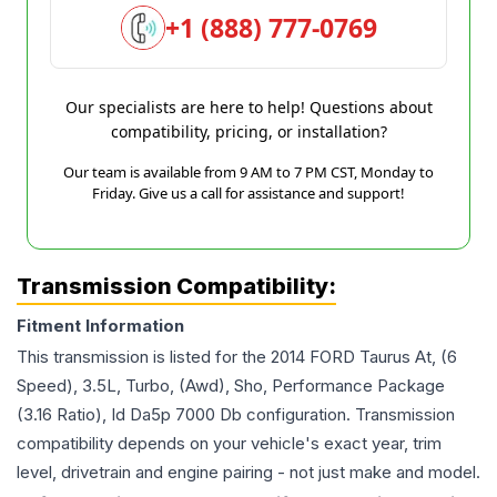
+1 (888) 777-0769
Our specialists are here to help! Questions about
compatibility, pricing, or installation?
Our team is available from 9 AM to 7 PM CST, Monday to
Friday. Give us a call for assistance and support!
Transmission Compatibility:
Fitment Information
This transmission is listed for the
2014
FORD
Taurus
At, (6
Speed), 3.5L, Turbo, (Awd), Sho, Performance Package
(3.16 Ratio), Id Da5p 7000 Db
configuration. Transmission
compatibility depends on your vehicle's exact year, trim
level, drivetrain and engine pairing - not just make and model.