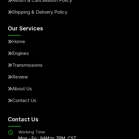
Return & Cancellation Policy
Shipping & Delivery Policy
Our Services
Home
Engines
Transmissions
Review
About Us
Contact Us
Contact Us
Working Time
Mon - Fri : 9AM to 7PM, CST