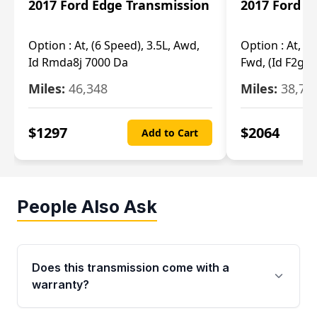
2017 Ford Edge Transmission
2017 Ford E
Option :
At, (6 Speed), 3.5L, Awd,
Option :
At, (6
Id Rmda8j 7000 Da
Fwd, (Id F2gp 
Miles:
46,348
Miles:
38,70
$
1297
$
2064
Add to Cart
People Also Ask
Does this transmission come with a
warranty?
Yes. Every used transmission from Moon Auto