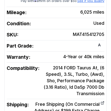
Pay with
affirm on orders over $50.
See if you qualify
Mileage:
6,025
miles
Condition:
Used
SKU:
MAT415412705
A
Part Grade:
Warranty:
4-Year or 40k miles
Compatibility:
2014 FORD Taurus At, (6
Speed), 3.5L, Turbo, (Awd),
Sho, Performance Package
(3.16 Ratio), Id Da5p 7000 Db
Transmission
Shipping:
Free Shipping (On Commercial
Address) or $199 Extra Charge