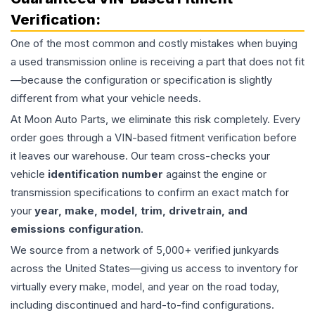
Verification:
One of the most common and costly mistakes when buying
a used
transmission
online is receiving a part that does not fit
—because the configuration or specification is slightly
different from what your vehicle needs.
At Moon Auto Parts, we eliminate this risk completely. Every
order goes through a VIN-based fitment verification before
it leaves our warehouse. Our team cross-checks your
vehicle
identification number
against the engine or
transmission specifications to confirm an exact match for
your
year, make, model, trim, drivetrain, and
emissions configuration
.
We source from a network of 5,000+ verified junkyards
across the United States—giving us access to inventory for
virtually every make, model, and year on the road today,
including discontinued and hard-to-find configurations.