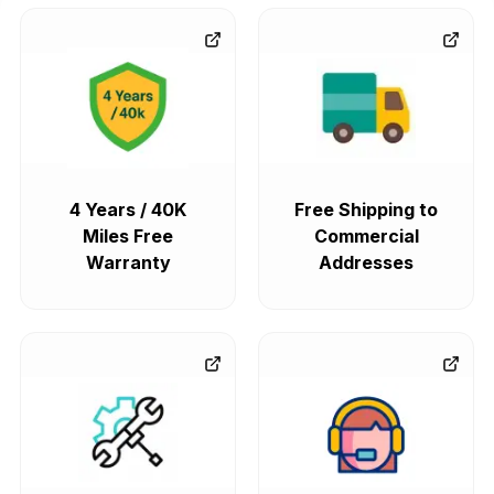
4 Years / 40K
Free Shipping to
Miles Free
Commercial
Warranty
Addresses