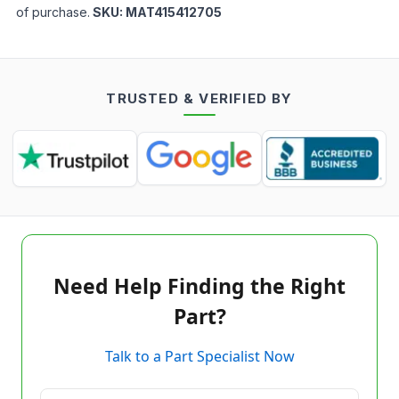
of purchase.
SKU:
MAT415412705
TRUSTED & VERIFIED BY
Need Help Finding the Right
Part?
Talk to a Part Specialist Now