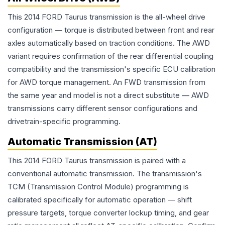
This 2014 FORD Taurus transmission is the all-wheel drive
configuration — torque is distributed between front and rear
axles automatically based on traction conditions. The AWD
variant requires confirmation of the rear differential coupling
compatibility and the transmission's specific ECU calibration
for AWD torque management. An FWD transmission from
the same year and model is not a direct substitute — AWD
transmissions carry different sensor configurations and
drivetrain-specific programming.
Automatic Transmission (AT)
This 2014 FORD Taurus transmission is paired with a
conventional automatic transmission. The transmission's
TCM (Transmission Control Module) programming is
calibrated specifically for automatic operation — shift
pressure targets, torque converter lockup timing, and gear