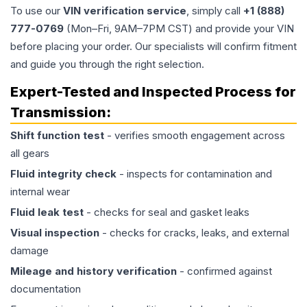
To use our
VIN verification service
, simply call
+1 (888)
777-0769
(Mon–Fri, 9AM–7PM CST) and provide your VIN
before placing your order. Our specialists will confirm fitment
and guide you through the right selection.
Expert-Tested and Inspected Process for
Transmission
:
Shift function test
- verifies smooth engagement across
all gears
Fluid integrity check
- inspects for contamination and
internal wear
Fluid leak test
- checks for seal and gasket leaks
Visual inspection
- checks for cracks, leaks, and external
damage
Mileage and history verification
- confirmed against
documentation