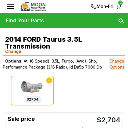
0
Mon-Fri
Find Your Parts
2014 FORD Taurus 3.5L
Transmission
Change
Options:
At, (6 Speed), 3.5L, Turbo, (Awd), Sho,
Change
Performance Package (3.16 Ratio), Id Da5p 7000 Db
Options
✓
$
2704
$
2,704