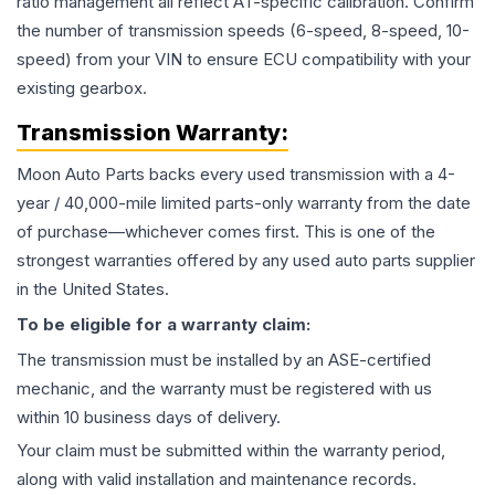
ratio management all reflect AT-specific calibration. Confirm
the number of transmission speeds (6-speed, 8-speed, 10-
speed) from your VIN to ensure ECU compatibility with your
existing gearbox.
Transmission
Warranty:
Moon Auto Parts backs every used
transmission
with a 4-
year / 40,000-mile limited parts-only warranty from the date
of purchase—whichever comes first. This is one of the
strongest warranties offered by any used auto parts supplier
in the United States.
To be eligible for a warranty claim:
The
transmission
must be installed by an ASE-certified
mechanic, and the warranty must be registered with us
within 10 business days of delivery.
Your claim must be submitted within the warranty period,
along with valid installation and maintenance records.