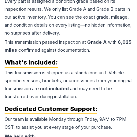
Every part is assigned a condition grade based on its
inspection results. We only list Grade A and Grade B parts in
our active inventory. You can see the exact grade, mileage,
and condition details on every listing—no hidden information,
no surprises after delivery.
This
transmission
passed inspection at
Grade
A
with
6,025
miles
confirmed against documentation.
What's Included:
This
transmission
is shipped as a standalone unit. Vehicle-
specific sensors, brackets, or accessories from your original
transmission are
not included
and may need to be
transferred over during installation.
Dedicated Customer Support:
Our team is available Monday through Friday, 9AM to 7PM
CST, to assist you at every stage of your purchase.
We help with: