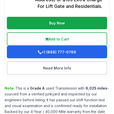
For Lift Gate and Residentials.
Buy Now
Add to Cart
+1 (888) 777-0769
Need More Info
Note:
This is a
Grade
A
used
Transmission
with
6,025
miles
-
sourced from a verified junkyard and inspected by our
engineers before listing. It has passed our shift function test
and visual examination and is confirmed ready for installation.
Backed by our 4-Year / 40,000-Mile warranty from the date