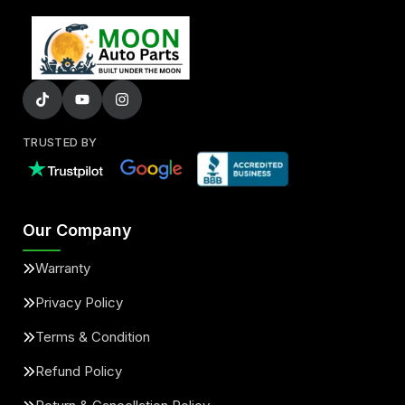
TRUSTED BY
Our Company
Warranty
Privacy Policy
Terms & Condition
Refund Policy