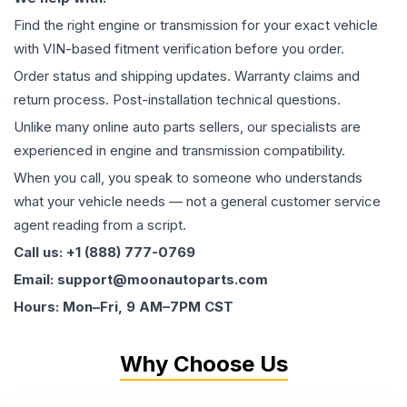
Find the right engine or transmission for your exact vehicle
with VIN-based fitment verification before you order.
Order status and shipping updates. Warranty claims and
return process. Post-installation technical questions.
Unlike many online auto parts sellers, our specialists are
experienced in engine and transmission compatibility.
When you call, you speak to someone who understands
what your vehicle needs — not a general customer service
agent reading from a script.
Call us: +1 (888) 777-0769
Email: support@moonautoparts.com
Hours: Mon–Fri, 9 AM–7PM CST
Why Choose Us