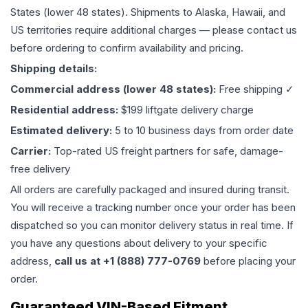
States (lower 48 states). Shipments to Alaska, Hawaii, and
US territories require additional charges — please contact us
before ordering to confirm availability and pricing.
Shipping details:
Commercial address (lower 48 states):
Free shipping ✓
Residential address:
$199 liftgate delivery charge
Estimated delivery:
5 to 10 business days from order date
Carrier:
Top-rated US freight partners for safe, damage-
free delivery
All orders are carefully packaged and insured during transit.
You will receive a tracking number once your order has been
dispatched so you can monitor delivery status in real time. If
you have any questions about delivery to your specific
address,
call us at +1 (888) 777-0769
before placing your
order.
Guaranteed VIN-Based Fitment