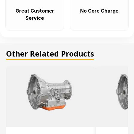
Great Customer
No Core Charge
Service
Other Related Products