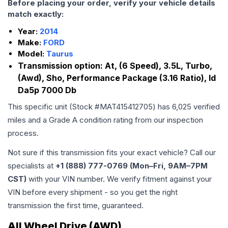
Before placing your order, verify your vehicle details
match exactly:
Year:
2014
Make:
FORD
Model:
Taurus
Transmission option:
At, (6 Speed), 3.5L, Turbo,
(Awd), Sho, Performance Package (3.16 Ratio), Id
Da5p 7000 Db
This specific unit (Stock #
MAT415412705
) has
6,025
verified
miles and a Grade
A
condition rating from our inspection
process.
Not sure if this transmission fits your exact vehicle? Call our
specialists at
+1 (888) 777-0769 (Mon–Fri, 9AM–7PM
CST)
with your VIN number. We verify fitment against your
VIN before every shipment - so you get the right
transmission the first time, guaranteed.
All Wheel Drive (AWD)