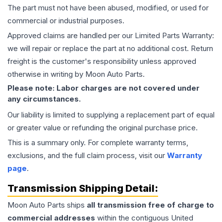
The part must not have been abused, modified, or used for
commercial or industrial purposes.
Approved claims are handled per our Limited Parts Warranty:
we will repair or replace the part at no additional cost. Return
freight is the customer's responsibility unless approved
otherwise in writing by Moon Auto Parts.
Please note: Labor charges are not covered under
any circumstances.
Our liability is limited to supplying a replacement part of equal
or greater value or refunding the original purchase price.
This is a summary only. For complete warranty terms,
exclusions, and the full claim process, visit our
Warranty
page
.
Transmission
Shipping Detail:
Moon Auto Parts ships
all
transmission
free of charge to
commercial addresses
within the contiguous United