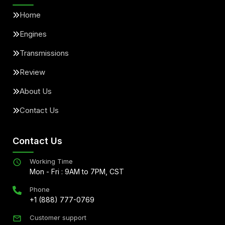
Home
Engines
Transmissions
Review
About Us
Contact Us
Contact Us
Working Time
Mon - Fri : 9AM to 7PM, CST
Phone
+1 (888) 777-0769
Customer support