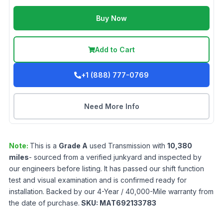
Buy Now
Add to Cart
+1 (888) 777-0769
Need More Info
Note:
This is a
Grade
A
used
Transmission
with
10,380
miles
- sourced from a verified junkyard and inspected by
our engineers before listing. It has passed our shift function
test and visual examination and is confirmed ready for
installation. Backed by our 4-Year / 40,000-Mile warranty from
the date of purchase.
SKU:
MAT692133783