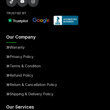
TRUSTED BY
Our Company
Warranty
Privacy Policy
Terms & Condition
Refund Policy
Return & Cancellation Policy
Shipping & Delivery Policy
Our Services