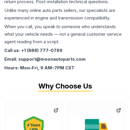
return process. Post-installation technical questions.
Unlike many online auto parts sellers, our specialists are
experienced in engine and transmission compatibility.
When you call, you speak to someone who understands
what your vehicle needs — not a general customer service
agent reading from a script.
Call us: +1 (888) 777-0769
Email: support@moonautoparts.com
Hours: Mon–Fri, 9 AM–7PM CST
Why Choose Us