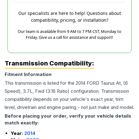
Our specialists are here to help! Questions about
compatibility, pricing, or installation?
Our team is available from 9 AM to 7 PM CST, Monday to
Friday. Give us a call for assistance and support!
Transmission Compatibility:
Fitment Information
This transmission is listed for the
2014
FORD
Taurus
At, (6
Speed), 3.7L, Fwd (3.16 Ratio)
configuration. Transmission
compatibility depends on your vehicle's exact year, trim
level, drivetrain and engine pairing - not just make and model.
Before placing your order, verify your vehicle details
match exactly:
Year:
2014