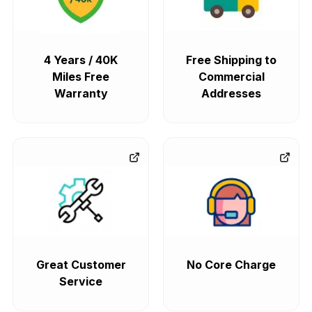
4 Years / 40K
Free Shipping to
Miles Free
Commercial
Warranty
Addresses
Great Customer
No Core Charge
Service