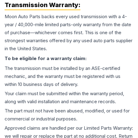
Transmission
Warranty:
Moon Auto Parts backs every used
transmission
with a 4-
year / 40,000-mile limited parts-only warranty from the date
of purchase—whichever comes first. This is one of the
strongest warranties offered by any used auto parts supplier
in the United States.
To be eligible for a warranty claim:
The
transmission
must be installed by an ASE-certified
mechanic, and the warranty must be registered with us
within 10 business days of delivery.
Your claim must be submitted within the warranty period,
along with valid installation and maintenance records.
The part must not have been abused, modified, or used for
commercial or industrial purposes.
Approved claims are handled per our Limited Parts Warranty:
we will repair or replace the part at no additional cost. Return