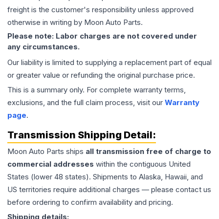
freight is the customer's responsibility unless approved
otherwise in writing by Moon Auto Parts.
Please note: Labor charges are not covered under
any circumstances.
Our liability is limited to supplying a replacement part of equal
or greater value or refunding the original purchase price.
This is a summary only. For complete warranty terms,
exclusions, and the full claim process, visit our
Warranty
page
.
Transmission
Shipping Detail:
Moon Auto Parts ships
all
transmission
free of charge to
commercial addresses
within the contiguous United
States (lower 48 states). Shipments to Alaska, Hawaii, and
US territories require additional charges — please contact us
before ordering to confirm availability and pricing.
Shipping details: