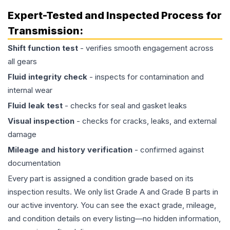
Expert-Tested and Inspected Process for
Transmission
:
Shift function test
- verifies smooth engagement across
all gears
Fluid integrity check
- inspects for contamination and
internal wear
Fluid leak test
- checks for seal and gasket leaks
Visual inspection
- checks for cracks, leaks, and external
damage
Mileage and history verification
- confirmed against
documentation
Every part is assigned a condition grade based on its
inspection results. We only list Grade A and Grade B parts in
our active inventory. You can see the exact grade, mileage,
and condition details on every listing—no hidden information,