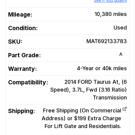
See if you qualify
Mileage:
10,380
miles
Condition:
Used
SKU:
MAT692133783
A
Part Grade:
Warranty:
4-Year or 40k miles
Compatibility:
2014 FORD Taurus At, (6
Speed), 3.7L, Fwd (3.16 Ratio)
Transmission
Shipping:
Free Shipping (On Commercial
Address) or $199 Extra Charge
For Lift Gate and Residentials.