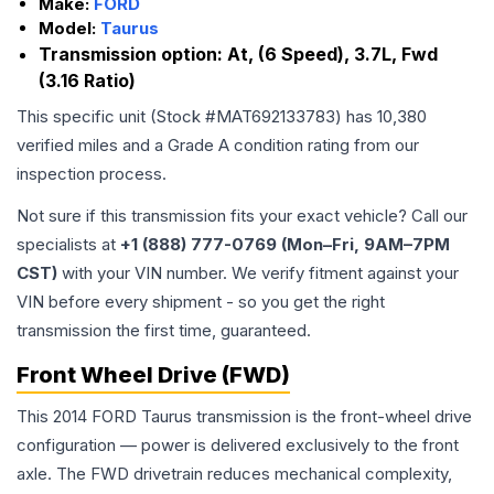
Make:
FORD
Model:
Taurus
Transmission option:
At, (6 Speed), 3.7L, Fwd
(3.16 Ratio)
This specific unit (Stock #
MAT692133783
) has
10,380
verified miles and a Grade
A
condition rating from our
inspection process.
Not sure if this transmission fits your exact vehicle? Call our
specialists at
+1 (888) 777-0769 (Mon–Fri, 9AM–7PM
CST)
with your VIN number. We verify fitment against your
VIN before every shipment - so you get the right
transmission the first time, guaranteed.
Front Wheel Drive (FWD)
This 2014 FORD Taurus transmission is the front-wheel drive
configuration — power is delivered exclusively to the front
axle. The FWD drivetrain reduces mechanical complexity,