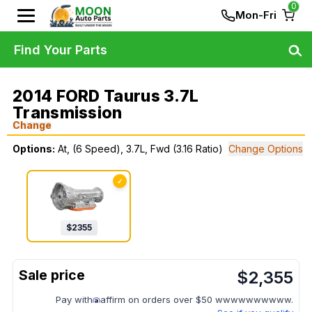
0
Mon-Fri
Find Your Parts
2014 FORD Taurus 3.7L
Transmission
Change
Options:
At, (6 Speed), 3.7L, Fwd (3.16 Ratio)
Change Options
✓
$
2355
$
2,355
Pay with
affirm on orders over $50 wwwwwwwwww.