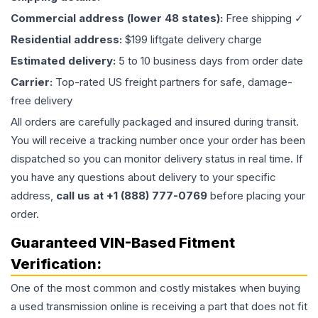
Commercial address (lower 48 states):
Free shipping ✓
Residential address:
$199 liftgate delivery charge
Estimated delivery:
5 to 10 business days from order date
Carrier:
Top-rated US freight partners for safe, damage-
free delivery
All orders are carefully packaged and insured during transit.
You will receive a tracking number once your order has been
dispatched so you can monitor delivery status in real time. If
you have any questions about delivery to your specific
address,
call us at +1 (888) 777-0769
before placing your
order.
Guaranteed VIN-Based Fitment
Verification:
One of the most common and costly mistakes when buying
a used
transmission
online is receiving a part that does not fit