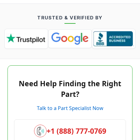
TRUSTED & VERIFIED BY
Need Help Finding the Right
Part?
Talk to a Part Specialist Now
+1 (888) 777-0769