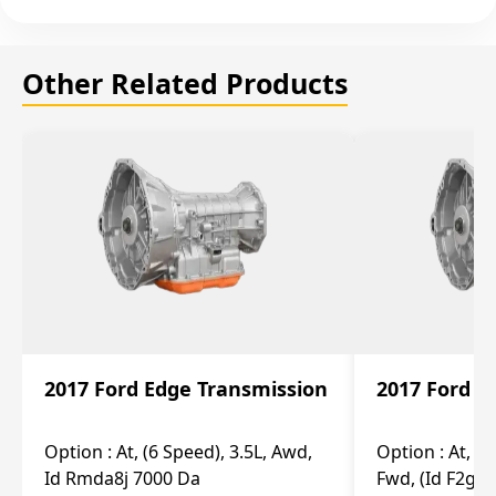
Other Related Products
2017 Ford Edge Transmission
2017 Ford E
Option :
At, (6 Speed), 3.5L, Awd,
Option :
At, (6
Id Rmda8j 7000 Da
Fwd, (Id F2gp 