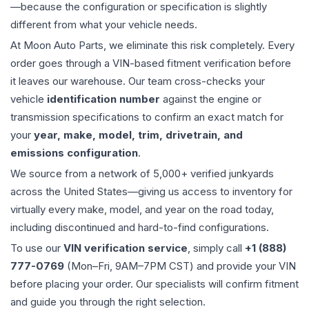
—because the configuration or specification is slightly
different from what your vehicle needs.
At Moon Auto Parts, we eliminate this risk completely. Every
order goes through a VIN-based fitment verification before
it leaves our warehouse. Our team cross-checks your
vehicle
identification number
against the engine or
transmission specifications to confirm an exact match for
your
year, make, model, trim, drivetrain, and
emissions configuration
.
We source from a network of 5,000+ verified junkyards
across the United States—giving us access to inventory for
virtually every make, model, and year on the road today,
including discontinued and hard-to-find configurations.
To use our
VIN verification service
, simply call
+1 (888)
777-0769
(Mon–Fri, 9AM–7PM CST) and provide your VIN
before placing your order. Our specialists will confirm fitment
and guide you through the right selection.