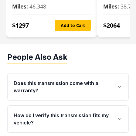
Miles:
46,348
Miles:
38,70
$
1297
$
2064
Add to Cart
People Also Ask
Does this transmission come with a
warranty?
Yes. Every used transmission from Moon Auto
Parts is backed by a 4-Year / 40,000-Mile
How do I verify this transmission fits my
parts warranty covering major internal
vehicle?
components. Any warranty claim must be
submitted within the active warranty period.