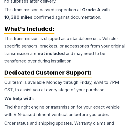
no surprises after delivery.
This
transmission
passed inspection at
Grade
A
with
10,380
miles
confirmed against documentation.
What's Included:
This
transmission
is shipped as a standalone unit. Vehicle-
specific sensors, brackets, or accessories from your original
transmission are
not included
and may need to be
transferred over during installation.
Dedicated Customer Support:
Our team is available Monday through Friday, 9AM to 7PM
CST, to assist you at every stage of your purchase.
We help with:
Find the right engine or transmission for your exact vehicle
with VIN-based fitment verification before you order.
Order status and shipping updates. Warranty claims and