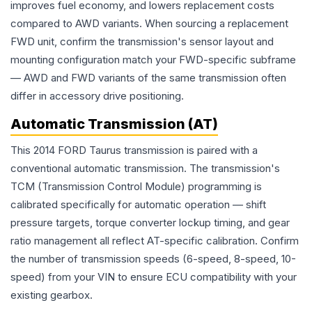
improves fuel economy, and lowers replacement costs
compared to AWD variants. When sourcing a replacement
FWD unit, confirm the transmission's sensor layout and
mounting configuration match your FWD-specific subframe
— AWD and FWD variants of the same transmission often
differ in accessory drive positioning.
Automatic Transmission (AT)
This 2014 FORD Taurus transmission is paired with a
conventional automatic transmission. The transmission's
TCM (Transmission Control Module) programming is
calibrated specifically for automatic operation — shift
pressure targets, torque converter lockup timing, and gear
ratio management all reflect AT-specific calibration. Confirm
the number of transmission speeds (6-speed, 8-speed, 10-
speed) from your VIN to ensure ECU compatibility with your
existing gearbox.