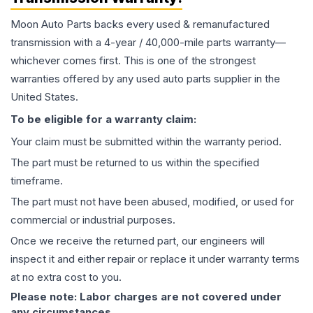
Moon Auto Parts backs every used & remanufactured
transmission
with a 4-year / 40,000-mile parts warranty—
whichever comes first. This is one of the strongest
warranties offered by any used auto parts supplier in the
United States.
To be eligible for a warranty claim:
Your claim must be submitted within the warranty period.
The part must be returned to us within the specified
timeframe.
The part must not have been abused, modified, or used for
commercial or industrial purposes.
Once we receive the returned part, our engineers will
inspect it and either repair or replace it under warranty terms
at no extra cost to you.
Please note: Labor charges are not covered under
any circumstances.