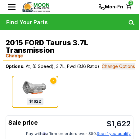
0
Mon-Fri
Find Your Parts
2015 FORD Taurus 3.7L
Transmission
Change
Options:
At, (6 Speed), 3.7L, Fwd (3.16 Ratio)
Change Options
✓
$
1622
$
1,622
Pay with
affirm on orders over $50.
See if you qualify