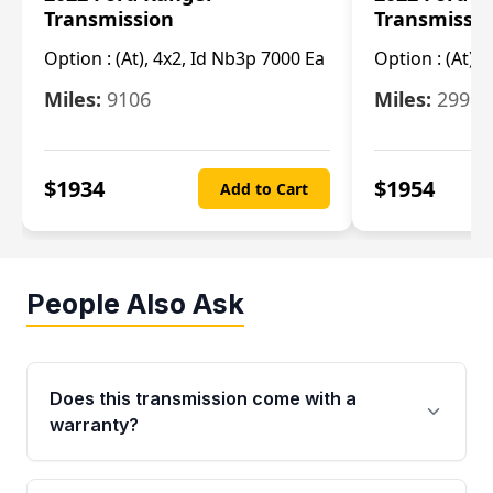
Transmission
Transmissi
Option :
(At), 4x2, Id Nb3p 7000 Ea
Option :
(At), 
Miles:
9106
Miles:
29986
$
1934
$
1954
Add to Cart
People Also Ask
Does this transmission come with a
warranty?
Yes. Every used transmission from Moon Auto