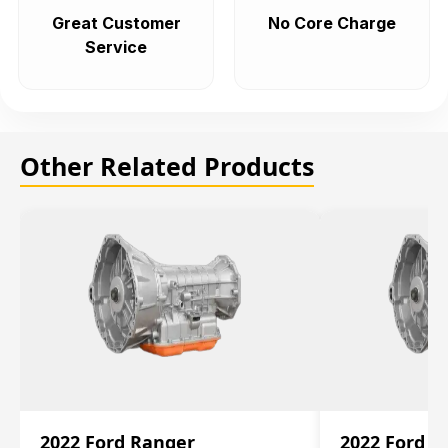
Great Customer
No Core Charge
Service
Other Related Products
2022 Ford Ranger
2022 Ford R