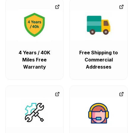
4 Years / 40K
Free Shipping to
Miles Free
Commercial
Warranty
Addresses