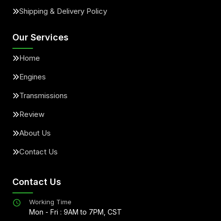
Shipping & Delivery Policy
Our Services
Home
Engines
Transmissions
Review
About Us
Contact Us
Contact Us
Working Time
Mon - Fri : 9AM to 7PM, CST