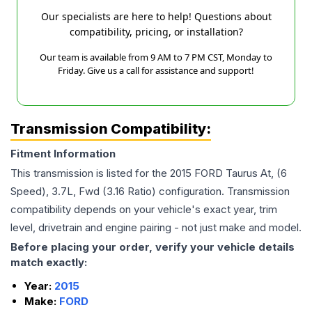
Our specialists are here to help! Questions about
compatibility, pricing, or installation?
Our team is available from 9 AM to 7 PM CST, Monday to
Friday. Give us a call for assistance and support!
Transmission Compatibility:
Fitment Information
This transmission is listed for the
2015
FORD
Taurus
At, (6
Speed), 3.7L, Fwd (3.16 Ratio)
configuration. Transmission
compatibility depends on your vehicle's exact year, trim
level, drivetrain and engine pairing - not just make and model.
Before placing your order, verify your vehicle details
match exactly:
Year:
2015
Make:
FORD