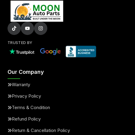
TRUSTED BY
Our Company
Warranty
Privacy Policy
Terms & Condition
Refund Policy
Return & Cancellation Policy