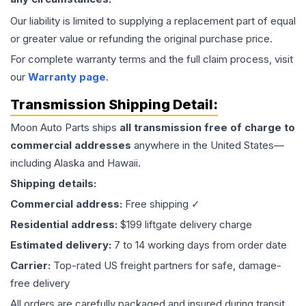
Our liability is limited to supplying a replacement part of equal
or greater value or refunding the original purchase price.
For complete warranty terms and the full claim process, visit
our
Warranty page
.
Transmission
Shipping Detail:
Moon Auto Parts ships
all
transmission
free of charge to
commercial addresses
anywhere in the United States—
including Alaska and Hawaii.
Shipping details:
Commercial address:
Free shipping ✓
Residential address:
$199 liftgate delivery charge
Estimated delivery:
7 to 14 working days from order date
Carrier:
Top-rated US freight partners for safe, damage-
free delivery
All orders are carefully packaged and insured during transit.