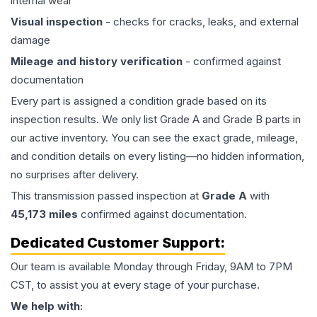
internal wear
Visual inspection
- checks for cracks, leaks, and external
damage
Mileage and history verification
- confirmed against
documentation
Every part is assigned a condition grade based on its
inspection results. We only list Grade A and Grade B parts in
our active inventory. You can see the exact grade, mileage,
and condition details on every listing—no hidden information,
no surprises after delivery.
This
transmission
passed inspection at
Grade
A
with
45,173
miles
confirmed against documentation.
Dedicated Customer Support:
Our team is available Monday through Friday, 9AM to 7PM
CST, to assist you at every stage of your purchase.
We help with: