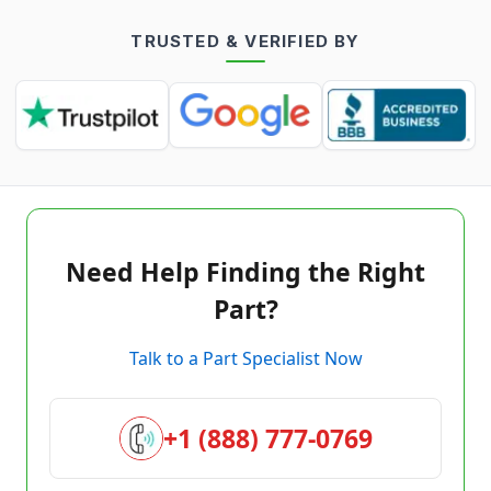
TRUSTED & VERIFIED BY
Need Help Finding the Right
Part?
Talk to a Part Specialist Now
+1 (888) 777-0769