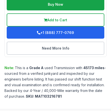
Buy Now
Add to Cart
+1 (888) 777-0769
Need More Info
Note:
This is a
Grade
A
used
Transmission
with
45173
miles
-
sourced from a verified junkyard and inspected by our
engineers before listing. It has passed our shift function test
and visual examination and is confirmed ready for installation.
Backed by our 4-Year / 40,000-Mile warranty from the date
of purchase.
SKU:
MAT103216781