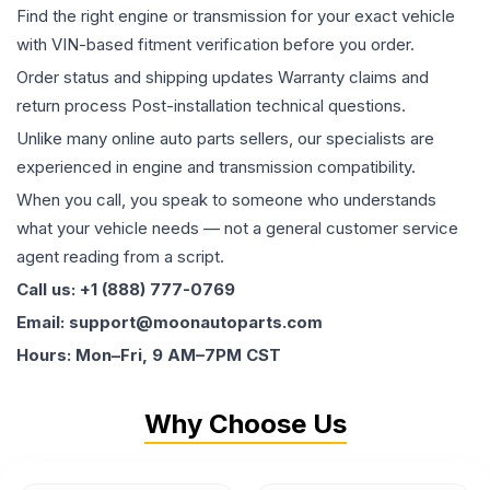
Find the right engine or transmission for your exact vehicle
with VIN-based fitment verification before you order.
Order status and shipping updates Warranty claims and
return process Post-installation technical questions.
Unlike many online auto parts sellers, our specialists are
experienced in engine and transmission compatibility.
When you call, you speak to someone who understands
what your vehicle needs — not a general customer service
agent reading from a script.
Call us: +1 (888) 777-0769
Email: support@moonautoparts.com
Hours: Mon–Fri, 9 AM–7PM CST
Why Choose Us