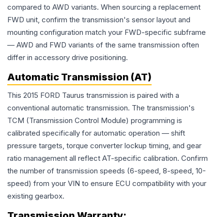
compared to AWD variants. When sourcing a replacement
FWD unit, confirm the transmission's sensor layout and
mounting configuration match your FWD-specific subframe
— AWD and FWD variants of the same transmission often
differ in accessory drive positioning.
Automatic Transmission (AT)
This 2015 FORD Taurus transmission is paired with a
conventional automatic transmission. The transmission's
TCM (Transmission Control Module) programming is
calibrated specifically for automatic operation — shift
pressure targets, torque converter lockup timing, and gear
ratio management all reflect AT-specific calibration. Confirm
the number of transmission speeds (6-speed, 8-speed, 10-
speed) from your VIN to ensure ECU compatibility with your
existing gearbox.
Transmission
Warranty: