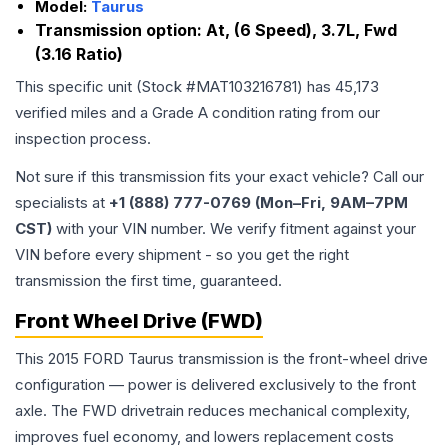
Model:
Taurus
Transmission option:
At, (6 Speed), 3.7L, Fwd
(3.16 Ratio)
This specific unit (Stock #
MAT103216781
) has
45,173
verified miles and a Grade
A
condition rating from our
inspection process.
Not sure if this transmission fits your exact vehicle? Call our
specialists at
+1 (888) 777-0769 (Mon–Fri, 9AM–7PM
CST)
with your VIN number. We verify fitment against your
VIN before every shipment - so you get the right
transmission the first time, guaranteed.
Front Wheel Drive (FWD)
This 2015 FORD Taurus transmission is the front-wheel drive
configuration — power is delivered exclusively to the front
axle. The FWD drivetrain reduces mechanical complexity,
improves fuel economy, and lowers replacement costs