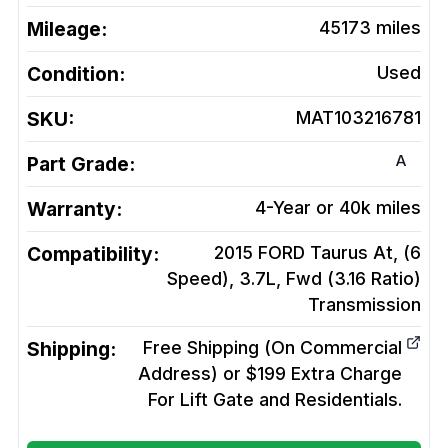
Mileage:
45173
miles
Condition:
Used
SKU:
MAT103216781
A
Part Grade:
Warranty:
4-Year or 40k miles
Compatibility:
2015 FORD Taurus At, (6
Speed), 3.7L, Fwd (3.16 Ratio)
Transmission
Shipping:
Free Shipping (On Commercial
Address) or $199 Extra Charge
For Lift Gate and Residentials.