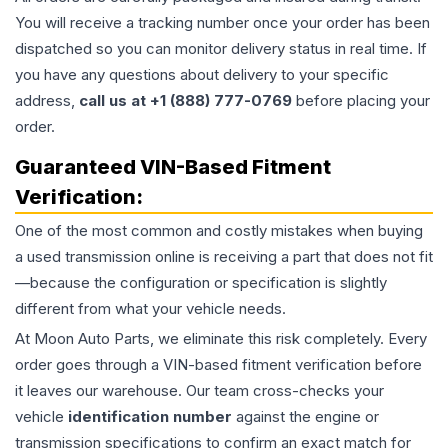
You will receive a tracking number once your order has been
dispatched so you can monitor delivery status in real time. If
you have any questions about delivery to your specific
address,
call us at +1 (888) 777-0769
before placing your
order.
Guaranteed VIN-Based Fitment
Verification:
One of the most common and costly mistakes when buying
a used
transmission
online is receiving a part that does not fit
—because the configuration or specification is slightly
different from what your vehicle needs.
At Moon Auto Parts, we eliminate this risk completely. Every
order goes through a VIN-based fitment verification before
it leaves our warehouse. Our team cross-checks your
vehicle
identification number
against the engine or
transmission specifications to confirm an exact match for