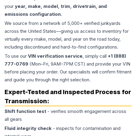
your
year, make, model, trim, drivetrain, and
emissions configuration
.
We source from a network of 5,000+ verified junkyards
across the United States—giving us access to inventory for
virtually every make, model, and year on the road today,
including discontinued and hard-to-find configurations.
To use our
VIN verification service
, simply call
+1 (888)
777-0769
(Mon–Fri, 9AM–7PM CST) and provide your VIN
before placing your order. Our specialists will confirm fitment
and guide you through the right selection.
Expert-Tested and Inspected Process for
Transmission
:
Shift function test
- verifies smooth engagement across
all gears
Fluid integrity check
- inspects for contamination and