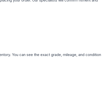
ing your order. Our specialists will confirm fitment and
nventory. You can see the exact grade, mileage, and condition