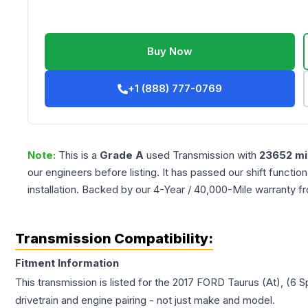
Buy Now
+1 (888) 777-0769
Note:
This is a
Grade
A
used
Transmission
with
23652
mi
our engineers before listing. It has passed our shift functio
installation. Backed by our 4-Year / 40,000-Mile warranty f
Transmission Compatibility:
Fitment Information
This transmission is listed for the
2017
FORD
Taurus
(At), (6 
drivetrain and engine pairing - not just make and model.