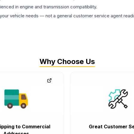
rienced in engine and transmission compatibility.
ur vehicle needs — not a general customer service agent readin
Why Choose Us
ipping to Commercial
Great Customer Se
Addresses