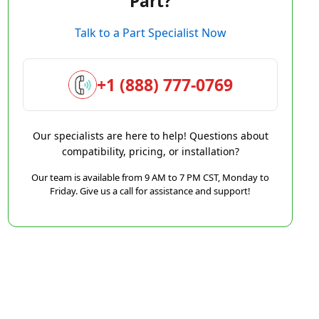
Part?
Talk to a Part Specialist Now
+1 (888) 777-0769
Our specialists are here to help! Questions about
compatibility, pricing, or installation?
Our team is available from 9 AM to 7 PM CST, Monday to
Friday. Give us a call for assistance and support!