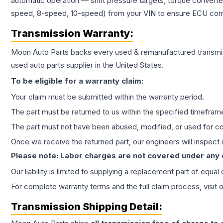
automatic operation — shift pressure targets, torque converte
speed, 8-speed, 10-speed) from your VIN to ensure ECU compat
Transmission
Warranty:
Moon Auto Parts backs every used & remanufactured
transmi
used auto parts supplier in the United States.
To be eligible for a warranty claim:
Your claim must be submitted within the warranty period.
The part must be returned to us within the specified timefram
The part must not have been abused, modified, or used for co
Once we receive the returned part, our engineers will inspect it
Please note: Labor charges are not covered under any
Our liability is limited to supplying a replacement part of equal
For complete warranty terms and the full claim process, visit 
Transmission
Shipping Detail: