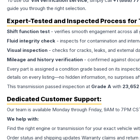
To use our
VIN verification service
, simply call
+1 (888) 7
guide you through the right selection.
Expert-Tested and Inspected Process for
Shift function test
- verifies smooth engagement across all 
Fluid integrity check
- inspects for contamination and intern
Visual inspection
- checks for cracks, leaks, and external 
Mileage and history verification
- confirmed against docu
Every part is assigned a condition grade based on its inspecti
details on every listing—no hidden information, no surprises aft
This
transmission
passed inspection at
Grade
A
with
23,652
Dedicated Customer Support:
Our team is available Monday through Friday, 9AM to 7PM CST,
We help with:
Find the right engine or transmission for your exact vehicle wi
Order status and shipping updates Warranty claims and return 