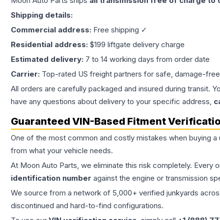
Moon Auto Parts ships
all
transmission
free of charge to
Shipping details:
Commercial address:
Free shipping ✓
Residential address:
$199 liftgate delivery charge
Estimated delivery:
7 to 14 working days from order date
Carrier:
Top-rated US freight partners for safe, damage-free
All orders are carefully packaged and insured during transit. Y
have any questions about delivery to your specific address,
c
Guaranteed VIN-Based Fitment Verificati
One of the most common and costly mistakes when buying a
from what your vehicle needs.
At Moon Auto Parts, we eliminate this risk completely. Every 
identification number
against the engine or transmission sp
We source from a network of 5,000+ verified junkyards across 
discontinued and hard-to-find configurations.