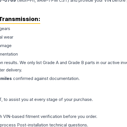
77-0769
(Mon–Fri, 9AM–7PM CST) and provide your VIN before plac
Transmission
:
gears
al wear
damage
mentation
on results. We only list Grade A and Grade B parts in our active i
er delivery.
miles
confirmed against documentation.
 to assist you at every stage of your purchase.
th VIN-based fitment verification before you order.
process Post-installation technical questions.