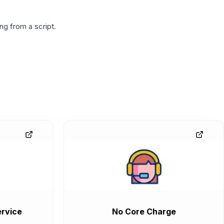
g from a script.
rvice
No Core Charge