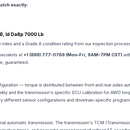
atch exactly:
d), Id Da8p 7000 Lb
d miles and a Grade
A
condition rating from our inspection proces
pecialists at
+1 (888) 777-0769 (Mon–Fri, 9AM–7PM CST)
wit
me, guaranteed.
figuration — torque is distributed between front and rear axles au
atibility and the transmission's specific ECU calibration for AWD
y different sensor configurations and drivetrain-specific progra
onal automatic transmission. The transmission's TCM (Transmissio