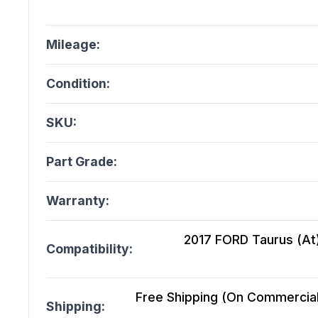
Mileage:
Condition:
SKU:
Part Grade:
Warranty:
2017 FORD Taurus (At)
Compatibility:
Free Shipping (On Commercial 
Shipping: