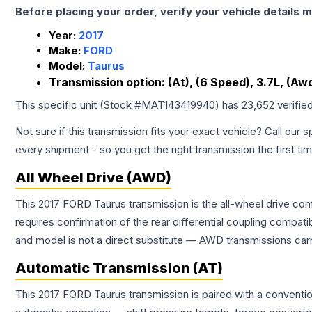
Before placing your order, verify your vehicle details m
Year:
2017
Make:
FORD
Model:
Taurus
Transmission option:
(At), (6 Speed), 3.7L, (Aw
This specific unit (Stock #
MAT143419940
) has
23,652
verifie
Not sure if this transmission fits your exact vehicle? Call our s
every shipment - so you get the right transmission the first ti
All Wheel Drive (AWD)
This 2017 FORD Taurus transmission is the all-wheel drive con
requires confirmation of the rear differential coupling comp
and model is not a direct substitute — AWD transmissions carr
Automatic Transmission (AT)
This 2017 FORD Taurus transmission is paired with a conventi