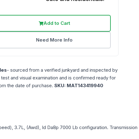
Add to Cart
Need More Info
les
- sourced from a verified junkyard and inspected by
n test and visual examination and is confirmed ready for
rom the date of purchase.
SKU:
MAT143419940
Speed), 3.7L, (Awd), Id Da8p 7000 Lb
configuration. Transmission 