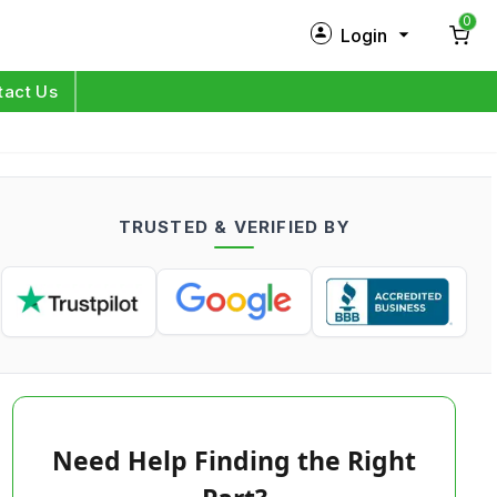
0
Login
New Customer?
Sign Up
tact Us
My Profile
Orders
TRUSTED & VERIFIED BY
Log in
Need Help Finding the Right