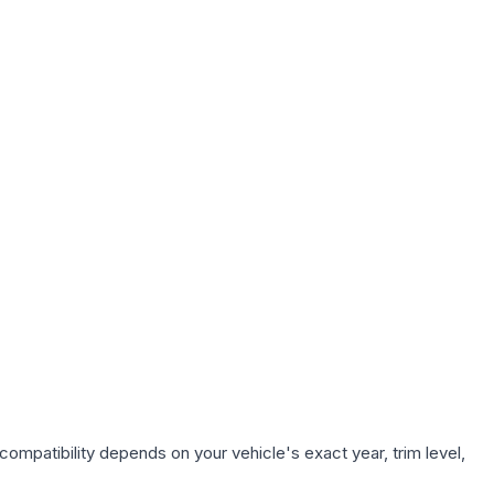
compatibility depends on your vehicle's exact year, trim level,