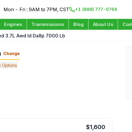
Mon - Fri : 9AM to 7PM, CST
+1 (888) 777-0769
Engines
Transmissions
Blog
About Us
Con
ed 3.7L Awd Id Da8p 7000 Lb
n
Change
 Options
$
1,600