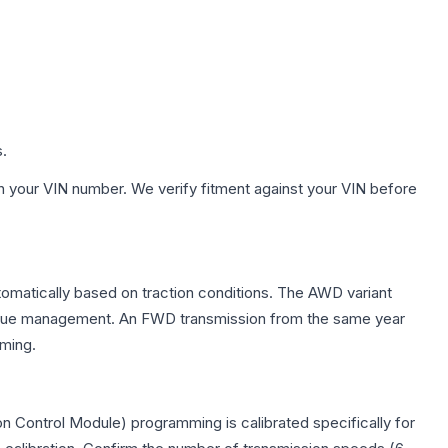
s.
h your VIN number. We verify fitment against your VIN before
tomatically based on traction conditions. The AWD variant
 torque management. An FWD transmission from the same year
mming.
n Control Module) programming is calibrated specifically for