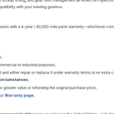
r lockup timing, and gear ratio management all reflect AT-specifi
ibility with your existing gearbox.
ssion
with a 4-year / 40,000-mile parts warranty—whichever comes 
e.
mmercial or industrial purposes.
 and either repair or replace it under warranty terms at no extra c
 circumstances.
 or greater value or refunding the original purchase price.
our
Warranty page
.