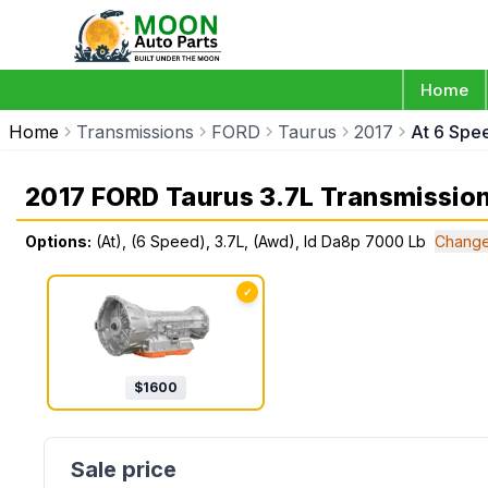
Home
Home
Transmissions
FORD
Taurus
2017
At 6 Spe
2017 FORD Taurus 3.7L Transmissio
Options:
(At), (6 Speed), 3.7L, (Awd), Id Da8p 7000 Lb
Change
✓
$
1600