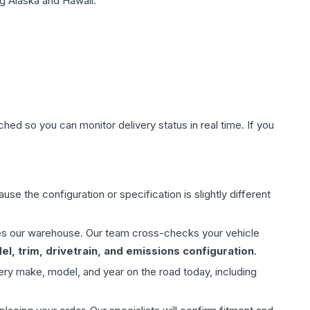
g Alaska and Hawaii.
hed so you can monitor delivery status in real time. If you
use the configuration or specification is slightly different
aves our warehouse. Our team cross-checks your vehicle
l, trim, drivetrain, and emissions configuration
.
ery make, model, and year on the road today, including