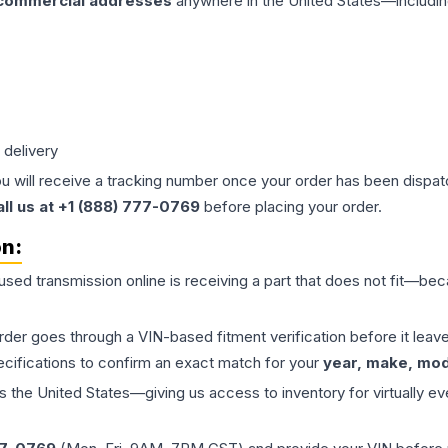
 commercial addresses
anywhere in the United States—includin
 delivery
ou will receive a tracking number once your order has been dispatc
all us at +1 (888) 777-0769
before placing your order.
on:
 used
transmission
online is receiving a part that does not fit—beca
order goes through a VIN-based fitment verification before it le
ecifications to confirm an exact match for your
year, make, mode
the United States—giving us access to inventory for virtually ev