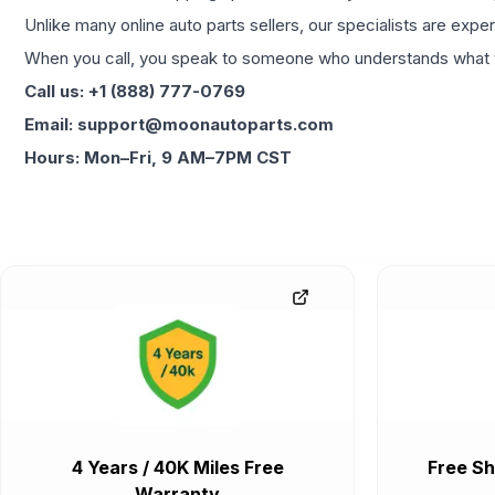
Unlike many online auto parts sellers, our specialists are expe
When you call, you speak to someone who understands what yo
Call us: +1 (888) 777-0769
Email: support@moonautoparts.com
Hours: Mon–Fri, 9 AM–7PM CST
4 Years / 40K Miles Free
Free Sh
Warranty