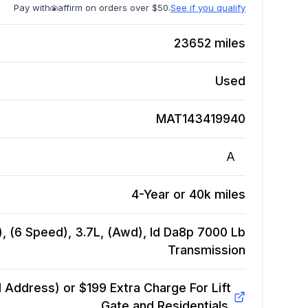
Pay with
affirm on orders over $50.
See if you qualify
23652
miles
Used
MAT143419940
A
4-Year or 40k miles
, (6 Speed), 3.7L, (Awd), Id Da8p 7000 Lb
Transmission
Address) or $199 Extra Charge For Lift
Gate and Residentials.