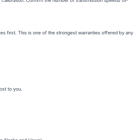
c calibration. Confirm the number of transmission speeds (6-
first. This is one of the strongest warranties offered by any
ost to you.