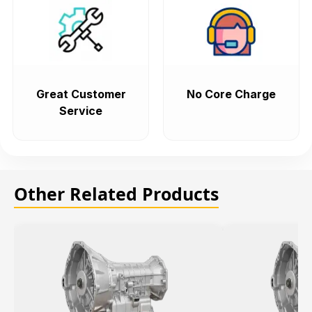
Great Customer
No Core Charge
Service
Other Related Products