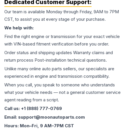
Dedicated Customer Support:
Our team is available Monday through Friday, 9AM to 7PM
CST, to assist you at every stage of your purchase.
We help with:
Find the right engine or transmission for your exact vehicle
with VIN-based fitment verification before you order.
Order status and shipping updates Warranty claims and
return process Post-installation technical questions.
Unlike many online auto parts sellers, our specialists are
experienced in engine and transmission compatibility.
When you call, you speak to someone who understands
what your vehicle needs — not a general customer service
agent reading from a script.
Call us: +1 (888) 777-0769
Email: support@moonautoparts.com
Hours: Mon–Fri, 9 AM–7PM CST