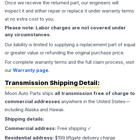
Once we receive the returned part, our engineers will
inspect it and either repair or replace it under warranty terms
at no extra cost to you.
Please note: Labor charges are not covered under
any circumstances.
Our liability is limited to supplying a replacement part of equal
or greater value or refunding the original purchase price.
For complete warranty terms and the full claim process, visit
our
Warranty page
.
Transmission
Shipping Detail:
Moon Auto Parts ships
all
transmission
free of charge to
commercial addresses
anywhere in the United States—
including Alaska and Hawaii.
Shipping details:
Commercial address:
Free shipping ✓
Residential address:
$199 liftgate delivery charge