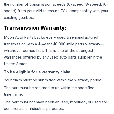
the number of transmission speeds (6-speed, 8-speed, 10-
speed) from your VIN to ensure ECU compatibility with your
existing gearbox.
Transmission
Warranty:
Moon Auto Parts backs every used & remanufactured
transmission
with a 4-year / 40,000-mile parts warranty—
whichever comes first. This is one of the strongest
warranties offered by any used auto parts supplier in the
United States.
To be eligible for a warranty claim:
Your claim must be submitted within the warranty period.
The part must be returned to us within the specified
timeframe.
The part must not have been abused, modified, or used for
commercial or industrial purposes.