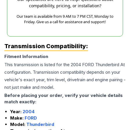
compatibility, pricing, or installation?
Our team is available from 9 AM to 7 PM CST, Monday to
Friday. Give us a call for assistance and support!
Transmission Compatibility:
Fitment Information
This transmission is listed for the
2004
FORD
Thunderbird
At
configuration. Transmission compatibility depends on your
vehicle's exact year, trim level, drivetrain and engine pairing -
not just make and model.
Before placing your order, verify your vehicle details
match exactly:
Year:
2004
Make:
FORD
Model:
Thunderbird