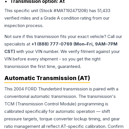
Transmission option:
At
This specific unit (Stock #
MAT192471208
) has
51,433
verified miles and a Grade
A
condition rating from our
inspection process.
Not sure if this transmission fits your exact vehicle? Call our
specialists at
+1 (888) 777-0769 (Mon–Fri, 9AM–7PM
CST)
with your VIN number. We verify fitment against your
VIN before every shipment - so you get the right
transmission the first time, guaranteed.
Automatic Transmission (AT)
This 2004 FORD Thunderbird transmission is paired with a
conventional automatic transmission. The transmission's
TCM (Transmission Control Module) programming is
calibrated specifically for automatic operation — shift
pressure targets, torque converter lockup timing, and gear
ratio management all reflect AT-specific calibration. Confirm