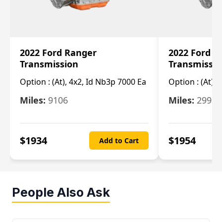
2022 Ford Ranger
2022 Ford R
Transmission
Transmissi
Option :
(At), 4x2, Id Nb3p 7000 Ea
Option :
(At), 
Miles:
9106
Miles:
29986
$
1934
$
1954
Add to Cart
People Also Ask