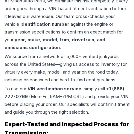
At Moon Auto Parts, we eliminate this risk completely. Every
order goes through a VIN-based fitment verification before
it leaves our warehouse. Our team cross-checks your
vehicle
identification number
against the engine or
transmission specifications to confirm an exact match for
your
year, make, model, trim, drivetrain, and
emissions configuration
.
We source from a network of 5,000+ verified junkyards
across the United States—giving us access to inventory for
virtually every make, model, and year on the road today,
including discontinued and hard-to-find configurations.
To use our
VIN verification service
, simply call
+1 (888)
777-0769
(Mon–Fri, 9AM–7PM CST) and provide your VIN
before placing your order. Our specialists will confirm fitment
and guide you through the right selection.
Expert-Tested and Inspected Process for
Transmission
: