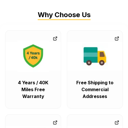
Why Choose Us
4 Years / 40K
Free Shipping to
Miles Free
Commercial
Warranty
Addresses