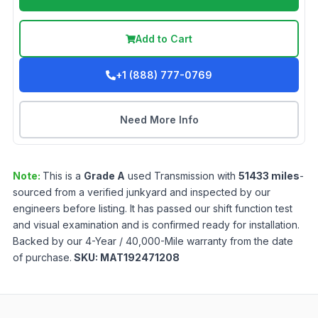
Add to Cart
+1 (888) 777-0769
Need More Info
Note:
This is a
Grade
A
used
Transmission
with
51433
miles
-
sourced from a verified junkyard and inspected by our
engineers before listing. It has passed our shift function test
and visual examination and is confirmed ready for installation.
Backed by our 4-Year / 40,000-Mile warranty from the date
of purchase.
SKU:
MAT192471208