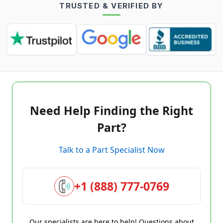
TRUSTED & VERIFIED BY
Need Help Finding the Right
Part?
Talk to a Part Specialist Now
+1 (888) 777-0769
Our specialists are here to help! Questions about