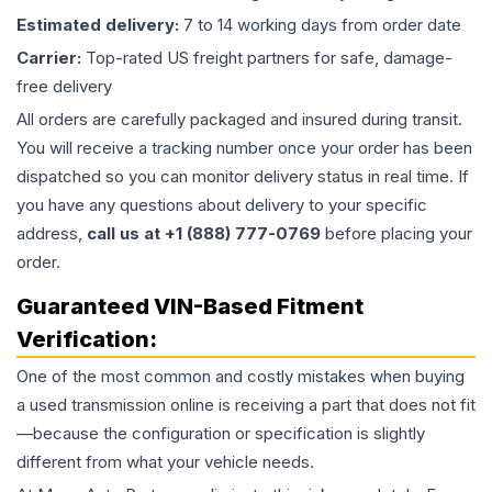
Estimated delivery:
7 to 14 working days from order date
Carrier:
Top-rated US freight partners for safe, damage-
free delivery
All orders are carefully packaged and insured during transit.
You will receive a tracking number once your order has been
dispatched so you can monitor delivery status in real time. If
you have any questions about delivery to your specific
address,
call us at +1 (888) 777-0769
before placing your
order.
Guaranteed VIN-Based Fitment
Verification:
One of the most common and costly mistakes when buying
a used
transmission
online is receiving a part that does not fit
—because the configuration or specification is slightly
different from what your vehicle needs.