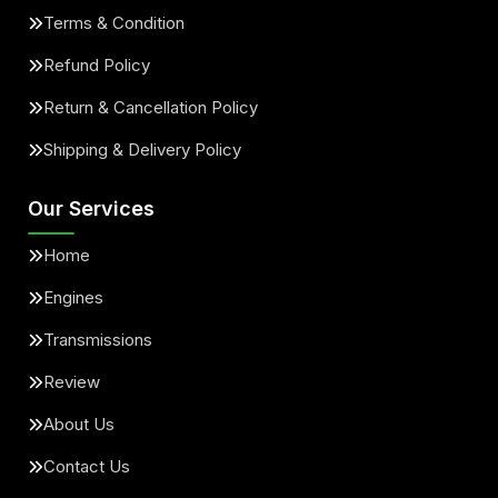
Terms & Condition
Refund Policy
Return & Cancellation Policy
Shipping & Delivery Policy
Our Services
Home
Engines
Transmissions
Review
About Us
Contact Us