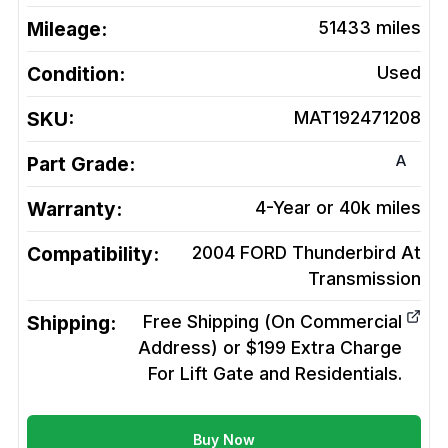
Mileage:
51433
miles
Condition:
Used
SKU:
MAT192471208
A
Part Grade:
Warranty:
4-Year or 40k miles
Compatibility:
2004 FORD Thunderbird At
Transmission
Shipping:
Free Shipping (On Commercial
Address) or $199 Extra Charge
For Lift Gate and Residentials.
Buy Now