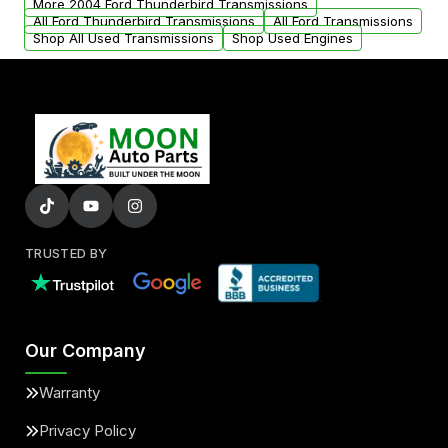
More 2004 Ford Thunderbird Transmissions
All Ford Thunderbird Transmissions
All Ford Transmissions
Shop All Used Transmissions
Shop Used Engines
TRUSTED BY
Our Company
Warranty
Privacy Policy