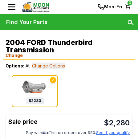
0
Mon-Fri
Find Your Parts
2004 FORD Thunderbird
Transmission
Change
Options:
At
Change Options
✓
$
2280
$
2,280
Pay with
affirm on orders over $50.
See if you qualify