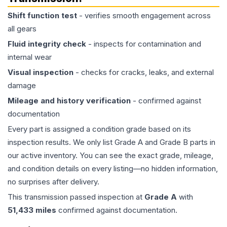
Shift function test
- verifies smooth engagement across
all gears
Fluid integrity check
- inspects for contamination and
internal wear
Visual inspection
- checks for cracks, leaks, and external
damage
Mileage and history verification
- confirmed against
documentation
Every part is assigned a condition grade based on its
inspection results. We only list Grade A and Grade B parts in
our active inventory. You can see the exact grade, mileage,
and condition details on every listing—no hidden information,
no surprises after delivery.
This
transmission
passed inspection at
Grade
A
with
51,433
miles
confirmed against documentation.