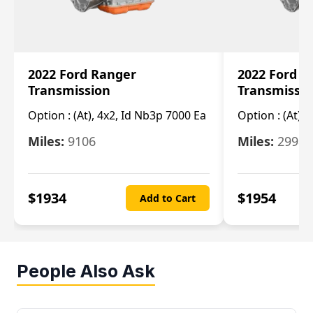
2022 Ford Ranger
2022 Ford R
Transmission
Transmissi
Option :
(At), 4x2, Id Nb3p 7000 Ea
Option :
(At), 
Miles:
9106
Miles:
29986
$
1934
$
1954
Add to Cart
People Also Ask