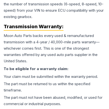
the number of transmission speeds (6-speed, 8-speed, 10-
speed) from your VIN to ensure ECU compatibility with your
existing gearbox.
Transmission
Warranty:
Moon Auto Parts backs every used & remanufactured
transmission
with a 4-year / 40,000-mile parts warranty—
whichever comes first. This is one of the strongest
warranties offered by any used auto parts supplier in the
United States.
To be eligible for a warranty claim:
Your claim must be submitted within the warranty period.
The part must be returned to us within the specified
timeframe.
The part must not have been abused, modified, or used for
commercial or industrial purposes.