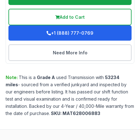
Add to Cart
+1 (888) 777-0769
Need More Info
Note:
This is a
Grade
A
used
Transmission
with
53234
miles
- sourced from a verified junkyard and inspected by
our engineers before listing. It has passed our shift function
test and visual examination and is confirmed ready for
installation. Backed by our 4-Year / 40,000-Mile warranty from
the date of purchase.
SKU:
MAT628006883