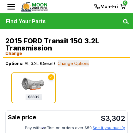
0
Mon-Fri
Find Your Parts
2015 FORD Transit 150 3.2L
Transmission
Change
Options:
At, 3.2L (Diesel)
Change Options
✓
$
3302
$
3,302
Pay with
affirm on orders over $50.
See if you qualify