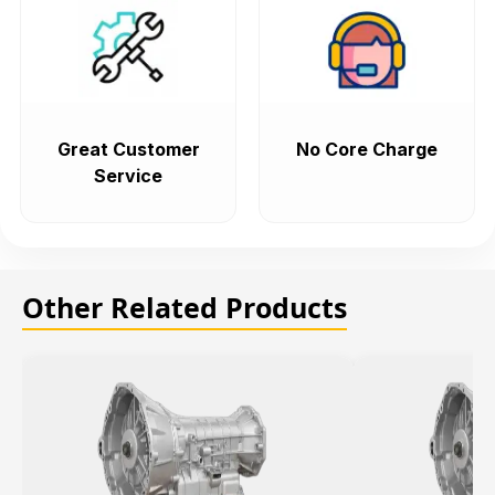
Great Customer
No Core Charge
Service
Other Related Products