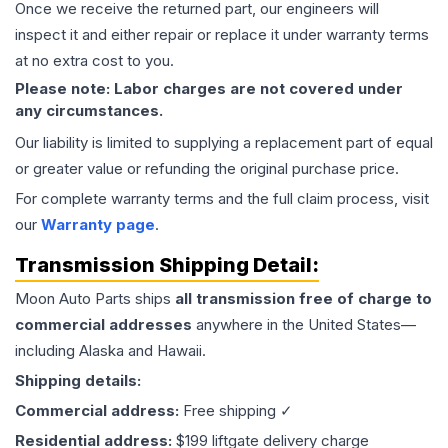
Once we receive the returned part, our engineers will
inspect it and either repair or replace it under warranty terms
at no extra cost to you.
Please note: Labor charges are not covered under
any circumstances.
Our liability is limited to supplying a replacement part of equal
or greater value or refunding the original purchase price.
For complete warranty terms and the full claim process, visit
our
Warranty page
.
Transmission
Shipping Detail:
Moon Auto Parts ships
all
transmission
free of charge to
commercial addresses
anywhere in the United States—
including Alaska and Hawaii.
Shipping details:
Commercial address:
Free shipping ✓
Residential address:
$199 liftgate delivery charge