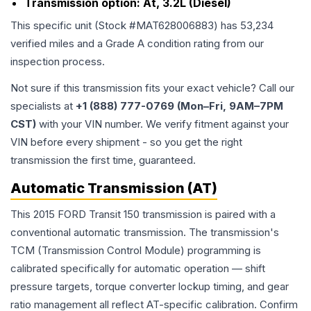
Transmission option:
At, 3.2L (Diesel)
This specific unit (Stock #
MAT628006883
) has
53,234
verified miles and a Grade
A
condition rating from our
inspection process.
Not sure if this transmission fits your exact vehicle? Call our
specialists at
+1 (888) 777-0769 (Mon–Fri, 9AM–7PM
CST)
with your VIN number. We verify fitment against your
VIN before every shipment - so you get the right
transmission the first time, guaranteed.
Automatic Transmission (AT)
This 2015 FORD Transit 150 transmission is paired with a
conventional automatic transmission. The transmission's
TCM (Transmission Control Module) programming is
calibrated specifically for automatic operation — shift
pressure targets, torque converter lockup timing, and gear
ratio management all reflect AT-specific calibration. Confirm