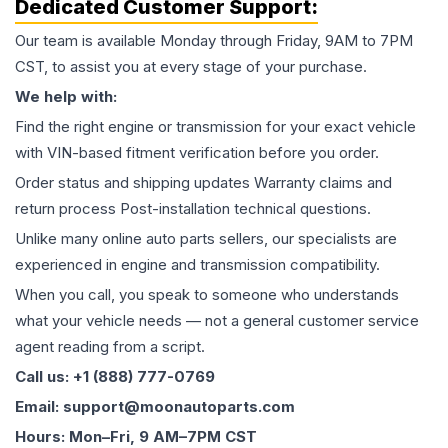
Dedicated Customer Support:
Our team is available Monday through Friday, 9AM to 7PM
CST, to assist you at every stage of your purchase.
We help with:
Find the right engine or transmission for your exact vehicle
with VIN-based fitment verification before you order.
Order status and shipping updates Warranty claims and
return process Post-installation technical questions.
Unlike many online auto parts sellers, our specialists are
experienced in engine and transmission compatibility.
When you call, you speak to someone who understands
what your vehicle needs — not a general customer service
agent reading from a script.
Call us: +1 (888) 777-0769
Email: support@moonautoparts.com
Hours: Mon–Fri, 9 AM–7PM CST