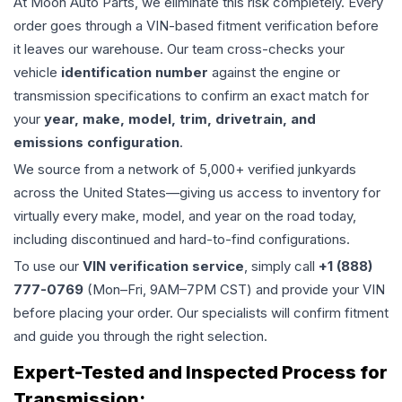
At Moon Auto Parts, we eliminate this risk completely. Every
order goes through a VIN-based fitment verification before
it leaves our warehouse. Our team cross-checks your
vehicle
identification number
against the engine or
transmission specifications to confirm an exact match for
your
year, make, model, trim, drivetrain, and
emissions configuration
.
We source from a network of 5,000+ verified junkyards
across the United States—giving us access to inventory for
virtually every make, model, and year on the road today,
including discontinued and hard-to-find configurations.
To use our
VIN verification service
, simply call
+1 (888)
777-0769
(Mon–Fri, 9AM–7PM CST) and provide your VIN
before placing your order. Our specialists will confirm fitment
and guide you through the right selection.
Expert-Tested and Inspected Process for
Transmission
: