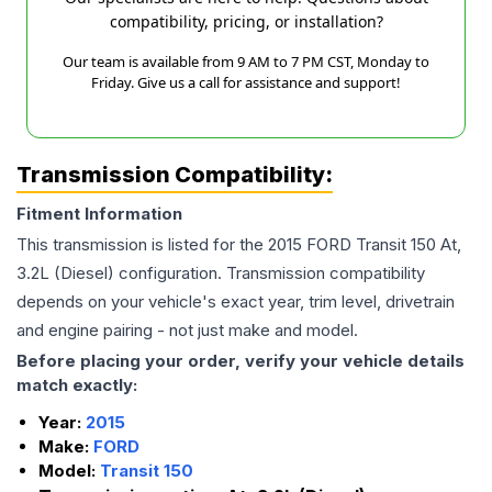
compatibility, pricing, or installation?
Our team is available from 9 AM to 7 PM CST, Monday to
Friday. Give us a call for assistance and support!
Transmission Compatibility:
Fitment Information
This transmission is listed for the
2015
FORD
Transit 150
At,
3.2L (Diesel)
configuration. Transmission compatibility
depends on your vehicle's exact year, trim level, drivetrain
and engine pairing - not just make and model.
Before placing your order, verify your vehicle details
match exactly:
Year:
2015
Make:
FORD
Model:
Transit 150