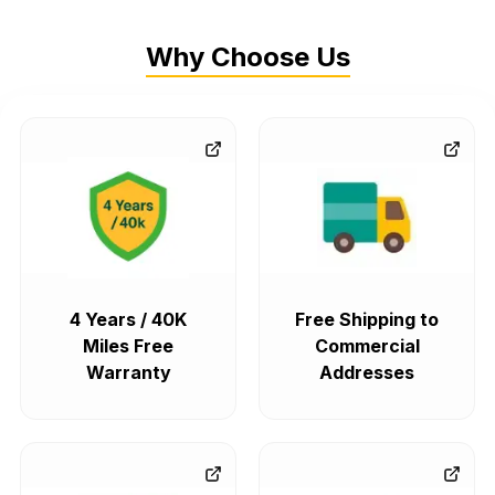
Why Choose Us
4 Years / 40K
Free Shipping to
Miles Free
Commercial
Warranty
Addresses