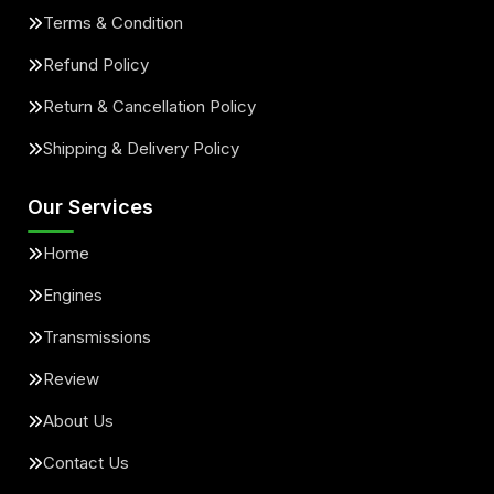
Terms & Condition
Refund Policy
Return & Cancellation Policy
Shipping & Delivery Policy
Our Services
Home
Engines
Transmissions
Review
About Us
Contact Us