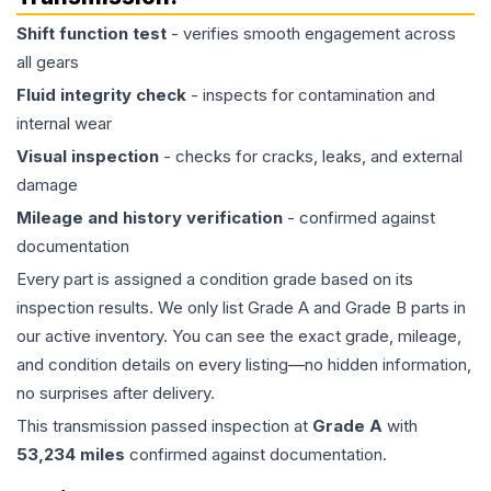
Shift function test
- verifies smooth engagement across
all gears
Fluid integrity check
- inspects for contamination and
internal wear
Visual inspection
- checks for cracks, leaks, and external
damage
Mileage and history verification
- confirmed against
documentation
Every part is assigned a condition grade based on its
inspection results. We only list Grade A and Grade B parts in
our active inventory. You can see the exact grade, mileage,
and condition details on every listing—no hidden information,
no surprises after delivery.
This
transmission
passed inspection at
Grade
A
with
53,234
miles
confirmed against documentation.