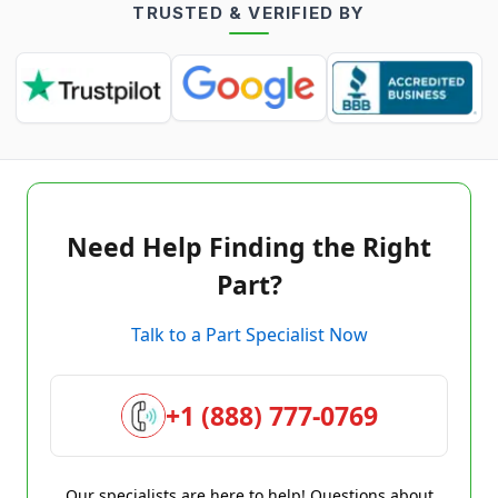
TRUSTED & VERIFIED BY
Need Help Finding the Right
Part?
Talk to a Part Specialist Now
+1 (888) 777-0769
Our specialists are here to help! Questions about