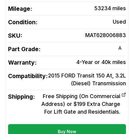
Mileage:
53234
miles
Condition:
Used
SKU:
MAT628006883
A
Part Grade:
Warranty:
4-Year or 40k miles
Compatibility:
2015 FORD Transit 150 At, 3.2L
(Diesel)
Transmission
Shipping:
Free Shipping (On Commercial
Address) or $199 Extra Charge
For Lift Gate and Residentials.
Buy Now