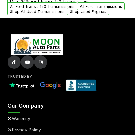
More 2015 Ford Transit-150 Transmissions
All Ford Transit-150 Transmissions
All Ford Transmissions
Shop All Used Transmissions
Shop Used Engines
TRUSTED BY
Our Company
Warranty
Privacy Policy