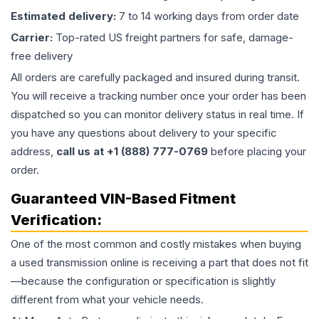
Estimated delivery:
7 to 14 working days from order date
Carrier:
Top-rated US freight partners for safe, damage-
free delivery
All orders are carefully packaged and insured during transit.
You will receive a tracking number once your order has been
dispatched so you can monitor delivery status in real time. If
you have any questions about delivery to your specific
address,
call us at +1 (888) 777-0769
before placing your
order.
Guaranteed VIN-Based Fitment
Verification:
One of the most common and costly mistakes when buying
a used
transmission
online is receiving a part that does not fit
—because the configuration or specification is slightly
different from what your vehicle needs.