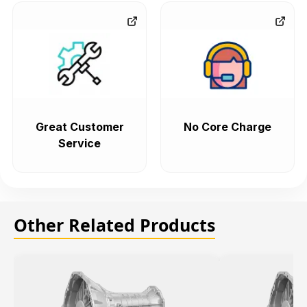
Great Customer
No Core Charge
Service
Other Related Products