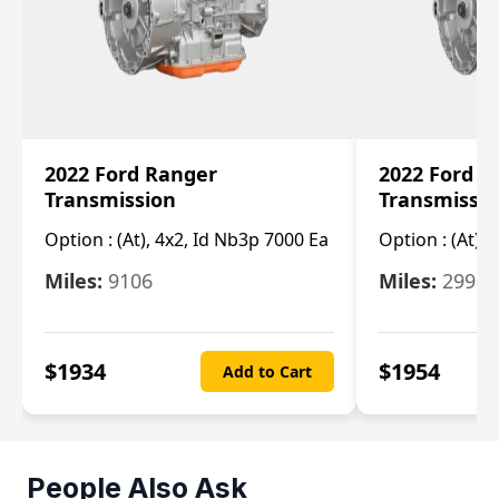
2022 Ford Ranger
2022 Ford R
Transmission
Transmissi
Option :
(At), 4x2, Id Nb3p 7000 Ea
Option :
(At), 
Miles:
9106
Miles:
29986
$
1934
$
1954
Add to Cart
People Also Ask