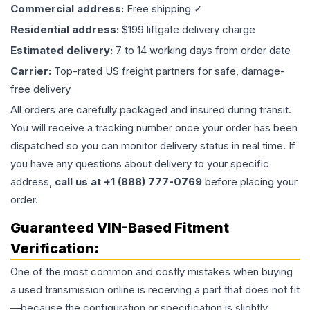
Commercial address:
Free shipping ✓
Residential address:
$199 liftgate delivery charge
Estimated delivery:
7 to 14 working days from order date
Carrier:
Top-rated US freight partners for safe, damage-
free delivery
All orders are carefully packaged and insured during transit.
You will receive a tracking number once your order has been
dispatched so you can monitor delivery status in real time. If
you have any questions about delivery to your specific
address,
call us at +1 (888) 777-0769
before placing your
order.
Guaranteed VIN-Based Fitment
Verification:
One of the most common and costly mistakes when buying
a used
transmission
online is receiving a part that does not fit
—because the configuration or specification is slightly