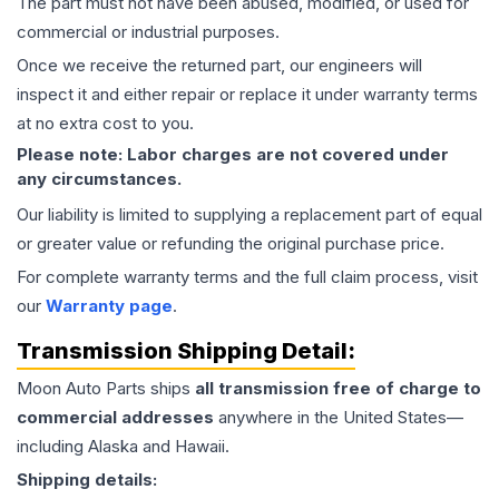
The part must not have been abused, modified, or used for
commercial or industrial purposes.
Once we receive the returned part, our engineers will
inspect it and either repair or replace it under warranty terms
at no extra cost to you.
Please note: Labor charges are not covered under
any circumstances.
Our liability is limited to supplying a replacement part of equal
or greater value or refunding the original purchase price.
For complete warranty terms and the full claim process, visit
our
Warranty page
.
Transmission
Shipping Detail:
Moon Auto Parts ships
all
transmission
free of charge to
commercial addresses
anywhere in the United States—
including Alaska and Hawaii.
Shipping details: