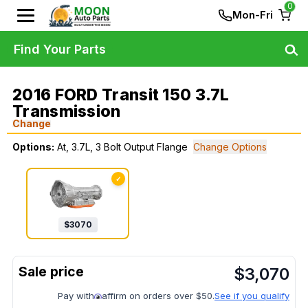
0
Mon-Fri
Find Your Parts
2016 FORD Transit 150 3.7L
Transmission
Change
Options:
At, 3.7L, 3 Bolt Output Flange
Change Options
✓
$
3070
$
3,070
Pay with
affirm on orders over $50.
See if you qualify