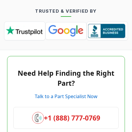
TRUSTED & VERIFIED BY
Need Help Finding the Right
Part?
Talk to a Part Specialist Now
+1 (888) 777-0769