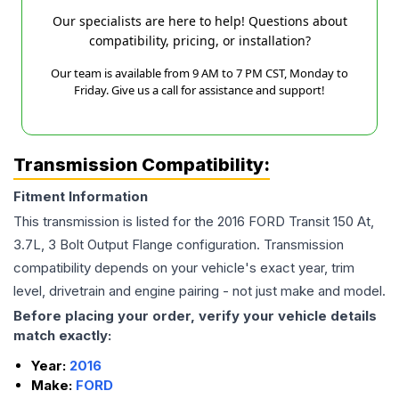
Our specialists are here to help! Questions about
compatibility, pricing, or installation?
Our team is available from 9 AM to 7 PM CST, Monday to
Friday. Give us a call for assistance and support!
Transmission Compatibility:
Fitment Information
This transmission is listed for the
2016
FORD
Transit 150
At,
3.7L, 3 Bolt Output Flange
configuration. Transmission
compatibility depends on your vehicle's exact year, trim
level, drivetrain and engine pairing - not just make and model.
Before placing your order, verify your vehicle details
match exactly:
Year:
2016
Make:
FORD