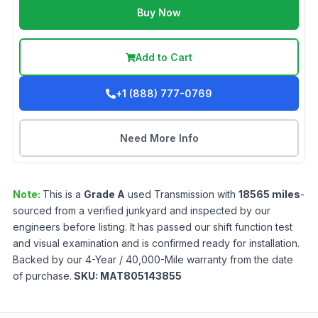
Buy Now
Add to Cart
+1 (888) 777-0769
Need More Info
Note:
This is a
Grade
A
used
Transmission
with
18565
miles
-
sourced from a verified junkyard and inspected by our
engineers before listing. It has passed our shift function test
and visual examination and is confirmed ready for installation.
Backed by our 4-Year / 40,000-Mile warranty from the date
of purchase.
SKU:
MAT805143855