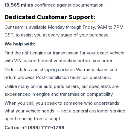
18,565
miles
confirmed against documentation.
Dedicated Customer Support:
Our team is available Monday through Friday, 9AM to 7PM
CST, to assist you at every stage of your purchase.
We help with:
Find the right engine or transmission for your exact vehicle
with VIN-based fitment verification before you order.
Order status and shipping updates Warranty claims and
return process Post-installation technical questions.
Unlike many online auto parts sellers, our specialists are
experienced in engine and transmission compatibility.
When you call, you speak to someone who understands
what your vehicle needs — not a general customer service
agent reading from a script.
Call us: +1 (888) 777-0769