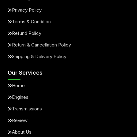
Privacy Policy
Terms & Condition
Refund Policy
Return & Cancellation Policy
Shipping & Delivery Policy
Our Services
Home
Engines
Transmissions
Review
About Us