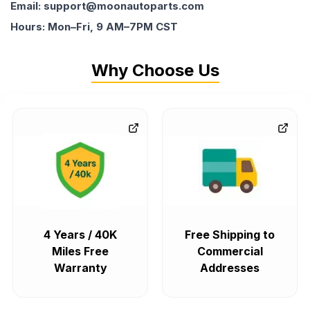
Email: support@moonautoparts.com
Hours: Mon–Fri, 9 AM–7PM CST
Why Choose Us
4 Years / 40K
Free Shipping to
Miles Free
Commercial
Warranty
Addresses