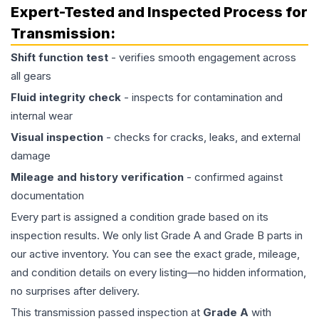
Expert-Tested and Inspected Process for
Transmission
:
Shift function test
- verifies smooth engagement across
all gears
Fluid integrity check
- inspects for contamination and
internal wear
Visual inspection
- checks for cracks, leaks, and external
damage
Mileage and history verification
- confirmed against
documentation
Every part is assigned a condition grade based on its
inspection results. We only list Grade A and Grade B parts in
our active inventory. You can see the exact grade, mileage,
and condition details on every listing—no hidden information,
no surprises after delivery.
This
transmission
passed inspection at
Grade
A
with