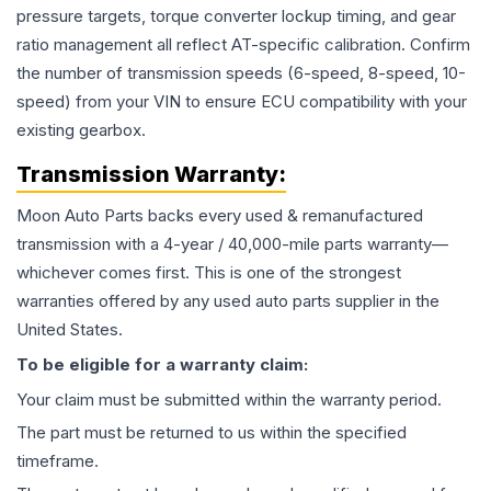
pressure targets, torque converter lockup timing, and gear
ratio management all reflect AT-specific calibration. Confirm
the number of transmission speeds (6-speed, 8-speed, 10-
speed) from your VIN to ensure ECU compatibility with your
existing gearbox.
Transmission
Warranty:
Moon Auto Parts backs every used & remanufactured
transmission
with a 4-year / 40,000-mile parts warranty—
whichever comes first. This is one of the strongest
warranties offered by any used auto parts supplier in the
United States.
To be eligible for a warranty claim:
Your claim must be submitted within the warranty period.
The part must be returned to us within the specified
timeframe.