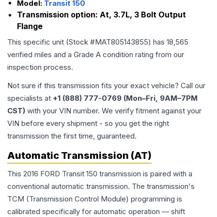
Model:
Transit 150
Transmission option:
At, 3.7L, 3 Bolt Output
Flange
This specific unit (Stock #
MAT805143855
) has
18,565
verified miles and a Grade
A
condition rating from our
inspection process.
Not sure if this transmission fits your exact vehicle? Call our
specialists at
+1 (888) 777-0769 (Mon–Fri, 9AM–7PM
CST)
with your VIN number. We verify fitment against your
VIN before every shipment - so you get the right
transmission the first time, guaranteed.
Automatic Transmission (AT)
This 2016 FORD Transit 150 transmission is paired with a
conventional automatic transmission. The transmission's
TCM (Transmission Control Module) programming is
calibrated specifically for automatic operation — shift