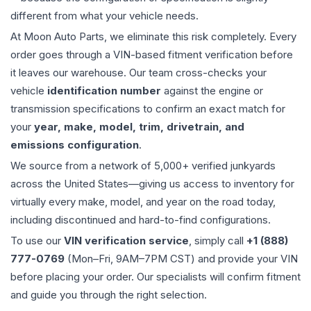
different from what your vehicle needs.
At Moon Auto Parts, we eliminate this risk completely. Every
order goes through a VIN-based fitment verification before
it leaves our warehouse. Our team cross-checks your
vehicle
identification number
against the engine or
transmission specifications to confirm an exact match for
your
year, make, model, trim, drivetrain, and
emissions configuration
.
We source from a network of 5,000+ verified junkyards
across the United States—giving us access to inventory for
virtually every make, model, and year on the road today,
including discontinued and hard-to-find configurations.
To use our
VIN verification service
, simply call
+1 (888)
777-0769
(Mon–Fri, 9AM–7PM CST) and provide your VIN
before placing your order. Our specialists will confirm fitment
and guide you through the right selection.