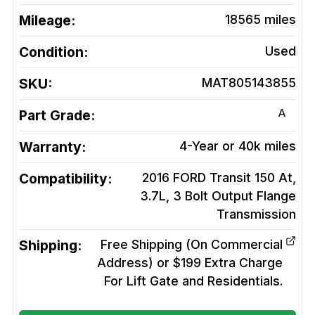
Mileage:
18565
miles
Condition:
Used
SKU:
MAT805143855
A
Part Grade:
Warranty:
4-Year or 40k miles
Compatibility:
2016 FORD Transit 150 At,
3.7L, 3 Bolt Output Flange
Transmission
Shipping:
Free Shipping (On Commercial
Address) or $199 Extra Charge
For Lift Gate and Residentials.