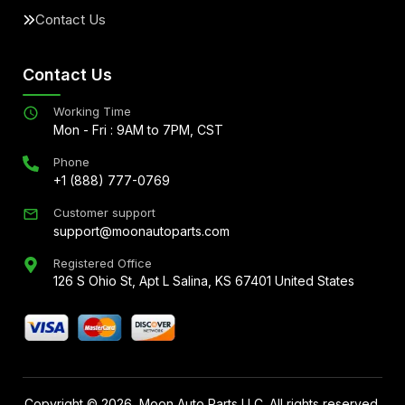
Contact Us
Contact Us
Working Time
Mon - Fri : 9AM to 7PM, CST
Phone
+1 (888) 777-0769
Customer support
support@moonautoparts.com
Registered Office
126 S Ohio St, Apt L Salina, KS 67401 United States
Copyright ©
2026
, Moon Auto Parts LLC. All rights reserved.