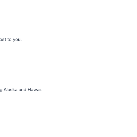
ost to you.
g Alaska and Hawaii.