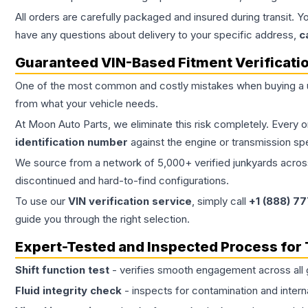
All orders are carefully packaged and insured during transit. Y
have any questions about delivery to your specific address,
c
Guaranteed VIN-Based Fitment Verificati
One of the most common and costly mistakes when buying a
from what your vehicle needs.
At Moon Auto Parts, we eliminate this risk completely. Every 
identification number
against the engine or transmission sp
We source from a network of 5,000+ verified junkyards across 
discontinued and hard-to-find configurations.
To use our
VIN verification service
, simply call
+1 (888) 7
guide you through the right selection.
Expert-Tested and Inspected Process for
Shift function test
- verifies smooth engagement across all 
Fluid integrity check
- inspects for contamination and intern