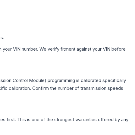
ss.
h your VIN number. We verify fitment against your VIN before
ssion Control Module) programming is calibrated specifically
cific calibration. Confirm the number of transmission speeds
first. This is one of the strongest warranties offered by any