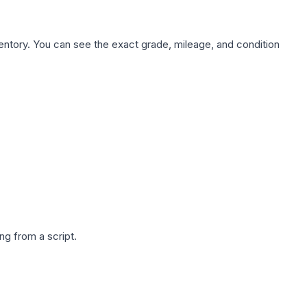
nventory. You can see the exact grade, mileage, and condition
g from a script.