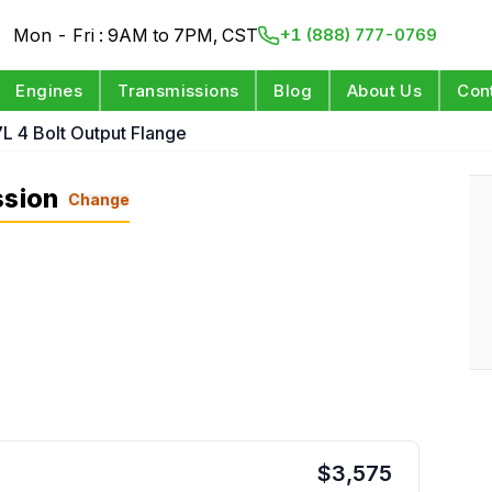
Mon - Fri : 9AM to 7PM, CST
+1 (888) 777-0769
Engines
Transmissions
Blog
About Us
Con
7L 4 Bolt Output Flange
ssion
Change
$
3,575