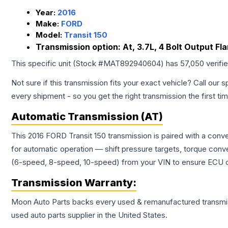
Year:
2016
Make:
FORD
Model:
Transit 150
Transmission option:
At, 3.7L, 4 Bolt Output Fl
This specific unit (Stock #
MAT892940604
) has
57,050
verifi
Not sure if this transmission fits your exact vehicle? Call our s
every shipment - so you get the right transmission the first ti
Automatic Transmission (AT)
This 2016 FORD Transit 150 transmission is paired with a con
for automatic operation — shift pressure targets, torque conv
(6-speed, 8-speed, 10-speed) from your VIN to ensure ECU co
Transmission
Warranty:
Moon Auto Parts backs every used & remanufactured
transmi
used auto parts supplier in the United States.