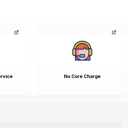
rvice
No Core Charge