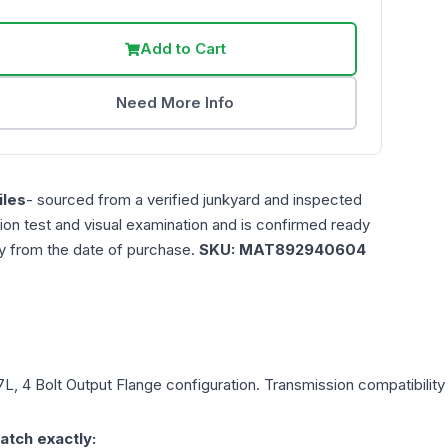
Add to Cart
Need More Info
les
- sourced from a verified junkyard and inspected
ction test and visual examination and is confirmed ready
ty from the date of purchase.
SKU:
MAT892940604
.7L, 4 Bolt Output Flange
configuration. Transmission compatibility 
atch exactly: