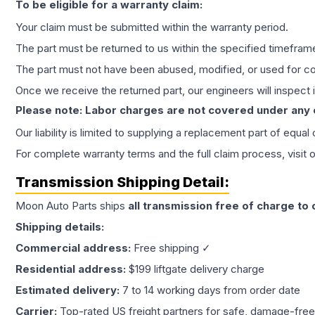
To be eligible for a warranty claim:
Your claim must be submitted within the warranty period.
The part must be returned to us within the specified timefram
The part must not have been abused, modified, or used for co
Once we receive the returned part, our engineers will inspect it
Please note: Labor charges are not covered under any
Our liability is limited to supplying a replacement part of equal
For complete warranty terms and the full claim process, visit 
Transmission
Shipping Detail:
Moon Auto Parts ships
all
transmission
free of charge to
Shipping details:
Commercial address:
Free shipping ✓
Residential address:
$199 liftgate delivery charge
Estimated delivery:
7 to 14 working days from order date
Carrier:
Top-rated US freight partners for safe, damage-free