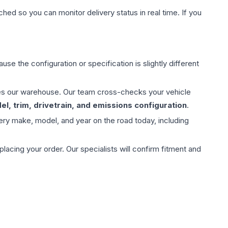
hed so you can monitor delivery status in real time. If you
use the configuration or specification is slightly different
aves our warehouse. Our team cross-checks your vehicle
l, trim, drivetrain, and emissions configuration
.
ery make, model, and year on the road today, including
ing your order. Our specialists will confirm fitment and