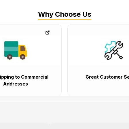
Why Choose Us
ipping to Commercial
Great Customer Se
Addresses