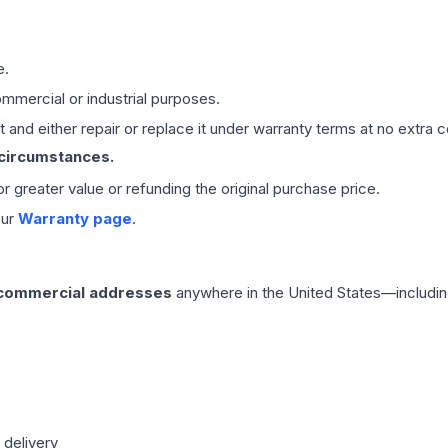
e.
mmercial or industrial purposes.
 and either repair or replace it under warranty terms at no extra c
 circumstances.
 or greater value or refunding the original purchase price.
our
Warranty page
.
 commercial addresses
anywhere in the United States—includin
 delivery