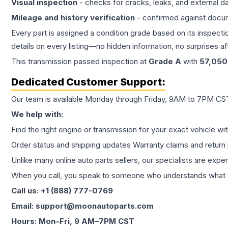
Visual inspection
- checks for cracks, leaks, and external 
Mileage and history verification
- confirmed against docu
Every part is assigned a condition grade based on its inspecti
details on every listing—no hidden information, no surprises aft
This
transmission
passed inspection at
Grade
A
with
57,050
Dedicated Customer Support:
Our team is available Monday through Friday, 9AM to 7PM CST,
We help with:
Find the right engine or transmission for your exact vehicle wi
Order status and shipping updates Warranty claims and return 
Unlike many online auto parts sellers, our specialists are expe
When you call, you speak to someone who understands what yo
Call us: +1 (888) 777-0769
Email: support@moonautoparts.com
Hours: Mon–Fri, 9 AM–7PM CST