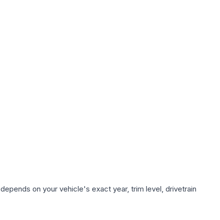
depends on your vehicle's exact year, trim level, drivetrain