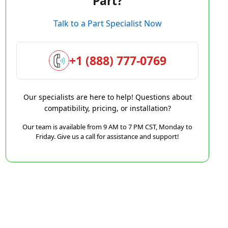
Part?
Talk to a Part Specialist Now
+1 (888) 777-0769
Our specialists are here to help! Questions about
compatibility, pricing, or installation?
Our team is available from 9 AM to 7 PM CST, Monday to
Friday. Give us a call for assistance and support!