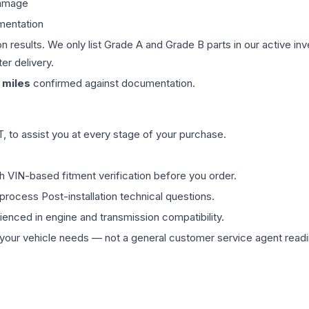
damage
mentation
on results. We only list Grade A and Grade B parts in our active i
er delivery.
miles
confirmed against documentation.
 to assist you at every stage of your purchase.
th VIN-based fitment verification before you order.
process Post-installation technical questions.
rienced in engine and transmission compatibility.
ur vehicle needs — not a general customer service agent readin