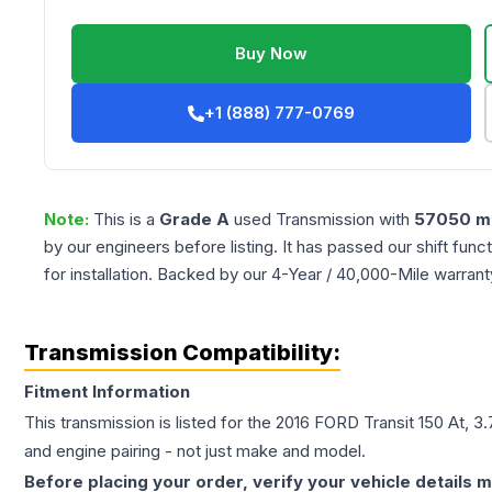
Buy Now
+1 (888) 777-0769
Note:
This is a
Grade
A
used
Transmission
with
57050
mi
by our engineers before listing. It has passed our shift fun
for installation. Backed by our 4-Year / 40,000-Mile warran
Transmission Compatibility:
Fitment Information
This transmission is listed for the
2016
FORD
Transit 150
At, 3
and engine pairing - not just make and model.
Before placing your order, verify your vehicle details m