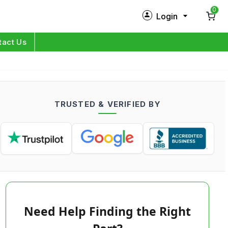
0
Login
New Customer?
Sign Up
tact Us
My Profile
Orders
TRUSTED & VERIFIED BY
Log in
Need Help Finding the Right