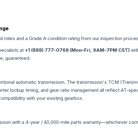
ange
ed miles and a Grade
A
condition rating from our inspection proce
pecialists at
+1 (888) 777-0769 (Mon–Fri, 9AM–7PM CST)
wit
me, guaranteed.
ventional automatic transmission. The transmission's TCM (Transmi
erter lockup timing, and gear ratio management all reflect AT-spe
mpatibility with your existing gearbox.
ssion
with a 4-year / 40,000-mile parts warranty—whichever comes 