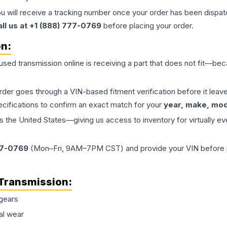
ou will receive a tracking number once your order has been dispatc
all us at +1 (888) 777-0769
before placing your order.
on:
 used
transmission
online is receiving a part that does not fit—beca
order goes through a VIN-based fitment verification before it le
ecifications to confirm an exact match for your
year, make, mode
the United States—giving us access to inventory for virtually ev
77-0769
(Mon–Fri, 9AM–7PM CST) and provide your VIN before plac
Transmission
:
gears
al wear