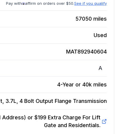
Pay with
affirm on orders over $50.
See if you qualify
57050
miles
Used
MAT892940604
A
4-Year or 40k miles
, 3.7L, 4 Bolt Output Flange
Transmission
Address) or $199 Extra Charge For Lift
Gate and Residentials.