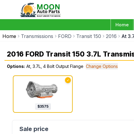
Home
Home
Transmissions
FORD
Transit 150
2016
At 3.
2016 FORD Transit 150 3.7L Transmi
Options:
At, 3.7L, 4 Bolt Output Flange
Change Options
✓
$
3575