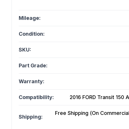
Mileage:
Condition:
SKU:
Part Grade:
Warranty:
Compatibility:
2016 FORD Transit 150 At
Free Shipping (On Commercial 
Shipping: