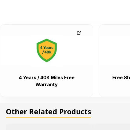
4 Years / 40K Miles Free
Free Sh
Warranty
Other Related Products