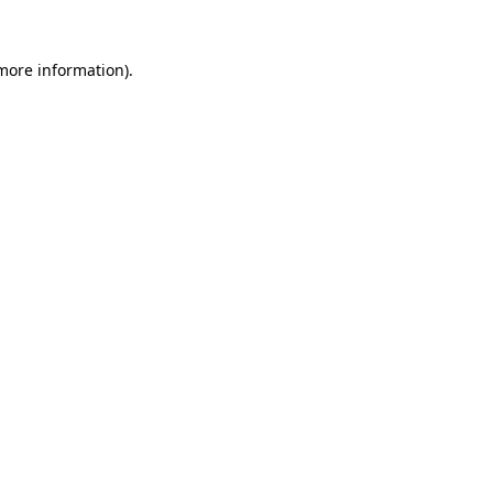
 more information).