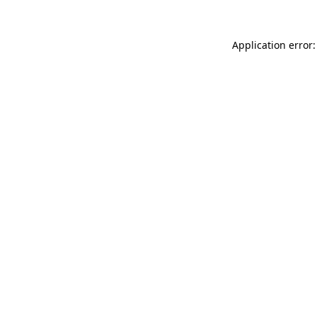
Application error: