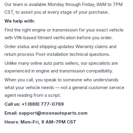
Our team is available Monday through Friday, 9AM to 7PM
CST, to assist you at every stage of your purchase.
We help with:
Find the right engine or transmission for your exact vehicle
with VIN-based fitment verification before you order.
Order status and shipping updates Warranty claims and
return process Post-installation technical questions.
Unlike many online auto parts sellers, our specialists are
experienced in engine and transmission compatibility.
When you call, you speak to someone who understands
what your vehicle needs — not a general customer service
agent reading from a script.
Call us: +1 (888) 777-0769
Email: support@moonautoparts.com
Hours: Mon–Fri, 9 AM–7PM CST