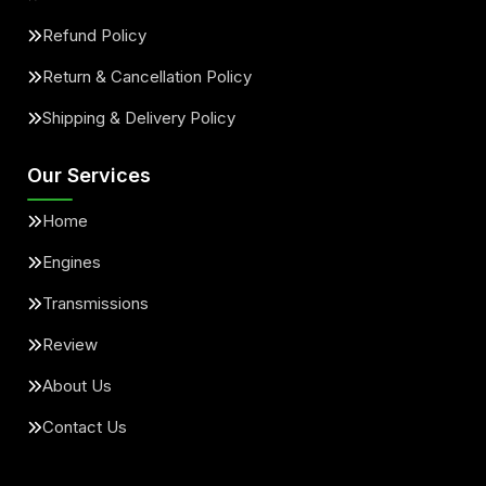
Refund Policy
Return & Cancellation Policy
Shipping & Delivery Policy
Our Services
Home
Engines
Transmissions
Review
About Us
Contact Us