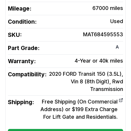
Mileage:
67000
miles
Condition:
Used
SKU:
MAT684595553
A
Part Grade:
Warranty:
4-Year or 40k miles
Compatibility:
2020 FORD Transit 150 (3.5L),
Vin 8 (8th Digit), Rwd
Transmission
Shipping:
Free Shipping (On Commercial
Address) or $199 Extra Charge
For Lift Gate and Residentials.