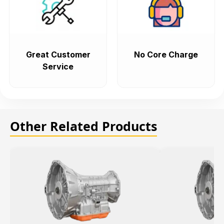
Great Customer
No Core Charge
Service
Other Related Products