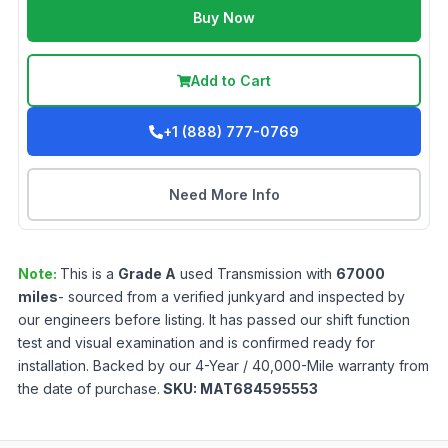
Buy Now
Add to Cart
+1 (888) 777-0769
Need More Info
Note:
This is a
Grade
A
used
Transmission
with
67000
miles
- sourced from a verified junkyard and inspected by
our engineers before listing. It has passed our shift function
test and visual examination and is confirmed ready for
installation. Backed by our 4-Year / 40,000-Mile warranty from
the date of purchase.
SKU:
MAT684595553