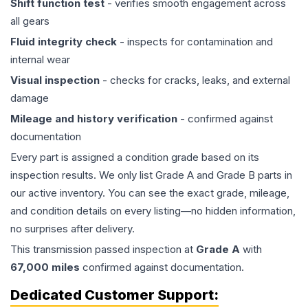
Shift function test
- verifies smooth engagement across
all gears
Fluid integrity check
- inspects for contamination and
internal wear
Visual inspection
- checks for cracks, leaks, and external
damage
Mileage and history verification
- confirmed against
documentation
Every part is assigned a condition grade based on its
inspection results. We only list Grade A and Grade B parts in
our active inventory. You can see the exact grade, mileage,
and condition details on every listing—no hidden information,
no surprises after delivery.
This
transmission
passed inspection at
Grade
A
with
67,000
miles
confirmed against documentation.
Dedicated Customer Support: