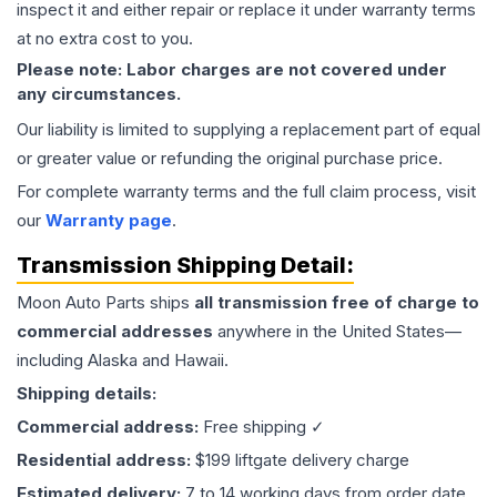
inspect it and either repair or replace it under warranty terms
at no extra cost to you.
Please note: Labor charges are not covered under
any circumstances.
Our liability is limited to supplying a replacement part of equal
or greater value or refunding the original purchase price.
For complete warranty terms and the full claim process, visit
our
Warranty page
.
Transmission
Shipping Detail:
Moon Auto Parts ships
all
transmission
free of charge to
commercial addresses
anywhere in the United States—
including Alaska and Hawaii.
Shipping details:
Commercial address:
Free shipping ✓
Residential address:
$199 liftgate delivery charge
Estimated delivery:
7 to 14 working days from order date