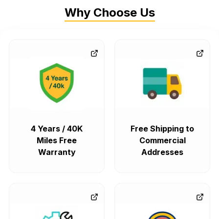
Why Choose Us
4 Years / 40K
Free Shipping to
Miles Free
Commercial
Warranty
Addresses