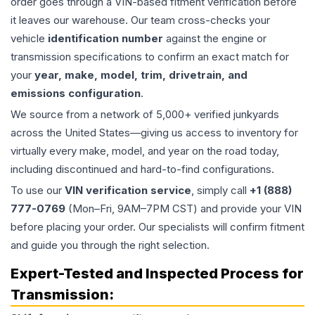
order goes through a VIN-based fitment verification before
it leaves our warehouse. Our team cross-checks your
vehicle
identification number
against the engine or
transmission specifications to confirm an exact match for
your
year, make, model, trim, drivetrain, and
emissions configuration
.
We source from a network of 5,000+ verified junkyards
across the United States—giving us access to inventory for
virtually every make, model, and year on the road today,
including discontinued and hard-to-find configurations.
To use our
VIN verification service
, simply call
+1 (888)
777-0769
(Mon–Fri, 9AM–7PM CST) and provide your VIN
before placing your order. Our specialists will confirm fitment
and guide you through the right selection.
Expert-Tested and Inspected Process for
Transmission
: