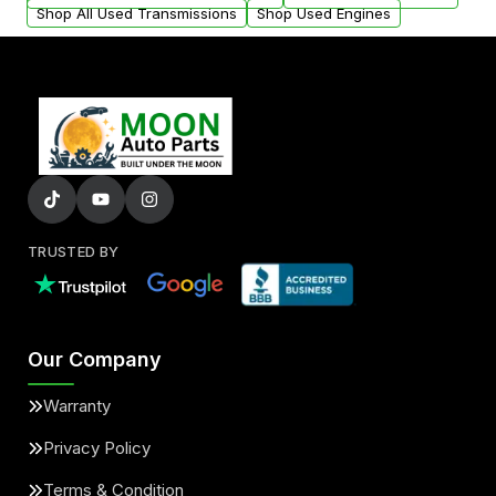
Shop All Used Transmissions
Shop Used Engines
TRUSTED BY
Our Company
Warranty
Privacy Policy
Terms & Condition