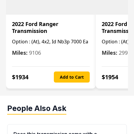
2022 Ford Ranger
2022 Ford R
Transmission
Transmissi
Option :
(At), 4x2, Id Nb3p 7000 Ea
Option :
(At), 
Miles:
9106
Miles:
29986
$
1934
$
1954
Add to Cart
People Also Ask