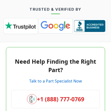
TRUSTED & VERIFIED BY
Need Help Finding the Right
Part?
Talk to a Part Specialist Now
+1 (888) 777-0769