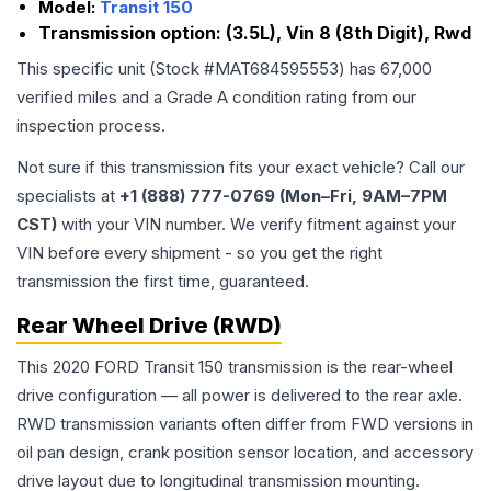
Model:
Transit 150
Transmission option:
(3.5L), Vin 8 (8th Digit), Rwd
This specific unit (Stock #
MAT684595553
) has
67,000
verified miles and a Grade
A
condition rating from our
inspection process.
Not sure if this transmission fits your exact vehicle? Call our
specialists at
+1 (888) 777-0769 (Mon–Fri, 9AM–7PM
CST)
with your VIN number. We verify fitment against your
VIN before every shipment - so you get the right
transmission the first time, guaranteed.
Rear Wheel Drive (RWD)
This 2020 FORD Transit 150 transmission is the rear-wheel
drive configuration — all power is delivered to the rear axle.
RWD transmission variants often differ from FWD versions in
oil pan design, crank position sensor location, and accessory
drive layout due to longitudinal transmission mounting.