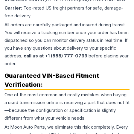
Carrier:
Top-rated US freight partners for safe, damage-
free delivery
All orders are carefully packaged and insured during transit.
You will receive a tracking number once your order has been
dispatched so you can monitor delivery status in real time. If
you have any questions about delivery to your specific
address,
call us at +1 (888) 777-0769
before placing your
order.
Guaranteed VIN-Based Fitment
Verification:
One of the most common and costly mistakes when buying
a used
transmission
online is receiving a part that does not fit
—because the configuration or specification is slightly
different from what your vehicle needs.
At Moon Auto Parts, we eliminate this risk completely. Every