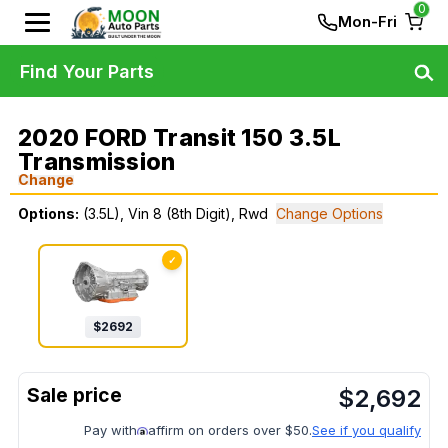
0
Mon-Fri
Find Your Parts
2020 FORD Transit 150 3.5L
Transmission
Change
Options:
(3.5L), Vin 8 (8th Digit), Rwd
Change Options
✓
$
2692
$
2,692
Pay with
affirm on orders over $50.
See if you qualify