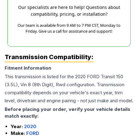
Our specialists are here to help! Questions about
compatibility, pricing, or installation?
Our team is available from 9 AM to 7 PM CST, Monday to
Friday. Give us a call for assistance and support!
Transmission Compatibility:
Fitment Information
This transmission is listed for the
2020
FORD
Transit 150
(3.5L), Vin 8 (8th Digit), Rwd
configuration. Transmission
compatibility depends on your vehicle's exact year, trim
level, drivetrain and engine pairing - not just make and model.
Before placing your order, verify your vehicle details
match exactly:
Year:
2020
Make:
FORD