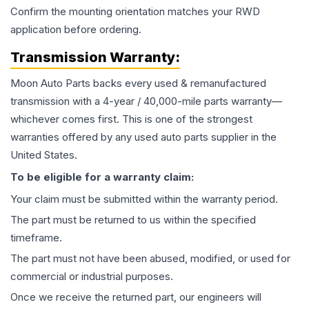
Confirm the mounting orientation matches your RWD
application before ordering.
Transmission
Warranty:
Moon Auto Parts backs every used & remanufactured
transmission
with a 4-year / 40,000-mile parts warranty—
whichever comes first. This is one of the strongest
warranties offered by any used auto parts supplier in the
United States.
To be eligible for a warranty claim:
Your claim must be submitted within the warranty period.
The part must be returned to us within the specified
timeframe.
The part must not have been abused, modified, or used for
commercial or industrial purposes.
Once we receive the returned part, our engineers will