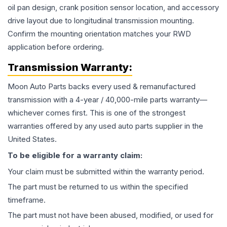
oil pan design, crank position sensor location, and accessory
drive layout due to longitudinal transmission mounting.
Confirm the mounting orientation matches your RWD
application before ordering.
Transmission
Warranty:
Moon Auto Parts backs every used & remanufactured
transmission
with a 4-year / 40,000-mile parts warranty—
whichever comes first. This is one of the strongest
warranties offered by any used auto parts supplier in the
United States.
To be eligible for a warranty claim:
Your claim must be submitted within the warranty period.
The part must be returned to us within the specified
timeframe.
The part must not have been abused, modified, or used for