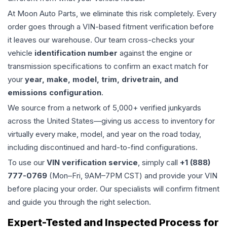
At Moon Auto Parts, we eliminate this risk completely. Every
order goes through a VIN-based fitment verification before
it leaves our warehouse. Our team cross-checks your
vehicle
identification number
against the engine or
transmission specifications to confirm an exact match for
your
year, make, model, trim, drivetrain, and
emissions configuration
.
We source from a network of 5,000+ verified junkyards
across the United States—giving us access to inventory for
virtually every make, model, and year on the road today,
including discontinued and hard-to-find configurations.
To use our
VIN verification service
, simply call
+1 (888)
777-0769
(Mon–Fri, 9AM–7PM CST) and provide your VIN
before placing your order. Our specialists will confirm fitment
and guide you through the right selection.
Expert-Tested and Inspected Process for