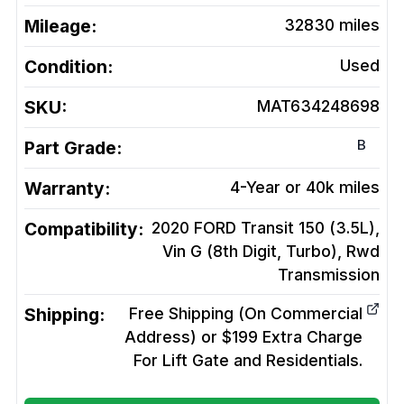
Mileage:
32830
miles
Condition:
Used
SKU:
MAT634248698
B
Part Grade:
Warranty:
4-Year or 40k miles
Compatibility:
2020 FORD Transit 150 (3.5L),
Vin G (8th Digit, Turbo), Rwd
Transmission
Shipping:
Free Shipping (On Commercial
Address) or $199 Extra Charge
For Lift Gate and Residentials.