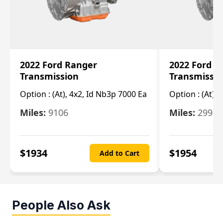
2022 Ford Ranger
2022 Ford R
Transmission
Transmissi
Option :
(At), 4x2, Id Nb3p 7000 Ea
Option :
(At), 
Miles:
9106
Miles:
29986
$
1934
$
1954
Add to Cart
People Also Ask