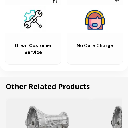
Great Customer
No Core Charge
Service
Other Related Products