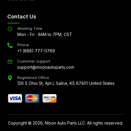
Contact Us
Working Time
Mon - Fri : 9AM to 7PM, CST
Phone
+1 (888) 777-0769
Customer support
support@moonautoparts.com
Registered Office
126 S Ohio St, Apt L Salina, KS 67401 United States
Copyright ©
2026
, Moon Auto Parts LLC. All rights reserved.