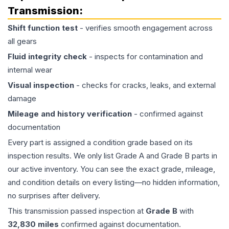
Transmission
:
Shift function test
- verifies smooth engagement across
all gears
Fluid integrity check
- inspects for contamination and
internal wear
Visual inspection
- checks for cracks, leaks, and external
damage
Mileage and history verification
- confirmed against
documentation
Every part is assigned a condition grade based on its
inspection results. We only list Grade A and Grade B parts in
our active inventory. You can see the exact grade, mileage,
and condition details on every listing—no hidden information,
no surprises after delivery.
This
transmission
passed inspection at
Grade
B
with
32,830
miles
confirmed against documentation.