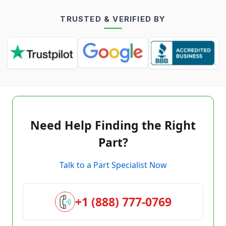
TRUSTED & VERIFIED BY
Need Help Finding the Right
Part?
Talk to a Part Specialist Now
+1 (888) 777-0769