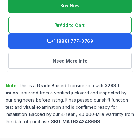
Buy Now
Add to Cart
+1 (888) 777-0769
Need More Info
Note:
This is a
Grade
B
used
Transmission
with
32830
miles
- sourced from a verified junkyard and inspected by
our engineers before listing. It has passed our shift function
test and visual examination and is confirmed ready for
installation. Backed by our 4-Year / 40,000-Mile warranty from
the date of purchase.
SKU:
MAT634248698