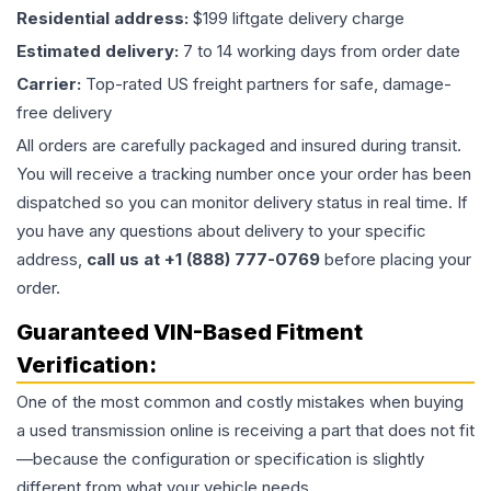
Residential address:
$199 liftgate delivery charge
Estimated delivery:
7 to 14 working days from order date
Carrier:
Top-rated US freight partners for safe, damage-
free delivery
All orders are carefully packaged and insured during transit.
You will receive a tracking number once your order has been
dispatched so you can monitor delivery status in real time. If
you have any questions about delivery to your specific
address,
call us at +1 (888) 777-0769
before placing your
order.
Guaranteed VIN-Based Fitment
Verification:
One of the most common and costly mistakes when buying
a used
transmission
online is receiving a part that does not fit
—because the configuration or specification is slightly
different from what your vehicle needs.