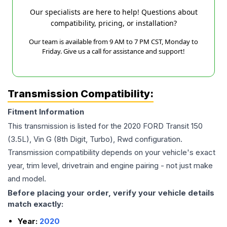
Our specialists are here to help! Questions about
compatibility, pricing, or installation?
Our team is available from 9 AM to 7 PM CST, Monday to
Friday. Give us a call for assistance and support!
Transmission Compatibility:
Fitment Information
This transmission is listed for the
2020
FORD
Transit 150
(3.5L), Vin G (8th Digit, Turbo), Rwd
configuration.
Transmission compatibility depends on your vehicle's exact
year, trim level, drivetrain and engine pairing - not just make
and model.
Before placing your order, verify your vehicle details
match exactly:
Year:
2020