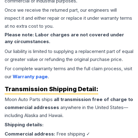
commercial or industrial purposes.
Once we receive the returned part, our engineers will
inspect it and either repair or replace it under warranty terms
at no extra cost to you.
Please note: Labor charges are not covered under
any circumstances.
Our liability is limited to supplying a replacement part of equal
or greater value or refunding the original purchase price.
For complete warranty terms and the full claim process, visit
our
Warranty page
.
Transmission
Shipping Detail:
Moon Auto Parts ships
all
transmission
free of charge to
commercial addresses
anywhere in the United States—
including Alaska and Hawaii.
Shipping details:
Commercial address:
Free shipping ✓