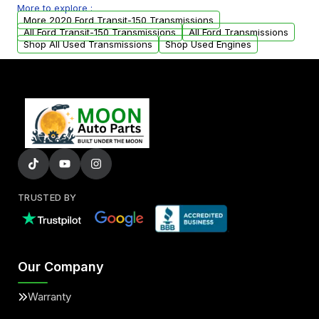
More to explore :
from your original transmission.
More 2020 Ford Transit-150 Transmissions
All Ford Transit-150 Transmissions
All Ford Transmissions
Shop All Used Transmissions
Shop Used Engines
TRUSTED BY
Our Company
Warranty