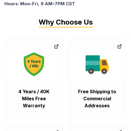
Hours: Mon–Fri, 9 AM–7PM CST
Why Choose Us
4 Years / 40K
Free Shipping to
Miles Free
Commercial
Warranty
Addresses