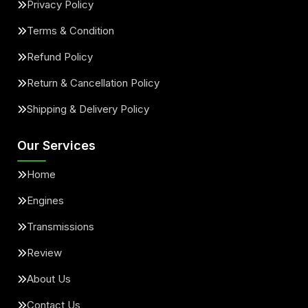
Privacy Policy
Terms & Condition
Refund Policy
Return & Cancellation Policy
Shipping & Delivery Policy
Our Services
Home
Engines
Transmissions
Review
About Us
Contact Us