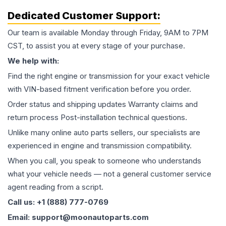
Dedicated Customer Support:
Our team is available Monday through Friday, 9AM to 7PM
CST, to assist you at every stage of your purchase.
We help with:
Find the right engine or transmission for your exact vehicle
with VIN-based fitment verification before you order.
Order status and shipping updates Warranty claims and
return process Post-installation technical questions.
Unlike many online auto parts sellers, our specialists are
experienced in engine and transmission compatibility.
When you call, you speak to someone who understands
what your vehicle needs — not a general customer service
agent reading from a script.
Call us: +1 (888) 777-0769
Email: support@moonautoparts.com