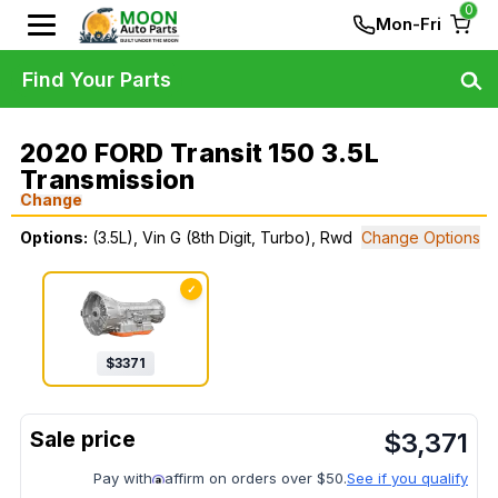
0
Mon-Fri
Find Your Parts
2020 FORD Transit 150 3.5L
Transmission
Change
Options:
(3.5L), Vin G (8th Digit, Turbo), Rwd
Change Options
✓
$
3371
$
3,371
Pay with
affirm on orders over $50.
See if you qualify