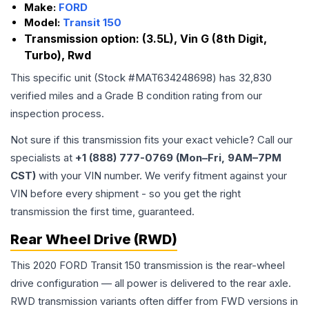
Make:
FORD
Model:
Transit 150
Transmission option:
(3.5L), Vin G (8th Digit,
Turbo), Rwd
This specific unit (Stock #
MAT634248698
) has
32,830
verified miles and a Grade
B
condition rating from our
inspection process.
Not sure if this transmission fits your exact vehicle? Call our
specialists at
+1 (888) 777-0769 (Mon–Fri, 9AM–7PM
CST)
with your VIN number. We verify fitment against your
VIN before every shipment - so you get the right
transmission the first time, guaranteed.
Rear Wheel Drive (RWD)
This 2020 FORD Transit 150 transmission is the rear-wheel
drive configuration — all power is delivered to the rear axle.
RWD transmission variants often differ from FWD versions in