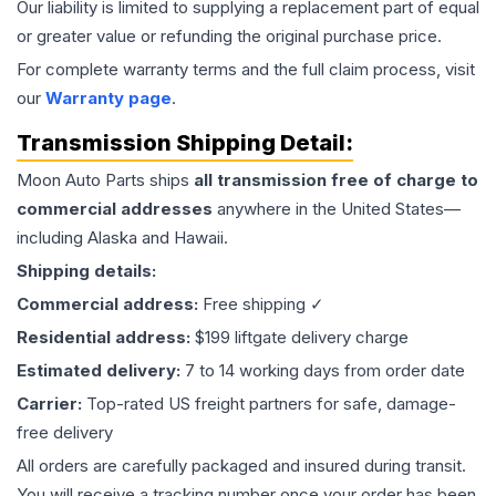
Our liability is limited to supplying a replacement part of equal
or greater value or refunding the original purchase price.
For complete warranty terms and the full claim process, visit
our
Warranty page
.
Transmission
Shipping Detail:
Moon Auto Parts ships
all
transmission
free of charge to
commercial addresses
anywhere in the United States—
including Alaska and Hawaii.
Shipping details:
Commercial address:
Free shipping ✓
Residential address:
$199 liftgate delivery charge
Estimated delivery:
7 to 14 working days from order date
Carrier:
Top-rated US freight partners for safe, damage-
free delivery
All orders are carefully packaged and insured during transit.
You will receive a tracking number once your order has been