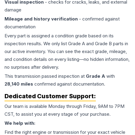
Visual inspection
- checks for cracks, leaks, and external
damage
Mileage and history verification
- confirmed against
documentation
Every part is assigned a condition grade based on its
inspection results. We only list Grade A and Grade B parts in
our active inventory. You can see the exact grade, mileage,
and condition details on every listing—no hidden information,
no surprises after delivery.
This
transmission
passed inspection at
Grade
A
with
28,140
miles
confirmed against documentation.
Dedicated Customer Support:
Our team is available Monday through Friday, 9AM to 7PM
CST, to assist you at every stage of your purchase.
We help with:
Find the right engine or transmission for your exact vehicle