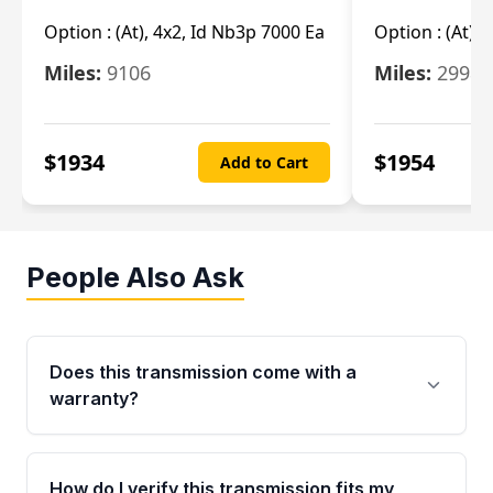
Option :
(At), 4x2, Id Nb3p 7000 Ea
Option :
(At), 
Miles:
9106
Miles:
29986
$
1934
$
1954
Add to Cart
People Also Ask
Does this transmission come with a
warranty?
Yes. Every used transmission from Moon Auto
Parts is backed by a 4-Year / 40,000-Mile
How do I verify this transmission fits my