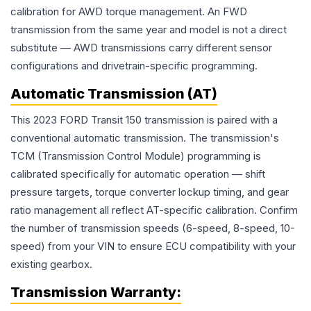
calibration for AWD torque management. An FWD
transmission from the same year and model is not a direct
substitute — AWD transmissions carry different sensor
configurations and drivetrain-specific programming.
Automatic Transmission (AT)
This 2023 FORD Transit 150 transmission is paired with a
conventional automatic transmission. The transmission's
TCM (Transmission Control Module) programming is
calibrated specifically for automatic operation — shift
pressure targets, torque converter lockup timing, and gear
ratio management all reflect AT-specific calibration. Confirm
the number of transmission speeds (6-speed, 8-speed, 10-
speed) from your VIN to ensure ECU compatibility with your
existing gearbox.
Transmission
Warranty: