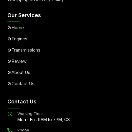
Our Services
Home
Engines
Transmissions
Review
About Us
Contact Us
Contact Us
Working Time
Mon - Fri : 9AM to 7PM, CST
Phone