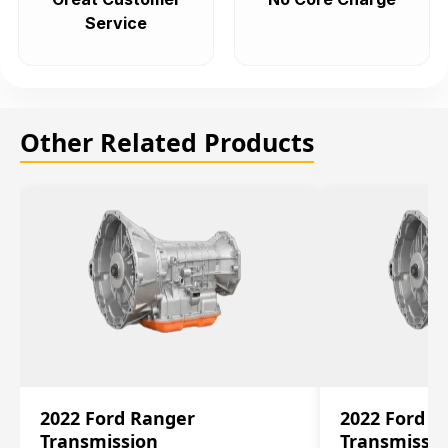
Service
Other Related Products
2022 Ford Ranger
2022 Ford R
Transmission
Transmissi