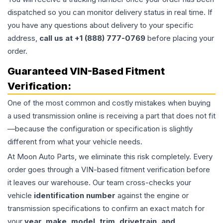
dispatched so you can monitor delivery status in real time. If
you have any questions about delivery to your specific
address,
call us at +1 (888) 777-0769
before placing your
order.
Guaranteed VIN-Based Fitment
Verification:
One of the most common and costly mistakes when buying
a used
transmission
online is receiving a part that does not fit
—because the configuration or specification is slightly
different from what your vehicle needs.
At Moon Auto Parts, we eliminate this risk completely. Every
order goes through a VIN-based fitment verification before
it leaves our warehouse. Our team cross-checks your
vehicle
identification number
against the engine or
transmission specifications to confirm an exact match for
your
year, make, model, trim, drivetrain, and