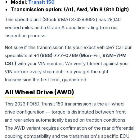
Model:
Transit 150
Transmission option:
(At), Awd, Vin 8 (8th Digit)
This specific unit (Stock #
MAT374289693
) has
28,140
verified miles and a Grade
A
condition rating from our
inspection process.
Not sure if this transmission fits your exact vehicle? Call our
specialists at
+1 (888) 777-0769 (Mon–Fri, 9AM–7PM
CST)
with your VIN number. We verify fitment against your
VIN before every shipment - so you get the right
transmission the first time, guaranteed.
All Wheel Drive (AWD)
This 2023 FORD Transit 150 transmission is the all-wheel
drive configuration — torque is distributed between front
and rear axles automatically based on traction conditions.
The AWD variant requires confirmation of the rear differential
coupling compatibility and the transmission's specific ECU