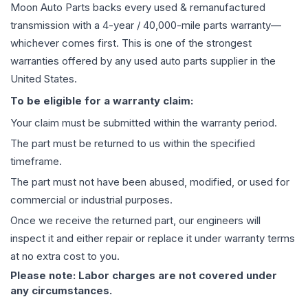
Moon Auto Parts backs every used & remanufactured
transmission
with a 4-year / 40,000-mile parts warranty—
whichever comes first. This is one of the strongest
warranties offered by any used auto parts supplier in the
United States.
To be eligible for a warranty claim:
Your claim must be submitted within the warranty period.
The part must be returned to us within the specified
timeframe.
The part must not have been abused, modified, or used for
commercial or industrial purposes.
Once we receive the returned part, our engineers will
inspect it and either repair or replace it under warranty terms
at no extra cost to you.
Please note: Labor charges are not covered under
any circumstances.