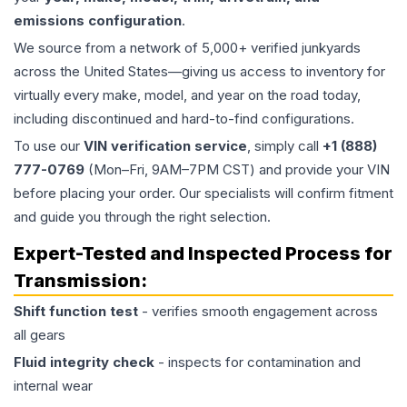
emissions configuration
.
We source from a network of 5,000+ verified junkyards
across the United States—giving us access to inventory for
virtually every make, model, and year on the road today,
including discontinued and hard-to-find configurations.
To use our
VIN verification service
, simply call
+1 (888)
777-0769
(Mon–Fri, 9AM–7PM CST) and provide your VIN
before placing your order. Our specialists will confirm fitment
and guide you through the right selection.
Expert-Tested and Inspected Process for
Transmission
:
Shift function test
- verifies smooth engagement across
all gears
Fluid integrity check
- inspects for contamination and
internal wear