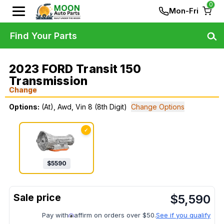
0
Mon-Fri
Find Your Parts
2023 FORD Transit 150
Transmission
Change
Options:
(At), Awd, Vin 8 (8th Digit)
Change Options
✓
$
5590
$
5,590
Pay with
affirm on orders over $50.
See if you qualify