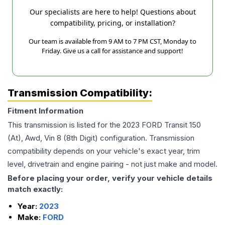
Our specialists are here to help! Questions about
compatibility, pricing, or installation?
Our team is available from 9 AM to 7 PM CST, Monday to
Friday. Give us a call for assistance and support!
Transmission Compatibility:
Fitment Information
This transmission is listed for the
2023
FORD
Transit 150
(At), Awd, Vin 8 (8th Digit)
configuration. Transmission
compatibility depends on your vehicle's exact year, trim
level, drivetrain and engine pairing - not just make and model.
Before placing your order, verify your vehicle details
match exactly:
Year:
2023
Make:
FORD