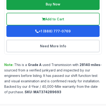
Buy Now
Add to Cart
+1 (888) 777-0769
Need More Info
Note:
This is a
Grade
A
used
Transmission
with
28140
miles
-
sourced from a verified junkyard and inspected by our
engineers before listing. It has passed our shift function test
and visual examination and is confirmed ready for installation.
Backed by our 4-Year / 40,000-Mile warranty from the date
of purchase.
SKU:
MAT374289693