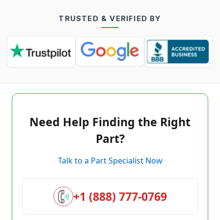
TRUSTED & VERIFIED BY
Need Help Finding the Right
Part?
Talk to a Part Specialist Now
+1 (888) 777-0769