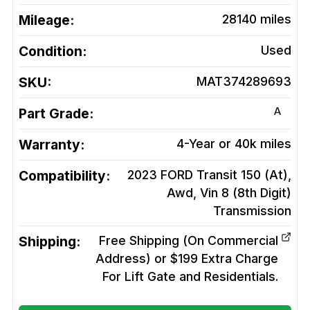
Mileage:
28140
miles
Condition:
Used
SKU:
MAT374289693
A
Part Grade:
Warranty:
4-Year or 40k miles
Compatibility:
2023 FORD Transit 150 (At),
Awd, Vin 8 (8th Digit)
Transmission
Shipping:
Free Shipping (On Commercial
Address) or $199 Extra Charge
For Lift Gate and Residentials.