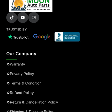
TRUSTED BY
Our Company
Warranty
Privacy Policy
Terms & Condition
Refund Policy
Return & Cancellation Policy
Shipping & Delivery Policy