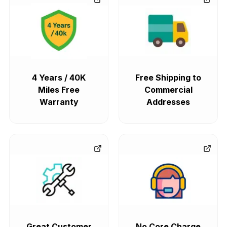
4 Years / 40K
Free Shipping to
Miles Free
Commercial
Warranty
Addresses
Great Customer
No Core Charge