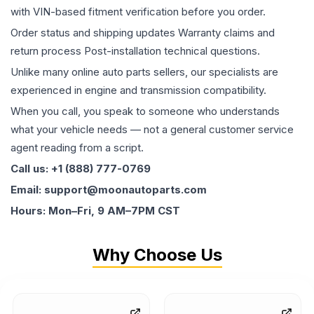
with VIN-based fitment verification before you order.
Order status and shipping updates Warranty claims and
return process Post-installation technical questions.
Unlike many online auto parts sellers, our specialists are
experienced in engine and transmission compatibility.
When you call, you speak to someone who understands
what your vehicle needs — not a general customer service
agent reading from a script.
Call us: +1 (888) 777-0769
Email: support@moonautoparts.com
Hours: Mon–Fri, 9 AM–7PM CST
Why Choose Us