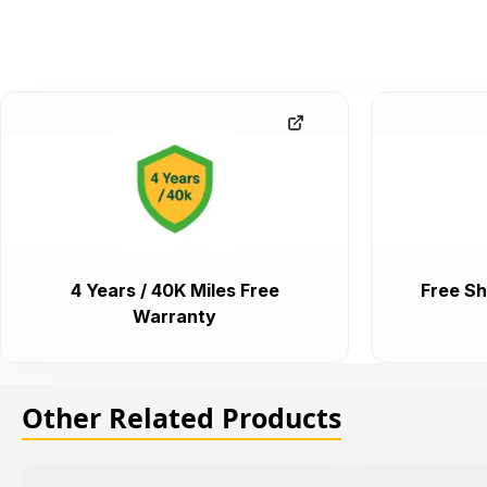
4 Years / 40K Miles Free
Free Sh
Warranty
Other Related Products