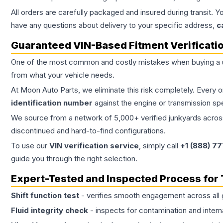
All orders are carefully packaged and insured during transit. Y
have any questions about delivery to your specific address,
c
Guaranteed VIN-Based Fitment Verificati
One of the most common and costly mistakes when buying a
from what your vehicle needs.
At Moon Auto Parts, we eliminate this risk completely. Every 
identification number
against the engine or transmission sp
We source from a network of 5,000+ verified junkyards across 
discontinued and hard-to-find configurations.
To use our
VIN verification service
, simply call
+1 (888) 7
guide you through the right selection.
Expert-Tested and Inspected Process for
Shift function test
- verifies smooth engagement across all 
Fluid integrity check
- inspects for contamination and intern