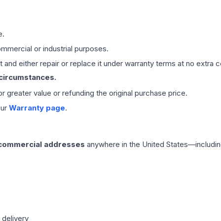
e.
mmercial or industrial purposes.
 and either repair or replace it under warranty terms at no extra c
 circumstances.
 or greater value or refunding the original purchase price.
our
Warranty page
.
 commercial addresses
anywhere in the United States—includin
 delivery