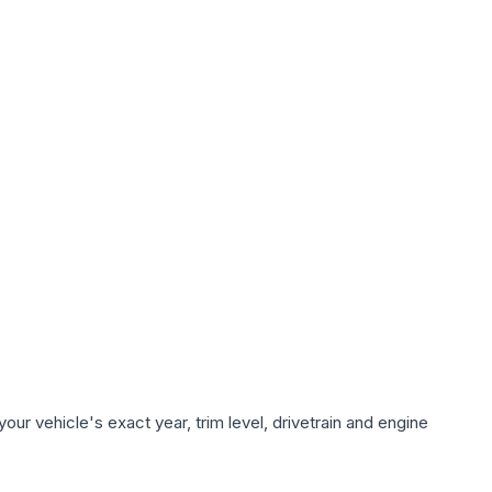
ur vehicle's exact year, trim level, drivetrain and engine