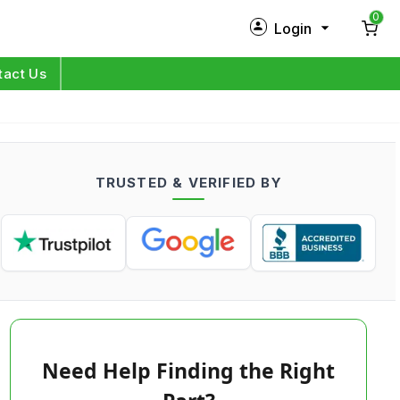
0
Login
New Customer?
Sign Up
tact Us
My Profile
Orders
TRUSTED & VERIFIED BY
Log in
Need Help Finding the Right