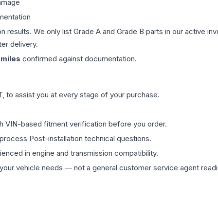
damage
mentation
on results. We only list Grade A and Grade B parts in our active i
er delivery.
miles
confirmed against documentation.
 to assist you at every stage of your purchase.
th VIN-based fitment verification before you order.
process Post-installation technical questions.
rienced in engine and transmission compatibility.
ur vehicle needs — not a general customer service agent readin