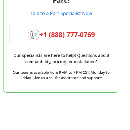
Part?
Talk to a Part Specialist Now
+1 (888) 777-0769
Our specialists are here to help! Questions about
compatibility, pricing, or installation?
Our team is available from 9 AM to 7 PM CST, Monday to
Friday. Give us a call for assistance and support!