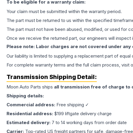
To be eligible for a warranty claim:
Your claim must be submitted within the warranty period.
The part must be returned to us within the specified timefram
The part must not have been abused, modified, or used for co
Once we receive the returned part, our engineers will inspect it
Please note: Labor charges are not covered under any
Our liability is limited to supplying a replacement part of equal
For complete warranty terms and the full claim process, visit 
Transmission
Shipping Detail:
Moon Auto Parts ships
all
transmission
free of charge to
Shipping details:
Commercial address:
Free shipping ✓
Residential address:
$199 liftgate delivery charge
Estimated delivery:
7 to 14 working days from order date
Carrier:
Top-rated US freight partners for safe, damage-free