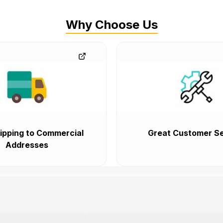
Why Choose Us
ipping to Commercial
Great Customer Se
Addresses