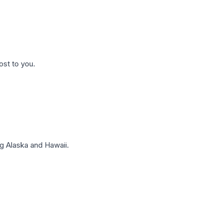
ost to you.
g Alaska and Hawaii.