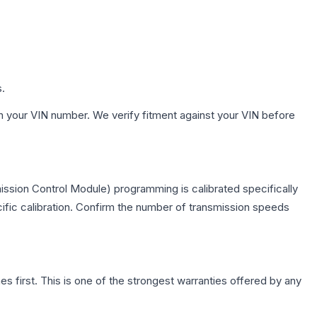
s.
h your VIN number. We verify fitment against your VIN before
ission Control Module) programming is calibrated specifically
cific calibration. Confirm the number of transmission speeds
first. This is one of the strongest warranties offered by any