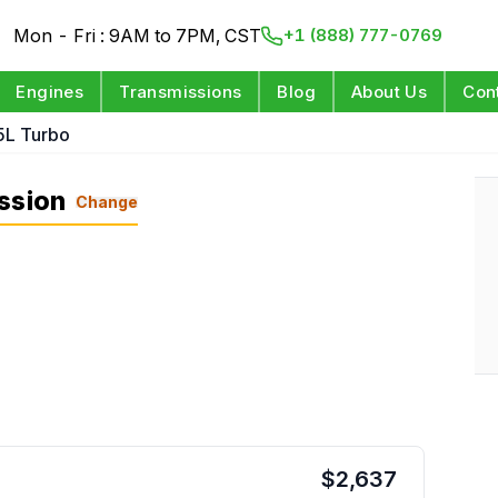
Mon - Fri : 9AM to 7PM, CST
+1 (888) 777-0769
Engines
Transmissions
Blog
About Us
Con
5L Turbo
ssion
Change
$
2,637