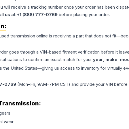
ou will receive a tracking number once your order has been dispatc
all us at +1 (888) 777-0769
before placing your order.
on:
 used
transmission
online is receiving a part that does not fit—beca
order goes through a VIN-based fitment verification before it le
ecifications to confirm an exact match for your
year, make, mode
the United States—giving us access to inventory for virtually ev
77-0769
(Mon–Fri, 9AM–7PM CST) and provide your VIN before plac
Transmission
:
gears
al wear