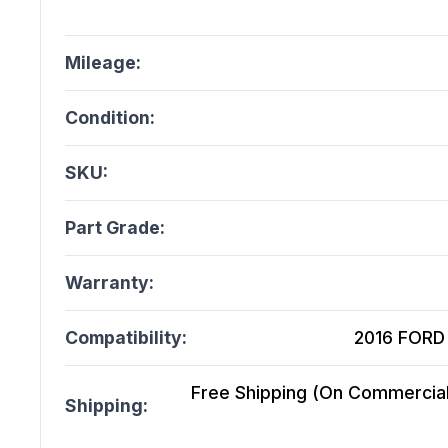
Mileage:
Condition:
SKU:
Part Grade:
Warranty:
Compatibility:
2016 FORD 
Free Shipping (On Commercial 
Shipping: