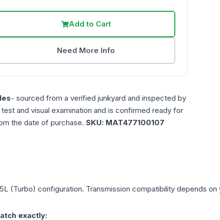
Add to Cart
Need More Info
les
- sourced from a verified junkyard and inspected by
n test and visual examination and is confirmed ready for
rom the date of purchase.
SKU:
MAT477100107
.5L (Turbo)
configuration. Transmission compatibility depends on yo
atch exactly: