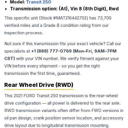
Model:
Transit 250
Transmission option:
(At), Vin 8 (8th Digit), Rwd
This specific unit (Stock #
MAT216442702
) has
73,700
verified miles and a Grade
B
condition rating from our
inspection process.
Not sure if this transmission fits your exact vehicle? Call our
specialists at
+1 (888) 777-0769 (Mon–Fri, 9AM–7PM
CST)
with your VIN number. We verify fitment against your
VIN before every shipment - so you get the right
transmission the first time, guaranteed.
Rear Wheel Drive (RWD)
This 2021 FORD Transit 250 transmission is the rear-wheel
drive configuration — all power is delivered to the rear axle.
RWD transmission variants often differ from FWD versions in
oil pan design, crank position sensor location, and accessory
drive layout due to longitudinal transmission mounting.