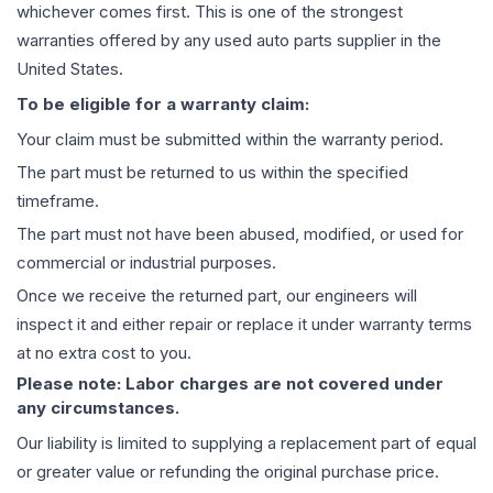
whichever comes first. This is one of the strongest
warranties offered by any used auto parts supplier in the
United States.
To be eligible for a warranty claim:
Your claim must be submitted within the warranty period.
The part must be returned to us within the specified
timeframe.
The part must not have been abused, modified, or used for
commercial or industrial purposes.
Once we receive the returned part, our engineers will
inspect it and either repair or replace it under warranty terms
at no extra cost to you.
Please note: Labor charges are not covered under
any circumstances.
Our liability is limited to supplying a replacement part of equal
or greater value or refunding the original purchase price.