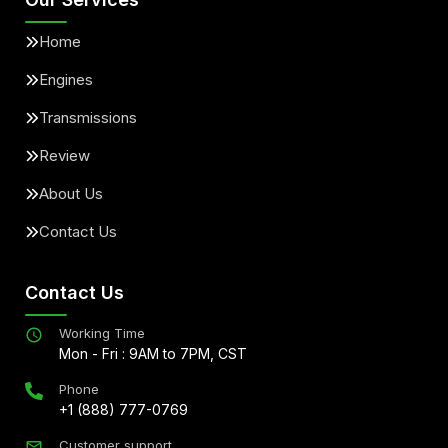
Home
Engines
Transmissions
Review
About Us
Contact Us
Contact Us
Working Time
Mon - Fri : 9AM to 7PM, CST
Phone
+1 (888) 777-0769
Customer support