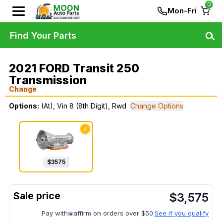
0
Mon-Fri
Find Your Parts
2021 FORD Transit 250
Transmission
Change
Options:
(At), Vin 8 (8th Digit), Rwd
Change Options
✓
$
3575
$
3,575
Pay with
affirm on orders over $50.
See if you qualify