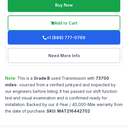
Buy Now
Add to Cart
+1 (888) 777-0769
Need More Info
Note:
This is a
Grade
B
used
Transmission
with
73700
miles
- sourced from a verified junkyard and inspected by
our engineers before listing. It has passed our shift function
test and visual examination and is confirmed ready for
installation. Backed by our 4-Year / 40,000-Mile warranty from
the date of purchase.
SKU:
MAT216442702