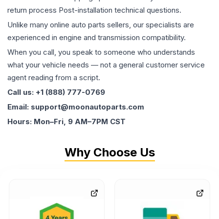
return process Post-installation technical questions.
Unlike many online auto parts sellers, our specialists are
experienced in engine and transmission compatibility.
When you call, you speak to someone who understands
what your vehicle needs — not a general customer service
agent reading from a script.
Call us: +1 (888) 777-0769
Email: support@moonautoparts.com
Hours: Mon–Fri, 9 AM–7PM CST
Why Choose Us