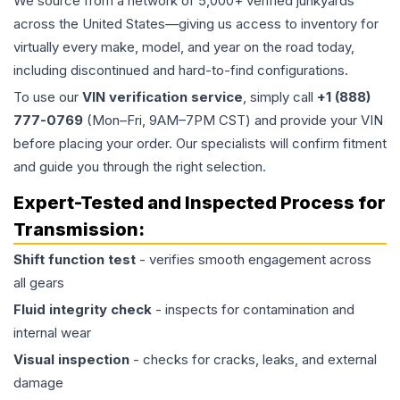
We source from a network of 5,000+ verified junkyards
across the United States—giving us access to inventory for
virtually every make, model, and year on the road today,
including discontinued and hard-to-find configurations.
To use our
VIN verification service
, simply call
+1 (888)
777-0769
(Mon–Fri, 9AM–7PM CST) and provide your VIN
before placing your order. Our specialists will confirm fitment
and guide you through the right selection.
Expert-Tested and Inspected Process for
Transmission
:
Shift function test
- verifies smooth engagement across
all gears
Fluid integrity check
- inspects for contamination and
internal wear
Visual inspection
- checks for cracks, leaks, and external
damage