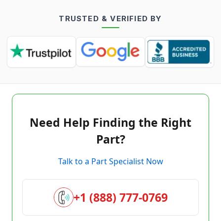
TRUSTED & VERIFIED BY
Need Help Finding the Right
Part?
Talk to a Part Specialist Now
+1 (888) 777-0769