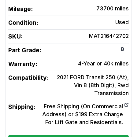
Mileage:
73700
miles
Condition:
Used
SKU:
MAT216442702
B
Part Grade:
Warranty:
4-Year or 40k miles
Compatibility:
2021 FORD Transit 250 (At),
Vin 8 (8th Digit), Rwd
Transmission
Shipping:
Free Shipping (On Commercial
Address) or $199 Extra Charge
For Lift Gate and Residentials.