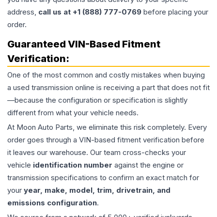
address,
call us at +1 (888) 777-0769
before placing your
order.
Guaranteed VIN-Based Fitment
Verification:
One of the most common and costly mistakes when buying
a used
transmission
online is receiving a part that does not fit
—because the configuration or specification is slightly
different from what your vehicle needs.
At Moon Auto Parts, we eliminate this risk completely. Every
order goes through a VIN-based fitment verification before
it leaves our warehouse. Our team cross-checks your
vehicle
identification number
against the engine or
transmission specifications to confirm an exact match for
your
year, make, model, trim, drivetrain, and
emissions configuration
.