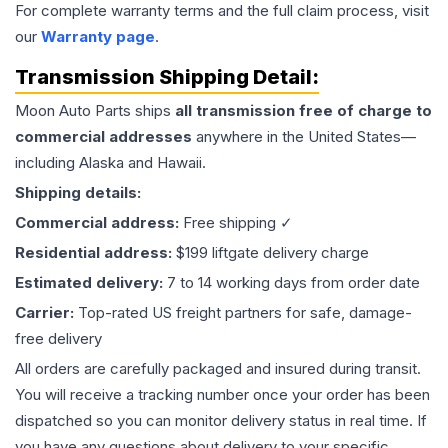
For complete warranty terms and the full claim process, visit
our
Warranty page
.
Transmission
Shipping Detail:
Moon Auto Parts ships
all
transmission
free of charge to
commercial addresses
anywhere in the United States—
including Alaska and Hawaii.
Shipping details:
Commercial address:
Free shipping ✓
Residential address:
$199 liftgate delivery charge
Estimated delivery:
7 to 14 working days from order date
Carrier:
Top-rated US freight partners for safe, damage-
free delivery
All orders are carefully packaged and insured during transit.
You will receive a tracking number once your order has been
dispatched so you can monitor delivery status in real time. If
you have any questions about delivery to your specific