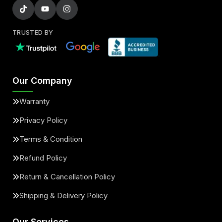
TRUSTED BY
Our Company
Warranty
Privacy Policy
Terms & Condition
Refund Policy
Return & Cancellation Policy
Shipping & Delivery Policy
Our Services