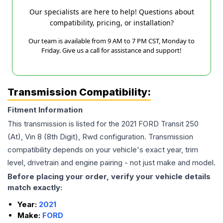
Our specialists are here to help! Questions about
compatibility, pricing, or installation?
Our team is available from 9 AM to 7 PM CST, Monday to
Friday. Give us a call for assistance and support!
Transmission Compatibility:
Fitment Information
This transmission is listed for the
2021
FORD
Transit 250
(At), Vin 8 (8th Digit), Rwd
configuration. Transmission
compatibility depends on your vehicle's exact year, trim
level, drivetrain and engine pairing - not just make and model.
Before placing your order, verify your vehicle details
match exactly:
Year:
2021
Make:
FORD