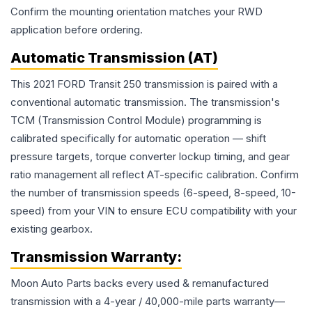
Confirm the mounting orientation matches your RWD
application before ordering.
Automatic Transmission (AT)
This 2021 FORD Transit 250 transmission is paired with a
conventional automatic transmission. The transmission's
TCM (Transmission Control Module) programming is
calibrated specifically for automatic operation — shift
pressure targets, torque converter lockup timing, and gear
ratio management all reflect AT-specific calibration. Confirm
the number of transmission speeds (6-speed, 8-speed, 10-
speed) from your VIN to ensure ECU compatibility with your
existing gearbox.
Transmission
Warranty:
Moon Auto Parts backs every used & remanufactured
transmission
with a 4-year / 40,000-mile parts warranty—