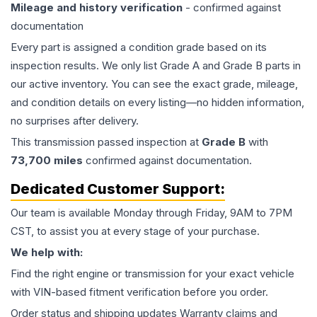
Mileage and history verification
- confirmed against
documentation
Every part is assigned a condition grade based on its
inspection results. We only list Grade A and Grade B parts in
our active inventory. You can see the exact grade, mileage,
and condition details on every listing—no hidden information,
no surprises after delivery.
This
transmission
passed inspection at
Grade
B
with
73,700
miles
confirmed against documentation.
Dedicated Customer Support:
Our team is available Monday through Friday, 9AM to 7PM
CST, to assist you at every stage of your purchase.
We help with:
Find the right engine or transmission for your exact vehicle
with VIN-based fitment verification before you order.
Order status and shipping updates Warranty claims and