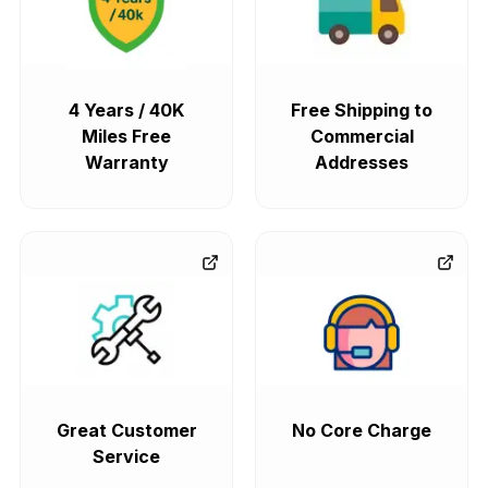
4 Years / 40K
Free Shipping to
Miles Free
Commercial
Warranty
Addresses
Great Customer
No Core Charge
Service