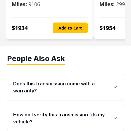
Miles:
9106
Miles:
29986
$
1934
$
1954
Add to Cart
People Also Ask
Does this transmission come with a
warranty?
Yes. Every used transmission from Moon Auto
Parts is backed by a 4-Year / 40,000-Mile
How do I verify this transmission fits my
parts warranty covering major internal
vehicle?
components. Any warranty claim must be