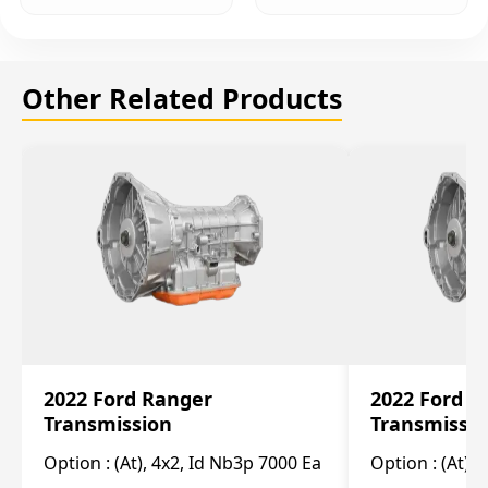
Other Related Products
2022 Ford Ranger
2022 Ford R
Transmission
Transmissi
Option :
(At), 4x2, Id Nb3p 7000 Ea
Option :
(At), 