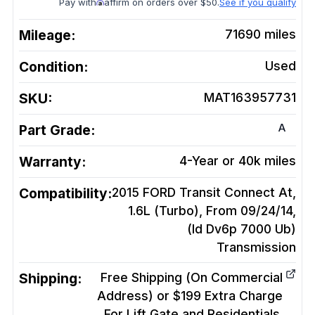
Pay with
affirm on orders over $50.
See if you qualify
Mileage:
71690
miles
Condition:
Used
SKU:
MAT163957731
A
Part Grade:
Warranty:
4-Year or 40k miles
Compatibility:
2015 FORD Transit Connect At,
1.6L (Turbo), From 09/24/14,
(Id Dv6p 7000 Ub)
Transmission
Shipping:
Free Shipping (On Commercial
Address) or $199 Extra Charge
For Lift Gate and Residentials.