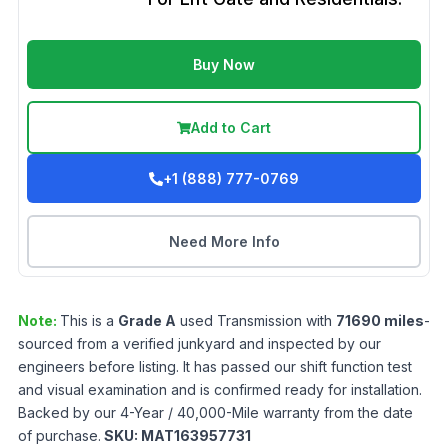
Buy Now
Add to Cart
+1 (888) 777-0769
Need More Info
Note:
This is a
Grade
A
used
Transmission
with
71690
miles
-
sourced from a verified junkyard and inspected by our
engineers before listing. It has passed our shift function test
and visual examination and is confirmed ready for installation.
Backed by our 4-Year / 40,000-Mile warranty from the date
of purchase.
SKU:
MAT163957731