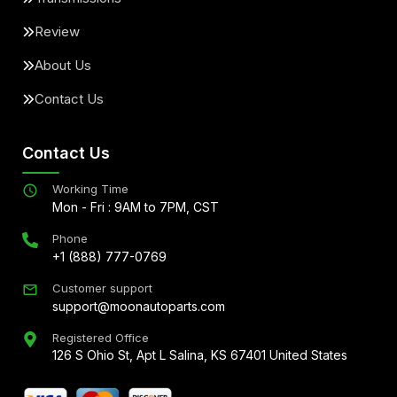
Review
About Us
Contact Us
Contact Us
Working Time
Mon - Fri : 9AM to 7PM, CST
Phone
+1 (888) 777-0769
Customer support
support@moonautoparts.com
Registered Office
126 S Ohio St, Apt L Salina, KS 67401 United States