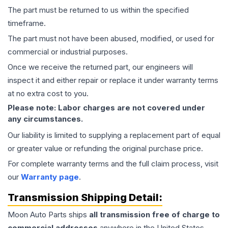
The part must be returned to us within the specified
timeframe.
The part must not have been abused, modified, or used for
commercial or industrial purposes.
Once we receive the returned part, our engineers will
inspect it and either repair or replace it under warranty terms
at no extra cost to you.
Please note: Labor charges are not covered under
any circumstances.
Our liability is limited to supplying a replacement part of equal
or greater value or refunding the original purchase price.
For complete warranty terms and the full claim process, visit
our
Warranty page
.
Transmission
Shipping Detail:
Moon Auto Parts ships
all
transmission
free of charge to
commercial addresses
anywhere in the United States—