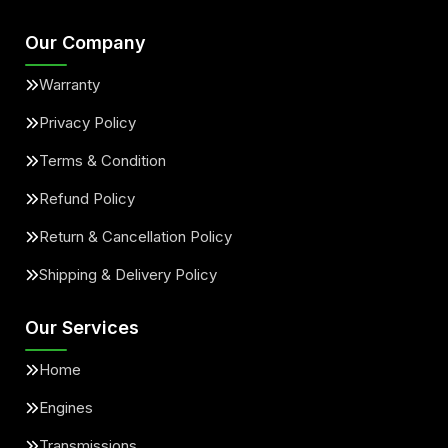
Our Company
Warranty
Privacy Policy
Terms & Condition
Refund Policy
Return & Cancellation Policy
Shipping & Delivery Policy
Our Services
Home
Engines
Transmissions