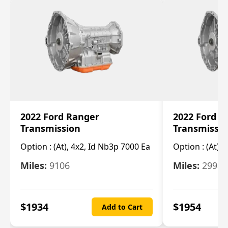
2022 Ford Ranger
2022 Ford R
Transmission
Transmissi
Option :
(At), 4x2, Id Nb3p 7000 Ea
Option :
(At), 
Miles:
9106
Miles:
29986
$
1934
$
1954
Add to Cart