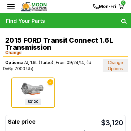
0
Mon-Fri
Find Your Parts
2015 FORD Transit Connect 1.6L
Transmission
Change
Options:
At, 1.6L (Turbo), From 09/24/14, (Id
Change
Dv6p 7000 Ub)
Options
✓
$
3120
$
3,120