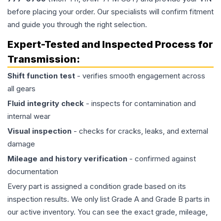
before placing your order. Our specialists will confirm fitment
and guide you through the right selection.
Expert-Tested and Inspected Process for
Transmission
:
Shift function test
- verifies smooth engagement across
all gears
Fluid integrity check
- inspects for contamination and
internal wear
Visual inspection
- checks for cracks, leaks, and external
damage
Mileage and history verification
- confirmed against
documentation
Every part is assigned a condition grade based on its
inspection results. We only list Grade A and Grade B parts in
our active inventory. You can see the exact grade, mileage,