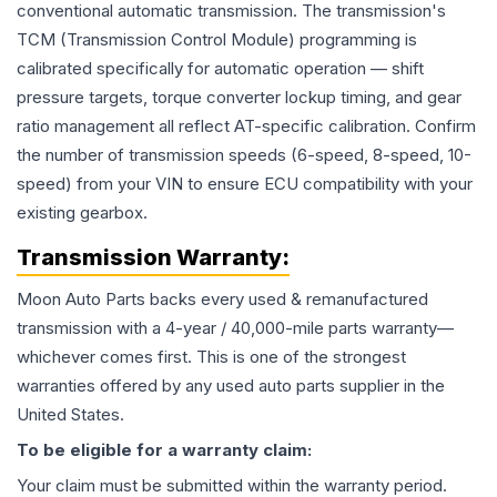
conventional automatic transmission. The transmission's
TCM (Transmission Control Module) programming is
calibrated specifically for automatic operation — shift
pressure targets, torque converter lockup timing, and gear
ratio management all reflect AT-specific calibration. Confirm
the number of transmission speeds (6-speed, 8-speed, 10-
speed) from your VIN to ensure ECU compatibility with your
existing gearbox.
Transmission
Warranty:
Moon Auto Parts backs every used & remanufactured
transmission
with a 4-year / 40,000-mile parts warranty—
whichever comes first. This is one of the strongest
warranties offered by any used auto parts supplier in the
United States.
To be eligible for a warranty claim:
Your claim must be submitted within the warranty period.