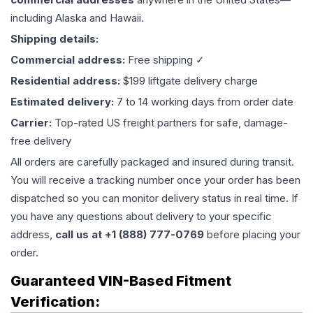
including Alaska and Hawaii.
Shipping details:
Commercial address:
Free shipping ✓
Residential address:
$199 liftgate delivery charge
Estimated delivery:
7 to 14 working days from order date
Carrier:
Top-rated US freight partners for safe, damage-
free delivery
All orders are carefully packaged and insured during transit.
You will receive a tracking number once your order has been
dispatched so you can monitor delivery status in real time. If
you have any questions about delivery to your specific
address,
call us at +1 (888) 777-0769
before placing your
order.
Guaranteed VIN-Based Fitment
Verification: