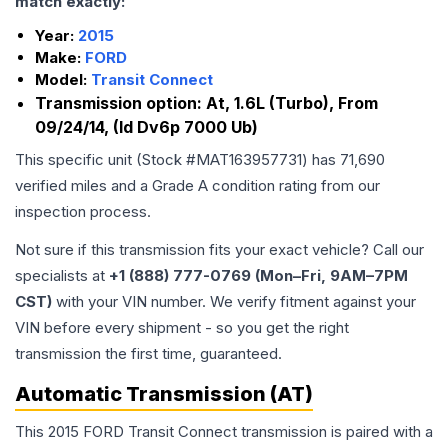
match exactly:
Year:
2015
Make:
FORD
Model:
Transit Connect
Transmission option:
At, 1.6L (Turbo), From
09/24/14, (Id Dv6p 7000 Ub)
This specific unit (Stock #
MAT163957731
) has
71,690
verified miles and a Grade
A
condition rating from our
inspection process.
Not sure if this transmission fits your exact vehicle? Call our
specialists at
+1 (888) 777-0769 (Mon–Fri, 9AM–7PM
CST)
with your VIN number. We verify fitment against your
VIN before every shipment - so you get the right
transmission the first time, guaranteed.
Automatic Transmission (AT)
This 2015 FORD Transit Connect transmission is paired with a