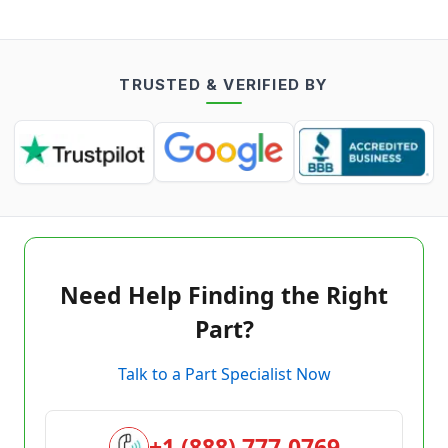
TRUSTED & VERIFIED BY
Need Help Finding the Right
Part?
Talk to a Part Specialist Now
+1 (888) 777-0769