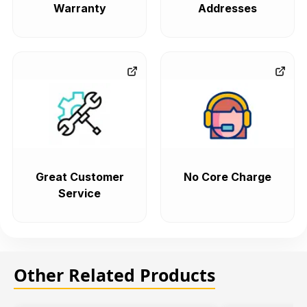
Warranty
Addresses
Great Customer
No Core Charge
Service
Other Related Products