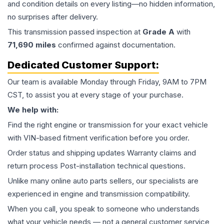
and condition details on every listing—no hidden information,
no surprises after delivery.
This
transmission
passed inspection at
Grade
A
with
71,690
miles
confirmed against documentation.
Dedicated Customer Support:
Our team is available Monday through Friday, 9AM to 7PM
CST, to assist you at every stage of your purchase.
We help with:
Find the right engine or transmission for your exact vehicle
with VIN-based fitment verification before you order.
Order status and shipping updates Warranty claims and
return process Post-installation technical questions.
Unlike many online auto parts sellers, our specialists are
experienced in engine and transmission compatibility.
When you call, you speak to someone who understands
what your vehicle needs — not a general customer service