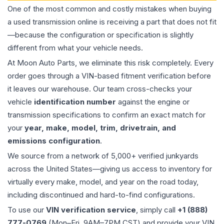
One of the most common and costly mistakes when buying
a used
transmission
online is receiving a part that does not fit
—because the configuration or specification is slightly
different from what your vehicle needs.
At Moon Auto Parts, we eliminate this risk completely. Every
order goes through a VIN-based fitment verification before
it leaves our warehouse. Our team cross-checks your
vehicle
identification number
against the engine or
transmission specifications to confirm an exact match for
your
year, make, model, trim, drivetrain, and
emissions configuration
.
We source from a network of 5,000+ verified junkyards
across the United States—giving us access to inventory for
virtually every make, model, and year on the road today,
including discontinued and hard-to-find configurations.
To use our
VIN verification service
, simply call
+1 (888)
777-0769
(Mon–Fri, 9AM–7PM CST) and provide your VIN