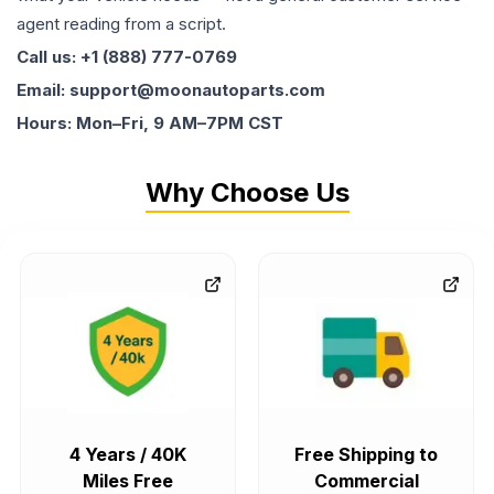
agent reading from a script.
Call us: +1 (888) 777-0769
Email: support@moonautoparts.com
Hours: Mon–Fri, 9 AM–7PM CST
Why Choose Us
4 Years / 40K
Free Shipping to
Miles Free
Commercial