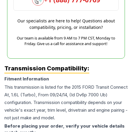
Our specialists are here to help! Questions about
compatibility, pricing, or installation?
Our team is available from 9 AM to 7 PM CST, Monday to
Friday. Give us a call for assistance and support!
Transmission Compatibility:
Fitment Information
This transmission is listed for the
2015
FORD
Transit Connect
At, 1.6L (Turbo), From 09/24/14, (Id Dv6p 7000 Ub)
configuration. Transmission compatibility depends on your
vehicle's exact year, trim level, drivetrain and engine pairing -
not just make and model.
Before placing your order, verify your vehicle details