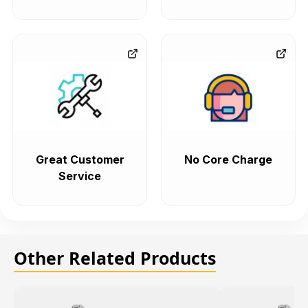
Great Customer
No Core Charge
Service
Other Related Products