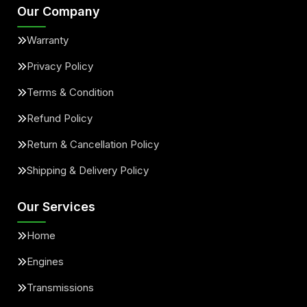
Our Company
Warranty
Privacy Policy
Terms & Condition
Refund Policy
Return & Cancellation Policy
Shipping & Delivery Policy
Our Services
Home
Engines
Transmissions