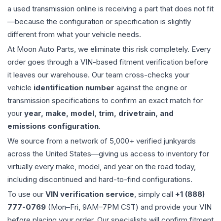
a used
transmission
online is receiving a part that does not fit
—because the configuration or specification is slightly
different from what your vehicle needs.
At Moon Auto Parts, we eliminate this risk completely. Every
order goes through a VIN-based fitment verification before
it leaves our warehouse. Our team cross-checks your
vehicle
identification number
against the engine or
transmission specifications to confirm an exact match for
your
year, make, model, trim, drivetrain, and
emissions configuration
.
We source from a network of 5,000+ verified junkyards
across the United States—giving us access to inventory for
virtually every make, model, and year on the road today,
including discontinued and hard-to-find configurations.
To use our
VIN verification service
, simply call
+1 (888)
777-0769
(Mon–Fri, 9AM–7PM CST) and provide your VIN
before placing your order. Our specialists will confirm fitment