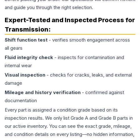
and guide you through the right selection.
Expert-Tested and Inspected Process for
Transmission
:
Shift function test
- verifies smooth engagement across
all gears
Fluid integrity check
- inspects for contamination and
internal wear
Visual inspection
- checks for cracks, leaks, and external
damage
Mileage and history verification
- confirmed against
documentation
Every part is assigned a condition grade based on its
inspection results. We only list Grade A and Grade B parts in
our active inventory. You can see the exact grade, mileage,
and condition details on every listing—no hidden information,