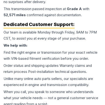
no surprises after delivery.
This
transmission
passed inspection at
Grade
A
with
52,571
miles
confirmed against documentation.
Dedicated Customer Support:
Our team is available Monday through Friday, 9AM to 7PM
CST, to assist you at every stage of your purchase.
We help with:
Find the right engine or transmission for your exact vehicle
with VIN-based fitment verification before you order.
Order status and shipping updates Warranty claims and
return process Post-installation technical questions.
Unlike many online auto parts sellers, our specialists are
experienced in engine and transmission compatibility.
When you call, you speak to someone who understands
what your vehicle needs — not a general customer service
agent reading from a script.