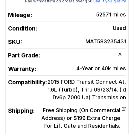
Pay with
affirm on orders over $50.
See if you qualify
Mileage:
52571
miles
Condition:
Used
SKU:
MAT583235431
A
Part Grade:
Warranty:
4-Year or 40k miles
Compatibility:
2015 FORD Transit Connect At,
1.6L (Turbo), Thru 09/23/14, (Id
Dv6p 7000 Ua)
Transmission
Shipping:
Free Shipping (On Commercial
Address) or $199 Extra Charge
For Lift Gate and Residentials.