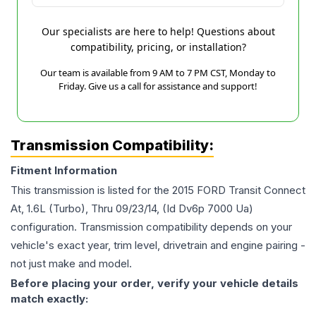
Our specialists are here to help! Questions about
compatibility, pricing, or installation?
Our team is available from 9 AM to 7 PM CST, Monday to
Friday. Give us a call for assistance and support!
Transmission Compatibility:
Fitment Information
This transmission is listed for the
2015
FORD
Transit Connect
At, 1.6L (Turbo), Thru 09/23/14, (Id Dv6p 7000 Ua)
configuration. Transmission compatibility depends on your
vehicle's exact year, trim level, drivetrain and engine pairing -
not just make and model.
Before placing your order, verify your vehicle details
match exactly: