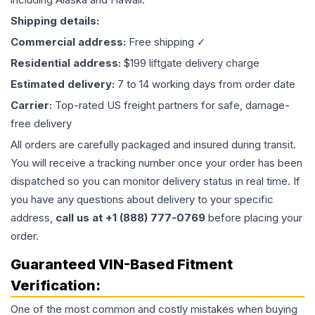
Shipping details:
Commercial address:
Free shipping ✓
Residential address:
$199 liftgate delivery charge
Estimated delivery:
7 to 14 working days from order date
Carrier:
Top-rated US freight partners for safe, damage-
free delivery
All orders are carefully packaged and insured during transit.
You will receive a tracking number once your order has been
dispatched so you can monitor delivery status in real time. If
you have any questions about delivery to your specific
address,
call us at +1 (888) 777-0769
before placing your
order.
Guaranteed VIN-Based Fitment
Verification:
One of the most common and costly mistakes when buying