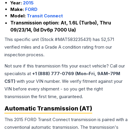
Year:
2015
Make:
FORD
Model:
Transit Connect
Transmission option:
At, 1.6L (Turbo), Thru
09/23/14, (Id Dv6p 7000 Ua)
This specific unit (Stock #
MAT583235431
) has
52,571
verified miles and a Grade
A
condition rating from our
inspection process.
Not sure if this transmission fits your exact vehicle? Call our
specialists at
+1 (888) 777-0769 (Mon–Fri, 9AM–7PM
CST)
with your VIN number. We verify fitment against your
VIN before every shipment - so you get the right
transmission the first time, guaranteed.
Automatic Transmission (AT)
This 2015 FORD Transit Connect transmission is paired with a
conventional automatic transmission. The transmission's