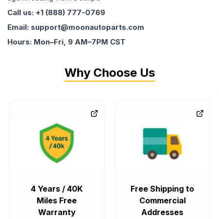
Call us: +1 (888) 777-0769
Email: support@moonautoparts.com
Hours: Mon–Fri, 9 AM–7PM CST
Why Choose Us
4 Years / 40K
Free Shipping to
Miles Free
Commercial
Warranty
Addresses