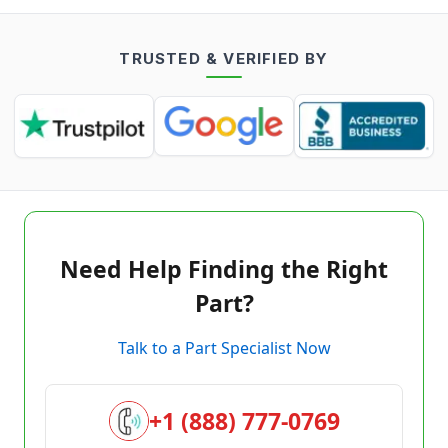
TRUSTED & VERIFIED BY
Need Help Finding the Right
Part?
Talk to a Part Specialist Now
+1 (888) 777-0769