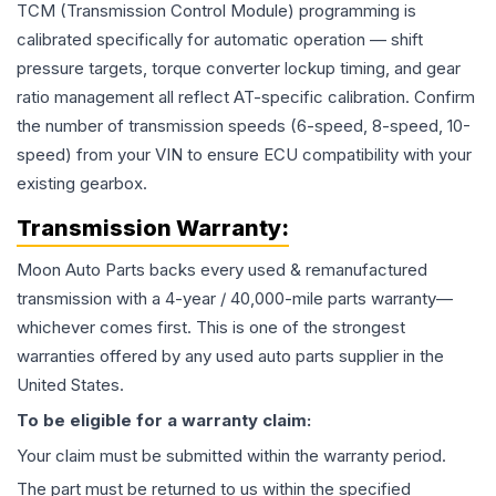
TCM (Transmission Control Module) programming is
calibrated specifically for automatic operation — shift
pressure targets, torque converter lockup timing, and gear
ratio management all reflect AT-specific calibration. Confirm
the number of transmission speeds (6-speed, 8-speed, 10-
speed) from your VIN to ensure ECU compatibility with your
existing gearbox.
Transmission
Warranty:
Moon Auto Parts backs every used & remanufactured
transmission
with a 4-year / 40,000-mile parts warranty—
whichever comes first. This is one of the strongest
warranties offered by any used auto parts supplier in the
United States.
To be eligible for a warranty claim:
Your claim must be submitted within the warranty period.
The part must be returned to us within the specified