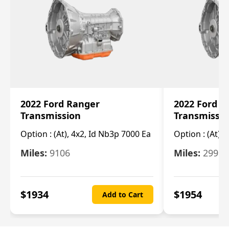
2022 Ford Ranger
2022 Ford R
Transmission
Transmissi
Option :
(At), 4x2, Id Nb3p 7000 Ea
Option :
(At), 
Miles:
9106
Miles:
29986
$
1934
$
1954
Add to Cart