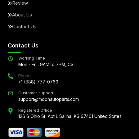
Review
About Us
Contact Us
Contact Us
Working Time
Mon - Fri : 9AM to 7PM, CST
Phone
+1 (888) 777-0769
Customer support
support@moonautoparts.com
Registered Office
126 S Ohio St, Apt L Salina, KS 67401 United States