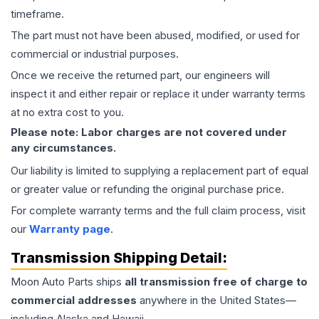
timeframe.
The part must not have been abused, modified, or used for
commercial or industrial purposes.
Once we receive the returned part, our engineers will
inspect it and either repair or replace it under warranty terms
at no extra cost to you.
Please note: Labor charges are not covered under
any circumstances.
Our liability is limited to supplying a replacement part of equal
or greater value or refunding the original purchase price.
For complete warranty terms and the full claim process, visit
our
Warranty page
.
Transmission
Shipping Detail:
Moon Auto Parts ships
all
transmission
free of charge to
commercial addresses
anywhere in the United States—
including Alaska and Hawaii.