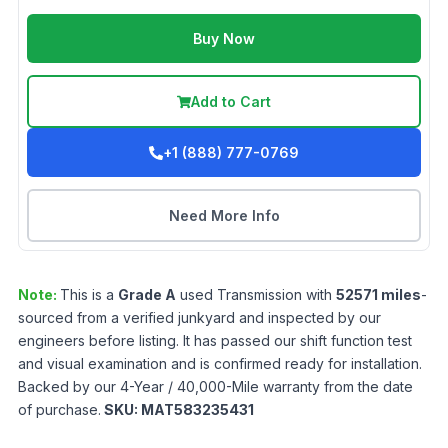
Buy Now
Add to Cart
+1 (888) 777-0769
Need More Info
Note:
This is a
Grade
A
used
Transmission
with
52571
miles
-
sourced from a verified junkyard and inspected by our
engineers before listing. It has passed our shift function test
and visual examination and is confirmed ready for installation.
Backed by our 4-Year / 40,000-Mile warranty from the date
of purchase.
SKU:
MAT583235431