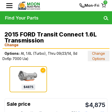
0
Mon-Fri
Find Your Parts
2015 FORD Transit Connect 1.6L
Transmission
Change
Options:
At, 1.6L (Turbo), Thru 09/23/14, (Id
Change
Dv6p 7000 Ua)
Options
✓
$
4875
$
4,875